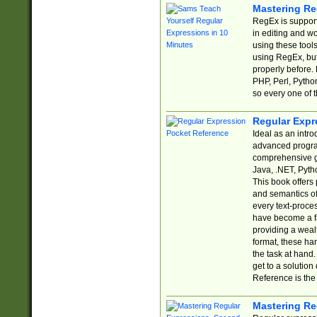
Mastering Re
RegEx is support
in editing and w
using these tools
using RegEx, but
properly before.
PHP, Perl, Pytho
so every one of t
Regular Expr
Ideal as an intro
advanced progra
comprehensive gu
Java, .NET, Pytho
This book offers
and semantics of 
every text-proce
have become a f
providing a wealt
format, these ha
the task at hand
get to a solutio
Reference is the 
Mastering Re