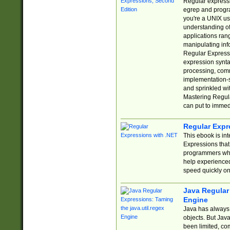
Regular expressio
egrep and progr
you're a UNIX use
understanding of
applications rang
manipulating info
Regular Expressi
expression synta
processing, comm
implementation-sp
and sprinkled wi
Mastering Regula
can put to immed
Regular Expr
This ebook is in
Expressions tha
programmers who 
help experience
speed quickly on
Java Regular 
Engine
Java has always 
objects. But Jav
been limited, co