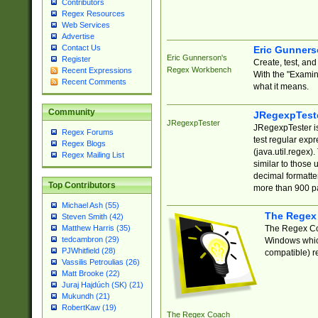
Contributors
Regex Resources
Web Services
Advertise
Contact Us
Eric Gunner
Eric Gunnerson's
Register
Create, test, an
Regex Workbench
Recent Expressions
With the "Examin
Recent Comments
what it means.
Community
JRegexpTest
JRegexpTester
JRegexpTester is
Regex Forums
test regular exp
Regex Blogs
(java.util.regex)
Regex Mailing List
similar to those 
decimal formatter
Top Contributors
more than 900 pa
Michael Ash (55)
The Regex
Steven Smith (42)
The Regex Coa
Matthew Harris (35)
tedcambron (29)
Windows which
PJWhitfield (28)
compatible) re
Vassilis Petroulias (26)
Matt Brooke (22)
Juraj Hajdúch (SK) (21)
Mukundh (21)
RobertKaw (19)
The Regex Coach