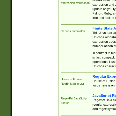
reWork is an onl
expression workbench
expression and a
update as you ty
Python, Ruby, and
tree and a state 
Finite State 
dk.brics.automaton
This Java packa
Unicode alphabet
expression opera
number of non-st
In contrast to m
is fast, compact,
operations. It us
Unicode charact
Regular Expr
House of Fusion
House of Fusion 
RegEx Mailing List
focus here is on 
JavaScript R
RegexPal JavaScript
RegexPal is a si
Tester
regular expressio
and regex syntax