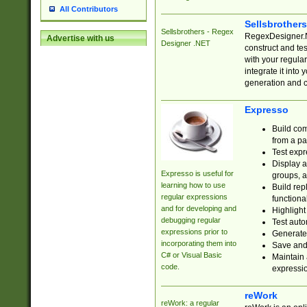
All Contributors
Sellsbrother
Sellsbrothers - Regex
RegexDesigner.NE
Advertise with us
Designer .NET
construct and t
with your regula
integrate it into
generation and 
Expresso
Build com
from a pa
Test expr
Display a
Expresso is useful for
groups, a
learning how to use
Build rep
regular expressions
functional
and for developing and
Highlight
debugging regular
Test auto
expressions prior to
Generate
incorporating them into
Save and 
C# or Visual Basic
Maintain 
code.
expressi
reWork
reWork: a regular