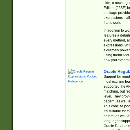
side, a new regu
Edition (J2SE) b
package provides
expressions—all 
framework.
In addition to w
features a detai
every method, and
expressions. With
extremely power
using them! And 
how you ever ma
Oracle Regul
Support for regu
most exciting fe
supported the AN
matching, but re
level. They prov
pattern, as well 
This concise pock
It's suitable fo
before, as well 
languages suppor
Oracle Database 