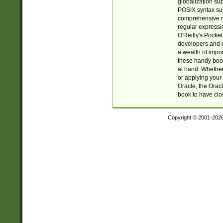
globalization su
POSIX syntax sup
comprehensive re
regular expressi
O'Reilly's Pock
developers and d
a wealth of impor
these handy book
at hand. Whether 
or applying your 
Oracle, the Orac
book to have clo
Copyright © 2001-202