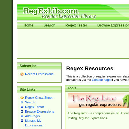
Home
Search
Regex Tester
Browse Expressio
Subscribe
Regex Resources
Recent Expressions
This is a collection of regular expresion rela
contact us via the
Contact page
if you have a
Tools
Site Links
Regex Cheat Sheet
Search
Regex Tester
Browse Expressions
The Regulator - a comprehensive .NET tool 
Add Regex
testing Regular Expressions.
Manage My
Expressions