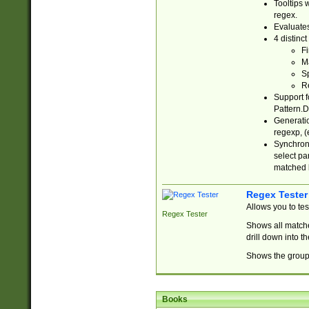
Tooltips 
regex.
Evaluates
4 distinc
Fi
Ma
Sp
R
Support f
Pattern.D
Generatio
regexp, (e
Synchroni
select par
matched b
Regex Tester
Allows you to te
Regex Tester
Shows all matche
drill down into 
Shows the group 
Books