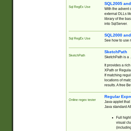
SQL2005 and
Sql RegEx Use
With the advent 
external DLLs li
library of the ba
into SqlServer.
SQL2000 and
Sql RegEx Use
See how to use r
SketchPath
SketchPath
SketchPath is a
It provides a ric
XPath or Regular
If matching regu
locations of mat
results. A free B
Regular Expr
Online regex tester
Java-applet that 
Java standard API
Full high
visual cl
(includin