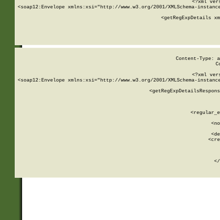
<?xml ver
<soap12:Envelope xmlns:xsi="http://www.w3.org/2001/XMLSchema-instance
    <getRegExpDetails xm
     
  
Content-Type: a
C
<?xml ver
<soap12:Envelope xmlns:xsi="http://www.w3.org/2001/XMLSchema-instance
    <getRegExpDetailsRespons
     
     
       
        <regular_e
       
        <no
      
        <de
        <cre
       
    
      
    </