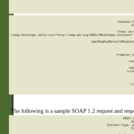
     
  
Content-T
C
<?xml ver
<soap:Envelope xmlns:xsi="http://www.w3.org/2001/XMLSchema-instance" 
    <getRegExpDetailsRespons
     
     
       
        <regular_e
       
        <no
      
        <de
        <cre
       
    
      
    </
The following is a sample SOAP 1.2 request and res
POST /
H
Content-Type: a
C