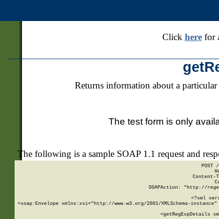
Click
here
for 
getR
Returns information about a particular
The test form is only avail
The following is a sample SOAP 1.1 request and res
POST /
H
Content-T
C
SOAPAction: "http://rege
<?xml ver
<soap:Envelope xmlns:xsi="http://www.w3.org/2001/XMLSchema-instance" 
    <getRegExpDetails xm