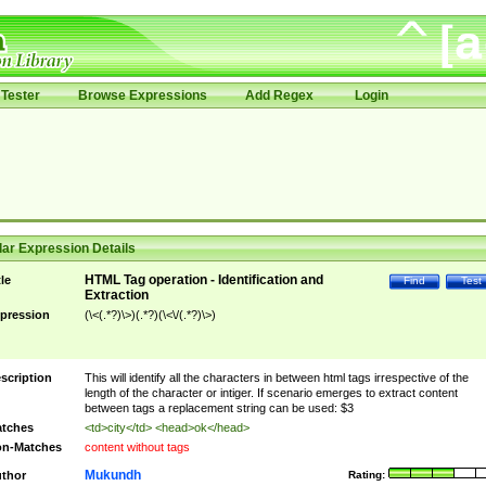
Tester
Browse Expressions
Add Regex
Login
ar Expression Details
HTML Tag operation - Identification and
tle
Find
Test
Extraction
pression
(\<(.*?)\>)(.*?)(\<\/(.*?)\>)
scription
This will identify all the characters in between html tags irrespective of the
length of the character or intiger. If scenario emerges to extract content
between tags a replacement string can be used: $3
tches
<td>city</td> <head>ok</head>
n-Matches
content without tags
Mukundh
thor
Rating: