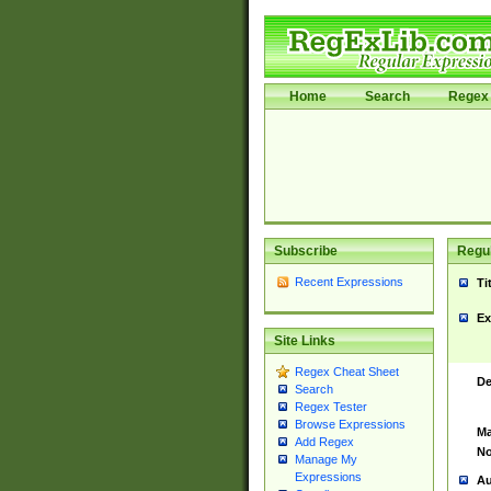
Home
Search
Regex 
Subscribe
Regul
Recent Expressions
Ti
Ex
Site Links
Regex Cheat Sheet
De
Search
Regex Tester
Browse Expressions
Ma
Add Regex
No
Manage My
Expressions
Au