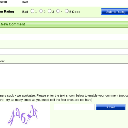
urce
own
ur Rating
Bad
1
2
3
4
5
Good
r New Comment
ent
rs suck - we apologize. Please enter the text shown below to enable your comment (not c
ive - try as many times as you need to if the first ones are too hard):