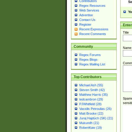
Contributors
So
Regex Resources
Web Services
Yo
Advertise
Contact Us
Register
Ente
Recent Expressions
Title
Recent Comments
Community
Name
Regex Forums
Regex Blogs
Comm
Regex Mailing List
Top Contributors
Michael Ash (55)
Steven Smith (42)
Matthew Harris (35)
Spamme
tedcambron (29)
sensit
PJWhitfield (28)
Vassilis Petroulias (26)
Matt Brooke (22)
Juraj Hajdúch (SK) (21)
Mukundh (21)
RobertKaw (19)