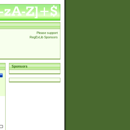
Please support
RegExLib Sponsors
Sponsors