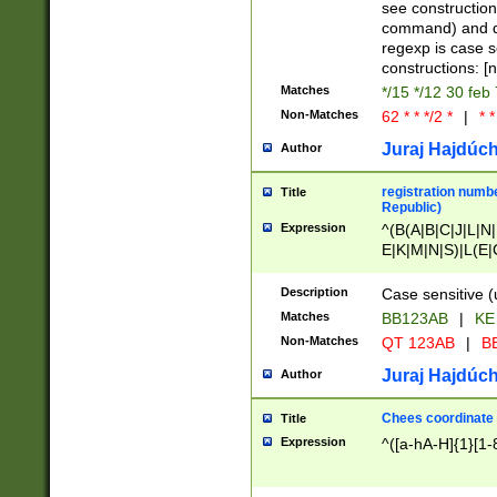
(jan|feb|mar|apr|
see construction
{1})|((\*\/){0,1}((
command) and da
(sun|mon|tue|wed
regexp is case 
constructions: 
Matches
*/15 */12 30 feb
Non-Matches
62 * * */2 *
|
* *
Juraj Hajdúch
Author
registration numbe
Title
Republic)
Expression
^(B(A|B|C|J|L|N|
E|K|M|N|S)|L(E|
|K|N|P|T|U|V)|R(
O|R|S|T|V)|V(K|T)
Description
Case sensitive (
{2})$
Matches
BB123AB
|
KE
Non-Matches
QT 123AB
|
BB
Juraj Hajdúch
Author
Chees coordinate
Title
Expression
^([a-hA-H]{1}[1-