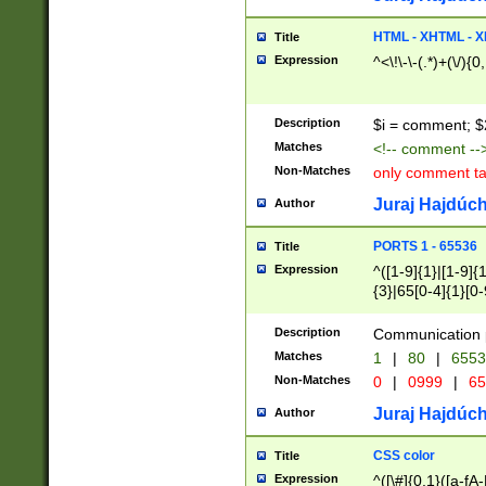
7(0|4|8)|8(0|1|3|
4|8)|4(2|3|6)|5(2
HTML - XHTML - X
Title
(2|3|4|5|6)|1(0|6
Expression
^<\!\-\-(.*)+(\/){0
0|4|8)|9(2|5|6|8)
6|8(2|7)|94))$
Description
$i = comment; $
Matches
<!-- comment --
Non-Matches
only comment t
Juraj Hajdúch
Author
PORTS 1 - 65536
Title
Expression
^([1-9]{1}|[1-9]{
{3}|65[0-4]{1}[0-
Description
Communication p
Matches
1
|
80
|
6553
Non-Matches
0
|
0999
|
65
Juraj Hajdúch
Author
CSS color
Title
Expression
^([\#]{0,1}([a-fA