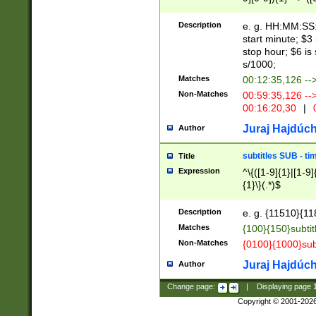
(latin2\_(bin|cz
{1},([0-9][0-9][0-
(cp1257\_(bin|(ge
Description
e. g. HH:MM:SS:t
(latin7\_(bin|gen
start minute; $3 
(general|bulgari
stop hour; $6 is
s/1000;
Matches
00:12:35,126 --
Non-Matches
00:59:35,126 --
00:16:20,30
|
0
Juraj Hajdúch
Author
subtitles SUB - t
Title
Expression
^\{([1-9]{1}|[1-9]
{1}\}(.*)$
Description
e. g. {11510}{118
Matches
{100}{150}subtit
Non-Matches
{0100}{1000}sub
Juraj Hajdúch
Author
Change page:
|
Displaying page
Copyright © 2001-202