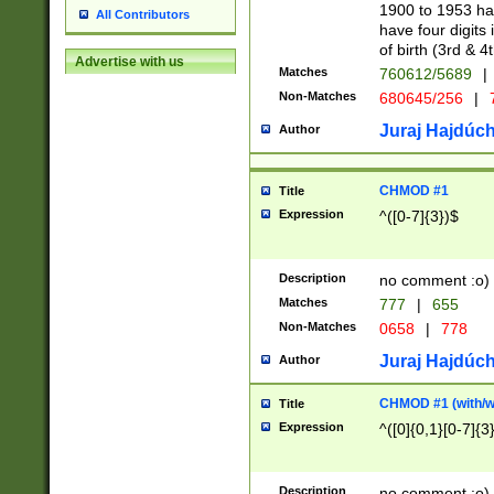
1900 to 1953 hav
All Contributors
have four digits 
of birth (3rd & 4
Advertise with us
Matches
760612/5689
|
Non-Matches
680645/256
|
7
Juraj Hajdúch
Author
CHMOD #1
Title
Expression
^([0-7]{3})$
Description
no comment :o)
Matches
777
|
655
Non-Matches
0658
|
778
Juraj Hajdúch
Author
CHMOD #1 (with/wi
Title
Expression
^([0]{0,1}[0-7]{3
Description
no comment :o)