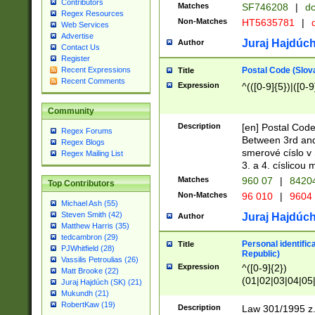
Contributors
Matches
SF746208
|
dc
Regex Resources
Non-Matches
HT5635781
|
d
Web Services
Advertise
Juraj Hajdúch
Author
Contact Us
Register
Postal Code (Slov
Recent Expressions
Title
Recent Comments
Expression
^(([0-9]{5})|([0-9
Community
Description
[en] Postal Code
Regex Forums
Between 3rd and
Regex Blogs
smerové císlo v 
Regex Mailing List
3. a 4. císlicou
Matches
960 07
|
8420
Top Contributors
Non-Matches
96 010
|
9604
Michael Ash (55)
Steven Smith (42)
Juraj Hajdúch
Author
Matthew Harris (35)
tedcambron (29)
Personal identific
Title
PJWhitfield (28)
Republic)
Vassilis Petroulias (26)
Expression
^([0-9]{2})
Matt Brooke (22)
(01|02|03|04|05
Juraj Hajdúch (SK) (21)
|58|59|60|61|62)(
Mukundh (21)
1]{1}))/([0-9]{3,4
RobertKaw (19)
Description
Law 301/1995 z.