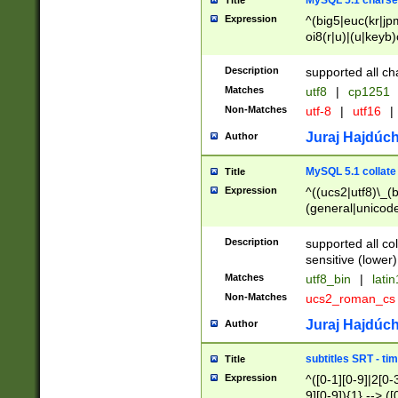
MySQL 5.1 charse
Title
Expression
^(big5|euc(kr|jp
oi8(r|u)|(u|keyb)
(dec|hp|utf|geos
|125(0|1|6|7))|la
Description
supported all ch
Matches
utf8
|
cp1251
Non-Matches
utf-8
|
utf16
|
Juraj Hajdúch
Author
MySQL 5.1 collate
Title
Expression
^((ucs2|utf8)\_(b
(general|unicode
(latv|pers)ian|(
(esto|lithua|roma
Description
supported all co
((mac(ce|roman)
sensitive (lower)
cii|keybcs2|gree
Matches
utf8_bin
|
lati
((dec8|swe7)\_(b
Non-Matches
ucs2_roman_c
((hp8|latin5)\_(b
((big5|gb(2312|k
Juraj Hajdúch
Author
(s|u)jis)\_(bin|j
(tis620\_(bin|thai
subtitles SRT - t
Title
(((dan|span|swed
Expression
^([0-1][0-9]|2[0-3
(cp1250\_(bin|cz
9][0-9]){1} --> ([