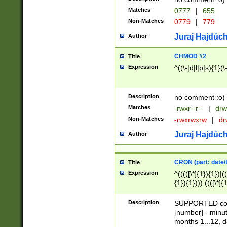
Matches
0777
|
655
Non-Matches
0779
|
779
Juraj Hajdúch
Author
CHMOD #2
Title
Expression
^((\-|d|l|p|s){1}(\
Description
no comment :o)
Matches
-rwxr--r--
|
drw
Non-Matches
-rwxrwxrw
|
dr
Juraj Hajdúch
Author
CRON (part: date/t
Title
Expression
^(((([\*]{1}){1})|(
{1}){1}))) ((([\*]{
9]{1}){1}){1}|([2]{
(([1-9]{1}){1}|(([
Description
SUPPORTED const
{1}){1}))) ((([\*]{
[number] - minut
([0-9]{1}){1}){1}|
months 1...12, da