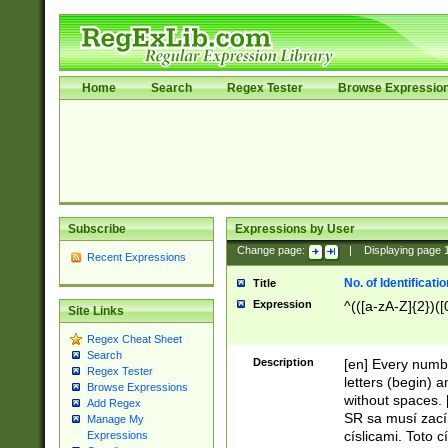
Home
Search
Regex Tester
Browse Expressio
Subscribe
Expressions by User
Change page:
|
Displaying page
Recent Expressions
No. of Identificat
Title
Expression
^(([a-zA-Z]{2})([
Site Links
Regex Cheat Sheet
Search
Description
[en] Every numbe
Regex Tester
letters (begin) 
Browse Expressions
without spaces. 
Add Regex
SR sa musí zací
Manage My
císlicami. Toto 
Expressions