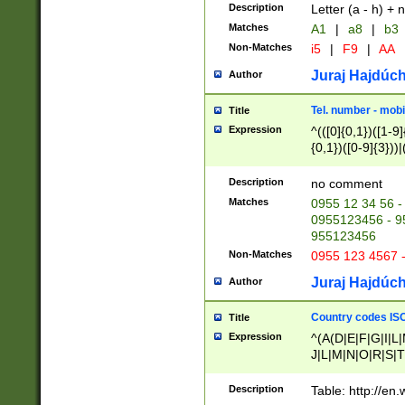
Description
Letter (a - h) + 
Matches
A1
|
a8
|
b3
Non-Matches
i5
|
F9
|
AA
Juraj Hajdúch
Author
Tel. number - mobi
Title
Expression
^(([0]{0,1})([1-9]{
{0,1})([0-9]{3}))|(
{2})))$
Description
no comment
Matches
0955 12 34 56 -
0955123456 - 95
955123456
Non-Matches
0955 123 4567 
Juraj Hajdúch
Author
Country codes ISO
Title
Expression
^(A(D|E|F|G|I|L
J|L|M|N|O|R|S|T
V|X|Y|Z)|D(E|J|
(A|B|D|E|F|G|H|
Description
Table: http://en
D|E|Q|L|M|N|O|R