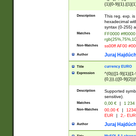
{1}[0-9]{1},|[1]{1
{2}([0-9]{1}|[1-9]
{1}|25[0-5]{1}){1
Description
This reg. exp. i
{1}%,|100%,){2}(
hexadecimal with 
syntax (0-255) a
Matches
FF0000 #ff0000 
rgb(25%,75%,1
Non-Matches
ss00ff AF00 #0
Juraj Hajdúch
Author
currency EURO
Title
Expression
^(0|(([1-9]{1}|[1-
{0,})),(([0-9]{2}
Description
Supported symbo
sensitive).
Matches
0,00 €
|
1 234
Non-Matches
00,00 €
|
1234
EUR
|
2,- EUR
Juraj Hajdúch
Author