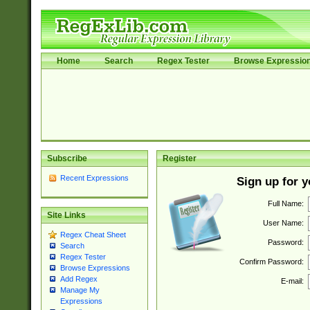
Home
Search
Regex Tester
Browse Expressio
Subscribe
Register
Recent Expressions
Sign up for 
Full Name:
Site Links
User Name:
Regex Cheat Sheet
Password:
Search
Regex Tester
Confirm Password:
Browse Expressions
Add Regex
E-mail:
Manage My
Expressions