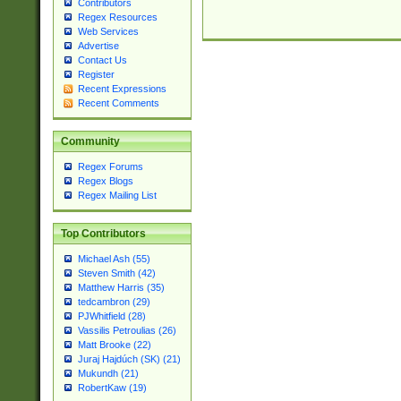
Contributors
Regex Resources
Web Services
Advertise
Contact Us
Register
Recent Expressions
Recent Comments
Community
Regex Forums
Regex Blogs
Regex Mailing List
Top Contributors
Michael Ash (55)
Steven Smith (42)
Matthew Harris (35)
tedcambron (29)
PJWhitfield (28)
Vassilis Petroulias (26)
Matt Brooke (22)
Juraj Hajdúch (SK) (21)
Mukundh (21)
RobertKaw (19)