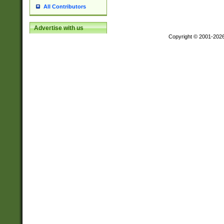
All Contributors
Advertise with us
Copyright © 2001-202