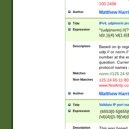
100 2496
Matthew Harr
Author
IPv4, udp/norm pro
Title
Expression
^(udp|norm)://(?:
\d)\.)){4}:\d{1,6}
Description
Based on ip rege
udp:// or norm://
number at the en
question. Curren
protocol names a
Matches
norm://125.24.6
Non-Matches
125.24.65.11:8
www.NotAnIp.c
Matthew Harr
Author
Validate IP port n
Title
Expression
:(6553[0-5]|655[0
(\d){4}|[1-9](\d){
Description
This was based o