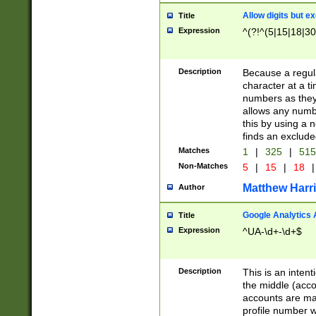
Allow digits but e
Title
Expression
^(?!^(5|15|18|30
Description
Because a regula
character at a t
numbers as they 
allows any numbe
this by using a n
finds an exclud
Matches
1
|
325
|
51
Non-Matches
5
|
15
|
18
|
Matthew Harr
Author
Google Analytics 
Title
Expression
^UA-\d+-\d+$
Description
This is an inten
the middle (acco
accounts are ma
profile number w