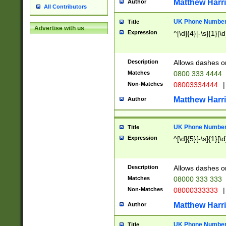
Matthew Harr
Author
All Contributors
UK Phone Number 
Title
Advertise with us
Expression
^[\d]{4}[-\s]{1}[\d
Description
Allows dashes o
Matches
0800 333 4444
Non-Matches
08003334444
|
Matthew Harr
Author
UK Phone Number 
Title
Expression
^[\d]{5}[-\s]{1}[\d
Description
Allows dashes o
Matches
08000 333 333
Non-Matches
08000333333
|
Matthew Harr
Author
UK Phone Number 
Title