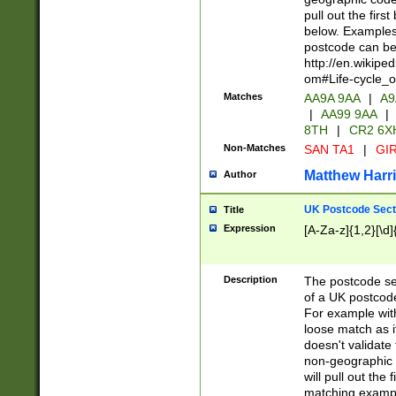
pull out the firs
below. Examples 
postcode can be
http://en.wikipe
om#Life-cycle_
Matches
AA9A 9AA
|
A9
|
AA99 9AA
|
8TH
|
CR2 6X
Non-Matches
SAN TA1
|
GIR
Matthew Harr
Author
UK Postcode Sect
Title
Expression
[A-Za-z]{1,2}[\d]
Description
The postcode sect
of a UK postcode
For example wit
loose match as it
doesn't validate 
non-geographic 
will pull out the
matching exampl