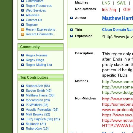
Contributors
Matches
LN5
|
SW1
|
Regex Resources
Non-Matches
ln5 7nq
|
GIR
Web Services
Advertise
Matthew Harr
Author
Contact Us
Register
Clean Domain Na
Recent Expressions
Title
Recent Comments
Expression
^http\://www.[a-z
Community
Description
This regex only
Regex Forums
after. Ends in a 
Regex Blogs
pretty slack on t
Regex Mailing List
part could be tig
specific TLDs.
Top Contributors
Matches
http://www.som
Michael Ash (55)
http://www.som
Steven Smith (42)
http://www.dod
Matthew Harris (35)
Non-Matches
http://www.some
tedcambron (29)
http://somedom
PJWhitfield (28)
www.noprotocolp
Vassilis Petroulias (26)
https://www.sec
Matt Brooke (22)
Juraj Hajdúch (SK) (21)
http://www.notra
Mukundh (21)
HTTP://WWW.beg
RobertKaw (19)