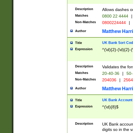
Description
Allows dashes o
Matches
0800 22 4444
|
Non-Matches
0800224444
|
Matthew Harr
Author
UK Bank Sort Cod
Title
Expression
^(\d){2}-(\d){2}-(
Description
Validates the fo
Matches
20-40-36
|
50-
Non-Matches
204036
|
256
Matthew Harr
Author
UK Bank Account (
Title
Expression
^(\d){8}$
Description
UK Bank account
digits so in the