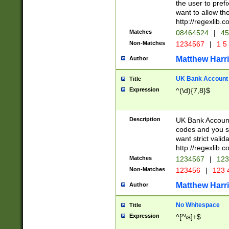
the user to prefi
want to allow the
http://regexlib
Matches
08464524
|
45
Non-Matches
1234567
|
1 5
Matthew Harr
Author
UK Bank Account (
Title
Expression
^(\d){7,8}$
Description
UK Bank Account
codes and you sho
want strict valid
http://regexlib
Matches
1234567
|
123
Non-Matches
123456
|
123 
Matthew Harr
Author
No Whitespace
Title
Expression
^[^\s]+$