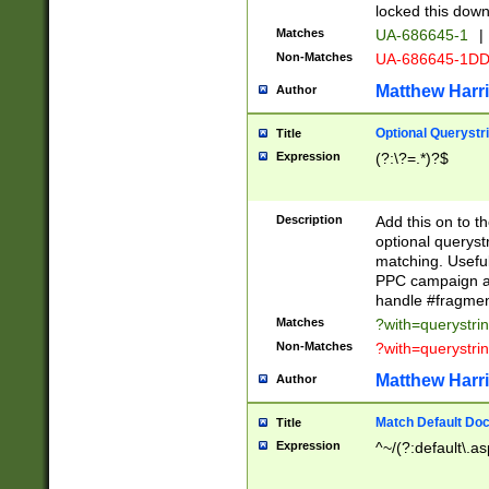
locked this down
Matches
UA-686645-1
|
Non-Matches
UA-686645-1D
Matthew Harr
Author
Optional Querystr
Title
Expression
(?:\?=.*)?$
Description
Add this on to th
optional queryst
matching. Usefu
PPC campaign and
handle #fragmen
Matches
?with=querystri
Non-Matches
?with=querystri
Matthew Harr
Author
Match Default Doc
Title
Expression
^~/(?:default\.a