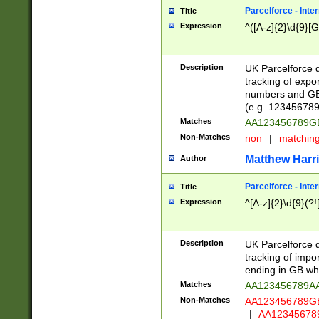
Parcelforce - Inte
Title
Expression
^([A-z]{2}\d{9}[G
Description
UK Parcelforce d
tracking of expo
numbers and GB
(e.g. 123456789
Matches
AA123456789
Non-Matches
non
|
matchin
Matthew Harr
Author
Parcelforce - Inte
Title
Expression
^[A-z]{2}\d{9}(?!
Description
UK Parcelforce d
tracking of impo
ending in GB whi
Matches
AA123456789A
Non-Matches
AA123456789
|
AA12345678