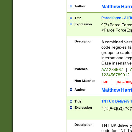
Matthew Harr
Author
Parcelforce - All 
Title
Expression
^(?<ParcelForceU
<ParcelForceExpo
(?:\d{12}))$|^(?
[Bb])[A-z]{2})$
Description
A combined versi
code regexes lis
groups to captur
international ex
Case insensitive
Matches
AA1234567
|
A
123456789012
Non-Matches
non
|
matchin
Matthew Harr
Author
TNT UK Delivery 
Title
Expression
^(?:[A-z]{2})?\d{
Description
TNT UK deliver
code for TNT Tra