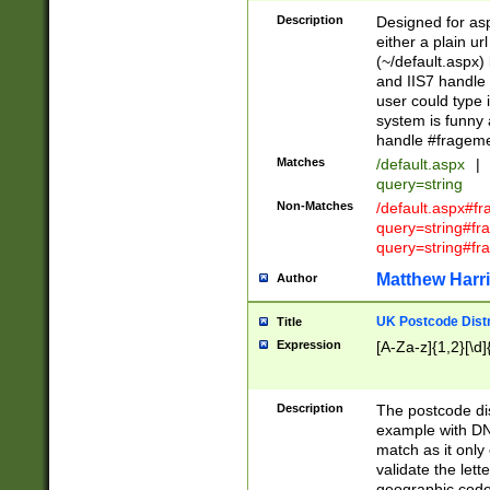
Description
Designed for asp
either a plain ur
(~/default.aspx)
and IIS7 handle 
user could type 
system is funny 
handle #fragem
Matches
/default.aspx
|
query=string
Non-Matches
/default.aspx#f
query=string#f
query=string#fr
Matthew Harr
Author
UK Postcode Distr
Title
Expression
[A-Za-z]{1,2}[\d]
Description
The postcode dist
example with DN
match as it only 
validate the lett
geographic code