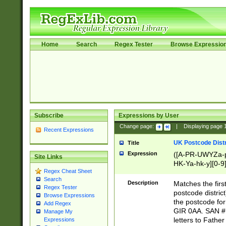
Home
Search
Regex Tester
Browse Expressio
Subscribe
Expressions by User
Change page:
|
Displaying page
Recent Expressions
UK Postcode Distr
Title
Expression
([A-PR-UWYZa-pr
Site Links
HK-Ya-hk-y][0-9
Regex Cheat Sheet
[A-HJKS-UWa-hj
Search
Description
Matches the firs
Regex Tester
postcode distric
Browse Expressions
the postcode for
Add Regex
GIR 0AA. SAN # 
Manage My
letters to Fathe
Expressions