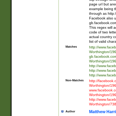
page url but are
example being t
through as http
Facebook also u
gb.facebook.com 
This regex will a
code of two lette
actual country 
list of valid cha
Matches
http://www.face
Worthington/1
gb.facebook.co
Worthington/1
http://www.face
http://www.face
http://www.face
Non-Matches
http://facebook
Worthington/1
www.facebook.c
Worthington/1
http://www.face
Worthington/73
Matthew Harr
Author