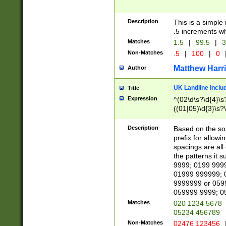
Description
This is a simple
.5 increments wh
Matches
1.5
|
99.5
|
3
Non-Matches
.5
|
100
|
0
Matthew Harr
Author
UK Landline inclu
Title
Expression
^(02\d\s?\d{4}\s?
((01|05)\d{3}\s?\
Description
Based on the sou
prefix for allowi
spacings are all
the patterns it 
9999; 0199 999
01999 999999; 
9999999 or 059
059999 9999; 0
Matches
020 1234 5678
05234 456789
Non-Matches
02476 123456