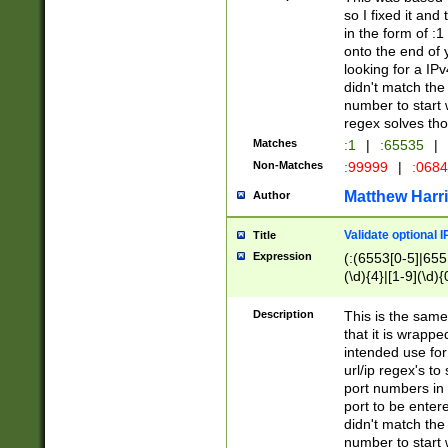
so I fixed it and
in the form of :
onto the end of 
looking for a IPv
didn't match the 
number to start 
regex solves th
Matches
:1
|
:65535
|
Non-Matches
:99999
|
:068
Matthew Harr
Author
Validate optional 
Title
Expression
(:(6553[0-5]|655[
(\d){4}|[1-9](\d){
Description
This is the same
that it is wrapp
intended use for
url/ip regex's t
port numbers in 
port to be entere
didn't match the 
number to start 