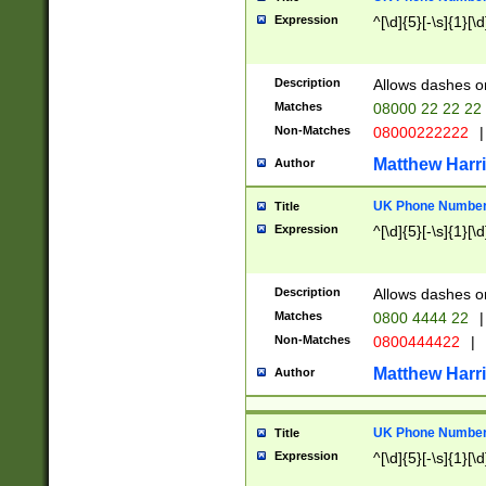
Expression
^[\d]{5}[-\s]{1}[\d
Description
Allows dashes o
Matches
08000 22 22 22
Non-Matches
08000222222
|
Matthew Harr
Author
UK Phone Number 
Title
Expression
^[\d]{5}[-\s]{1}[\d
Description
Allows dashes o
Matches
0800 4444 22
|
Non-Matches
0800444422
|
Matthew Harr
Author
UK Phone Number 
Title
Expression
^[\d]{5}[-\s]{1}[\d