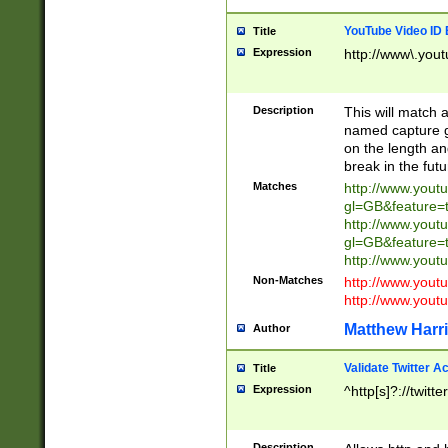
YouTube Video ID 
Title
Expression
http://www\.yout
Description
This will match a
named capture gr
on the length and
break in the fut
Matches
http://www.yout
gl=GB&feature=
http://www.yout
gl=GB&feature=
http://www.you
Non-Matches
http://www.yout
http://www.you
Matthew Harr
Author
Validate Twitter A
Title
Expression
^http[s]?://twitt
Description