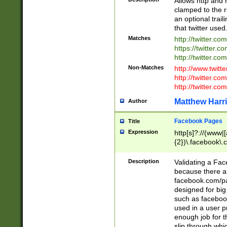
Allows http and 
clamped to the r
an optional trai
that twitter used
Matches
http://twitter.co
https://twitter.c
http://twitter.com
Non-Matches
http://www.twitt
http://twitter.c
http://twitter.com
Matthew Harr
Author
Facebook Pages
Title
Expression
http[s]?://(www|
{2})\.facebook\.
9\.-]+)[/]?$
Description
Validating a Face
because there are
facebook.com/p
designed for big
such as facebook
used in a user p
enough job for t
slip through whi