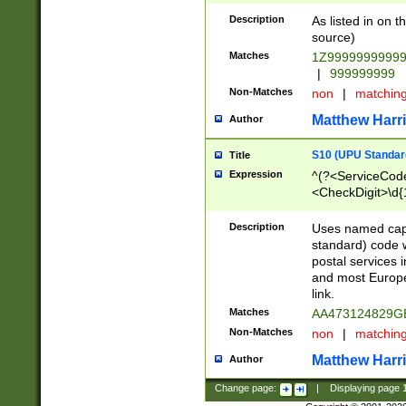
Description
As listed in on 
source)
Matches
1Z9999999999
|
999999999
Non-Matches
non
|
matchin
Matthew Harr
Author
S10 (UPU Standard
Title
Expression
^(?<ServiceCode
<CheckDigit>\d{
Description
Uses named cap
standard) code 
postal services 
and most Europe
link.
Matches
AA473124829G
Non-Matches
non
|
matchin
Matthew Harr
Author
Change page:
|
Displaying page