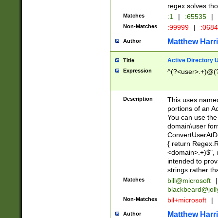
regex solves th
Matches
:1
|
:65535
|
Non-Matches
:99999
|
:068
Matthew Harr
Author
Active Directory
Title
Expression
^(?<user>.+)@(
Description
This uses named
portions of an A
You can use the 
domain\user form
ConvertUserAtD
{ return Regex
<domain>.+)$", @
intended to pro
strings rather th
Matches
bill@microsoft
|
blackbeard@joll
Non-Matches
bil+microsoft
|
Matthew Harr
Author