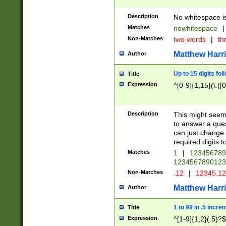
Description
No whitespace is
Matches
nowhitespace
|
Non-Matches
two words
|
th
Matthew Harr
Author
Up to 15 digits fol
Title
Expression
^[0-9]{1,15}(\.([
Description
This might seem 
to answer a que
can just change
required digits t
Matches
1
|
12345678
1234567890123
Non-Matches
.12
|
12345.1
Matthew Harr
Author
1 to 99 in .5 incre
Title
Expression
^[1-9]{1,2}(.5)?$