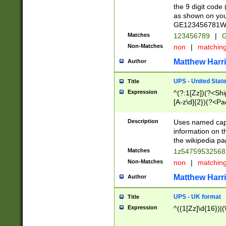
the 9 digit code
as shown on you
GE123456781WW)
Matches
123456789
|
G
Non-Matches
non
|
matchin
Matthew Harr
Author
UPS - United Stat
Title
Expression
^(?:1[Zz])(?<Sh
[A-z\d]{2})(?<P
Description
Uses named capt
information on 
the wikipedia pag
Matches
1z5475953256
Non-Matches
non
|
matchin
Matthew Harr
Author
UPS - UK format
Title
Expression
^((1[Zz]\d{16})|(