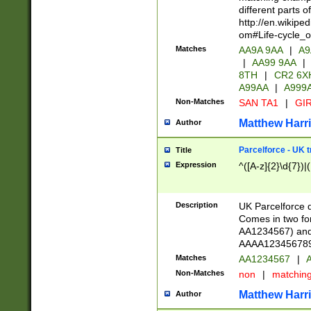
different parts 
http://en.wikipe
om#Life-cycle_
Matches
AA9A 9AA
|
A9
|
AA99 9AA
|
8TH
|
CR2 6X
A99AA
|
A999
Non-Matches
SAN TA1
|
GIR
Matthew Harr
Author
Parcelforce - UK 
Title
Expression
^([A-z]{2}\d{7})|
Description
UK Parcelforce d
Comes in two for
AA1234567) and 
AAAA1234567890)
Matches
AA1234567
|
A
Non-Matches
non
|
matchin
Matthew Harr
Author