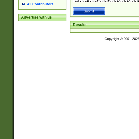
All Contributors
Advertise with us
Results
Copyright © 2001-202