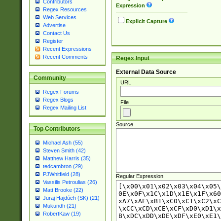
Contributors
Expression
Regex Resources
Web Services
Explicit Capture
Advertise
Contact Us
Register
Recent Expressions
Recent Comments
Regex Input
External Data Source
Community
URL
Regex Forums
Regex Blogs
File
Regex Mailing List
Source
Top Contributors
Michael Ash (55)
Steven Smith (42)
Matthew Harris (35)
tedcambron (29)
PJWhitfield (28)
Regular Expression
Vassilis Petroulias (26)
Matt Brooke (22)
Juraj Hajdúch (SK) (21)
Mukundh (21)
RobertKaw (19)