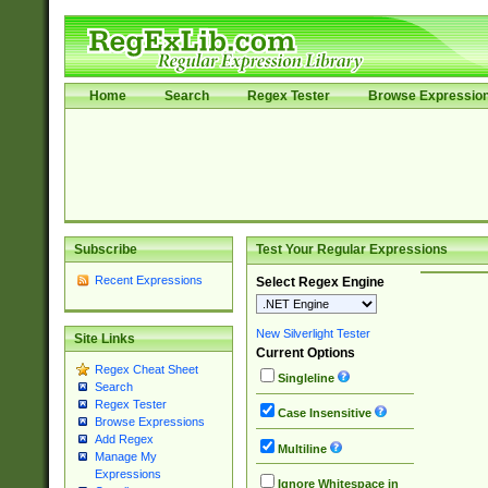
Home
Search
Regex Tester
Browse Expressio
Subscribe
Test Your Regular Expressions
Recent Expressions
Select Regex Engine
New Silverlight Tester
Site Links
Current Options
Regex Cheat Sheet
Singleline
Search
Regex Tester
Case Insensitive
Browse Expressions
Add Regex
Multiline
Manage My
Expressions
Ignore Whitespace in