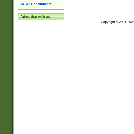
All Contributors
Advertise with us
Copyright © 2001-202