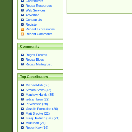
Contributors
Regex Resources
Web Services
Advertise
Contact Us
Register
Recent Expressions
Recent Comments
Community
Regex Forums
Regex Blogs
Regex Mailing List
Top Contributors
Michael Ash (55)
Steven Smith (42)
Matthew Harris (35)
tedcambron (29)
PJWhitfield (28)
Vassilis Petroulias (26)
Matt Brooke (22)
Juraj Hajdúch (SK) (21)
Mukundh (21)
RobertKaw (19)