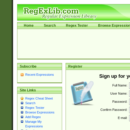
Home
Search
Regex Tester
Browse Expressio
Subscribe
Register
Recent Expressions
Sign up for 
Full Name:
Site Links
User Name:
Regex Cheat Sheet
Password:
Search
Regex Tester
Confirm Password:
Browse Expressions
Add Regex
E-mail:
Manage My
Expressions