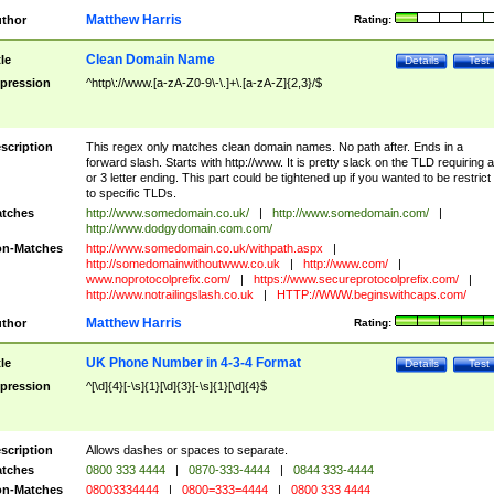
Matthew Harris
thor
Rating:
Clean Domain Name
tle
Details
Test
pression
^http\://www.[a-zA-Z0-9\-\.]+\.[a-zA-Z]{2,3}/$
scription
This regex only matches clean domain names. No path after. Ends in a
forward slash. Starts with http://www. It is pretty slack on the TLD requiring a
or 3 letter ending. This part could be tightened up if you wanted to be restrict i
to specific TLDs.
tches
http://www.somedomain.co.uk/
|
http://www.somedomain.com/
|
http://www.dodgydomain.com.com/
n-Matches
http://www.somedomain.co.uk/withpath.aspx
|
http://somedomainwithoutwww.co.uk
|
http://www.com/
|
www.noprotocolprefix.com/
|
https://www.secureprotocolprefix.com/
|
http://www.notrailingslash.co.uk
|
HTTP://WWW.beginswithcaps.com/
Matthew Harris
thor
Rating:
UK Phone Number in 4-3-4 Format
tle
Details
Test
pression
^[\d]{4}[-\s]{1}[\d]{3}[-\s]{1}[\d]{4}$
scription
Allows dashes or spaces to separate.
tches
0800 333 4444
|
0870-333-4444
|
0844 333-4444
n-Matches
08003334444
|
0800=333=4444
|
0800 333 4444