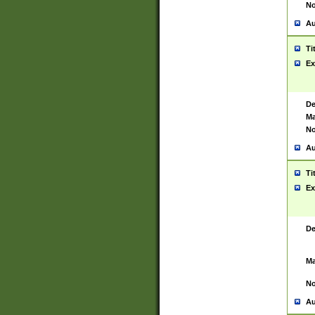
No
Au
Ti
Ex
De
Ma
No
Au
Ti
Ex
De
Ma
No
Au