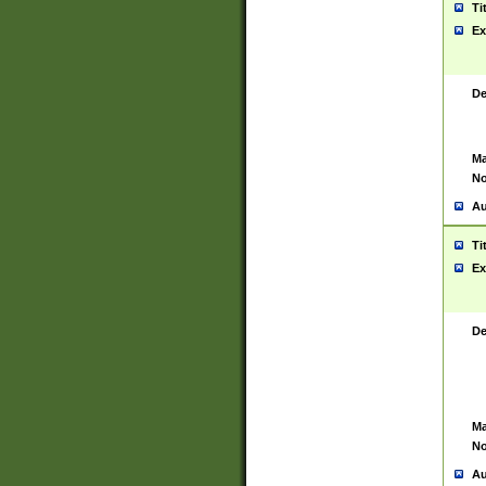
Ti
Ex
De
Ma
No
Au
Ti
Ex
De
Ma
No
Au