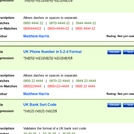
pression
^[\d]{5}[-\s]{1}[\d]{4}[-\s]{1}[\d]{2}$
scription
Allows dashes or spaces to separate.
tches
0800 4444 22
|
0870-4444-22
|
0844 4444-22
n-Matches
0800444422
|
0800=4444=22
|
0800 4444 22
Matthew Harris
thor
Rating:
Not yet rat
UK Phone Number in 5-2-4 Format
tle
Details
Test
pression
^[\d]{5}[-\s]{1}[\d]{2}[-\s]{1}[\d]{4}$
scription
Allows dashes or spaces to separate.
tches
0800 22 4444
|
0870-22-4444
|
0844 22-4444
n-Matches
0800224444
|
0800=22=4444
|
0800 22 4444
Matthew Harris
thor
Rating:
Not yet rat
UK Bank Sort Code
tle
Details
Test
pression
^(\d){2}-(\d){2}-(\d){2}$
scription
Validates the format of a UK bank sort code.
tches
20-40-36
|
50-25-48
|
45-85-66