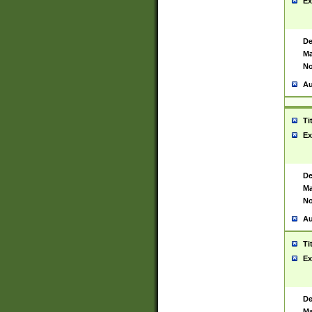
Ex
De
Ma
No
Au
Ti
Ex
De
Ma
No
Au
Ti
Ex
De
Ma