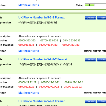
Matthew Harris
thor
Rating:
UK Phone Number in 5-3-3 Format
tle
Details
Test
pression
^[\d]{5}[-\s]{1}[\d]{3}[-\s]{1}[\d]{3}$
scription
Allows dashes or spaces to separate.
tches
08000 333 333
|
08700-333-333
|
08440 333-333
n-Matches
08000333333
|
08000=333=333
|
08000 333 333
Matthew Harris
thor
Rating:
Not yet rat
UK Phone Number in 5-2-2-2 Format
tle
Details
Test
pression
^[\d]{5}[-\s]{1}[\d]{2}[-\s]{1}[\d]{2}[-\s]{1}[\d]{2}$
scription
Allows dashes or spaces to separate.
tches
08000 22 22 22
|
08700-22-22-22
|
08440 22-22-22
n-Matches
08000222222
|
08000=22=22=22
|
08000 22 22 22
Matthew Harris
thor
Rating:
Not yet rat
UK Phone Number in 5-4-2 Format
tle
Details
Test