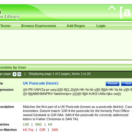
Tester
Browse Expressions
Add Regex
Login
essions by User
ge page:
|
Displaying page
1
of
2
pages; Items
1
to
20
UK Postcode District
tle
Details
Test
pression
([A-PR-UWYZa-pr-uwyz]([0-9]{1,2}|([A-HK-Ya-hk-y][0-9]|[A-HK-Ya-hk-y][0-9
([0-9]|[ABEHMNPRV-Yabehmnprv-y]))|[0-9][A-HJKS-UWa-hjks-uw]))
scription
Matches the first part of a UK Postcode (known as a postcode district). Cas
insensitive. Doesnt match: GIR # the postcode for the formerly Post Office-
owned Girobank is GIR 0AA. SAN # the postcode for correctly addressed
letters to Father Christmas is SAN TA1
tches
LN5
|
SW1
|
ln5
n-Matches
ln5 7nq
|
GIR
|
SAN