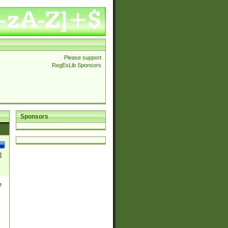
Please support
RegExLib Sponsors
Sponsors
]
e