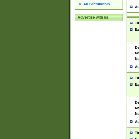
All Contributors
Au
Advertise with us
Ti
Ex
De
Ma
No
Au
Ti
Ex
De
Ma
No
Au
Ti