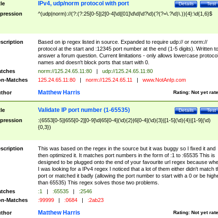
IPv4, udp/norm protocol with port
tle
Details
Test
pression
^(udp|norm)://(?:(?:25[0-5]|2[0-4]\d|[01]\d\d|\d?\d)(?(?=\.?\d)\.)){4}:\d{1,6}$
scription
Based on ip regex listed in source. Expanded to require udp:// or norm://
protocol at the start and :12345 port number at the end (1-5 digits). Written t
answer a forum question. Current limitations - only allows lowercase protoco
names and doesn't block ports that start with 0.
tches
norm://125.24.65.11:80
|
udp://125.24.65.11:80
n-Matches
125.24.65.11:80
|
norm://125.24.65.11
|
www.NotAnIp.com
Matthew Harris
thor
Rating:
Not yet rat
Validate IP port number (1-65535)
tle
Details
Test
pression
:(6553[0-5]|655[0-2][0-9]\d|65[0-4](\d){2}|6[0-4](\d){3}|[1-5](\d){4}|[1-9](\d)
{0,3})
scription
This was based on the regex in the source but it was buggy so I fixed it and
then optimized it. It matches port numbers in the form of :1 to :65535 This is
designed to be plugged onto the end of your favourite url regex because wh
I was looking for a IPv4 regex I noticed that a lot of them either didn't match 
port or matched it badly (allowing the port number to start with a 0 or be high
than 65535) This regex solves those two problems.
tches
:1
|
:65535
|
:2546
n-Matches
:99999
|
:0684
|
:2ab23
Matthew Harris
thor
Rating:
Not yet rat