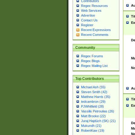
Contributors
Au
Regex Resources
Web Services
Advertise
Ti
Contact Us
Ex
Register
Recent Expressions
Recent Comments
De
Community
Regex Forums
Ma
Regex Blogs
Regex Mailing List
No
Top Contributors
Michael Ash (55)
Au
Steven Smith (42)
Matthew Harris (35)
Ti
tedcambron (29)
Ex
PJWhitfield (28)
Vassilis Petroulias (26)
Matt Brooke (22)
Juraj Hajdúch (SK) (21)
De
Mukundh (21)
Ma
RobertKaw (19)
No