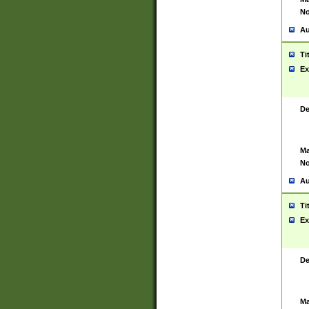
No
Au
Ti
Ex
De
Ma
No
Au
Ti
Ex
De
Ma