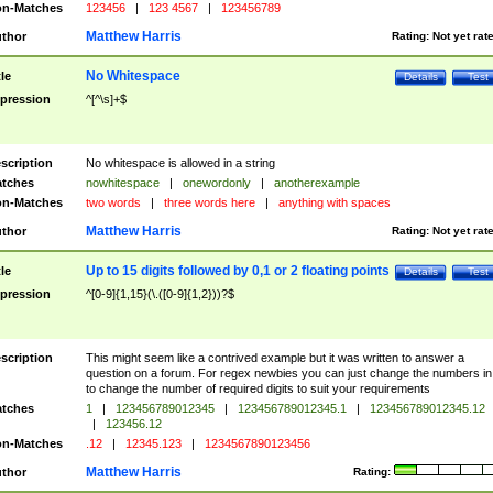
n-Matches
123456
|
123 4567
|
123456789
Matthew Harris
thor
Rating:
Not yet rat
No Whitespace
tle
Details
Test
pression
^[^\s]+$
scription
No whitespace is allowed in a string
tches
nowhitespace
|
onewordonly
|
anotherexample
n-Matches
two words
|
three words here
|
anything with spaces
Matthew Harris
thor
Rating:
Not yet rat
Up to 15 digits followed by 0,1 or 2 floating points
tle
Details
Test
pression
^[0-9]{1,15}(\.([0-9]{1,2}))?$
scription
This might seem like a contrived example but it was written to answer a
question on a forum. For regex newbies you can just change the numbers in 
to change the number of required digits to suit your requirements
tches
1
|
123456789012345
|
123456789012345.1
|
123456789012345.12
|
123456.12
n-Matches
.12
|
12345.123
|
1234567890123456
Matthew Harris
thor
Rating: