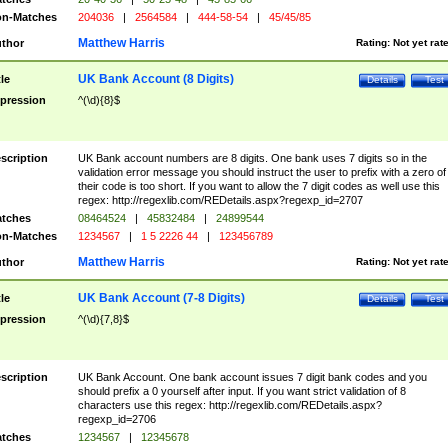
n-Matches
204036
|
2564584
|
444-58-54
|
45/45/85
Matthew Harris
thor
Rating:
Not yet rat
UK Bank Account (8 Digits)
tle
Details
Test
pression
^(\d){8}$
scription
UK Bank account numbers are 8 digits. One bank uses 7 digits so in the
validation error message you should instruct the user to prefix with a zero of
their code is too short. If you want to allow the 7 digit codes as well use this
regex: http://regexlib.com/REDetails.aspx?regexp_id=2707
tches
08464524
|
45832484
|
24899544
n-Matches
1234567
|
1 5 2226 44
|
123456789
Matthew Harris
thor
Rating:
Not yet rat
UK Bank Account (7-8 Digits)
tle
Details
Test
pression
^(\d){7,8}$
scription
UK Bank Account. One bank account issues 7 digit bank codes and you
should prefix a 0 yourself after input. If you want strict validation of 8
characters use this regex: http://regexlib.com/REDetails.aspx?
regexp_id=2706
tches
1234567
|
12345678