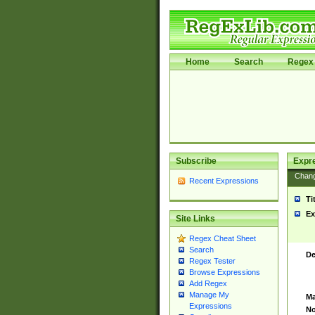
Home
Search
Regex 
Subscribe
Expr
Chan
Recent Expressions
Ti
Ex
Site Links
Regex Cheat Sheet
Search
De
Regex Tester
Browse Expressions
Add Regex
Manage My
Ma
Expressions
No