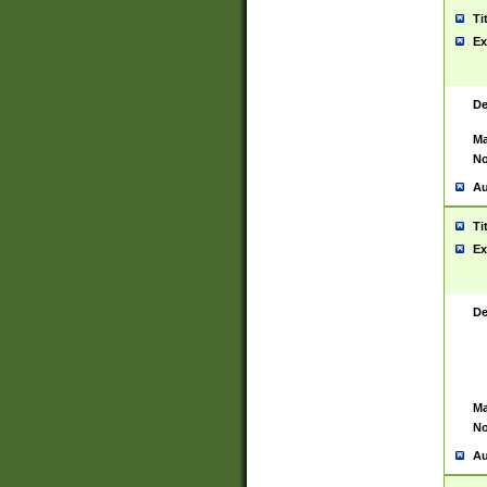
Ti
Ex
De
Ma
No
Au
Ti
Ex
De
Ma
No
Au