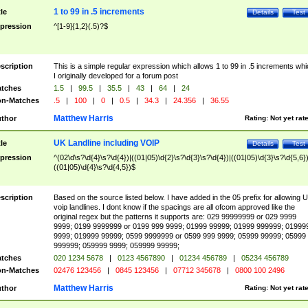
1 to 99 in .5 increments
tle
Details
Test
pression
^[1-9]{1,2}(.5)?$
scription
This is a simple regular expression which allows 1 to 99 in .5 increments whi
I originally developed for a forum post
tches
1.5
|
99.5
|
35.5
|
43
|
64
|
24
n-Matches
.5
|
100
|
0
|
0.5
|
34.3
|
24.356
|
36.55
Matthew Harris
thor
Rating:
Not yet rat
UK Landline including VOIP
tle
Details
Test
pression
^(02\d\s?\d{4}\s?\d{4})|((01|05)\d{2}\s?\d{3}\s?\d{4})|((01|05)\d{3}\s?\d{5,6})
((01|05)\d{4}\s?\d{4,5})$
scription
Based on the source listed below. I have added in the 05 prefix for allowing 
voip landlines. I dont know if the spacings are all ofcom approved like the
original regex but the patterns it supports are: 029 99999999 or 029 9999
9999; 0199 9999999 or 0199 999 9999; 01999 99999; 01999 999999; 01999
9999; 019999 99999; 0599 9999999 or 0599 999 9999; 05999 99999; 05999
999999; 059999 9999; 059999 99999;
tches
020 1234 5678
|
0123 4567890
|
01234 456789
|
05234 456789
n-Matches
02476 123456
|
0845 123456
|
07712 345678
|
0800 100 2496
Matthew Harris
thor
Rating:
Not yet rat