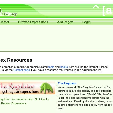
Tester
Browse Expressions
Add Regex
Login
ex Resources
 a collection of regular expresion related
tools
and
books
from around the internet. Please
 us via the
Contact page
if you have a resource that you would like added to the list.
The Regulator
We recommend "The Regulator" as a tool for
testing regular expressions. This tool supports
the common operations: "Match", "Replace" an
"Split" and also has tight integration with the
gulator - a comprehensive .NET tool for
webservices offered by this site to allow you to
g Regular Expressions.
submit patterns to this site directly from the tool
itself.