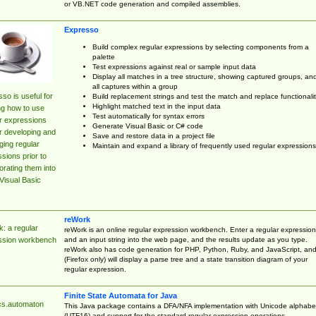
or VB.NET code generation and compiled assemblies.
Expresso
Build complex regular expressions by selecting components from a
palette
Test expressions against real or sample input data
Display all matches in a tree structure, showing captured groups, an
all captures within a group
so is useful for
Build replacement strings and test the match and replace functionalit
Highlight matched text in the input data
ng how to use
Test automatically for syntax errors
r expressions
Generate Visual Basic or C# code
r developing and
Save and restore data in a project file
ing regular
Maintain and expand a library of frequently used regular expressions
sions prior to
orating them into
Visual Basic
reWork
: a regular
reWork is an online regular expression workbench. Enter a regular expression
and an input string into the web page, and the results update as you type.
ssion workbench
reWork also has code generation for PHP, Python, Ruby, and JavaScript, an
(Firefox only) will display a parse tree and a state transition diagram of your
regular expression.
Finite State Automata for Java
cs.automaton
This Java package contains a DFA/NFA implementation with Unicode alphabe
(UTF16) and support for the standard regular expression operations