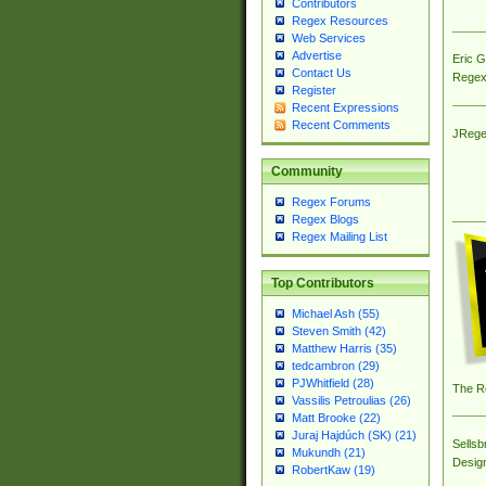
Contributors
Regex Resources
Web Services
Advertise
Eric 
Contact Us
Regex
Register
Recent Expressions
Recent Comments
JRege
Community
Regex Forums
Regex Blogs
Regex Mailing List
Top Contributors
Michael Ash (55)
Steven Smith (42)
Matthew Harris (35)
tedcambron (29)
PJWhitfield (28)
The R
Vassilis Petroulias (26)
Matt Brooke (22)
Juraj Hajdúch (SK) (21)
Sellsb
Mukundh (21)
Desig
RobertKaw (19)