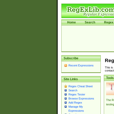
Home
Search
Regex 
Subscribe
Reg
Recent Expressions
This is
contact
Tools
Site Links
Regex Cheat Sheet
Search
Regex Tester
Browse Expressions
The Re
Add Regex
testin
Manage My
Expressions