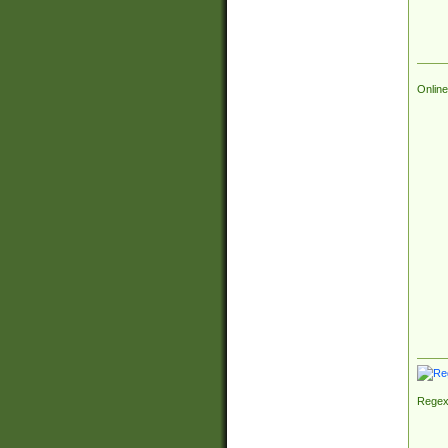
Online
Regex