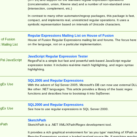
(concatenation, union, Kleene star) and a number of non-standard ones
(intersection, complement, etc.)
In contrast to many other automaton/regexp packages, this package is fast,
compact, and implements real, unrestricted regular operations. It uses a
symbolic representation based on intervals of Unicode characters.
Regular Expressions Mailing List on House of Fusion
 of Fusion
House of Fusion Regular Expressions mailing list and forums. The focus here 
on the language, not on a particular implementation.
Mailing List
JavaScript Regular Expression Tester
Pal JavaScript
RegexPal is a simple but fast and powerful web-based JavaScript regular
expression tester. It includes real-time match highlighting, and regex syntax
highlighting.
SQL2005 and Regular Expressions
egEx Use
With the advent of Sql Server 2005, Microsoft's DB can now use external DL
like other .NET languages. This article provides a library of the basic regex
functions and describes how to bootstrap it into SqlServer.
SQL2000 and Regular Expressions
egEx Use
See how to use regular expressions in SQL Server 2000.
SketchPath
hPath
SketchPath is a .NET XML/XPath/Regex development tool.
It provides a rich graphical environment for 'as you type' matching of XPath o
Regular Expressions against a loaded text/xml source file. If matching regular