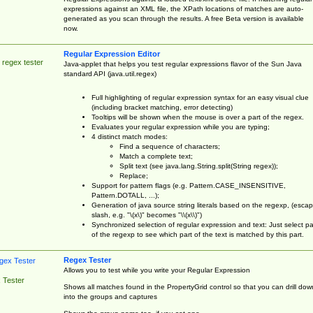
expressions against an XML file, the XPath locations of matches are auto-
generated as you scan through the results. A free Beta version is available
now.
Regular Expression Editor
 regex tester
Java-applet that helps you test regular expressions flavor of the Sun Java
standard API (java.util.regex)
Full highlighting of regular expression syntax for an easy visual clue
(including bracket matching, error detecting)
Tooltips will be shown when the mouse is over a part of the regex.
Evaluates your regular expression while you are typing;
4 distinct match modes:
Find a sequence of characters;
Match a complete text;
Split text (see java.lang.String.split(String regex));
Replace;
Support for pattern flags (e.g. Pattern.CASE_INSENSITIVE,
Pattern.DOTALL, ...);
Generation of java source string literals based on the regexp, (esca
slash, e.g. "\(x\)" becomes "\\(x\\)")
Synchronized selection of regular expression and text: Just select pa
of the regexp to see which part of the text is matched by this part.
Regex Tester
Allows you to test while you write your Regular Expression
 Tester
Shows all matches found in the PropertyGrid control so that you can drill dow
into the groups and captures