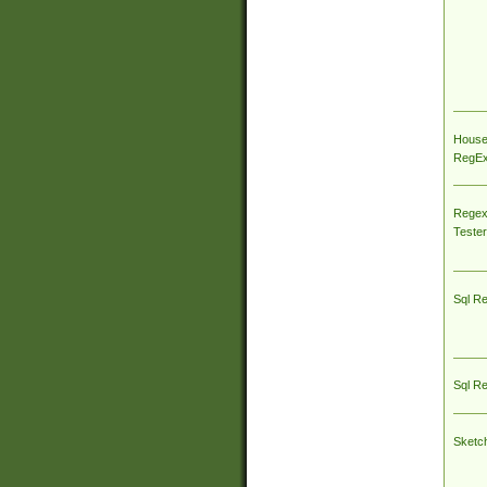
House
RegEx 
Regex
Tester
Sql R
Sql R
Sketc