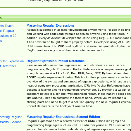
Shows the group name too, if you set one
s
Mastering Regular Expressions
RegEx is supported in all major development environments (for use in editing
and working with code) and will thus appeal to anyone using these tools. In
addition, every JavaScript developer should be using RegEx, but most don't 
it has never been taught to them properly before. Developers using ASP, C#,
ColdFusion, Java JSP, PHP, Perl, Python, and more can (and should) be usi
RegEx, and so every one of them is a potential reader too.
Regular Expression Pocket Reference
Ideal as an introduction for beginners and a quick reference for advanced
programmers, Regular Expression Pocket Reference is a comprehensive gui
to regular expression APIs for C, Perl, PHP, Java, .NET, Python, vi, and the
POSIX regular expression libraries. This book offers programmers a complete
overview of the syntax and semantics of regular expressions, which are at th
heart of every text-processing application. O'Reilly's Pocket References have
become a favorite among programmers everywhere. By providing a wealth of
important details in a concise, well-organized format, these handy books deliv
just what you need to complete the task at hand. When you've reached a
sticking point and need to get to a solution quickly, the new Regular Express
Pocket Reference is the book you'll want to have.
Mastering Regular Expressions, Second Edition
Regular expressions are a central element of UNIX utilities like egrep and
programming languages such as Perl. But whether you're a UNIX user or not,
you can benefit from a better understanding of regular expressions since the