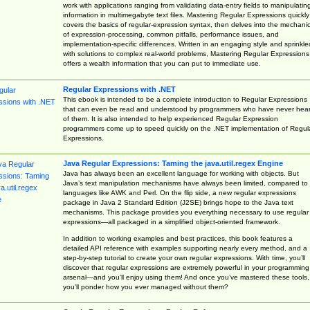
work with applications ranging from validating data-entry fields to manipulatin
information in multimegabyte text files. Mastering Regular Expressions quickly
covers the basics of regular-expression syntax, then delves into the mechani
of expression-processing, common pitfalls, performance issues, and
implementation-specific differences. Written in an engaging style and sprinkle
with solutions to complex real-world problems, Mastering Regular Expressions
offers a wealth information that you can put to immediate use.
Regular Expressions with .NET
This ebook is intended to be a complete introduction to Regular Expressions
that can even be read and understood by programmers who have never hea
of them. It is also intended to help experienced Regular Expression
programmers come up to speed quickly on the .NET implementation of Regul
Expressions.
Java Regular Expressions: Taming the java.util.regex Engine
Java has always been an excellent language for working with objects. But
Java’s text manipulation mechanisms have always been limited, compared to
languages like AWK and Perl. On the flip side, a new regular expressions
package in Java 2 Standard Edition (J2SE) brings hope to the Java text
mechanisms. This package provides you everything necessary to use regular
expressions—all packaged in a simplified object-oriented framework.
In addition to working examples and best practices, this book features a
detailed API reference with examples supporting nearly every method, and a
step-by-step tutorial to create your own regular expressions. With time, you’ll
discover that regular expressions are extremely powerful in your programming
arsenal—and you’ll enjoy using them! And once you’ve mastered these tools,
you’ll ponder how you ever managed without them?