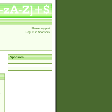
Please support
RegExLib Sponsors
Sponsors
d