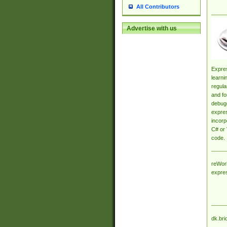
All Contributors
Advertise with us
Expres
learni
regula
and fo
debugg
expres
incorp
C# or 
code.
reWork
expre
dk.bri