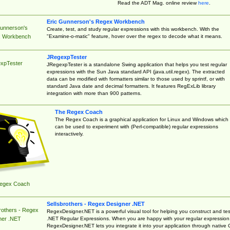
Read the ADT Mag. online review
here
.
Eric Gunnerson's Regex Workbench
Gunnerson's
Create, test, and study regular expressions with this workbench. With the
"Examine-o-matic" feature, hover over the regex to decode what it means.
 Workbench
JRegexpTester
xpTester
JRegexpTester is a standalone Swing application that helps you test regular
expressions with the Sun Java standard API (java.util.regex). The extracted
data can be modified with formatters similar to those used by sprintf, or with
standard Java date and decimal formatters. It features RegExLib library
integration with more than 900 patterns.
The Regex Coach
The Regex Coach is a graphical application for Linux and Windows which
can be used to experiment with (Perl-compatible) regular expressions
interactively.
egex Coach
Sellsbrothers - Regex Designer .NET
rothers - Regex
RegexDesigner.NET is a powerful visual tool for helping you construct and tes
.NET Regular Expressions. When you are happy with your regular expression
ner .NET
RegexDesigner.NET lets you integrate it into your application through native 