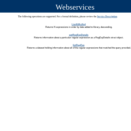
Webservices
The following operations are supported. For a formal definition, please review the
Service Description
.
ListAllAsXml
Returns N expressions in order by date added to library, descending.
getRegExpDetails
Returns information about a particular regular expression as a RegExpDetails struct object.
listRegExp
Returns a dataset holding information about all of the regular expressions that matched the query provided.