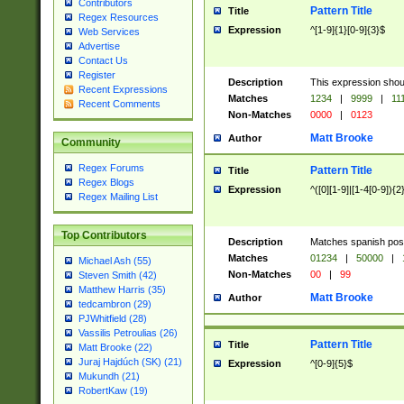
Contributors
Pattern Title
Title
Regex Resources
Expression
^[1-9]{1}[0-9]{3}$
Web Services
Advertise
Contact Us
Register
Description
This expression shou
Recent Expressions
Matches
1234
|
9999
|
11
Recent Comments
Non-Matches
0000
|
0123
Matt Brooke
Author
Community
Regex Forums
Pattern Title
Title
Regex Blogs
Expression
^([0][1-9]|[1-4[0-9]){2
Regex Mailing List
Top Contributors
Description
Matches spanish pos
Matches
01234
|
50000
|
Michael Ash (55)
Non-Matches
00
|
99
Steven Smith (42)
Matthew Harris (35)
Matt Brooke
Author
tedcambron (29)
PJWhitfield (28)
Vassilis Petroulias (26)
Pattern Title
Title
Matt Brooke (22)
Juraj Hajdúch (SK) (21)
Expression
^[0-9]{5}$
Mukundh (21)
RobertKaw (19)