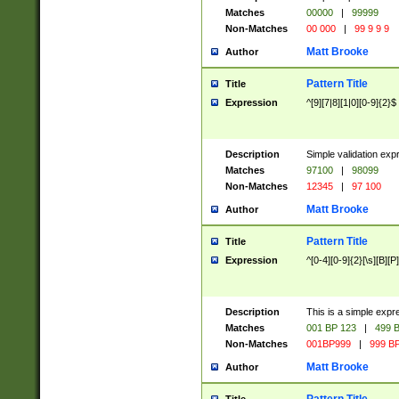
Matches
00000
|
99999
Non-Matches
00 000
|
99 9 9 9
Matt Brooke
Author
Pattern Title
Title
Expression
^[9][7|8][1|0][0-9]{2}$
Description
Simple validation exp
Matches
97100
|
98099
Non-Matches
12345
|
97 100
Matt Brooke
Author
Pattern Title
Title
Expression
^[0-4][0-9]{2}[\s][B][P]
Description
This is a simple expr
Matches
001 BP 123
|
499 B
Non-Matches
001BP999
|
999 BP
Matt Brooke
Author