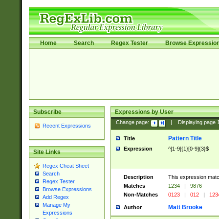
Home
Search
Regex Tester
Browse Expressio
Subscribe
Expressions by User
Change page:
|
Displaying page
Recent Expressions
Pattern Title
Title
Expression
^[1-9]{1}[0-9]{3}$
Site Links
Regex Cheat Sheet
Search
Description
This expression mat
Regex Tester
Matches
1234
|
9876
Browse Expressions
Non-Matches
0123
|
012
|
123
Add Regex
Manage My
Matt Brooke
Author
Expressions