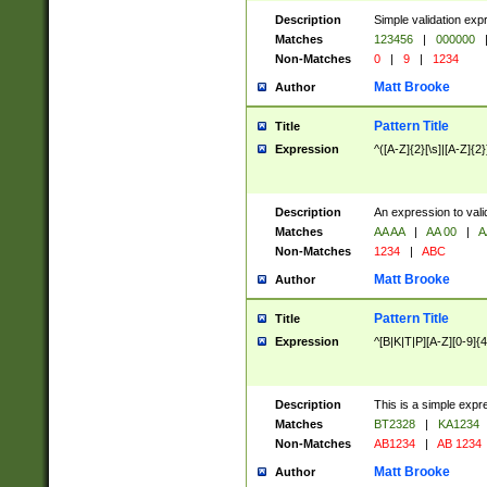
Description
Simple validation exp
Matches
123456
|
000000
Non-Matches
0
|
9
|
1234
Matt Brooke
Author
Pattern Title
Title
Expression
^([A-Z]{2}[\s]|[A-Z]{2}
Description
An expression to val
Matches
AA AA
|
AA 00
|
A
Non-Matches
1234
|
ABC
Matt Brooke
Author
Pattern Title
Title
Expression
^[B|K|T|P][A-Z][0-9]{4
Description
This is a simple expr
Matches
BT2328
|
KA1234
Non-Matches
AB1234
|
AB 1234
Matt Brooke
Author