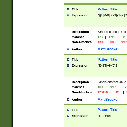
Pattern Title
Title
Expression
^([1][0-9]|[0-9])[1-9]{
Description
Simple postcode valid
Matches
123
|
1299
|
199
Non-Matches
1300
|
000
|
999
Matt Brooke
Author
Pattern Title
Title
Expression
^[1-9][0-9]{3}$
Description
Simple expression to
Matches
1000
|
9999
|
12
Non-Matches
123456
|
0123
|
Matt Brooke
Author
Pattern Title
Title
Expression
^[0-9]{6}$