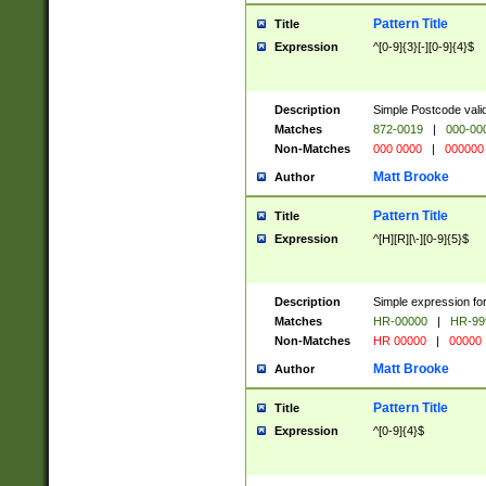
Pattern Title
Title
Expression
^[0-9]{3}[-][0-9]{4}$
Description
Simple Postcode valid
Matches
872-0019
|
000-00
Non-Matches
000 0000
|
000000
Matt Brooke
Author
Pattern Title
Title
Expression
^[H][R][\-][0-9]{5}$
Description
Simple expression for
Matches
HR-00000
|
HR-99
Non-Matches
HR 00000
|
00000
Matt Brooke
Author
Pattern Title
Title
Expression
^[0-9]{4}$