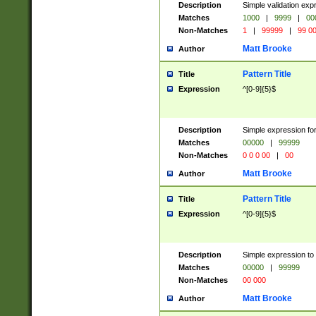
Description
Simple validation ex
Matches
1000
|
9999
|
00
Non-Matches
1
|
99999
|
99 0
Matt Brooke
Author
Pattern Title
Title
Expression
^[0-9]{5}$
Description
Simple expression for
Matches
00000
|
99999
Non-Matches
0 0 0 00
|
00
Matt Brooke
Author
Pattern Title
Title
Expression
^[0-9]{5}$
Description
Simple expression to
Matches
00000
|
99999
Non-Matches
00 000
Matt Brooke
Author