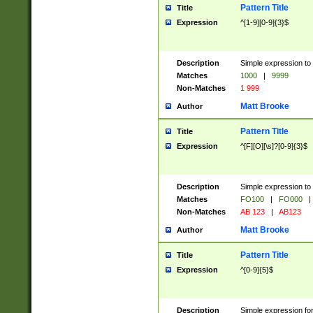
Pattern Title
Title
Expression
^[1-9][0-9]{3}$
Description
Simple expression to 
Matches
1000
|
9999
Non-Matches
1 999
Matt Brooke
Author
Pattern Title
Title
Expression
^[F][O][\s]?[0-9]{3}$
Description
Simple expression to 
Matches
FO100
|
FO000
|
Non-Matches
AB 123
|
AB123
Matt Brooke
Author
Pattern Title
Title
Expression
^[0-9]{5}$
Description
Simple expression fo