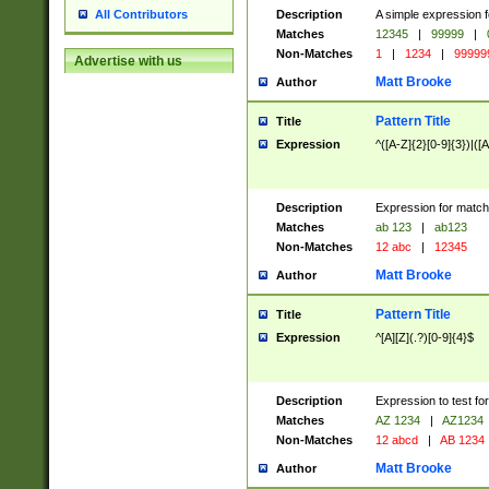
Description
A simple expression f
All Contributors
Matches
12345
|
99999
|
Non-Matches
1
|
1234
|
99999
Advertise with us
Matt Brooke
Author
Pattern Title
Title
Expression
^([A-Z]{2}[0-9]{3})|([A
Description
Expression for match
Matches
ab 123
|
ab123
Non-Matches
12 abc
|
12345
Matt Brooke
Author
Pattern Title
Title
Expression
^[A][Z](.?)[0-9]{4}$
Description
Expression to test fo
Matches
AZ 1234
|
AZ1234
Non-Matches
12 abcd
|
AB 1234
Matt Brooke
Author