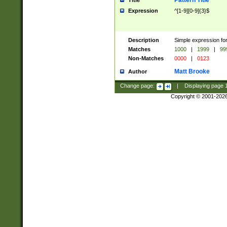
Pattern Title
Title
Expression
^[1-9][0-9]{3}$
Description
Simple expression for
Matches
1000
|
1999
|
99
Non-Matches
0000
|
0123
Matt Brooke
Author
Change page:
|
Displaying page
Copyright © 2001-202