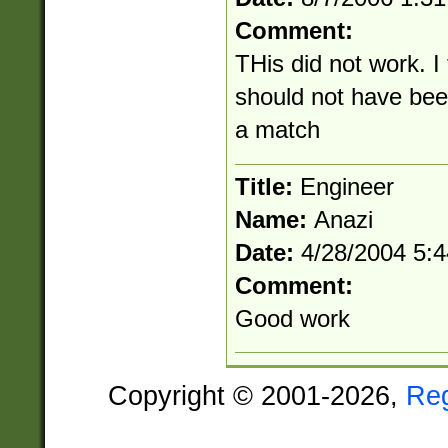
Comment:
THis did not work. I
should not have be
a match
Title:
Engineer
Name:
Anazi
Date:
4/28/2004 5:
Comment:
Good work
Copyright © 2001-2026,
Re