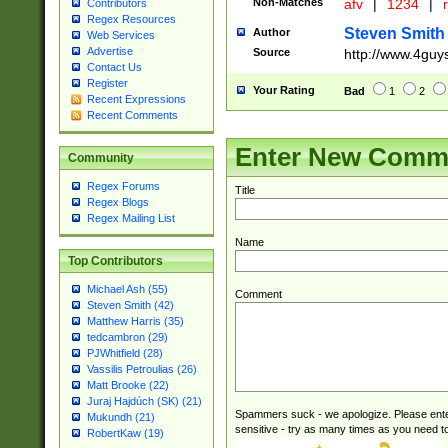
Non-Matches
afv
|
1234
|
r
Contributors
Regex Resources
Steven Smith
Author
Web Services
Advertise
Source
http://www.4guy
Contact Us
Register
Your Rating
Bad
1
2
Recent Expressions
Recent Comments
Enter New Comm
Community
Regex Forums
Title
Regex Blogs
Regex Mailing List
Name
Top Contributors
Michael Ash (55)
Comment
Steven Smith (42)
Matthew Harris (35)
tedcambron (29)
PJWhitfield (28)
Vassilis Petroulias (26)
Matt Brooke (22)
Juraj Hajdúch (SK) (21)
Spammers suck - we apologize. Please ente
Mukundh (21)
sensitive - try as many times as you need to 
RobertKaw (19)