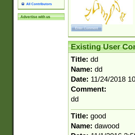
All Contributors
Advertise with us
Existing User C
Title:
dd
Name:
dd
Date:
11/24/2018 1
Comment:
dd
Title:
good
Name:
dawood