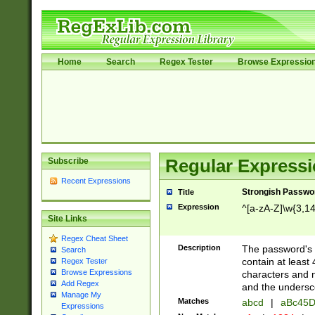
Home
Search
Regex Tester
Browse Expressio
Subscribe
Regular Expressi
Recent Expressions
Strongish Passwo
Title
Expression
^[a-zA-Z]\w{3,1
Site Links
Regex Cheat Sheet
Description
The password's fi
Search
contain at least
Regex Tester
Browse Expressions
characters and n
Add Regex
and the unders
Manage My
Matches
abcd
|
aBc45D
Expressions