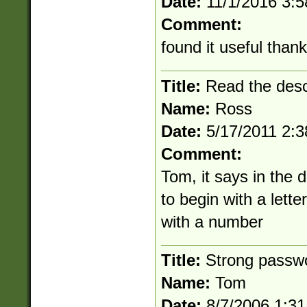
Date:
11/1/2016 3:
Comment:
found it useful than
Title:
Read the desc
Name:
Ross
Date:
5/17/2011 2:
Comment:
Tom, it says in the 
to begin with a lett
with a number
Title:
Strong passw
Name:
Tom
Date:
8/7/2006 1:3