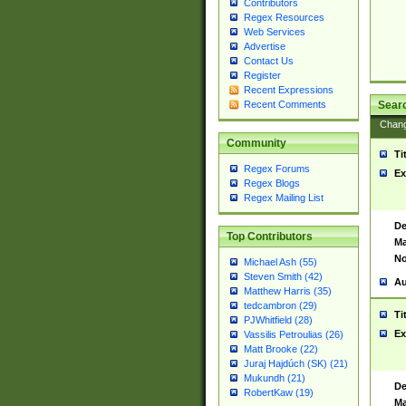
Contributors
Regex Resources
Web Services
Advertise
Contact Us
Register
Recent Expressions
Sear
Recent Comments
Chan
Community
Ti
Regex Forums
Ex
Regex Blogs
Regex Mailing List
De
Top Contributors
Ma
No
Michael Ash (55)
Steven Smith (42)
Au
Matthew Harris (35)
tedcambron (29)
Ti
PJWhitfield (28)
Ex
Vassilis Petroulias (26)
Matt Brooke (22)
Juraj Hajdúch (SK) (21)
Mukundh (21)
De
RobertKaw (19)
Ma