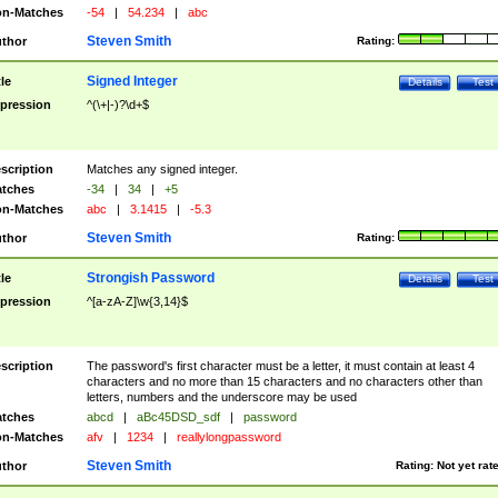
n-Matches
-54
|
54.234
|
abc
Steven Smith
thor
Rating:
Signed Integer
tle
Details
Test
pression
^(\+|-)?\d+$
scription
Matches any signed integer.
tches
-34
|
34
|
+5
n-Matches
abc
|
3.1415
|
-5.3
Steven Smith
thor
Rating:
Strongish Password
tle
Details
Test
pression
^[a-zA-Z]\w{3,14}$
scription
The password's first character must be a letter, it must contain at least 4
characters and no more than 15 characters and no characters other than
letters, numbers and the underscore may be used
tches
abcd
|
aBc45DSD_sdf
|
password
n-Matches
afv
|
1234
|
reallylongpassword
Steven Smith
thor
Rating:
Not yet rat