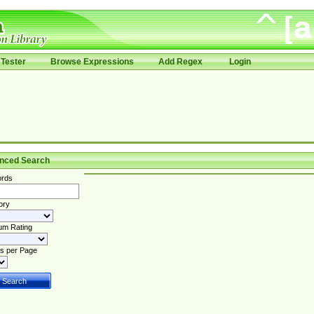
Tester
Browse Expressions
Add Regex
Login
nced Search
rds
ory
um Rating
s per Page