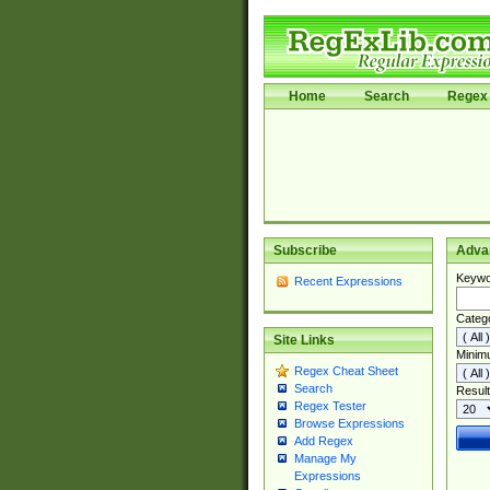
Home
Search
Regex 
Subscribe
Adva
Keywo
Recent Expressions
Categ
Site Links
Minim
Regex Cheat Sheet
Search
Result
Regex Tester
Browse Expressions
Add Regex
Manage My
Expressions