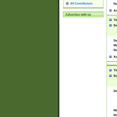
All Contributors
No
Au
Advertise with us
Ti
Ex
De
Ma
No
Au
Ti
Ex
De
Ma
No