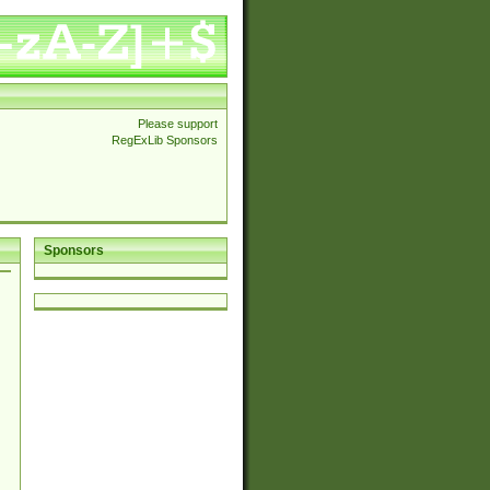
Please support
RegExLib Sponsors
Sponsors