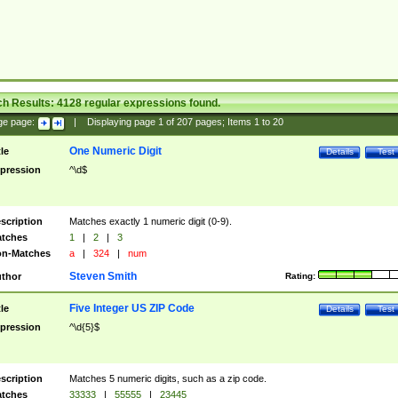
ch Results:
4128
regular expressions found.
ge page:
|
Displaying page
1
of
207
pages; Items
1
to
20
One Numeric Digit
tle
Details
Test
pression
^\d$
scription
Matches exactly 1 numeric digit (0-9).
tches
1
|
2
|
3
n-Matches
a
|
324
|
num
Steven Smith
thor
Rating:
Five Integer US ZIP Code
tle
Details
Test
pression
^\d{5}$
scription
Matches 5 numeric digits, such as a zip code.
tches
33333
|
55555
|
23445