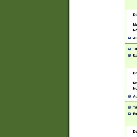
De
Ma
No
Au
Ti
Ex
De
Ma
No
Au
Ti
Ex
De