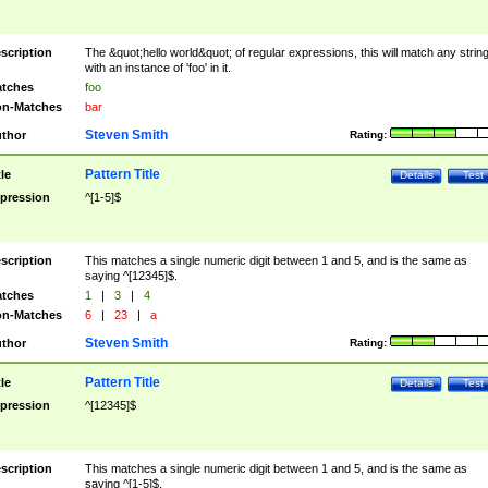
scription
The &quot;hello world&quot; of regular expressions, this will match any strin
with an instance of 'foo' in it.
tches
foo
n-Matches
bar
Steven Smith
thor
Rating:
Pattern Title
tle
Details
Test
pression
^[1-5]$
scription
This matches a single numeric digit between 1 and 5, and is the same as
saying ^[12345]$.
tches
1
|
3
|
4
n-Matches
6
|
23
|
a
Steven Smith
thor
Rating:
Pattern Title
tle
Details
Test
pression
^[12345]$
scription
This matches a single numeric digit between 1 and 5, and is the same as
saying ^[1-5]$.