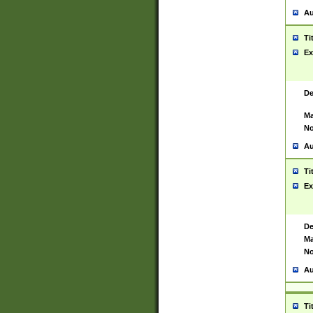
Au
Ti
Ex
De
Ma
No
Au
Ti
Ex
De
Ma
No
Au
Ti