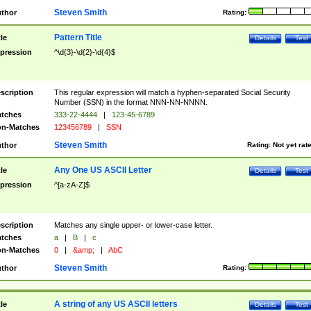
Steven Smith
thor
Rating:
Pattern Title
tle
Details
Test
pression
^\d{3}-\d{2}-\d{4}$
scription
This regular expression will match a hyphen-separated Social Security
Number (SSN) in the format NNN-NN-NNNN.
tches
333-22-4444
|
123-45-6789
n-Matches
123456789
|
SSN
Steven Smith
thor
Rating:
Not yet rat
Any One US ASCII Letter
tle
Details
Test
pression
^[a-zA-Z]$
scription
Matches any single upper- or lower-case letter.
tches
a
|
B
|
c
n-Matches
0
|
&amp;
|
AbC
Steven Smith
thor
Rating:
A string of any US ASCII letters
tle
Details
Test