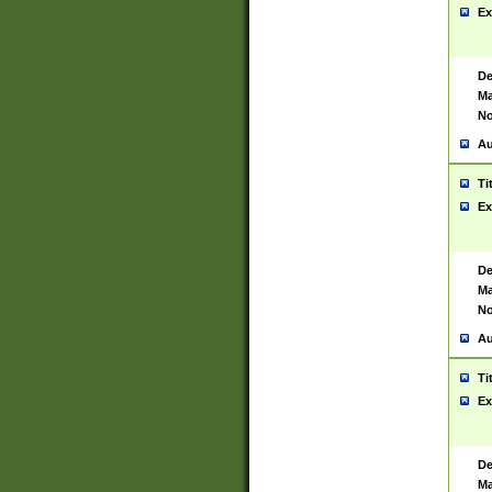
Ex
De
Ma
No
Au
Ti
Ex
De
Ma
No
Au
Ti
Ex
De
Ma