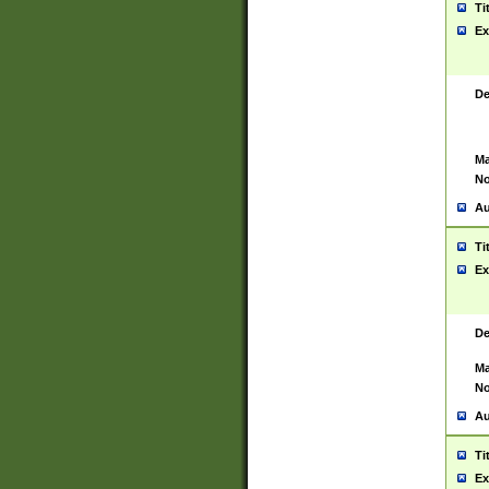
Ti
Ex
De
Ma
No
Au
Ti
Ex
De
Ma
No
Au
Ti
Ex