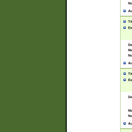
No
Au
Ti
Ex
De
Ma
No
Au
Ti
Ex
De
Ma
No
Au