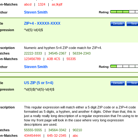
n-Matches
abcd
|
1324
|
as;lkjdf
Steven Smith
thor
Rating:
ZIP+4 - XXXXX-XXXX
tle
Details
Test
pression
^\d{5}-\d{4}$
scription
Numeric and hyphen 5+4 ZIP code match for ZIP+4.
tches
22222-3333
|
34545-2367
|
56334-2343
n-Matches
123456789
|
A3B 4C5
|
55335
Steven Smith
thor
Rating:
US ZIP (5 or 5+4)
tle
Details
Test
pression
^\d{5}$|^\d{5}-\d{4}$
scription
This regular expression will match either a 5 digit ZIP code or a ZIP+4 code
formatted as 5 digits, a hyphen, and another 4 digits. Other than that, this is
just a really really long description of a regular expression that I'm using to te
how my front page will look in the case where very long expression
descriptions are used.
tches
55555-5555
|
34564-3342
|
90210
n-Matches
434454444
|
645-32-2345
|
abc