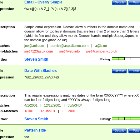
Email - Overly Simple
tle
Details
Test
pression
^\w+@[a-zA-Z_]+?\.[a-zA-Z]{2,3}$
scription
Simple email expression. Doesn't allow numbers in the domain name and
doesn't allow for top level domains that are less than 2 or more than 3 letters
(which is fine until they allow more). Doesn't handle multiple &quot;.&quot; in
the domain (
joe@abc.co.uk
).
tches
joe@aol.com
|
ssmith@aspalliance.com
|
a@b.cc
n-Matches
joe@123aspx.com
|
joe@web.info
|
joe@company.co.uk
Steven Smith
thor
Rating:
Date With Slashes
tle
Details
Test
pression
^\d{1,2}\/\d{1,2}\/\d{4}$
scription
This regular expressions matches dates of the form XX/XX/YYYY where XX
can be 1 or 2 digits long and YYYY is always 4 digits long.
tches
4/1/2001
|
12/12/2001
|
55/5/3434
n-Matches
1/1/01
|
12 Jan 01
|
1-1-2001
Steven Smith
thor
Rating:
Pattern Title
tle
Details
Test
pression
foo