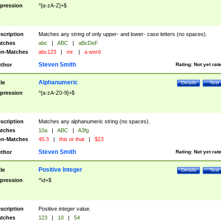
pression
^[a-zA-Z]+$
scription
Matches any string of only upper- and lower- case letters (no spaces).
tches
abc
|
ABC
|
aBcDeF
n-Matches
abc123
|
mr.
|
a word
Steven Smith
thor
Rating:
Not yet rat
Alphanumeric
tle
Details
Test
pression
^[a-zA-Z0-9]+$
scription
Matches any alphanumeric string (no spaces).
tches
10a
|
ABC
|
A3fg
n-Matches
45.3
|
this or that
|
$23
Steven Smith
thor
Rating:
Not yet rat
Positive Integer
tle
Details
Test
pression
^\d+$
scription
Positive integer value.
tches
123
|
10
|
54