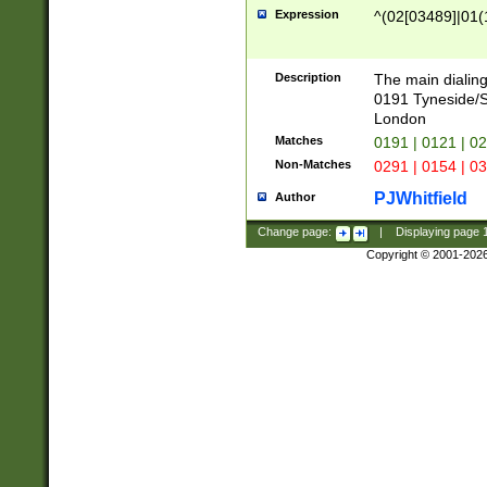
Expression
^(02[03489]|01(1
Description
The main dialing
0191 Tyneside/
London
Matches
0191 | 0121 | 0
Non-Matches
0291 | 0154 | 0
PJWhitfield
Author
Change page:
|
Displaying page
Copyright © 2001-202