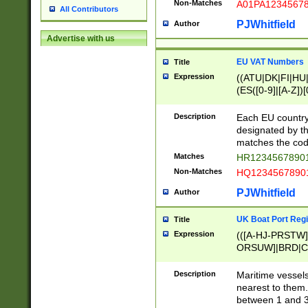
Non-Matches
A01PA1234567
All Contributors
PJWhitfield
Author
Advertise with us
EU VAT Numbers
Title
Expression
((ATU|DK|FI|HU|
(ES([0-9]|[A-Z])[
{11}|CY[0-9]{8}
{9}|FR[A-Z0-9]{2
Description
Each EU country
{2}|LT[0-9]{9}([0
designated by the
{10}|RO[0-9]{2,1
matches the code
Matches
HR12345678901
Non-Matches
HQ12345678901
PJWhitfield
Author
UK Boat Port Regi
Title
Expression
(([A-HJ-PRSTW
ORSUW]|BRD|C
G[HKNRUWY]|H[
RT]|N[ENT]|O
Description
Maritime vessels
STUY]|SSS|T[HN
nearest to them.
{0,2})|([1-9][0-9
between 1 and 3 