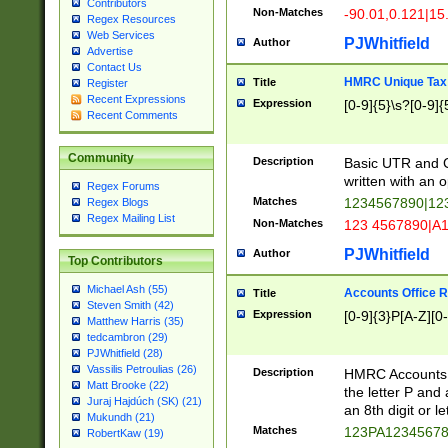
Contributors
Non-Matches
-90.01,0.121|15
Regex Resources
Web Services
PJWhitfield
Author
Advertise
Contact Us
HMRC Unique Tax 
Title
Register
Recent Expressions
Expression
[0-9]{5}\s?[0-9]{
Recent Comments
Community
Description
Basic UTR and C
written with an o
Regex Forums
Matches
1234567890|12
Regex Blogs
Regex Mailing List
Non-Matches
123 4567890|A
PJWhitfield
Author
Top Contributors
Michael Ash (55)
Accounts Office 
Title
Steven Smith (42)
Expression
[0-9]{3}P[A-Z][0-
Matthew Harris (35)
tedcambron (29)
PJWhitfield (28)
Vassilis Petroulias (26)
Description
HMRC Accounts O
Matt Brooke (22)
the letter P and 
Juraj Hajdúch (SK) (21)
an 8th digit or le
Mukundh (21)
Matches
123PA1234567
RobertKaw (19)