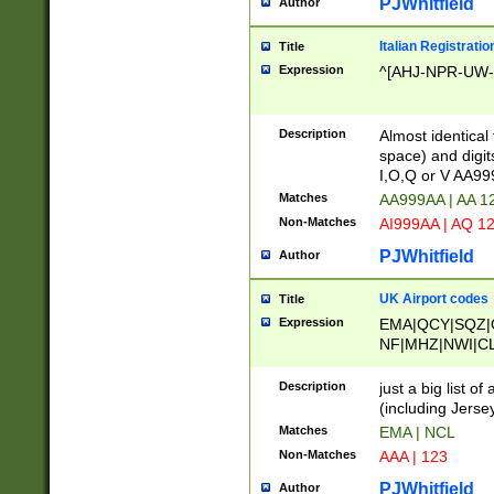
PJWhitfield
Author
Italian Registratio
Title
Expression
^[AHJ-NPR-UW-Z
Description
Almost identical
space) and digit
I,O,Q or V AA9
Matches
AA999AA | AA 1
Non-Matches
AI999AA | AQ 1
PJWhitfield
Author
UK Airport codes
Title
Expression
EMA|QCY|SQZ|
NF|MHZ|NWI|C
|MME|NCL|BWF
OU|FAB|OXF|E
Description
just a big list o
|EXT|FFD|BOH|
(including Jersey
|DSA|HUY|LBA|
Matches
EMA | NCL
R|CAL|COL|CSA|
Non-Matches
AAA | 123
LY|FSS|NDY|AD
YY|SKL|SOY|L
PJWhitfield
Author