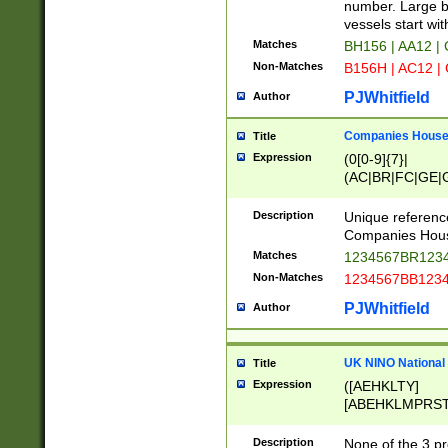
PRSTW]|A[BDHR
number. Large bo
ORSUW]|BRD|C
vessels start wit
G[HKNRUWY]|H[
Matches
BH156 | AA12 |
RT]|N[ENT]|O
Non-Matches
B156H | AC12 |
STUY]|SSS|T[H
PJWhitfield
Author
Companies House 
Title
Expression
(0[0-9]{7}|
(AC|BR|FC|GE|G
|OC|RC|SA|SC|S
Description
Unique referenc
Companies Hous
Matches
1234567BR1234
Non-Matches
1234567BB1234
PJWhitfield
Author
UK NINO National
Title
Expression
([AEHKLTY]
[ABEHKLMPRST
[JS]
[ABCEGHJKLM
Description
None of the 3 pr