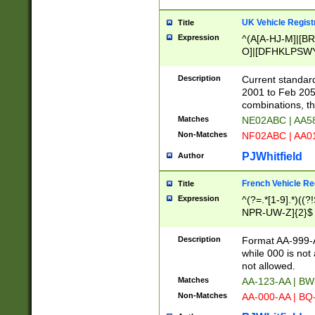
UK Vehicle Regist
Title
Expression
^(A[A-HJ-M]|[BR
O]|[DFHKLPSWY
F]|)(0[02-9]|[1-
Description
Current standard
2001 to Feb 205
combinations, t
Matches
NE02ABC | AA5
Non-Matches
NF02ABC | AA
PJWhitfield
Author
French Vehicle Reg
Title
Expression
^(?=.*[1-9].*)((
NPR-UW-Z]{2}$
Description
Format AA-999-A
while 000 is not
not allowed.
Matches
AA-123-AA | B
Non-Matches
AA-000-AA | BQ