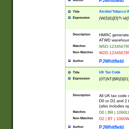
PJWhitfield
Author
Alcohol Tobacco
Title
Expression
(W(5|6)[D]?\-\d{9
Description
HMRC generated
ATWD warehous
Matches
W5D-123456789
Non-Matches
W2D-123456789
PJWhitfield
Author
UK Tax Code
Title
Expression
(0T|NT|BR|D[01]|
Description
All UK tax code 
D0 or D1 and 2 ty
(also includes o
Matches
D0 | BR | 1060L
Non-Matches
D2 | BT | 1060W
PJWhitfield
Author