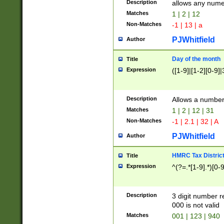
Description
allows any nume
Matches
1 | 2 | 12
Non-Matches
-1 | 13 | a
PJWhitfield
Author
Day of the month
Title
Expression
([1-9]|[1-2][0-9]|
Description
Allows a numbe
Matches
1 | 2 | 12 | 31
Non-Matches
-1 | 2.1 | 32 | A
PJWhitfield
Author
HMRC Tax Distric
Title
Expression
^(?=.*[1-9].*)[0-
Description
3 digit number 
000 is not valid
Matches
001 | 123 | 940