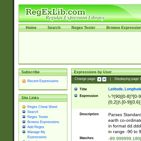
Home
Search
Regex Tester
Browse Expressio
Subscribe
Expressions by User
Change page:
|
Displaying page
Recent Expressions
Latitude, Longitud
Title
Expression
\-?(90|[0-8]?[0-9]
Site Links
{0,2})\.[0-9]{0,6}
Regex Cheat Sheet
Search
Description
Parses Standard 
Regex Tester
earth co-ordinat
Browse Expressions
in format dd.ddd
Add Regex
in range -90 to 
Manage My
Expressions
Matches
-89.999999,180|