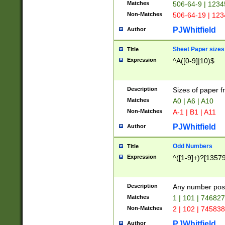
Matches
506-64-9 | 1234
Non-Matches
506-64-19 | 12
PJWhitfield
Author
Sheet Paper sizes
Title
Expression
^A([0-9]|10)$
Description
Sizes of paper 
Matches
A0 | A6 | A10
Non-Matches
A-1 | B1 | A11
PJWhitfield
Author
Odd Numbers
Title
Expression
^([1-9]+)?[1357
Description
Any number poss
Matches
1 | 101 | 74682
Non-Matches
2 | 102 | 74583
PJWhitfield
Author