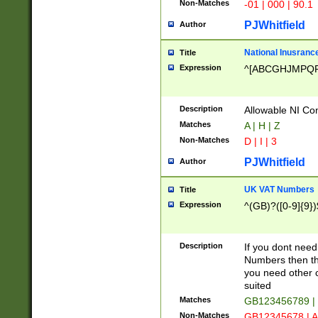
Non-Matches
-01 | 000 | 90.1
PJWhitfield
Author
National Inusrance
Title
Expression
^[ABCGHJMPQ
Description
Allowable NI Con
Matches
A | H | Z
Non-Matches
D | I | 3
PJWhitfield
Author
UK VAT Numbers
Title
Expression
^(GB)?([0-9]{9})
Description
If you dont need
Numbers then this
you need other c
suited
Matches
GB123456789 |
Non-Matches
GB12345678 | A