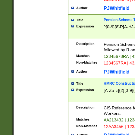
PJWhitfield
Author
Pension Scheme T
Title
Expression
^[0-9]{8}R[A-HJ
Description
Pension Schemes
followed by R an
Matches
12345678RA | 
Non-Matches
1234567RA | 4
PJWhitfield
Author
HMRC Constructio
Title
Expression
[A-Za-z]{2}[0-9]{
Description
CIS Reference f
Workers.
Matches
AA213432 | 12
Non-Matches
12AA3456 | 12