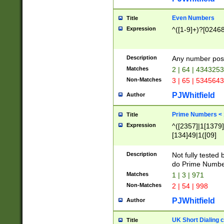
Even Numbers
Title
Expression
^([1-9]+)?[0246
Description
Any number possi
Matches
2 | 64 | 434325
Non-Matches
3 | 65 | 534564
PJWhitfield
Author
Prime Numbers <
Title
Expression
^([2357]|1[1379]|
[134]49|1([09]
[1379]|13|27|3[1
[39]|41|[57][17]
Description
Not fully tested
[39]|67|97)|4([0
do Prime Numbe
[247]1|[069]9|[4
Matches
1 | 3 | 971
[15]9)|7([056]1|
Non-Matches
2 | 54 | 998
[2578]7|[0235]9)
PJWhitfield
Author
UK Short Dialing 
Title