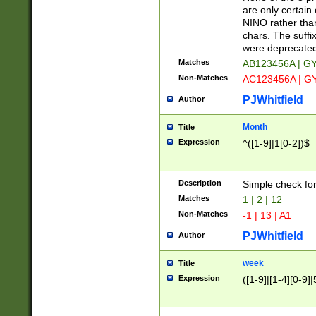
Z]|O[ABEHKLM
are only certain 
HKMPRSTWXYZ]
NINO rather than
9]{6}[A-D]?
chars. The suffi
were deprecate
Matches
AB123456A | G
Non-Matches
AC123456A | G
PJWhitfield
Author
Month
Title
Expression
^([1-9]|1[0-2])$
Description
Simple check fo
Matches
1 | 2 | 12
Non-Matches
-1 | 13 | A1
PJWhitfield
Author
week
Title
Expression
([1-9]|[1-4][0-9]|