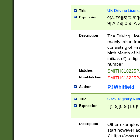
S|CWL|DGX|ACI
UK Driving Licen
Title
Expression
^[A-Z9]{5}[0-9]([
9][A-Z9][0-9][A-
Description
The Driving Lic
mainly taken fro
consisting of Fir
birth Month of bi
initials (2) a dig
number
Matches
SMITH610225P
Non-Matches
SMITH613225P
PJWhitfield
Author
CAS Registry Nu
Title
Expression
^[1-9][0-9]{1,6}\-
Description
Other examples o
start however acc
7 https://www.c