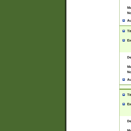
Ma
No
Au
Ti
Ex
De
Ma
No
Au
Ti
Ex
De
Ma