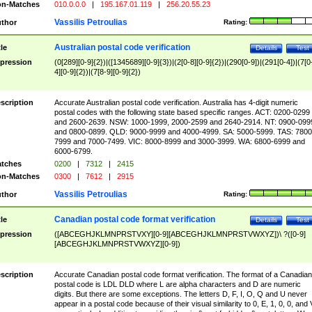
n-Matches
010.0.0.0
|
195.167.01.119
|
256.20.55.23
Vassilis Petroulias
thor
Rating:
Australian postal code verification
tle
Details
Test
pression
(0[289][0-9]{2})|([1345689][0-9]{3})|(2[0-8][0-9]{2})|(290[0-9])|(291[0-4])|(7[0
4][0-9]{2})|(7[8-9][0-9]{2})
scription
Accurate Australian postal code verification. Australia has 4-digit numeric
postal codes with the following state based specific ranges. ACT: 0200-0299
and 2600-2639. NSW: 1000-1999, 2000-2599 and 2640-2914. NT: 0900-099
and 0800-0899. QLD: 9000-9999 and 4000-4999. SA: 5000-5999. TAS: 7800
7999 and 7000-7499. VIC: 8000-8999 and 3000-3999. WA: 6800-6999 and
6000-6799.
tches
0200
|
7312
|
2415
n-Matches
0300
|
7612
|
2915
Vassilis Petroulias
thor
Rating:
Canadian postal code format verification
tle
Details
Test
pression
([ABCEGHJKLMNPRSTVXY][0-9][ABCEGHJKLMNPRSTVWXYZ])\ ?([0-9]
[ABCEGHJKLMNPRSTVWXYZ][0-9])
scription
Accurate Canadian postal code format verification. The format of a Canadian
postal code is LDL DLD where L are alpha characters and D are numeric
digits. But there are some exceptions. The letters D, F, I, O, Q and U never
appear in a postal code because of their visual similarity to 0, E, 1, 0, 0, and 