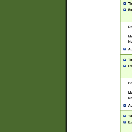
Ti
Ex
De
Ma
No
Au
Ti
Ex
De
Ma
No
Au
Ti
Ex