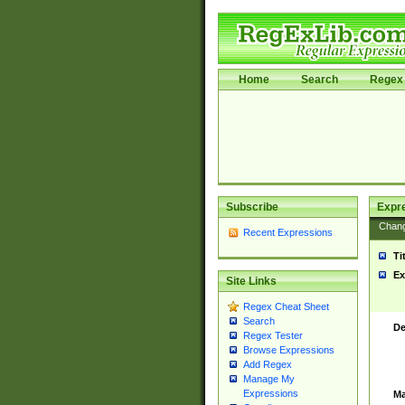
Home
Search
Regex 
Subscribe
Expr
Chan
Recent Expressions
Ti
Ex
Site Links
Regex Cheat Sheet
Search
De
Regex Tester
Browse Expressions
Add Regex
Manage My
Expressions
Ma