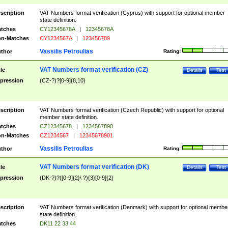
scription
VAT Numbers format verification (Cyprus) with support for optional member
state definition.
tches
CY12345678A
|
12345678A
n-Matches
CY1234567A
|
123456789
Vassilis Petroulias
thor
Rating:
VAT Numbers format verification (CZ)
tle
Details
Test
pression
(CZ-?)?[0-9]{8,10}
scription
VAT Numbers format verification (Czech Republic) with support for optional
member state definition.
tches
CZ12345678
|
1234567890
n-Matches
CZ1234567
|
12345678901
Vassilis Petroulias
thor
Rating:
VAT Numbers format verification (DK)
tle
Details
Test
pression
(DK-?)?([0-9]{2}\ ?){3}[0-9]{2}
scription
VAT Numbers format verification (Denmark) with support for optional membe
state definition.
tches
DK11 22 33 44