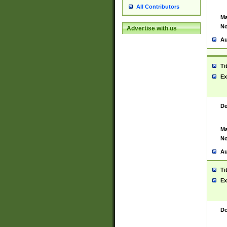
All Contributors
Ma
No
Advertise with us
Au
Ti
Ex
De
Ma
No
Au
Ti
Ex
De