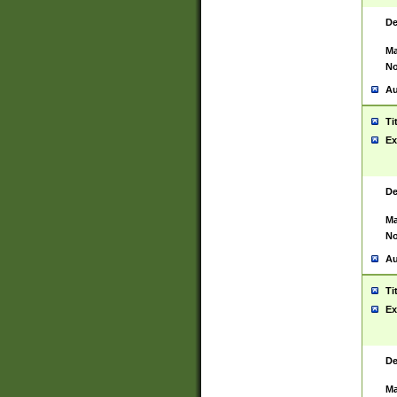
De
Ma
No
Au
Ti
Ex
De
Ma
No
Au
Ti
Ex
De
Ma