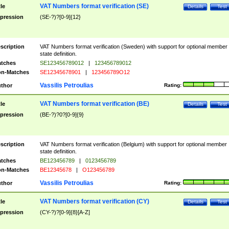
VAT Numbers format verification (SE)
tle
Details
Test
pression
(SE-?)?[0-9]{12}
scription
VAT Numbers format verification (Sweden) with support for optional member
state definition.
tches
SE123456789012
|
123456789012
n-Matches
SE12345678901
|
123456789O12
Vassilis Petroulias
thor
Rating:
VAT Numbers format verification (BE)
tle
Details
Test
pression
(BE-?)?0?[0-9]{9}
scription
VAT Numbers format verification (Belgium) with support for optional member
state definition.
tches
BE123456789
|
0123456789
n-Matches
BE12345678
|
O123456789
Vassilis Petroulias
thor
Rating:
VAT Numbers format verification (CY)
tle
Details
Test
pression
(CY-?)?[0-9]{8}[A-Z]