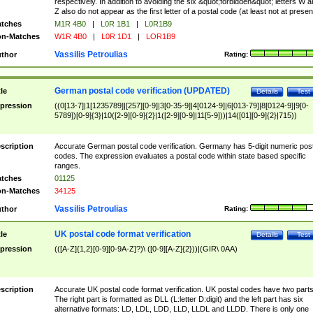
respectively. In addition to avoiding the six &quot;forbidden&quot; letters W 
Z also do not appear as the first letter of a postal code (at least not at presen
tches
M1R 4B0
|
L0R 1B1
|
L0R1B9
n-Matches
W1R 4B0
|
L0R 1D1
|
LOR1B9
Vassilis Petroulias
thor
Rating:
German postal code verification (UPDATED)
tle
Details
Test
pression
((0[13-7]|1[1235789]|[257][0-9]|3[0-35-9]|4[0124-9]|6[013-79]|8[0124-9]|9[0-
5789])[0-9]{3}|10([2-9][0-9]{2}|1([2-9][0-9]|11[5-9]))|14([01][0-9]{2}|715))
scription
Accurate German postal code verification. Germany has 5-digit numeric post
codes. The expression evaluates a postal code within state based specific
ranges.
tches
01125
n-Matches
34125
Vassilis Petroulias
thor
Rating:
UK postal code format verification
tle
Details
Test
pression
(([A-Z]{1,2}[0-9][0-9A-Z]?)\ ([0-9][A-Z]{2}))|(GIR\ 0AA)
scription
Accurate UK postal code format verification. UK postal codes have two parts
The right part is formatted as DLL (L:letter D:digit) and the left part has six
alternative formats: LD, LDL, LDD, LLD, LLDL and LLDD. There is only one