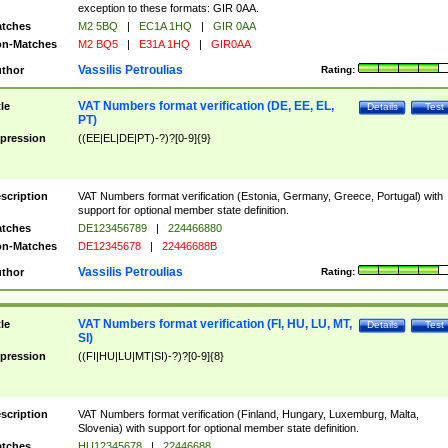
exception to these formats: GIR 0AA.
tches
M2 5BQ
|
EC1A 1HQ
|
GIR 0AA
n-Matches
M2 BQ5
|
E31A 1HQ
|
GIR0AA
Vassilis Petroulias
thor
Rating:
VAT Numbers format verification (DE, EE, EL,
tle
Details
Test
PT)
pression
((EE|EL|DE|PT)-?)?[0-9]{9}
scription
VAT Numbers format verification (Estonia, Germany, Greece, Portugal) with
support for optional member state definition.
tches
DE123456789
|
224466880
n-Matches
DE12345678
|
22446688B
Vassilis Petroulias
thor
Rating:
VAT Numbers format verification (FI, HU, LU, MT,
tle
Details
Test
SI)
pression
((FI|HU|LU|MT|SI)-?)?[0-9]{8}
scription
VAT Numbers format verification (Finland, Hungary, Luxemburg, Malta,
Slovenia) with support for optional member state definition.
tches
HU12345678
|
22446688