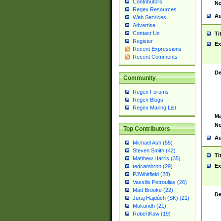
Contributors
No
Regex Resources
Au
Web Services
Advertise
Contact Us
Ti
Register
Ex
Recent Expressions
Recent Comments
De
Community
Regex Forums
Regex Blogs
Regex Mailing List
Ma
No
Top Contributors
Au
Michael Ash (55)
Steven Smith (42)
Ti
Matthew Harris (35)
Ex
tedcambron (29)
PJWhitfield (28)
Vassilis Petroulias (26)
Matt Brooke (22)
De
Juraj Hajdúch (SK) (21)
Mukundh (21)
RobertKaw (19)