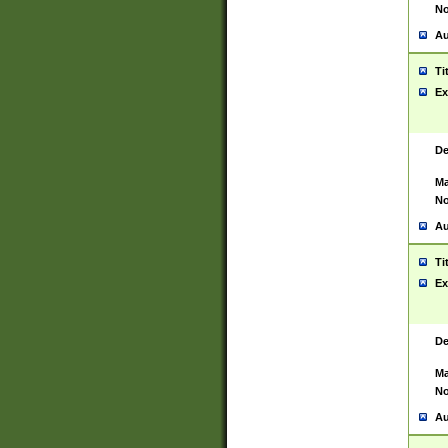
No
Au
Ti
Ex
De
Ma
No
Au
Ti
Ex
De
Ma
No
Au