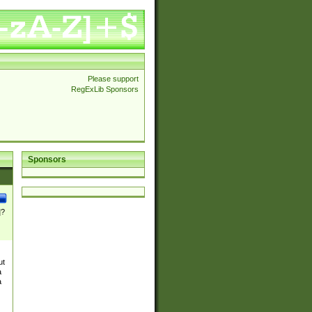
Please support
RegExLib Sponsors
Sponsors
]?
ut
a
a