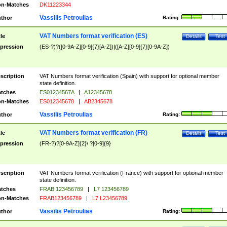
n-Matches
DK11223344
Vassilis Petroulias
thor
Rating:
VAT Numbers format verification (ES)
tle
Details
Test
pression
(ES-?)?([0-9A-Z][0-9]{7}[A-Z])|([A-Z][0-9]{7}[0-9A-Z])
scription
VAT Numbers format verification (Spain) with support for optional member
state definition.
tches
ES01234567A
|
A12345678
n-Matches
ES012345678
|
AB2345678
Vassilis Petroulias
thor
Rating:
VAT Numbers format verification (FR)
tle
Details
Test
pression
(FR-?)?[0-9A-Z]{2}\ ?[0-9]{9}
scription
VAT Numbers format verification (France) with support for optional member
state definition.
tches
FRAB 123456789
|
L7 123456789
n-Matches
FRAB123456789
|
L7 L23456789
Vassilis Petroulias
thor
Rating: