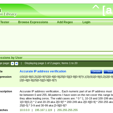
Tester
Browse Expressions
Add Regex
Login
essions by User
ge page:
|
Displaying page
1
of
2
pages; Items
1
to
20
Accurate IP address verification
tle
Details
Test
pression
((0|1[0-9]{0,2}|2[0-9]?|2[0-4][0-9]|25[0-5]|[3-9][0-9]?)\.){3}(0|1[0-9]{0,2}|2[0-9
|2[0-4][0-9]|25[0-5]|[3-9][0-9]?)
scription
Accurate IP address verification... Each numeric part of an IP address must
be between 0 and 255. All patterns I have seen on the net cover this range b
they allow leading zeros. The valid cases are: * 0 * 1, 10-19 and 100-199 ak
1[0-9]{0,2} * 2 and 20-29 aka 2[0-9]? * 200-249 aka 2[0-4][0-9] * 250-255 ak
25[0-5] * 3-9 and 30-99 aka [3-9][0-9]?
tches
10.0.0.0
|
195.167.1.119
|
255.255.255.255