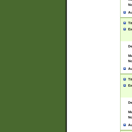
No
Au
Ti
Ex
De
Ma
No
Au
Ti
Ex
De
Ma
No
Au