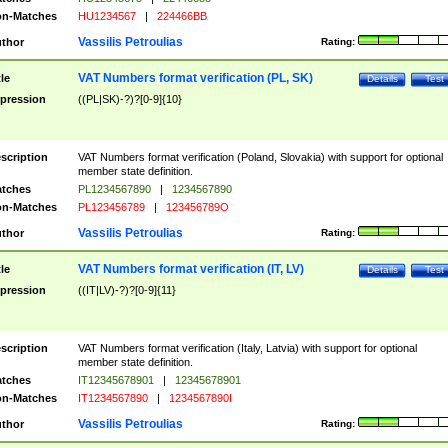
n-Matches
HU1234567
|
224466BB
Vassilis Petroulias
thor
Rating:
VAT Numbers format verification (PL, SK)
tle
Details
Test
pression
((PL|SK)-?)?[0-9]{10}
scription
VAT Numbers format verification (Poland, Slovakia) with support for optional
member state definition.
tches
PL1234567890
|
1234567890
n-Matches
PL123456789
|
123456789O
Vassilis Petroulias
thor
Rating:
VAT Numbers format verification (IT, LV)
tle
Details
Test
pression
((IT|LV)-?)?[0-9]{11}
scription
VAT Numbers format verification (Italy, Latvia) with support for optional
member state definition.
tches
IT12345678901
|
12345678901
n-Matches
IT1234567890
|
1234567890I
Vassilis Petroulias
thor
Rating: