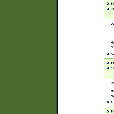
Ti
Ex
De
Ma
No
Au
Ti
Ex
De
Ma
No
Au
Ti