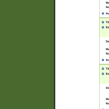
Ma
No
Au
Ti
Ex
De
Ma
No
Au
Ti
Ex
De
Ma
No