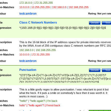
tches
172.16.0.0 | 172.31.255.255
n-Matches
10.0.0.0 | 10.255.255.255 | 192.168.0.0 | 192.168.255.255
tedcambron
thor
Rating:
Not yet rat
Class C Network Numbers
tle
Details
Test
pression
^(192\.168\.[0-9]|[1-9][0-9]|[1-2][0-5][0-5]\.[0-9]|[1-9][0-9]|[1-2][0-5][0-5])$
scription
This is the 16-bit block of the IP address space for private internets reserve
by the IANA. A set of 256 contiguous class C network numbers per RFC 191
tches
192.168.0.0 | 192.168.255.255
n-Matches
10.0.0.0 | 172.31.255.255
tedcambron
thor
Rating:
Not yet rat
Punctuation
tle
Details
Test
pression
^((\'|\")?[a-zA-Z]+(?:\-[a-zA-Z]+)?(?:s\'|\'[a-zA-Z]{1,2})?(?:(?:(?:\,|\.|\!|\?)?
(?:\2)?)|(?:(?:\2)?(?:\,|\.|\!|\?)?))(?: (\'|\")?[a-zA-Z]+(?:\-[a-zA-Z]+)?(?:s\'|\'[a-
Z]{1,2})?(?:(?:(?:\,|\.|\!|\?)?(?:\2|\3)?)|(?:(?:\2|\3)?(?:\,|\.|\!|\?)?)))*)$
scription
This is a little goofy regex to allow punctuation. I was reluctant to post it but
what the heck. If it puts a smile on somebody's face then it was worth it. It
works in most cases. :)
tches
"hello!" | "hello again"! | I'm back
n-Matches
hello" | "hello again!"! | I'mnot back