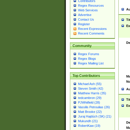
Contributors
Regex Resources
Au
Web Services
Advertise
Contact Us
Ti
Register
Ex
Recent Expressions
Recent Comments
De
Community
Regex Forums
Regex Blogs
Regex Mailing List
Top Contributors
Ma
No
Michael Ash (55)
Steven Smith (42)
Au
Matthew Harris (35)
tedcambron (29)
Ti
PJWhitfield (28)
Ex
Vassilis Petroulias (26)
Matt Brooke (22)
Juraj Hajdúch (SK) (21)
Mukundh (21)
De
RobertKaw (19)
Ma