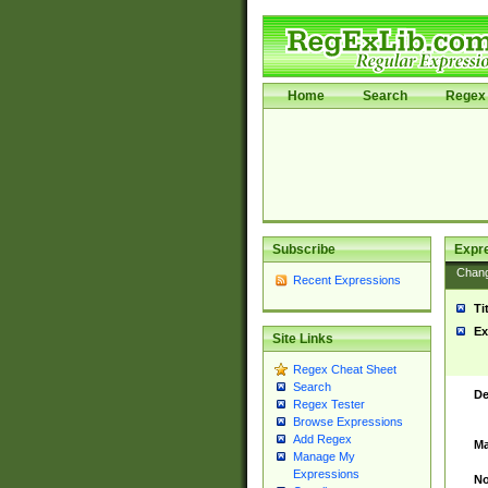
Home
Search
Regex 
Subscribe
Expr
Chan
Recent Expressions
Ti
Ex
Site Links
Regex Cheat Sheet
Search
De
Regex Tester
Browse Expressions
Add Regex
Ma
Manage My
Expressions
No