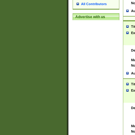
No
All Contributors
Au
Advertise with us
Ti
Ex
De
Ma
No
Au
Ti
Ex
De
Ma
No