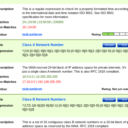
scription
This is a regular expression to check for a properly formatted time accordin
to the international date and time notation ISO 8601. See ISO 8601
specification for more information.
tches
24 | 24:00 | 23:59:59 | 235959
n-Matches
25 | 24:60
tedcambron
thor
Rating:
Class A Network Number
tle
Details
Test
pression
^(10\.[0-9]|[1-9][0-9]|[1-2][0-5][0-5]\.[0-9]|[1-9][0-9]|[1-2][0-5][0-5]\.[0-9]|[1-9][
9]|[1-2][0-5][0-5])$
scription
The IANA resrved 24-bit block of IP address space for private internets. It's
just a single class A network number. This is also RFC 1918 compliant.
tches
10.0.0.0 | 10.255.255.255
n-Matches
17.16.0.0 | 192.168.255.255
tedcambron
thor
Rating:
Not yet rat
Class B Network Numbers
tle
Details
Test
pression
^(172\.1[6-9]|2[0-9]|3[0-1|\.[0-9]|[1-9][0-9]|[1-2][0-5][0-5]\.[0-9]|[1-9][0-9]|[1-2]
5][0-5])$
scription
This is a set of 16 contiguous class B network numbers or a 16-bit block of i
address space as reserved by the IANA. RFC 1918 compliant.