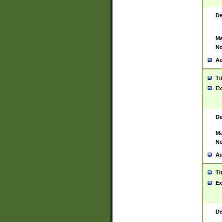
De
Ma
No
Au
Ti
Ex
De
Ma
No
Au
Ti
Ex
De