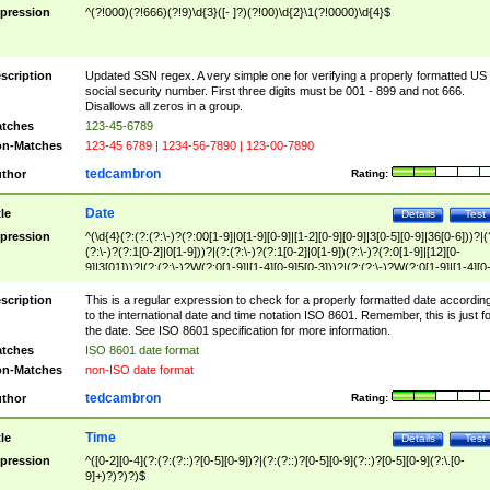
pression
^(?!000)(?!666)(?!9)\d{3}([- ]?)(?!00)\d{2}\1(?!0000)\d{4}$
scription
Updated SSN regex. A very simple one for verifying a properly formatted US
social security number. First three digits must be 001 - 899 and not 666.
Disallows all zeros in a group.
tches
123-45-6789
n-Matches
123-45 6789 | 1234-56-7890 | 123-00-7890
tedcambron
thor
Rating:
Date
tle
Details
Test
pression
^(\d{4}(?:(?:(?:\-)?(?:00[1-9]|0[1-9][0-9]|[1-2][0-9][0-9]|3[0-5][0-9]|36[0-6]))?|(
(?:\-)?(?:1[0-2]|0[1-9]))?|(?:(?:\-)?(?:1[0-2]|0[1-9])(?:\-)?(?:0[1-9]|[12][0-
9]|3[01]))?|(?:(?:\-)?W(?:0[1-9]|[1-4][0-9]5[0-3]))?|(?:(?:\-)?W(?:0[1-9]|[1-4][0
9]5[0-3])(?:\-)?[1-7])?)?)$
scription
This is a regular expression to check for a properly formatted date accordin
to the international date and time notation ISO 8601. Remember, this is just fo
the date. See ISO 8601 specification for more information.
tches
ISO 8601 date format
n-Matches
non-ISO date format
tedcambron
thor
Rating:
Time
tle
Details
Test
pression
^([0-2][0-4](?:(?:(?::)?[0-5][0-9])?|(?:(?::)?[0-5][0-9](?::)?[0-5][0-9](?:\.[0-
9]+)?)?)?)$