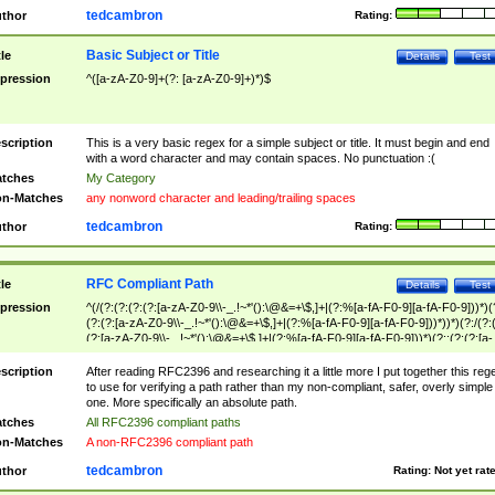
tedcambron
thor
Rating:
Basic Subject or Title
tle
Details
Test
pression
^([a-zA-Z0-9]+(?: [a-zA-Z0-9]+)*)$
scription
This is a very basic regex for a simple subject or title. It must begin and end
with a word character and may contain spaces. No punctuation :(
tches
My Category
n-Matches
any nonword character and leading/trailing spaces
tedcambron
thor
Rating:
RFC Compliant Path
tle
Details
Test
pression
^(/(?:(?:(?:(?:[a-zA-Z0-9\\-_.!~*'():\@&=+\$,]+|(?:%[a-fA-F0-9][a-fA-F0-9]))*)(
(?:(?:[a-zA-Z0-9\\-_.!~*'():\@&=+\$,]+|(?:%[a-fA-F0-9][a-fA-F0-9]))*))*)(?:/(?:
(?:[a-zA-Z0-9\\-_.!~*'():\@&=+\$,]+|(?:%[a-fA-F0-9][a-fA-F0-9]))*)(?:;(?:(?:[a-
zA-Z0-9\\-_.!~*'():\@&=+\$,]+|(?:%[a-fA-F0-9][a-fA-F0-9]))*))*))*))$
scription
After reading RFC2396 and researching it a little more I put together this reg
to use for verifying a path rather than my non-compliant, safer, overly simple
one. More specifically an absolute path.
tches
All RFC2396 compliant paths
n-Matches
A non-RFC2396 compliant path
tedcambron
thor
Rating:
Not yet rat