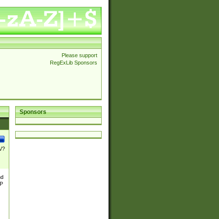
Please support
RegExLib Sponsors
Sponsors
\/?
nd
TP