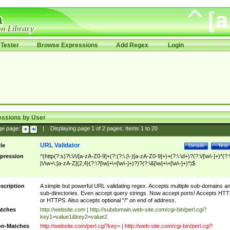
Tester
Browse Expressions
Add Regex
Login
essions by User
ge page:
|
Displaying page
1
of
2
pages; Items
1
to
20
URL Validator
tle
Details
Test
pression
^(http(?:s)?\:\/\/[a-zA-Z0-9]+(?:(?:\.|\-)[a-zA-Z0-9]+)+(?:\:\d+)?(?:\/[\w\-]+)*(?:
|\/\w+\.[a-zA-Z]{2,4}(?:\?[\w]+\=[\w\-]+)?)?(?:\&[\w]+\=[\w\-]+)*)$
scription
A simple but powerful URL validating regex. Accepts multiple sub-domains a
sub-directories. Even accept query strings. Now accept ports! Accepts HT
or HTTPS. Also accepts optional "/" on end of address.
tches
http://website.com | http://subdomain.web-site.com/cgi-bin/perl.cgi?
key1=value1&key2=value2
n-Matches
http://website.com/perl.cgi?key= | http://web-site.com/cgi-bin/perl.cgi?