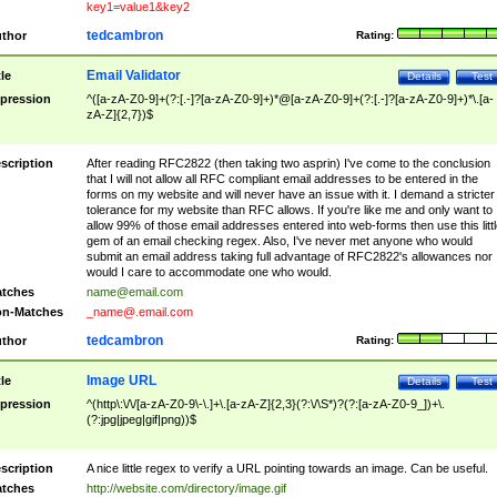
key1=value1&key2
tedcambron
thor
Rating:
Email Validator
tle
Details
Test
pression
^([a-zA-Z0-9]+(?:[.-]?[a-zA-Z0-9]+)*@[a-zA-Z0-9]+(?:[.-]?[a-zA-Z0-9]+)*\.[a-
zA-Z]{2,7})$
scription
After reading RFC2822 (then taking two asprin) I've come to the conclusion
that I will not allow all RFC compliant email addresses to be entered in the
forms on my website and will never have an issue with it. I demand a stricter
tolerance for my website than RFC allows. If you're like me and only want to
allow 99% of those email addresses entered into web-forms then use this littl
gem of an email checking regex. Also, I've never met anyone who would
submit an email address taking full advantage of RFC2822's allowances nor
would I care to accommodate one who would.
tches
name@email.com
n-Matches
_name@.email.com
tedcambron
thor
Rating:
Image URL
tle
Details
Test
pression
^(http\:\/\/[a-zA-Z0-9\-\.]+\.[a-zA-Z]{2,3}(?:\/\S*)?(?:[a-zA-Z0-9_])+\.
(?:jpg|jpeg|gif|png))$
scription
A nice little regex to verify a URL pointing towards an image. Can be useful.
tches
http://website.com/directory/image.gif