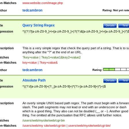
n-Matches
www.website.com/image.php
tedcambron
thor
Rating:
Not yet rat
Query String Regex
tle
Details
Test
pression
^((?:\?[a-zA-Z0-9_]+\=[a-zA-Z0-9_]+)?(?:\&[a-zA-Z0-9_]+\=[a-zA-Z0-9_]+)*)
scription
This is a very simple regex that check the query part of a string. That is to s
anything after the "?" at the end of an URL.
tches
?key=value | ?key1=value1&key2=value2
n-Matches
key=value | ?key=value&
tedcambron
thor
Rating:
Absolute Path
tle
Details
Test
pression
^((?:\/[a-zA-Z0-9]+(?:_[a-zA-Z0-9]+)*(?:\-[a-zA-Z0-9]+)*)+)$
scription
An overly simple UNIX based path regex. The path must begin with a forwar
slash. The path segments may not lead or end with an underscore or dash
which is a good thing. They also can not be doubled (__ or --). Another good
thing. I've omitted all the punctuation that RFC allows until further notice.
tches
/users/web/mysite/web/cgi-bin
n-Matches
/users/web/my site/web/cgi-bin | users/web/mysite/web/cgi-bin/