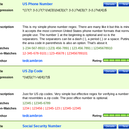
US Phone Number
tle
Details
Test
pression
^(1?(?: |\-|\.)?(?:\(\d{3}\)|\d{3})(?: |\-|\.)?\d{3}(?: |\-|\.)?\d{4})$
scription
This is my simple phone number regex. There are many like it but this is min
It accepts the most common United States phone number formats that norm
people use. The number 1 at the beginning is optional and so is the
separators. The separators can be a dash (-), a period (.) or a space. Puttin
the area code in parenthesis is also an option. That's about it.
tches
1-234-567-8910 | (123) 456-7891 | 123.456.7891 | 12345678910
n-Matches
12-345-678-9101 | 123-45678 | 123456789101
tedcambron
thor
Rating:
US Zip Code
tle
Details
Test
pression
^(\d{5}(?:\-\d{4})?)$
scription
Just for US zip codes. Very simple but effective regex for verifying a number
that resembles a zip code. The post office number is optional.
tches
12345 | 12345-6789
n-Matches
1234 | 123456 | 12345-123 | 12345-12345
tedcambron
thor
Rating:
Social Security Number
tle
Details
Test