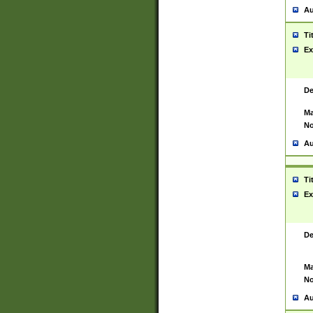
Au
Ti
Ex
De
Ma
No
Au
Ti
Ex
De
Ma
No
Au