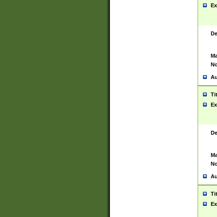
Ex
De
Ma
No
Au
Ti
Ex
De
Ma
No
Au
Ti
Ex