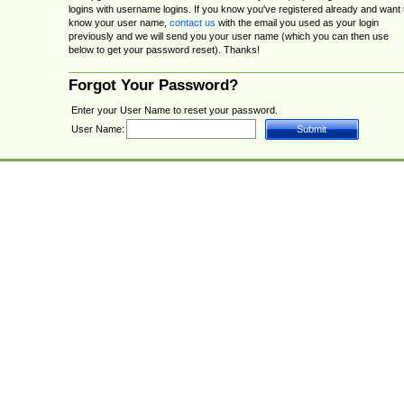
logins with username logins. If you know you've registered already and want 
know your user name,
contact us
with the email you used as your login
previously and we will send you your user name (which you can then use
below to get your password reset). Thanks!
Forgot Your Password?
Enter your User Name to reset your password.
User Name: