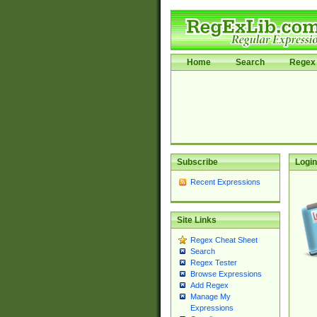
Home
Search
Regex 
Subscribe
Login
Recent Expressions
Site Links
Regex Cheat Sheet
Search
Regex Tester
Browse Expressions
Add Regex
Manage My
Expressions