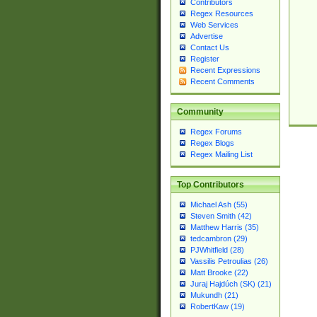
Contributors
Regex Resources
Web Services
Advertise
Contact Us
Register
Recent Expressions
Recent Comments
Community
Regex Forums
Regex Blogs
Regex Mailing List
Top Contributors
Michael Ash (55)
Steven Smith (42)
Matthew Harris (35)
tedcambron (29)
PJWhitfield (28)
Vassilis Petroulias (26)
Matt Brooke (22)
Juraj Hajdúch (SK) (21)
Mukundh (21)
RobertKaw (19)