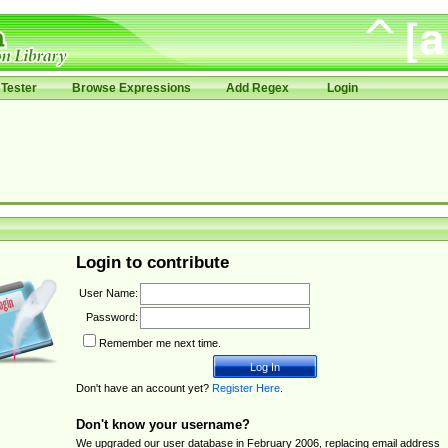
Tester
Browse Expressions
Add Regex
Login
Login to contribute
User Name:
Password:
Remember me next time.
Don't have an account yet?
Register Here
.
Don't know your username?
We upgraded our user database in February 2006, replacing email address