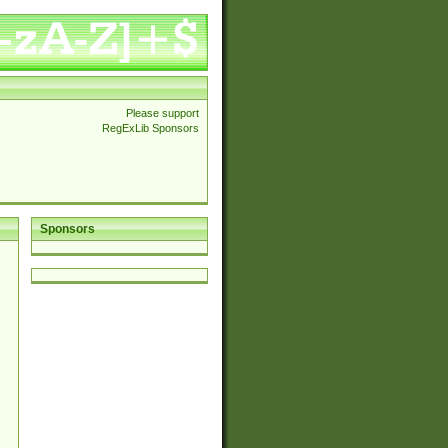
Please support
RegExLib Sponsors
Sponsors