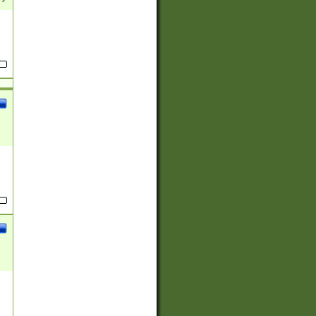
(?:
)