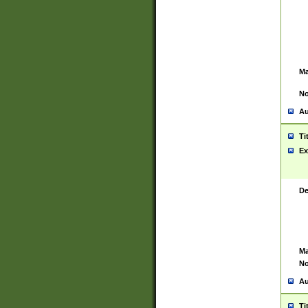
Ma
No
Au
Ti
Ex
De
Ma
No
Au
Ti