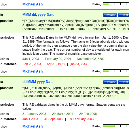
Michael Ash
thor
Rating:
MMM dd, yyyy Date
tle
Details
Test
pression
^(?:(((Jan(uary)?|Ma(r(ch)?|y)|Jul(y)?|Aug(ust)?|Oct(ober)?|Dec(ember)?)\
31)|((Jan(uary)?|Ma(r(ch)?|y)|Apr(il)?|Ju((ly?)|(ne?))|Aug(ust)?|Oct(ober)?|
(Sept|Nov|Dec)(ember)?)\ (0?[1-9]|([12]\d)|30))|(Feb(ruary)?\ (0?[1-9]|1\d|2[
8]|(29(?=,\ ((1[6-9]|[2-9]\d)(0[48]|[2468][048]|[13579][26])|((16|[2468][048]|
[3579][26])00)))))))\,\ ((1[6-9]|[2-9]\d)\d{2}))
scription
This RE validate Dates in the MMM dd, yyyy format from Jan 1, 1600 to Dec
31, 9999. The format is as follows: The name or 3 letter abbreivation, without
period, of the month, then a space then the day value then a comma then a
space finally the year. The correct number of day are validated for each mon
include leap years. The name of month is case sensitive.
tches
Jan 1, 2003
|
February 29, 2004
|
November 02, 3202
n-Matches
Feb 29, 2003
|
Apr 31, 1978
|
jan 33,3333
Michael Ash
thor
Rating:
dd MMM yyyy Date
tle
Details
Test
pression
^((31(?!\ (Feb(ruary)?|Apr(il)?|June?|(Sep(?=\b|t)t?|Nov)(ember)?)))|((30|29
(?!\ Feb(ruary)?))|(29(?=\ Feb(ruary)?\ (((1[6-9]|[2-9]\d)(0[48]|[2468][048]|
[13579][26])|((16|[2468][048]|[3579][26])00)))))|(0?[1-9])|1\d|2[0-8])\
(Jan(uary)?|Feb(ruary)?|Ma(r(ch)?|y)|Apr(il)?|Ju((ly?)|(ne?))|Aug(ust)?
|Oct(ober)?|(Sep(?=\b|t)t?|Nov|Dec)(ember)?)\ ((1[6-9]|[2-9]\d)\d{2})$
scription
This RE validates dates in the dd MMM yyyy format. Spaces separate the
values.
tches
31 January 2003
|
29 March 2004
|
29 Feb 2008
n-Matches
Jan 1 2003
|
31 Sept 2003
|
29 February 2003
Michael Ash
thor
Rating: