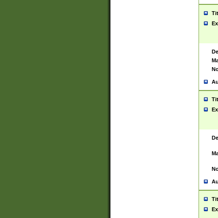
Ti
Ex
De
Ma
No
Au
Ti
Ex
De
Ma
No
Au
Ti
Ex