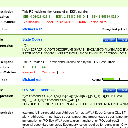
scription
This RE validates the format of an ISBN number
tches
ISBN 0 93028 923 4
|
ISBN 1-56389-668-0
|
ISBN 1-56389-016-X
n-Matches
123456789X
|
ISBN 9-87654321-2
|
ISBN 123 456-789X
Michael Ash
thor
Rating:
Not yet rat
State Codes
tle
Details
Test
pression
^(?-
i:A[LKSZRAEP]|C[AOT]|D[EC]|F[LM]|G[AU]|HI|I[ADLN]|K[SY]|LA|M[ADEHIN
PST]|N[CDEHJMVY]|O[HKR]|P[ARW]|RI|S[CD]|T[NX]|UT|V[AIT]|W[AIVY])$
scription
The RE match U.S. state abbreviation used by the U.S. Post Office.
tches
AL
|
CA
|
AA
n-Matches
New York
|
California
|
ny
Michael Ash
thor
Rating:
U.S. Street Address
tle
Details
Test
pression
^(?n:(?<address1>(\d{1,5}(\ 1\/[234])?(\x20[A-Z]([a-z])+)+ )|(P\.O\.\ Box\
\d{1,5}))\s{1,2}(?i:(?<address2>(((APT|B
LDG|DEPT|FL|HNGR|LOT|PIER|RM|S(LIP|PC|T(E|OP))|TRLR|UNIT)\x20\
1,5})|(BSMT|FRNT|LBBY|LOWR|OFC|PH|REAR|SIDE|UPPR)\.?)\s{1,2})?)(
<city>[A-Z]([a-z])+(\.?)(\x20[A-Z]([a-z])+){0,2})\, \x20(?
scription
captures US street address. Address format: ##### Street 2ndunit City, ST
<state>A[LKSZRAP]|C[AOT]|D[EC]|F[LM]|G[AU]|HI|I[ADL
zip+4 address1 - must have street number and proper case street name. no
N]|K[SY]|LA|M[ADEHINOPST]|N[CDEHJMVY]|O[HKR]|P[ARW]|RI|S[CD]
punctuation or P.O Box #### punctuation manditory for P.O. address2 -
|T[NX]|UT|V[AIT]|W[AIVY])\x20(?<zipcode>(?!0{5})\d{5}(-\d {4})?))$
optional secondary unit abbr. Secondary range required for some units. City 