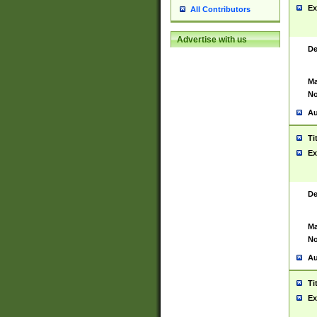
Ex
All Contributors
Advertise with us
De
Ma
No
Au
Ti
Ex
De
Ma
No
Au
Ti
Ex