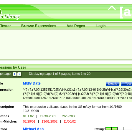
Tester
Browse Expressions
Add Regex
Login
essions by User
ge page:
|
Displaying page
1
of
3
pages; Items
1
to
20
M/d/y Date
tle
Details
Test
pression
^(?:(?:(?:0?[13578]|1[02])(\/|-|\.)31)\1|(?:(?:0?[13-9]|1[0-2])(\/|-|\.)(?:29|30)\2)
(?:(?:1[6-9]|[2-9]\d)?\d{2})$|^(?:0?2(\/|-|\.)29\3(?:(?:(?:1[6-9]|[2-9]\d)?(?:0[48]
[2468][048]|[13579][26])|(?:(?:16|[2468][048]|[3579][26])00))))$|^(?:(?:0?[1-9]
(?:1[0-2]))(\/|-|\.)(?:0?[1-9]|1\d|2[0-8])\4(?:(?:1[6-9]|[2-9]\d)?\d{2})$
scription
This expression validates dates in the US m/d/y format from 1/1/1600 -
12/31/9999.
tches
01.1.02
|
11-30-2001
|
2/29/2000
n-Matches
02/29/01
|
13/01/2002
|
11/00/02
Michael Ash
thor
Rating: