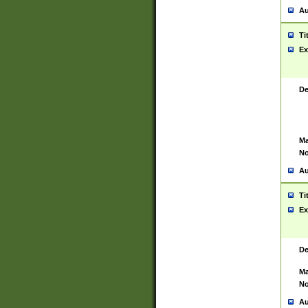
Au
Ti
Ex
De
Ma
No
Au
Ti
Ex
De
Ma
No
Au