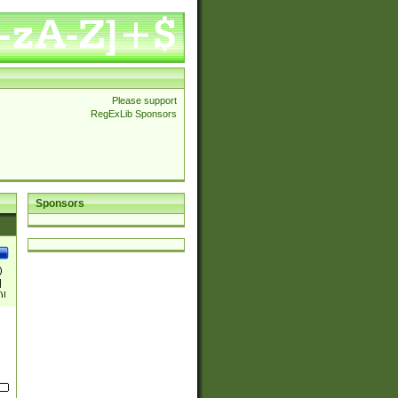
Please support
RegExLib Sponsors
Sponsors
)
|
)|