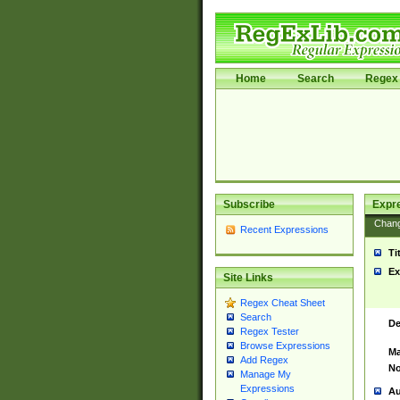
Home
Search
Regex 
Subscribe
Expr
Chan
Recent Expressions
Ti
Ex
Site Links
Regex Cheat Sheet
Search
De
Regex Tester
Browse Expressions
Ma
Add Regex
No
Manage My
Expressions
Au