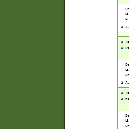
De
Ma
No
Au
Ti
Ex
De
Ma
No
Au
Ti
Ex
De
Ma
No