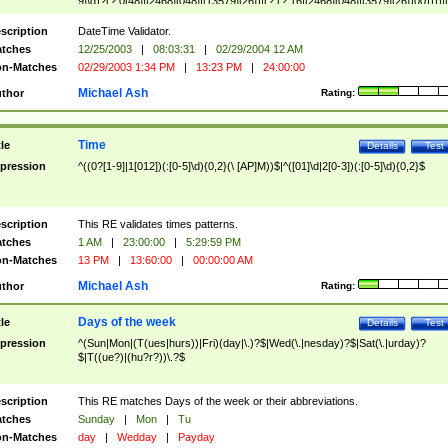
9]\d)?(?:0[48]|[2468][048]|[13579][26])|(?:(?:16|[2468][048]|[3579][26])00))))|
(?:0?[1-9])|(?:1[0-2]))(\/|-|\.)(?:0?[1-9]|1\d|2[0-8])\4(?:(?:1[6-9]|[2-9]\d)?\d{2})
($|\ (?=\d)))?(((0?[1-9]|1[012])(:[0-5]\d){0,2}(\ [AP]M))|([01]\d|2[0-3])(:[0-5]\d)
scription
DateTime Validator.
{1,2})?$
tches
12/25/2003
|
08:03:31
|
02/29/2004 12 AM
n-Matches
02/29/2003 1:34 PM
|
13:23 PM
|
24:00:00
Michael Ash
thor
Rating:
Time
tle
Details
Test
pression
^((0?[1-9]|1[012])(:[0-5]\d){0,2}(\ [AP]M))$|^([01]\d|2[0-3])(:[0-5]\d){0,2}$
scription
This RE validates times patterns.
tches
1 AM
|
23:00:00
|
5:29:59 PM
n-Matches
13 PM
|
13:60:00
|
00:00:00 AM
Michael Ash
thor
Rating:
Days of the week
tle
Details
Test
pression
^(Sun|Mon|(T(ues|hurs))|Fri)(day|\.)?$|Wed(\.|nesday)?$|Sat(\.|urday)?
$|T((ue?)|(hu?r?))\.?$
scription
This RE matches Days of the week or their abbreviations.
tches
Sunday
|
Mon
|
Tu
n-Matches
day
|
Wedday
|
Payday