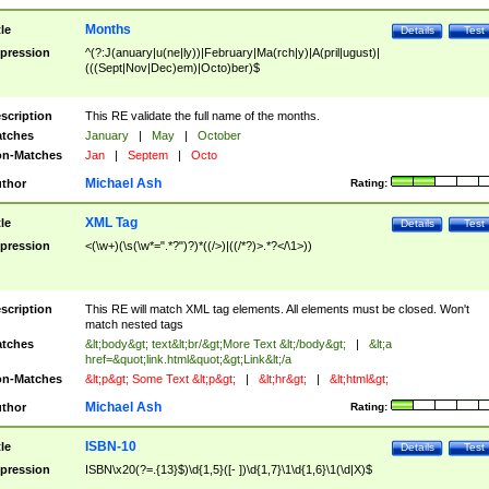
Months
tle
Details
Test
pression
^(?:J(anuary|u(ne|ly))|February|Ma(rch|y)|A(pril|ugust)|
(((Sept|Nov|Dec)em)|Octo)ber)$
scription
This RE validate the full name of the months.
tches
January
|
May
|
October
n-Matches
Jan
|
Septem
|
Octo
Michael Ash
thor
Rating:
XML Tag
tle
Details
Test
pression
<(\w+)(\s(\w*=".*?")?)*((/>)|((/*?)>.*?</\1>))
scription
This RE will match XML tag elements. All elements must be closed. Won't
match nested tags
tches
&lt;body&gt; text&lt;br/&gt;More Text &lt;/body&gt;
|
&lt;a
href=&quot;link.html&quot;&gt;Link&lt;/a
n-Matches
&lt;p&gt; Some Text &lt;p&gt;
|
&lt;hr&gt;
|
&lt;html&gt;
Michael Ash
thor
Rating:
ISBN-10
tle
Details
Test
pression
ISBN\x20(?=.{13}$)\d{1,5}([- ])\d{1,7}\1\d{1,6}\1(\d|X)$