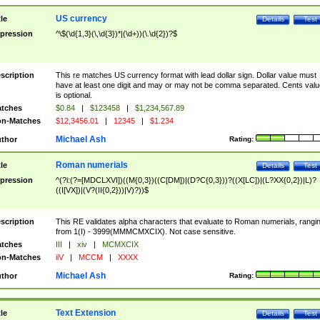
US currency
tle
Details
Test
pression
^\$(\d{1,3}(\,\d{3})*|(\d+))(\.\d{2})?$
scription
This re matches US currency format with lead dollar sign. Dollar value must
have at least one digit and may or may not be comma separated. Cents valu
is optional.
tches
$0.84
|
$123458
|
$1,234,567.89
n-Matches
$12,3456.01
|
12345
|
$1.234
Michael Ash
thor
Rating:
Roman numerials
tle
Details
Test
pression
^(?i:(?=[MDCLXVI])((M{0,3})((C[DM])|(D?C{0,3}))?((X[LC])|(L?XX{0,2})|L)?
((I[VX])|(V?(II{0,2}))|V)?))$
scription
This RE validates alpha characters that evaluate to Roman numerials, rangi
from 1(I) - 3999(MMMCMXCIX). Not case sensitive.
tches
III
|
xiv
|
MCMXCIX
n-Matches
iiV
|
MCCM
|
XXXX
Michael Ash
thor
Rating:
Text Extension
tle
Details
Test