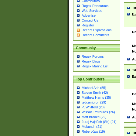
Contributors
Regex Resources
Ti
Web Services
Ex
Advertise
Contact Us
Register
Recent Expressions
De
Recent Comments
Ma
Community
No
Regex Forums
Au
Regex Blogs
Regex Mailing List
Ti
Ex
Top Contributors
Michael Ash (55)
Steven Smith (42)
De
Matthew Harris (35)
tedcambron (29)
Ma
PJWhitfield (28)
No
Vassilis Petroulias (26)
Matt Brooke (22)
Au
Juraj Hajdúch (SK) (21)
Mukundh (21)
RobertKaw (19)
Ti