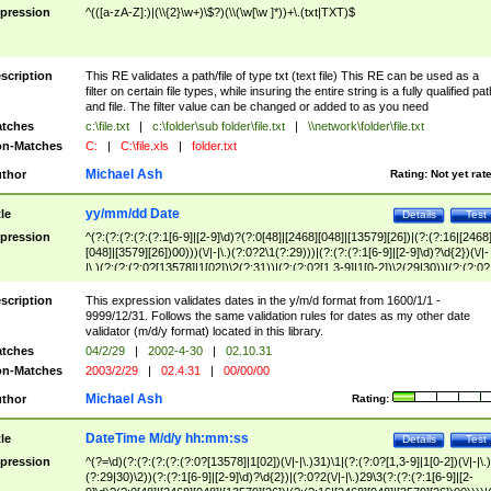
pression
^(([a-zA-Z]:)|(\\{2}\w+)\$?)(\\(\w[\w ]*))+\.(txt|TXT)$
scription
This RE validates a path/file of type txt (text file) This RE can be used as a
filter on certain file types, while insuring the entire string is a fully qualified pat
and file. The filter value can be changed or added to as you need
tches
c:\file.txt
|
c:\folder\sub folder\file.txt
|
\\network\folder\file.txt
n-Matches
C:
|
C:\file.xls
|
folder.txt
Michael Ash
thor
Rating:
Not yet rat
yy/mm/dd Date
tle
Details
Test
pression
^(?:(?:(?:(?:(?:1[6-9]|[2-9]\d)?(?:0[48]|[2468][048]|[13579][26])|(?:(?:16|[2468
[048]|[3579][26])00)))(\/|-|\.)(?:0?2\1(?:29)))|(?:(?:(?:1[6-9]|[2-9]\d)?\d{2})(\/|-
|\.)(?:(?:(?:0?[13578]|1[02])\2(?:31))|(?:(?:0?[1,3-9]|1[0-2])\2(29|30))|(?:(?:0?
[1-9])|(?:1[0-2]))\2(?:0?[1-9]|1\d|2[0-8]))))$
scription
This expression validates dates in the y/m/d format from 1600/1/1 -
9999/12/31. Follows the same validation rules for dates as my other date
validator (m/d/y format) located in this library.
tches
04/2/29
|
2002-4-30
|
02.10.31
n-Matches
2003/2/29
|
02.4.31
|
00/00/00
Michael Ash
thor
Rating:
DateTime M/d/y hh:mm:ss
tle
Details
Test
pression
^(?=\d)(?:(?:(?:(?:(?:0?[13578]|1[02])(\/|-|\.)31)\1|(?:(?:0?[1,3-9]|1[0-2])(\/|-|\.)
(?:29|30)\2))(?:(?:1[6-9]|[2-9]\d)?\d{2})|(?:0?2(\/|-|\.)29\3(?:(?:(?:1[6-9]|[2-