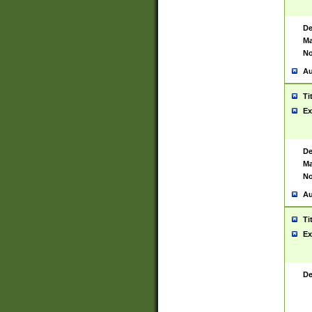
De
Ma
No
Au
Ti
Ex
De
Ma
No
Au
Ti
Ex
De