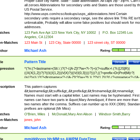
Proper case city name. State - State abbreviation. All caps zip - zip+4. Can't
all zeroes Abbreviations for secondary units and States are those used by t
US Postal Service.
http://www.usps.com/ncsc/lookups/usps_abbreviations.html Certain
secondary units require a secondary range, see the above link THis RE isn't
unbreakable, Probably will allow some false positives but should work for mo
addresses.
tches
123 Park Ave Apt 123 New York City, NY 10002
|
P.O. Box 12345 Los
Angeles, CA 12304
n-Matches
123 Main St
|
123 City, State 00000
|
123 street city, ST 00000
Michael Ash
thor
Rating:
Pattern Title
tle
Details
Test
pression
^(?n:(?<lastname>(St\.\ )?(?-i:[A-Z]\'?\w+?\-?)+)(?<suffix>\ (?i:([JS]R)|
((X(X{1,2})?)?((I((I{1,2})|V|X)?)|(V(I{0,3})))?)))?,((?<prefix>Dr|Prof|M(r?|
(is)?)s)\ )?(?<firstname>(?-i:[A-Z]\'?(\w+?|\.)\ ??){1,2})?(\ (?<mname>(?-i:[A-
Z])(\'?\w+?|\.))){0,2})$
scription
This pattern captures
&lt;lastname&gt;&lt;suffix&gt;,&lt;prefix&gt;&lt;firstname&gt;&lt;mname&gt;
Names must start with a capital letter. Last names may be hyphenated. First
names can have two parts ie &quot;Mary Anne&quot; if there are more than
two names after the comma. Suffixes can number up to XXX (30th). Standar
prefixes are optional (Mr Miss)
tches
O'Brien, Miles
|
McDonald,Mary Ann Alison
|
Windsor-Smith,Barry
n-Matches
jones, john
Michael Ash
thor
Rating:
mm/dd/yyyy hh:MM:ss AM/PM DateTime
tle
Details
Test