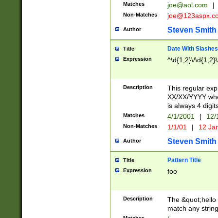
Matches
joe@aol.com
|
Non-Matches
joe@123aspx.c
Steven Smith
Author
Date With Slashes
Title
Expression
^\d{1,2}\/\d{1,2}\
Description
This regular exp
XX/XX/YYYY wher
is always 4 digit
Matches
4/1/2001
|
12/
Non-Matches
1/1/01
|
12 Ja
Steven Smith
Author
Pattern Title
Title
Expression
foo
Description
The &quot;hello 
match any string 