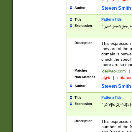
Steven Smith
Author
Pattern Title
Title
Expression
^[\w-\.]+@([\w-]+
Description
This expression
they are of the p
domain is betwe
check the specifi
there are so ma
Matches
joe@aol.com
|
Non-Matches
a@b
|
notane
Steven Smith
Author
Pattern Title
Title
Expression
^[2-9]\d{2}-\d{3}
Description
This expressio
number, of the