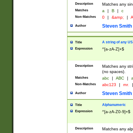
Description
Matches any sing
Matches
a
|
B
|
c
Non-Matches
0
|
&amp;
|
A
Steven Smith
Author
A string of any US
Title
Expression
^[a-zA-Z]+$
Description
Matches any stri
(no spaces).
Matches
abc
|
ABC
|
a
Non-Matches
abc123
|
mr.
Steven Smith
Author
Alphanumeric
Title
Expression
^[a-zA-Z0-9]+$
Description
Matches any alp