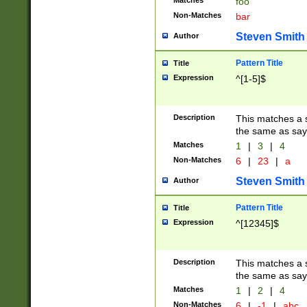
Matches
foo
Non-Matches
bar
Steven Smith
Author
Pattern Title
Title
Expression
^[1-5]$
Description
This matches a s
the same as say
Matches
1
|
3
|
4
Non-Matches
6
|
23
|
a
Steven Smith
Author
Pattern Title
Title
Expression
^[12345]$
Description
This matches a s
the same as sayi
Matches
1
|
2
|
4
Non-Matches
6
|
-1
|
abc