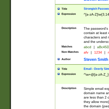
Strongish Passwo
Title
Expression
^[a-zA-Z]\w{3,1
Description
The password's fi
contain at least
characters and n
and the unders
Matches
abcd
|
aBc45D
Non-Matches
afv
|
1234
|
r
Steven Smith
Author
Email - Overly Si
Title
Expression
^\w+@[a-zA-Z_]+
Description
Simple email exp
domain name and 
are less than 2 o
they allow more)
the domain (
joe