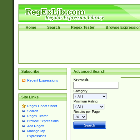
Home
Search
Regex Tester
Browse Expressio
Subscribe
Advanced Search
Keywords
Recent Expressions
Category
Site Links
Minimum Rating
Regex Cheat Sheet
Search
Results per Page
Regex Tester
Browse Expressions
Add Regex
Manage My
Expressions