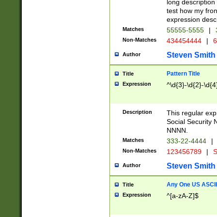
long description 
test how my fron
expression descr
Matches
55555-5555
|
Non-Matches
434454444
|
6
Steven Smith
Author
Pattern Title
Title
Expression
^\d{3}-\d{2}-\d{4
Description
This regular ex
Social Security
NNNN.
Matches
333-22-4444
|
Non-Matches
123456789
|
S
Steven Smith
Author
Any One US ASCII 
Title
Expression
^[a-zA-Z]$