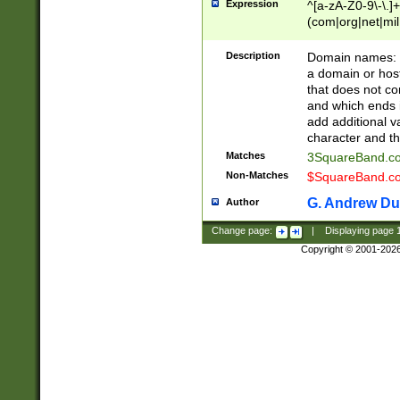
Expression
^[a-zA-Z0-9\-\.]+
(com|org|net|m
Description
Domain names: Th
a domain or hos
that does not co
and which ends in
add additional v
character and th
Matches
3SquareBand.
Non-Matches
$SquareBand.
G. Andrew Du
Author
Change page:
|
Displaying page
Copyright © 2001-202