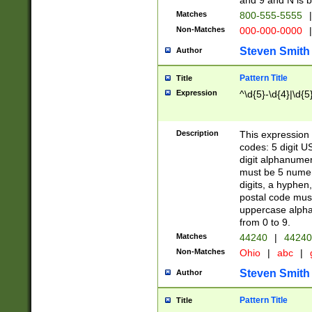
and 9 and N is 
Matches
800-555-5555
|
Non-Matches
000-000-0000
|
Steven Smith
Author
Pattern Title
Title
Expression
^\d{5}-\d{4}|\d{5
Description
This expression 
codes: 5 digit U
digit alphanumer
must be 5 numer
digits, a hyphen
postal code mus
uppercase alphab
from 0 to 9.
Matches
44240
|
44240
Non-Matches
Ohio
|
abc
|
Steven Smith
Author
Pattern Title
Title