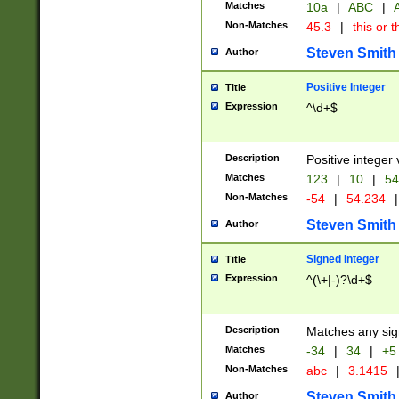
Matches
10a
|
ABC
|
A
Non-Matches
45.3
|
this or t
Steven Smith
Author
Positive Integer
Title
Expression
^\d+$
Description
Positive integer 
Matches
123
|
10
|
54
Non-Matches
-54
|
54.234
|
Steven Smith
Author
Signed Integer
Title
Expression
^(\+|-)?\d+$
Description
Matches any sig
Matches
-34
|
34
|
+5
Non-Matches
abc
|
3.1415
Steven Smith
Author