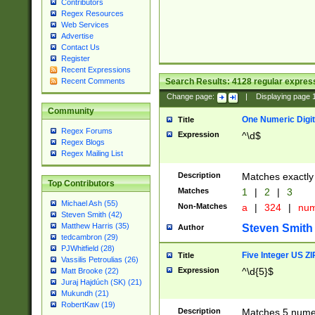
Contributors
Regex Resources
Web Services
Advertise
Contact Us
Register
Recent Expressions
Search Results:
4128
regular express
Recent Comments
Change page:
|
Displaying page
Community
One Numeric Digit
Title
Regex Forums
Expression
^\d$
Regex Blogs
Regex Mailing List
Description
Matches exactly 
Top Contributors
Matches
1
|
2
|
3
Michael Ash (55)
Non-Matches
a
|
324
|
nu
Steven Smith (42)
Matthew Harris (35)
Steven Smith
Author
tedcambron (29)
PJWhitfield (28)
Five Integer US Z
Title
Vassilis Petroulias (26)
Expression
^\d{5}$
Matt Brooke (22)
Juraj Hajdúch (SK) (21)
Mukundh (21)
RobertKaw (19)
Description
Matches 5 numeri