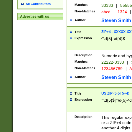
All Contributors
Matches
33333
|
5555
Non-Matches
abcd
|
1324
|
Advertise with us
Steven Smith
Author
ZIP+4 - XXXXX-X
Title
Expression
^\d{5}-\d{4}$
Description
Numeric and hyp
Matches
22222-3333
|
Non-Matches
123456789
|
A
Steven Smith
Author
US ZIP (5 or 5+4)
Title
Expression
^\d{5}$|^\d{5}-\d
Description
This regular exp
or a ZIP+4 code 
another 4 digits. 