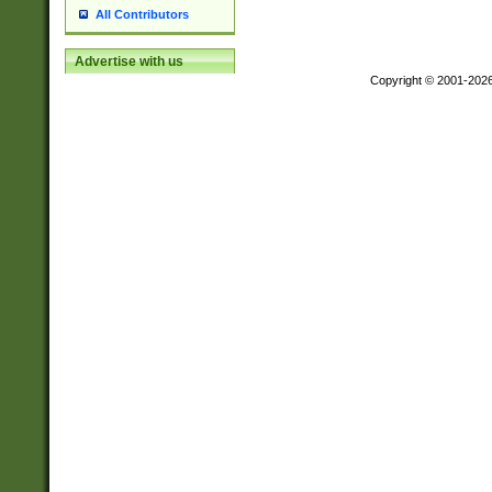
All Contributors
Advertise with us
Copyright © 2001-202