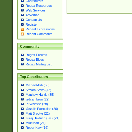
Contributors
Regex Resources
Web Services
Advertise
Contact Us
Register
Recent Expressions
Recent Comments
Community
Regex Forums
Regex Blogs
Regex Mailing List
Top Contributors
Michael Ash (55)
Steven Smith (42)
Matthew Harris (35)
tedcambron (29)
PJWhitfield (28)
Vassilis Petroulias (26)
Matt Brooke (22)
Juraj Hajdúch (SK) (21)
Mukundh (21)
RobertKaw (19)