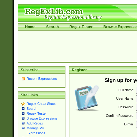
Home
Search
Regex Tester
Browse Expressio
Subscribe
Register
Recent Expressions
Sign up for 
Full Name:
Site Links
User Name:
Regex Cheat Sheet
Password:
Search
Regex Tester
Confirm Password:
Browse Expressions
Add Regex
E-mail:
Manage My
Expressions