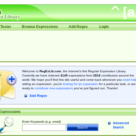
Tester
Browse Expressions
Add Regex
Login
Welcome to
RegExLib.com
, the Internet's first Regular Expression Library.
Currently we have indexed
4149
expressions from
2818
contributors around the
world. We hope you'll find this site useful and come back whenever you
need hel
writing an expression, you're
looking for an expression
for a particular task, or are
ready to
contribute new expressions
you’ve just figured out. Thanks!
Add Regex
Expressions
Enter Keywords (e.g. email)
Advanced
Search