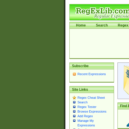
Home
Search
Regex 
Subscribe
Recent Expressions
Site Links
Regex Cheat Sheet
Search
Find 
Regex Tester
Browse Expressions
Add Regex
Manage My
Expressions