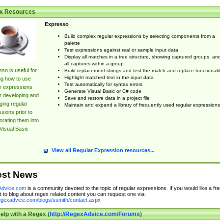
x Resources
Expresso
Build complex regular expressions by selecting components from a
palette
Test expressions against real or sample input data
Display all matches in a tree structure, showing captured groups, an
all captures within a group
so is useful for
Build replacement strings and test the match and replace functionalit
Highlight matched text in the input data
ng how to use
Test automatically for syntax errors
r expressions
Generate Visual Basic or C# code
r developing and
Save and restore data in a project file
ing regular
Maintain and expand a library of frequently used regular expressions
sions prior to
orating them into
Visual Basic
View all Regular Expression resources...
est News
dvice.com
is a community devoted to the topic of regular expressions. If you would like a fre
 to blog about regex related content you can request one via:
regexadvice.com/blogs/ssmith/contact.aspx
elp with a Regex (
http://RegexAdvice.com/Forums
)