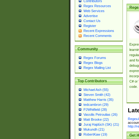
Contributors
Regex Resources
Rege
Web Services
Advertise
Contact Us
Register
Recent Expressions
Recent Comments
Expres
Community
learni
regula
Regex Forums
and fo
Regex Blogs
debugg
Regex Mailing List
expres
incorp
Top Contributors
C# or 
code.
Michael Ash (55)
Steven Smith (42)
Matthew Harris (35)
tedcambron (29)
Lat
PJWhitfield (28)
Vassilis Petroulias (26)
RegexA
Matt Brooke (22)
account
Juraj Hajdúch (SK) (21)
http://
Mukundh (21)
RobertKaw (19)
Get H