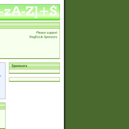
Please support
RegExLib Sponsors
Sponsors
p