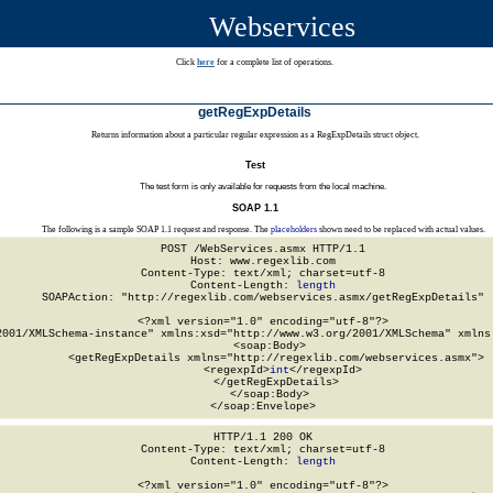
Webservices
Click
here
for a complete list of operations.
getRegExpDetails
Returns information about a particular regular expression as a RegExpDetails struct object.
Test
The test form is only available for requests from the local machine.
SOAP 1.1
The following is a sample SOAP 1.1 request and response. The
placeholders
shown need to be replaced with actual values.
POST /WebServices.asmx HTTP/1.1

Host: www.regexlib.com

Content-Type: text/xml; charset=utf-8

Content-Length: 
length
SOAPAction: "http://regexlib.com/webservices.asmx/getRegExpDetails"

<?xml version="1.0" encoding="utf-8"?>

2001/XMLSchema-instance" xmlns:xsd="http://www.w3.org/2001/XMLSchema" xmlns:
  <soap:Body>

    <getRegExpDetails xmlns="http://regexlib.com/webservices.asmx">

      <regexpId>
int
</regexpId>

    </getRegExpDetails>

  </soap:Body>

</soap:Envelope>
HTTP/1.1 200 OK

Content-Type: text/xml; charset=utf-8

Content-Length: 
length
<?xml version="1.0" encoding="utf-8"?>
