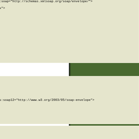
soap="http://schemas.xmlsoap.org/soap/envelope/">

">

:soap12="http://www.w3.org/2003/05/soap-envelope">
