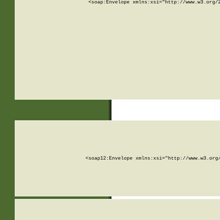
<soap:Envelope xmlns:xsi="http://www.w3.org/
<soap12:Envelope xmlns:xsi="http://www.w3.org