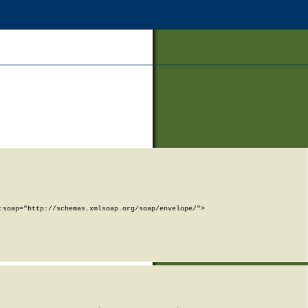
soap="http://schemas.xmlsoap.org/soap/envelope/">
