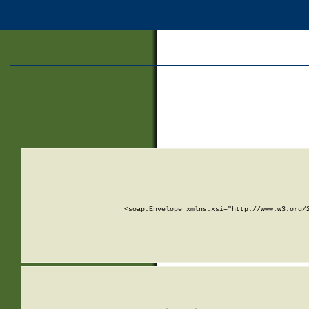
<soap:Envelope xmlns:xsi="http://www.w3.org/