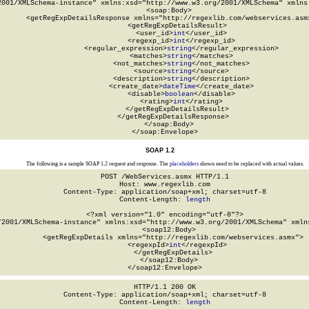
2001/XMLSchema-instance" xmlns:xsd="http://www.w3.org/2001/XMLSchema" xmlns:
  <soap:Body>

    <getRegExpDetailsResponse xmlns="http://regexlib.com/webservices.asmx
      <getRegExpDetailsResult>

        <user_id>
int
</user_id>

        <regexp_id>
int
</regexp_id>

        <regular_expression>
string
</regular_expression>

        <matches>
string
</matches>

        <not_matches>
string
</not_matches>

        <source>
string
</source>

        <description>
string
</description>

        <create_date>
dateTime
</create_date>

        <disable>
boolean
</disable>

        <rating>
int
</rating>

      </getRegExpDetailsResult>

    </getRegExpDetailsResponse>

  </soap:Body>

</soap:Envelope>
SOAP 1.2
The following is a sample SOAP 1.2 request and response. The
placeholders
shown need to be replaced with actual values.
POST /WebServices.asmx HTTP/1.1

Host: www.regexlib.com

Content-Type: application/soap+xml; charset=utf-8

Content-Length: 
length
<?xml version="1.0" encoding="utf-8"?>

/2001/XMLSchema-instance" xmlns:xsd="http://www.w3.org/2001/XMLSchema" xmlns
  <soap12:Body>

    <getRegExpDetails xmlns="http://regexlib.com/webservices.asmx">

      <regexpId>
int
</regexpId>

    </getRegExpDetails>

  </soap12:Body>

</soap12:Envelope>
HTTP/1.1 200 OK

Content-Type: application/soap+xml; charset=utf-8

Content-Length: 
length