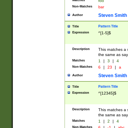
Matches
foo
Non-Matches
bar
Steven Smith
Author
Pattern Title
Title
Expression
^[1-5]$
Description
This matches a s
the same as say
Matches
1
|
3
|
4
Non-Matches
6
|
23
|
a
Steven Smith
Author
Pattern Title
Title
Expression
^[12345]$
Description
This matches a s
the same as sayi
Matches
1
|
2
|
4
Non-Matches
6
|
-1
|
abc