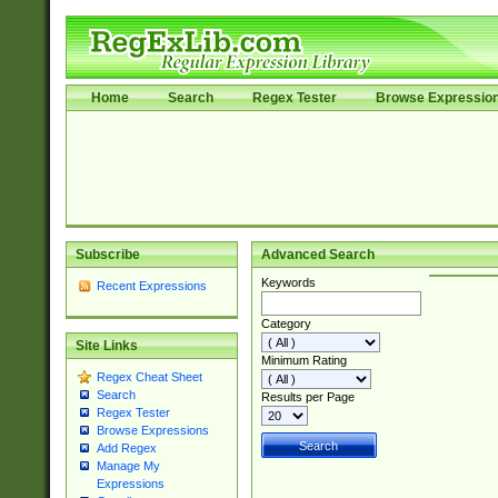
Home
Search
Regex Tester
Browse Expressio
Subscribe
Advanced Search
Keywords
Recent Expressions
Category
Site Links
Minimum Rating
Regex Cheat Sheet
Search
Results per Page
Regex Tester
Browse Expressions
Add Regex
Manage My
Expressions