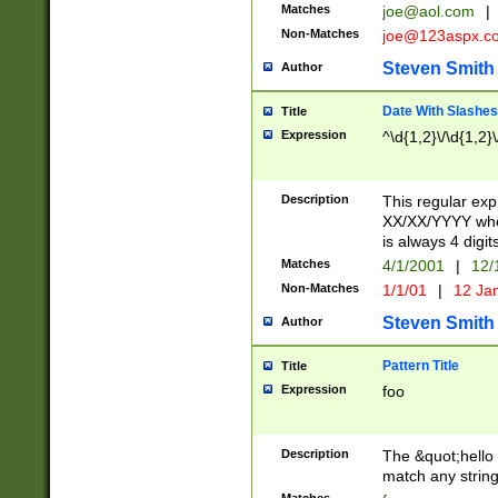
Matches
joe@aol.com
|
Non-Matches
joe@123aspx.c
Steven Smith
Author
Date With Slashes
Title
Expression
^\d{1,2}\/\d{1,2}\
Description
This regular exp
XX/XX/YYYY wher
is always 4 digit
Matches
4/1/2001
|
12/
Non-Matches
1/1/01
|
12 Ja
Steven Smith
Author
Pattern Title
Title
Expression
foo
Description
The &quot;hello 
match any string 