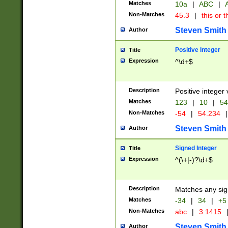
Matches
10a
|
ABC
|
A
Non-Matches
45.3
|
this or t
Steven Smith
Author
Positive Integer
Title
Expression
^\d+$
Description
Positive integer 
Matches
123
|
10
|
54
Non-Matches
-54
|
54.234
|
Steven Smith
Author
Signed Integer
Title
Expression
^(\+|-)?\d+$
Description
Matches any sig
Matches
-34
|
34
|
+5
Non-Matches
abc
|
3.1415
Steven Smith
Author