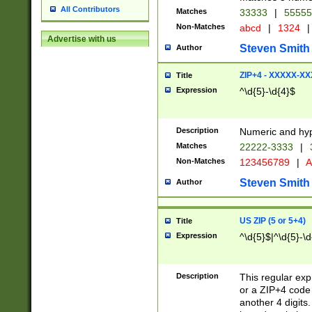
All Contributors
Matches
33333
|
5555
Non-Matches
abcd
|
1324
|
Advertise with us
Steven Smith
Author
ZIP+4 - XXXXX-X
Title
Expression
^\d{5}-\d{4}$
Description
Numeric and hyp
Matches
22222-3333
|
Non-Matches
123456789
|
A
Steven Smith
Author
US ZIP (5 or 5+4)
Title
Expression
^\d{5}$|^\d{5}-\d
Description
This regular exp
or a ZIP+4 code 
another 4 digits. 