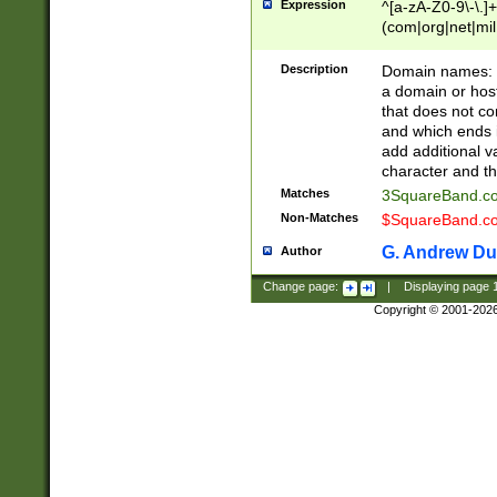
Expression
^[a-zA-Z0-9\-\.]+
(com|org|net|m
Description
Domain names: Th
a domain or hos
that does not co
and which ends in
add additional v
character and th
Matches
3SquareBand.
Non-Matches
$SquareBand.
G. Andrew Du
Author
Change page:
|
Displaying page
Copyright © 2001-202