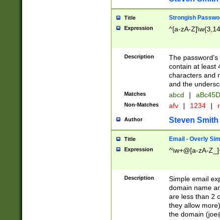
Strongish Passwo
Title
Expression
^[a-zA-Z]\w{3,1
Description
The password's fi
contain at least
characters and n
and the unders
Matches
abcd
|
aBc45D
Non-Matches
afv
|
1234
|
r
Steven Smith
Author
Email - Overly Si
Title
Expression
^\w+@[a-zA-Z_]+
Description
Simple email exp
domain name and 
are less than 2 o
they allow more)
the domain (
joe