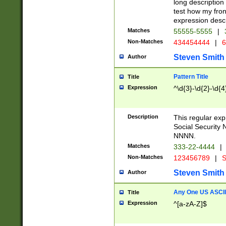
long description 
test how my fron
expression descr
Matches
55555-5555
|
Non-Matches
434454444
|
6
Steven Smith
Author
Pattern Title
Title
Expression
^\d{3}-\d{2}-\d{4
Description
This regular ex
Social Security
NNNN.
Matches
333-22-4444
|
Non-Matches
123456789
|
S
Steven Smith
Author
Any One US ASCII 
Title
Expression
^[a-zA-Z]$