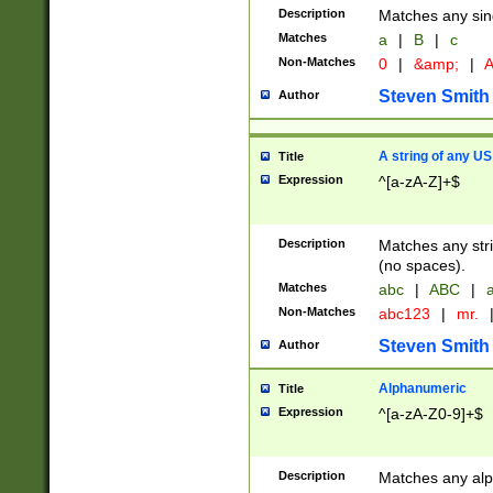
Description
Matches any sing
Matches
a
|
B
|
c
Non-Matches
0
|
&amp;
|
A
Steven Smith
Author
A string of any US
Title
Expression
^[a-zA-Z]+$
Description
Matches any stri
(no spaces).
Matches
abc
|
ABC
|
a
Non-Matches
abc123
|
mr.
Steven Smith
Author
Alphanumeric
Title
Expression
^[a-zA-Z0-9]+$
Description
Matches any alp