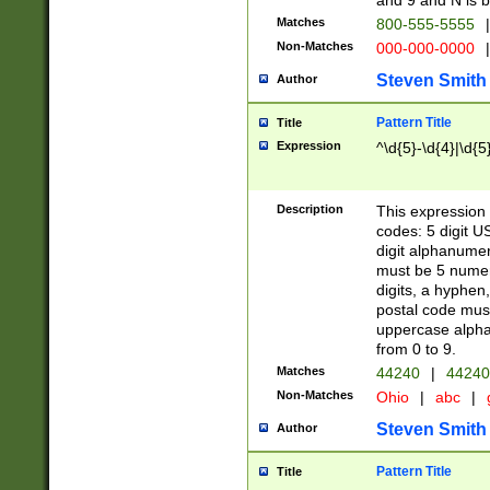
and 9 and N is 
Matches
800-555-5555
|
Non-Matches
000-000-0000
|
Steven Smith
Author
Pattern Title
Title
Expression
^\d{5}-\d{4}|\d{5
Description
This expression 
codes: 5 digit U
digit alphanumer
must be 5 numer
digits, a hyphen
postal code mus
uppercase alphab
from 0 to 9.
Matches
44240
|
44240
Non-Matches
Ohio
|
abc
|
Steven Smith
Author
Pattern Title
Title