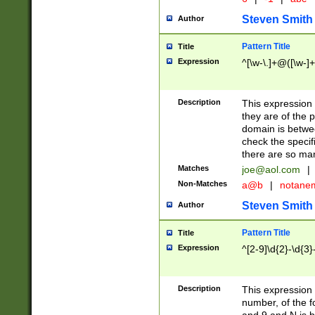
Steven Smith
Author
Pattern Title
Title
Expression
^[\w-\.]+@([\w-]+
Description
This expression
they are of the p
domain is betwe
check the specifi
there are so ma
Matches
joe@aol.com
|
Non-Matches
a@b
|
notane
Steven Smith
Author
Pattern Title
Title
Expression
^[2-9]\d{2}-\d{3}
Description
This expressio
number, of the