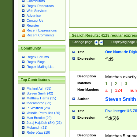
Contributors
Regex Resources
Web Services
Advertise
Contact Us
Register
Recent Expressions
Search Results:
4128
regular express
Recent Comments
Change page:
|
Displaying page
Community
One Numeric Digit
Title
Regex Forums
Expression
^\d$
Regex Blogs
Regex Mailing List
Description
Matches exactly 
Top Contributors
Matches
1
|
2
|
3
Michael Ash (55)
Non-Matches
a
|
324
|
nu
Steven Smith (42)
Matthew Harris (35)
Steven Smith
Author
tedcambron (29)
PJWhitfield (28)
Five Integer US Z
Title
Vassilis Petroulias (26)
Expression
^\d{5}$
Matt Brooke (22)
Juraj Hajdúch (SK) (21)
Mukundh (21)
RobertKaw (19)
Description
Matches 5 numeri