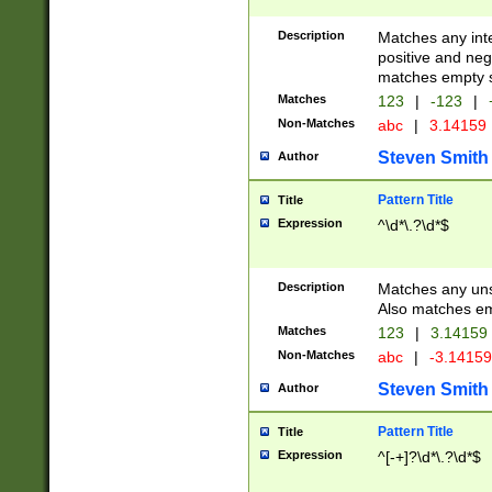
Description
Matches any inte
positive and nega
matches empty s
Matches
123
|
-123
|
Non-Matches
abc
|
3.14159
Steven Smith
Author
Pattern Title
Title
Expression
^\d*\.?\d*$
Description
Matches any uns
Also matches em
Matches
123
|
3.14159
Non-Matches
abc
|
-3.1415
Steven Smith
Author
Pattern Title
Title
Expression
^[-+]?\d*\.?\d*$