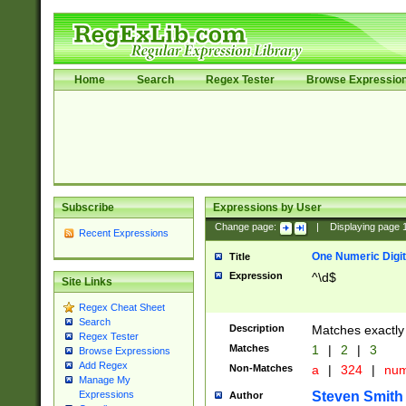
Home
Search
Regex Tester
Browse Expressio
Subscribe
Expressions by User
Change page:
|
Displaying page
Recent Expressions
One Numeric Digit
Title
Expression
^\d$
Site Links
Regex Cheat Sheet
Search
Description
Matches exactly 
Regex Tester
Matches
1
|
2
|
3
Browse Expressions
Add Regex
Non-Matches
a
|
324
|
nu
Manage My
Steven Smith
Expressions
Author