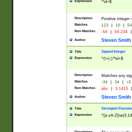
Expression
^\d+$
Description
Positive integer 
Matches
123
|
10
|
54
Non-Matches
-54
|
54.234
|
Steven Smith
Author
Signed Integer
Title
Expression
^(\+|-)?\d+$
Description
Matches any sig
Matches
-34
|
34
|
+5
Non-Matches
abc
|
3.1415
Steven Smith
Author
Strongish Passwo
Title
Expression
^[a-zA-Z]\w{3,1
Description