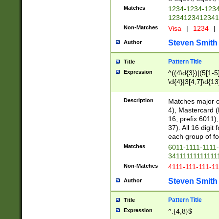
Matches
1234-1234-123
1234123412341
Non-Matches
Visa
|
1234
|
Steven Smith
Author
Pattern Title
Title
Expression
^((4\d{3})|(5[1-5
\d{4}|3[4,7]\d{13
Description
Matches major cr
4), Mastercard (
16, prefix 6011)
37). All 16 digi
each group of fou
Matches
6011-1111-1111
34111111111111
Non-Matches
4111-111-111-1
Steven Smith
Author
Pattern Title
Title
Expression
^.{4,8}$