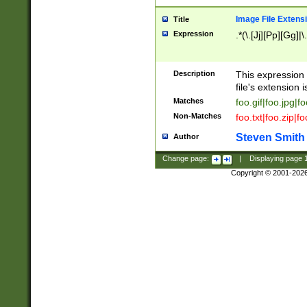
Image File Extens
Title
Expression
.*(\.[Jj][Pp][Gg]|
Description
This expression 
file's extension i
Matches
foo.gif|foo.jpg|f
Non-Matches
foo.txt|foo.zip|f
Steven Smith
Author
Change page:
|
Displaying page
Copyright © 2001-202