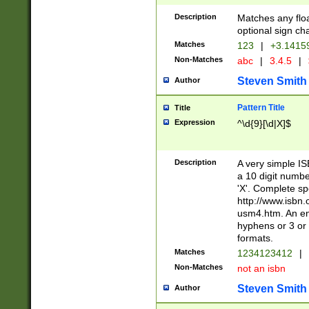
Description
Matches any floa
optional sign ch
Matches
123
|
+3.1415
Non-Matches
abc
|
3.4.5
|
Steven Smith
Author
Pattern Title
Title
Expression
^\d{9}[\d|X]$
Description
A very simple ISB
a 10 digit number
'X'. Complete sp
http://www.isbn.
usm4.htm. An en
hyphens or 3 or 
formats.
Matches
1234123412
|
Non-Matches
not an isbn
Steven Smith
Author