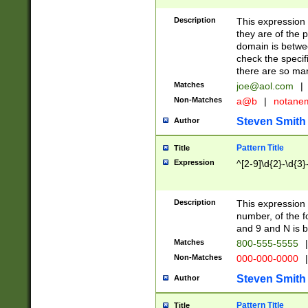
Description
This expression
they are of the p
domain is betwe
check the specifi
there are so ma
Matches
joe@aol.com
|
Non-Matches
a@b
|
notane
Steven Smith
Author
Pattern Title
Title
Expression
^[2-9]\d{2}-\d{3}
Description
This expressio
number, of the
and 9 and N is 
Matches
800-555-5555
|
Non-Matches
000-000-0000
|
Steven Smith
Author
Pattern Title
Title