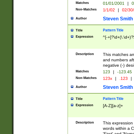
Matches
01/01/2001
|
0
Non-Matches
1/1/02
|
02/30
Steven Smith
Author
Pattern Title
Title
Expression
^[-+]?\d+(\.\d+)?
Description
This matches any
and numbers afte
negative (-) des
Matches
123
|
-123.45
Non-Matches
123x
|
.123
|
Steven Smith
Author
Pattern Title
Title
Expression
[A-Z][a-z]+
Description
This expression
words within a C
'First' and 'Name