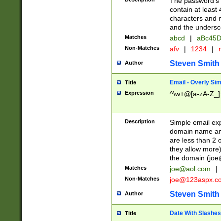
The password's fi
contain at least
characters and n
and the unders
Matches
abcd
|
aBc45D
Non-Matches
afv
|
1234
|
r
Steven Smith
Author
Email - Overly Si
Title
Expression
^\w+@[a-zA-Z_]+
Description
Simple email exp
domain name and 
are less than 2 o
they allow more)
the domain (
joe
Matches
joe@aol.com
|
Non-Matches
joe@123aspx.c
Steven Smith
Author
Date With Slashes
Title