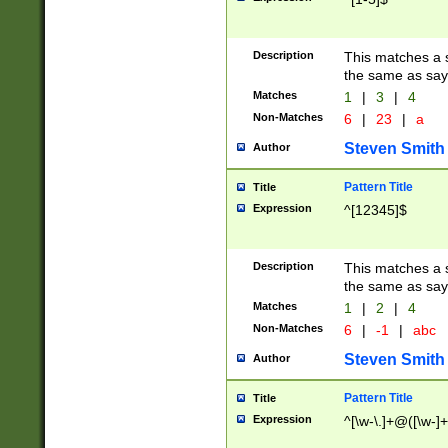
Description
This matches a s
the same as say
Matches
1
|
3
|
4
Non-Matches
6
|
23
|
a
Steven Smith
Author
Pattern Title
Title
Expression
^[12345]$
Description
This matches a s
the same as sayi
Matches
1
|
2
|
4
Non-Matches
6
|
-1
|
abc
Steven Smith
Author
Pattern Title
Title
Expression
^[\w-\.]+@([\w-]+