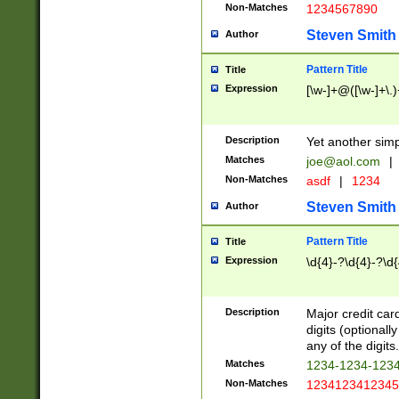
Non-Matches
1234567890
Steven Smith
Author
Pattern Title
Title
Expression
[\w-]+@([\w-]+\.)
Description
Yet another simp
Matches
joe@aol.com
|
Non-Matches
asdf
|
1234
Steven Smith
Author
Pattern Title
Title
Expression
\d{4}-?\d{4}-?\d{
Description
Major credit card
digits (optional
any of the digits.
Matches
1234-1234-123
Non-Matches
1234123412345