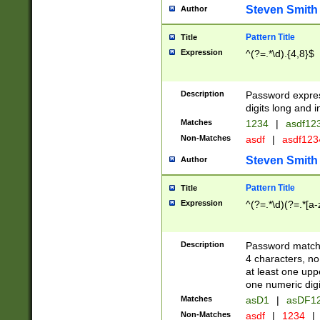
Steven Smith
Author
Pattern Title
Title
Expression
^(?=.*\d).{4,8}$
Description
Password expre
digits long and i
Matches
1234
|
asdf12
Non-Matches
asdf
|
asdf12
Steven Smith
Author
Pattern Title
Title
Expression
^(?=.*\d)(?=.*[a-
Description
Password matchi
4 characters, no
at least one uppe
one numeric digi
Matches
asD1
|
asDF1
Non-Matches
asdf
|
1234
|