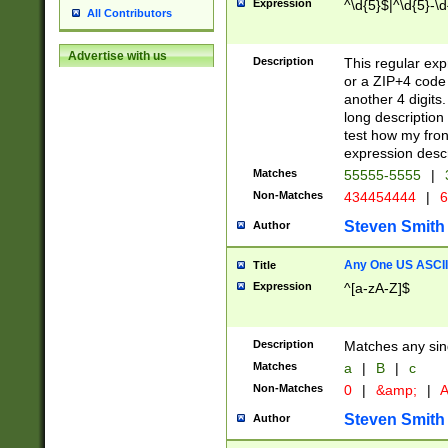
Expression
^\d{5}$|^\d{5}-\d
All Contributors
Advertise with us
Description
This regular exp
or a ZIP+4 code 
another 4 digits. 
long description 
test how my fron
expression descr
Matches
55555-5555
|
Non-Matches
434454444
|
6
Steven Smith
Author
Any One US ASCII 
Title
Expression
^[a-zA-Z]$
Description
Matches any sing
Matches
a
|
B
|
c
Non-Matches
0
|
&amp;
|
A
Steven Smith
Author