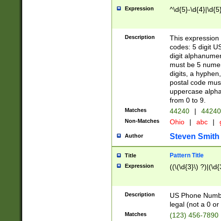
Expression
^\d{5}-\d{4}|\d{5
Description
This expression 
codes: 5 digit U
digit alphanumer
must be 5 numer
digits, a hyphen
postal code mus
uppercase alphab
from 0 to 9.
Matches
44240
|
44240
Non-Matches
Ohio
|
abc
|
Steven Smith
Author
Pattern Title
Title
Expression
((\(\d{3}\) ?)|(\d
Description
US Phone Number -
legal (not a 0 or 
Matches
(123) 456-7890