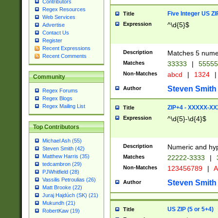
Contributors
Regex Resources
Five Integer US Z
Title
Web Services
Expression
^\d{5}$
Advertise
Contact Us
Register
Recent Expressions
Description
Matches 5 numeri
Recent Comments
Matches
33333
|
5555
Non-Matches
abcd
|
1324
|
Community
Steven Smith
Author
Regex Forums
Regex Blogs
Regex Mailing List
ZIP+4 - XXXXX-X
Title
Expression
^\d{5}-\d{4}$
Top Contributors
Michael Ash (55)
Description
Numeric and hyp
Steven Smith (42)
Matthew Harris (35)
Matches
22222-3333
|
tedcambron (29)
Non-Matches
123456789
|
A
PJWhitfield (28)
Vassilis Petroulias (26)
Steven Smith
Author
Matt Brooke (22)
Juraj Hajdúch (SK) (21)
Mukundh (21)
US ZIP (5 or 5+4)
Title
RobertKaw (19)