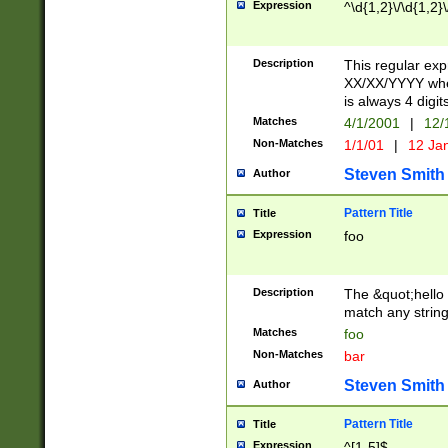
Expression
^\d{1,2}\/\d{1,2}\
Description
This regular exp
XX/XX/YYYY wher
is always 4 digit
Matches
4/1/2001
|
12/
Non-Matches
1/1/01
|
12 Ja
Steven Smith
Author
Pattern Title
Title
Expression
foo
Description
The &quot;hello 
match any string 
Matches
foo
Non-Matches
bar
Steven Smith
Author
Pattern Title
Title
Expression
^[1-5]$