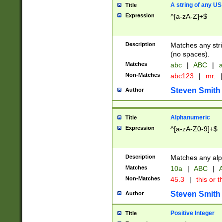
A string of any US
Title
Expression
^[a-zA-Z]+$
Description
Matches any stri
(no spaces).
Matches
abc
|
ABC
|
a
Non-Matches
abc123
|
mr.
Steven Smith
Author
Alphanumeric
Title
Expression
^[a-zA-Z0-9]+$
Description
Matches any alp
Matches
10a
|
ABC
|
A
Non-Matches
45.3
|
this or t
Steven Smith
Author
Positive Integer
Title