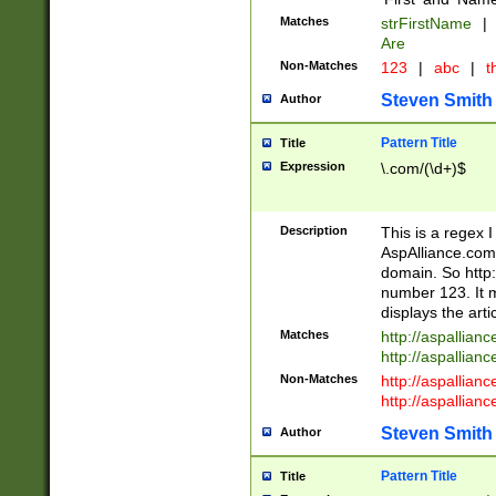
Matches
strFirstName
|
Are
Non-Matches
123
|
abc
|
th
Steven Smith
Author
Pattern Title
Title
Expression
\.com/(\d+)$
Description
This is a regex 
AspAlliance.com w
domain. So http:
number 123. It m
displays the arti
Matches
http://aspallia
http://aspallian
Non-Matches
http://aspallian
http://aspallian
Steven Smith
Author
Pattern Title
Title