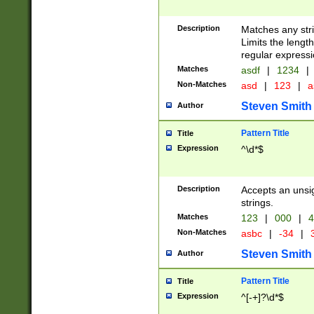
Description
Matches any stri
Limits the length
regular expressi
Matches
asdf
|
1234
|
Non-Matches
asd
|
123
|
a
Steven Smith
Author
Pattern Title
Title
Expression
^\d*$
Description
Accepts an unsi
strings.
Matches
123
|
000
|
4
Non-Matches
asbc
|
-34
|
3
Steven Smith
Author
Pattern Title
Title
Expression
^[-+]?\d*$