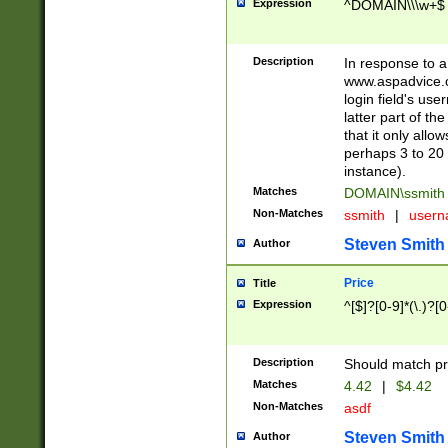
Expression
^DOMAIN\\\w+$
Description
In response to a 
www.aspadvice.c
login field's us
latter part of t
that it only all
perhaps 3 to 20 
instance).
Matches
DOMAIN\ssmit
Non-Matches
ssmith
|
user
Steven Smith
Author
Price
Title
Expression
^[$]?[0-9]*(\.)?[
Description
Should match pri
Matches
4.42
|
$4.42
Non-Matches
asdf
Steven Smith
Author