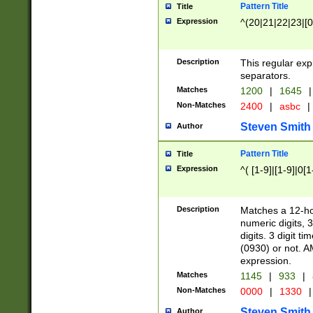
Pattern Title
Title
Expression
^(20|21|22|23|[0
Description
This regular exp
separators.
Matches
1200
|
1645
|
Non-Matches
2400
|
asbc
|
Steven Smith
Author
Pattern Title
Title
Expression
^( [1-9]|[1-9]|0[
Description
Matches a 12-ho
numeric digits, 
digits. 3 digit t
(0930) or not. A
expression.
Matches
1145
|
933
|
Non-Matches
0000
|
1330
|
Steven Smith
Author