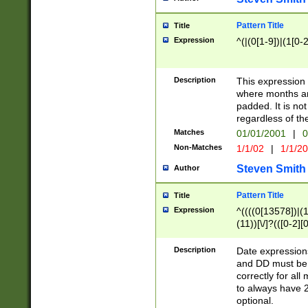
Pattern Title
Title
Expression
^(|(0[1-9])|(1[0-2
Description
This expressio
where months an
padded. It is not
regardless of th
Matches
01/01/2001
|
0
Non-Matches
1/1/02
|
1/1/2
Steven Smith
Author
Pattern Title
Title
Expression
^((((0[13578])|(1[
(11))[\/]?(([0-2][
Description
Date expressio
and DD must be 
correctly for al
to always have 2
optional.