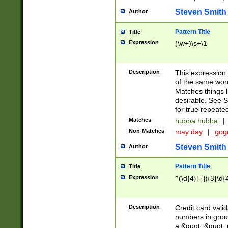
Steven Smith
Author
Pattern Title
Title
Expression
(\w+)\s+\1
Description
This expression
of the same word
Matches things l
desirable. See S
for true repeate
Matches
hubba hubba
|
Non-Matches
may day
|
gog
Steven Smith
Author
Pattern Title
Title
Expression
^(\d{4}[- ]){3}\d{
Description
Credit card valid
numbers in group
a &quot; &quot; o