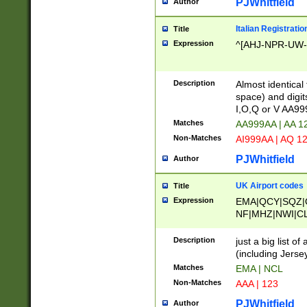
PJWhitfield
Author
Italian Registratio
Title
Expression
^[AHJ-NPR-UW-Z
Description
Almost identical
space) and digit
I,O,Q or V AA9
Matches
AA999AA | AA 1
Non-Matches
AI999AA | AQ 1
PJWhitfield
Author
UK Airport codes
Title
Expression
EMA|QCY|SQZ|
NF|MHZ|NWI|C
|MME|NCL|BWF
OU|FAB|OXF|E
Description
just a big list o
|EXT|FFD|BOH|
(including Jersey
|DSA|HUY|LBA|
Matches
EMA | NCL
R|CAL|COL|CSA|
Non-Matches
AAA | 123
LY|FSS|NDY|AD
YY|SKL|SOY|L
PJWhitfield
Author