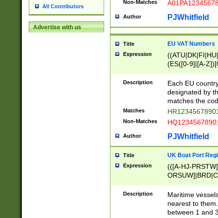
Non-Matches
A01PA1234567
All Contributors
PJWhitfield
Author
Advertise with us
EU VAT Numbers
Title
Expression
((ATU|DK|FI|HU|
(ES([0-9]|[A-Z])[
{11}|CY[0-9]{8}
{9}|FR[A-Z0-9]{2
Description
Each EU country
{2}|LT[0-9]{9}([0
designated by the
{10}|RO[0-9]{2,1
matches the code
Matches
HR12345678901
Non-Matches
HQ12345678901
PJWhitfield
Author
UK Boat Port Regi
Title
Expression
(([A-HJ-PRSTW
ORSUW]|BRD|C
G[HKNRUWY]|H[
RT]|N[ENT]|O
Description
Maritime vessels
STUY]|SSS|T[HN
nearest to them.
{0,2})|([1-9][0-9
between 1 and 3 