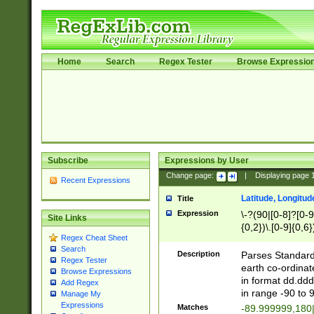
Home
Search
Regex Tester
Browse Expressio
Subscribe
Expressions by User
Change page:
|
Displaying page
Recent Expressions
Latitude, Longitud
Title
Expression
\-?(90|[0-8]?[0-9]
Site Links
{0,2})\.[0-9]{0,6}
Regex Cheat Sheet
Search
Description
Parses Standard 
Regex Tester
earth co-ordinat
Browse Expressions
in format dd.ddd
Add Regex
in range -90 to 
Manage My
Expressions
Matches
-89.999999,180|