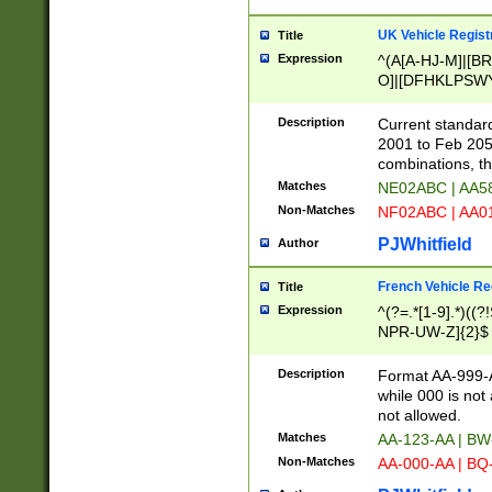
UK Vehicle Regist
Title
Expression
^(A[A-HJ-M]|[BR
O]|[DFHKLPSWY
F]|)(0[02-9]|[1-
Description
Current standard
2001 to Feb 205
combinations, t
Matches
NE02ABC | AA5
Non-Matches
NF02ABC | AA
PJWhitfield
Author
French Vehicle Reg
Title
Expression
^(?=.*[1-9].*)((
NPR-UW-Z]{2}$
Description
Format AA-999-A
while 000 is not
not allowed.
Matches
AA-123-AA | B
Non-Matches
AA-000-AA | BQ