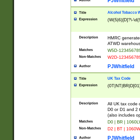
PJWhitfield
Author
Alcohol Tobacco
Title
Expression
(W(5|6)[D]?\-\d{9
Description
HMRC generated
ATWD warehous
Matches
W5D-123456789
Non-Matches
W2D-123456789
PJWhitfield
Author
UK Tax Code
Title
Expression
(0T|NT|BR|D[01]|
Description
All UK tax code 
D0 or D1 and 2 ty
(also includes o
Matches
D0 | BR | 1060L
Non-Matches
D2 | BT | 1060W
PJWhitfield
Author