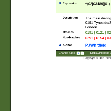
Expression
^(02[03489]|01(1
Description
The main dialing
0191 Tyneside/
London
Matches
0191 | 0121 | 0
Non-Matches
0291 | 0154 | 0
PJWhitfield
Author
Change page:
|
Displaying page
Copyright © 2001-202