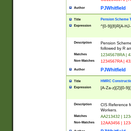
PJWhitfield
Author
Pension Scheme T
Title
Expression
^[0-9]{8}R[A-HJ
Description
Pension Schemes
followed by R an
Matches
12345678RA | 
Non-Matches
1234567RA | 4
PJWhitfield
Author
HMRC Constructio
Title
Expression
[A-Za-z]{2}[0-9]{
Description
CIS Reference f
Workers.
Matches
AA213432 | 12
Non-Matches
12AA3456 | 12