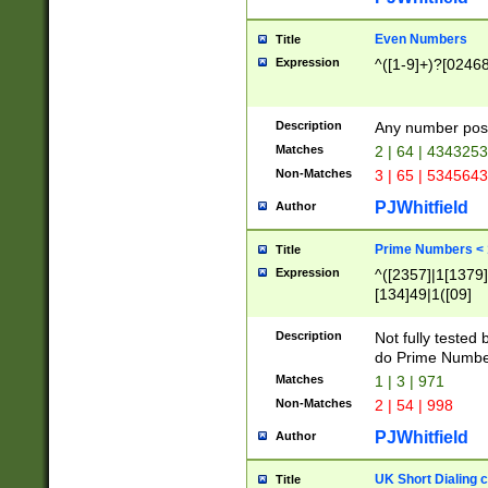
Even Numbers
Title
Expression
^([1-9]+)?[0246
Description
Any number possi
Matches
2 | 64 | 434325
Non-Matches
3 | 65 | 534564
PJWhitfield
Author
Prime Numbers <
Title
Expression
^([2357]|1[1379]|
[134]49|1([09]
[1379]|13|27|3[1
[39]|41|[57][17]
Description
Not fully tested
[39]|67|97)|4([0
do Prime Numbe
[247]1|[069]9|[4
Matches
1 | 3 | 971
[15]9)|7([056]1|
Non-Matches
2 | 54 | 998
[2578]7|[0235]9)
PJWhitfield
Author
UK Short Dialing 
Title