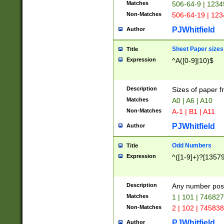
Matches
506-64-9 | 1234
Non-Matches
506-64-19 | 12
PJWhitfield
Author
Sheet Paper sizes
Title
Expression
^A([0-9]|10)$
Description
Sizes of paper 
Matches
A0 | A6 | A10
Non-Matches
A-1 | B1 | A11
PJWhitfield
Author
Odd Numbers
Title
Expression
^([1-9]+)?[1357
Description
Any number poss
Matches
1 | 101 | 74682
Non-Matches
2 | 102 | 74583
PJWhitfield
Author