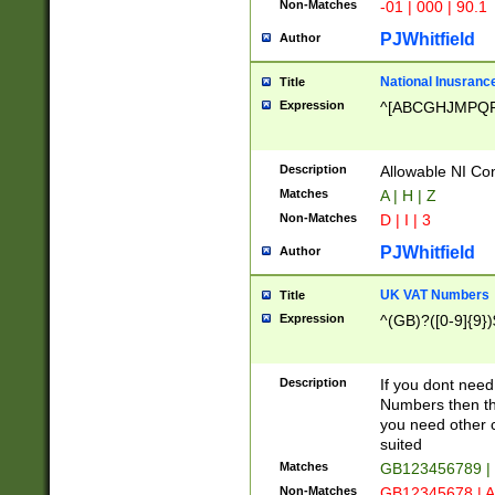
Non-Matches
-01 | 000 | 90.1
PJWhitfield
Author
National Inusrance
Title
Expression
^[ABCGHJMPQ
Description
Allowable NI Con
Matches
A | H | Z
Non-Matches
D | I | 3
PJWhitfield
Author
UK VAT Numbers
Title
Expression
^(GB)?([0-9]{9})
Description
If you dont need
Numbers then this
you need other c
suited
Matches
GB123456789 |
Non-Matches
GB12345678 | A