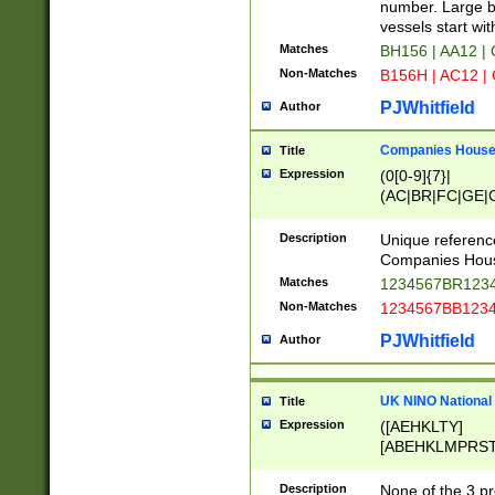
PRSTW]|A[BDHR
number. Large bo
ORSUW]|BRD|C
vessels start wit
G[HKNRUWY]|H[
Matches
BH156 | AA12 |
RT]|N[ENT]|O
Non-Matches
B156H | AC12 |
STUY]|SSS|T[H
PJWhitfield
Author
Companies House 
Title
Expression
(0[0-9]{7}|
(AC|BR|FC|GE|G
|OC|RC|SA|SC|S
Description
Unique referenc
Companies Hous
Matches
1234567BR1234
Non-Matches
1234567BB1234
PJWhitfield
Author
UK NINO National
Title
Expression
([AEHKLTY]
[ABEHKLMPRST
[JS]
[ABCEGHJKLM
Description
None of the 3 pr