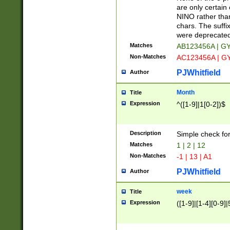
Z]|O[ABEHKLM
are only certain 
HKMPRSTWXYZ]
NINO rather than
9]{6}[A-D]?
chars. The suffi
were deprecate
Matches
AB123456A | G
Non-Matches
AC123456A | G
PJWhitfield
Author
Month
Title
Expression
^([1-9]|1[0-2])$
Description
Simple check fo
Matches
1 | 2 | 12
Non-Matches
-1 | 13 | A1
PJWhitfield
Author
week
Title
Expression
([1-9]|[1-4][0-9]|