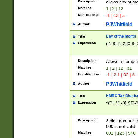
Description
allows any nume
Matches
1 | 2 | 12
Non-Matches
-1 | 13 | a
PJWhitfield
Author
Day of the month
Title
Expression
([1-9]|[1-2][0-9]|
Description
Allows a numbe
Matches
1 | 2 | 12 | 31
Non-Matches
-1 | 2.1 | 32 | A
PJWhitfield
Author
HMRC Tax Distric
Title
Expression
^(?=.*[1-9].*)[0-
Description
3 digit number 
000 is not valid
Matches
001 | 123 | 940