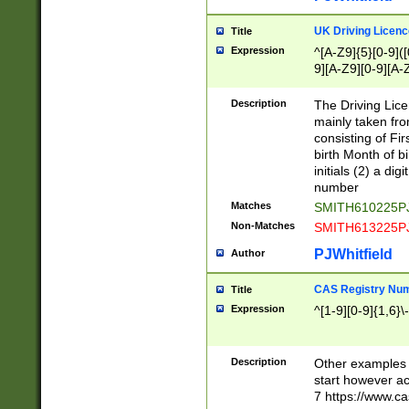
S|CWL|DGX|ACI
UK Driving Licen
Title
Expression
^[A-Z9]{5}[0-9]([
9][A-Z9][0-9][A-
Description
The Driving Lic
mainly taken fro
consisting of Fir
birth Month of bi
initials (2) a dig
number
Matches
SMITH610225P
Non-Matches
SMITH613225P
PJWhitfield
Author
CAS Registry Nu
Title
Expression
^[1-9][0-9]{1,6}\-
Description
Other examples o
start however acc
7 https://www.c