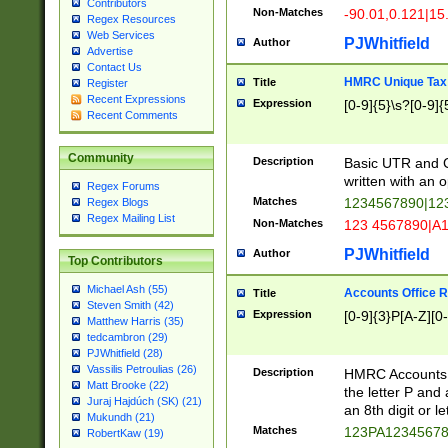
Contributors
Non-Matches
-90.01,0.121|15
Regex Resources
Web Services
PJWhitfield
Author
Advertise
Contact Us
HMRC Unique Tax 
Title
Register
Recent Expressions
Expression
[0-9]{5}\s?[0-9]{
Recent Comments
Community
Description
Basic UTR and C
written with an o
Regex Forums
Matches
1234567890|12
Regex Blogs
Regex Mailing List
Non-Matches
123 4567890|A
PJWhitfield
Author
Top Contributors
Michael Ash (55)
Accounts Office 
Title
Steven Smith (42)
Expression
[0-9]{3}P[A-Z][0-
Matthew Harris (35)
tedcambron (29)
PJWhitfield (28)
Vassilis Petroulias (26)
Description
HMRC Accounts O
Matt Brooke (22)
the letter P and 
Juraj Hajdúch (SK) (21)
an 8th digit or le
Mukundh (21)
Matches
123PA1234567
RobertKaw (19)