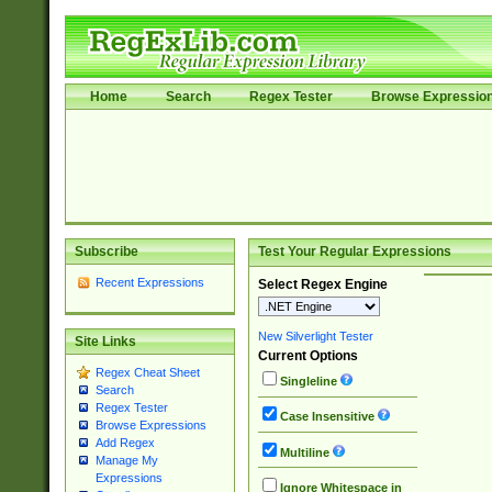
Home
Search
Regex Tester
Browse Expressio
Subscribe
Test Your Regular Expressions
Recent Expressions
Select Regex Engine
New Silverlight Tester
Site Links
Current Options
Regex Cheat Sheet
Singleline
Search
Regex Tester
Case Insensitive
Browse Expressions
Add Regex
Multiline
Manage My
Expressions
Ignore Whitespace in