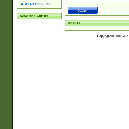
All Contributors
Advertise with us
Results
Copyright © 2001-202