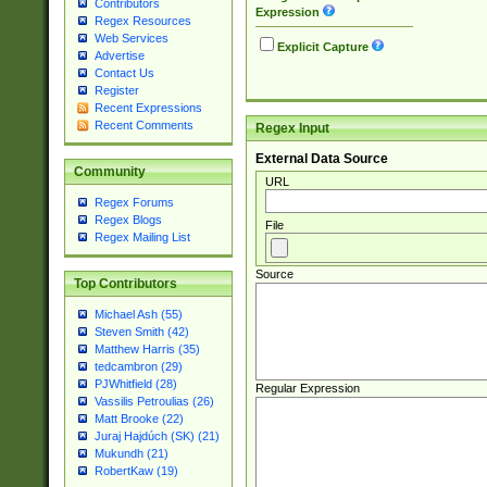
Contributors
Expression
Regex Resources
Web Services
Explicit Capture
Advertise
Contact Us
Register
Recent Expressions
Recent Comments
Regex Input
External Data Source
Community
URL
Regex Forums
Regex Blogs
File
Regex Mailing List
Source
Top Contributors
Michael Ash (55)
Steven Smith (42)
Matthew Harris (35)
tedcambron (29)
PJWhitfield (28)
Regular Expression
Vassilis Petroulias (26)
Matt Brooke (22)
Juraj Hajdúch (SK) (21)
Mukundh (21)
RobertKaw (19)