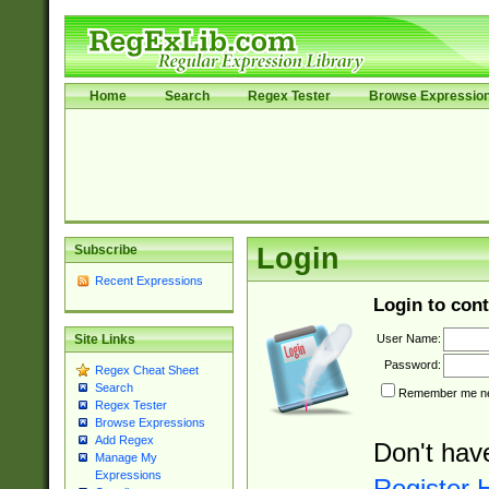
Home
Search
Regex Tester
Browse Expressio
Subscribe
Login
Recent Expressions
Login to cont
User Name:
Site Links
Password:
Regex Cheat Sheet
Search
Remember me nex
Regex Tester
Browse Expressions
Add Regex
Don't hav
Manage My
Expressions
Register 