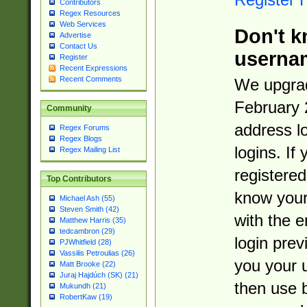
Contributors
Regex Resources
Web Services
Don't k
Advertise
Contact Us
userna
Register
Recent Expressions
Recent Comments
We upgrad
February 
Community
address l
Regex Forums
Regex Blogs
logins. If
Regex Mailing List
registered
Top Contributors
know you
Michael Ash (55)
Steven Smith (42)
with the 
Matthew Harris (35)
tedcambron (29)
login prev
PJWhitfield (28)
Vassilis Petroulias (26)
you your 
Matt Brooke (22)
Juraj Hajdúch (SK) (21)
then use 
Mukundh (21)
RobertKaw (19)