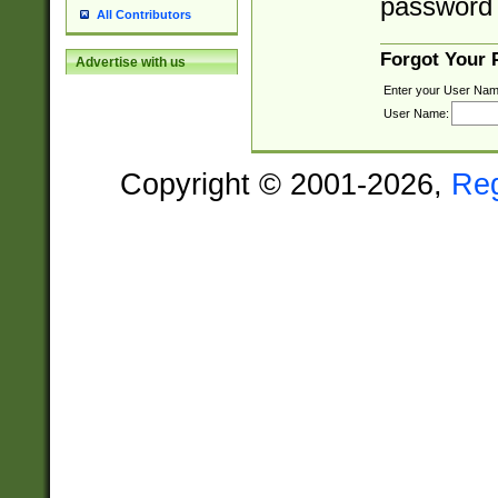
password 
All Contributors
Forgot Your
Advertise with us
Enter your User Nam
User Name:
Copyright © 2001-2026,
Re