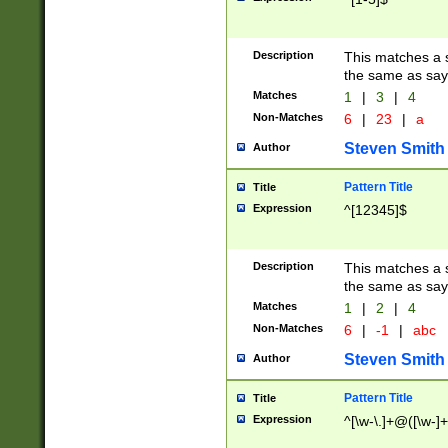
Description
This matches a s
the same as say
Matches
1
|
3
|
4
Non-Matches
6
|
23
|
a
Steven Smith
Author
Pattern Title
Title
Expression
^[12345]$
Description
This matches a s
the same as sayi
Matches
1
|
2
|
4
Non-Matches
6
|
-1
|
abc
Steven Smith
Author
Pattern Title
Title
Expression
^[\w-\.]+@([\w-]+