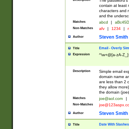
The password's fi
contain at least
characters and n
and the unders
Matches
abcd
|
aBc45D
Non-Matches
afv
|
1234
|
r
Steven Smith
Author
Email - Overly Si
Title
Expression
^\w+@[a-zA-Z_]+
Description
Simple email exp
domain name and 
are less than 2 o
they allow more)
the domain (
joe
Matches
joe@aol.com
|
Non-Matches
joe@123aspx.c
Steven Smith
Author
Date With Slashes
Title