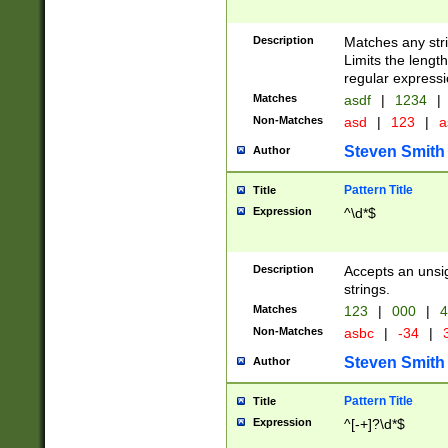
Description
Matches any stri
Limits the length
regular expressi
Matches
asdf
|
1234
|
Non-Matches
asd
|
123
|
a
Steven Smith
Author
Pattern Title
Title
Expression
^\d*$
Description
Accepts an unsi
strings.
Matches
123
|
000
|
4
Non-Matches
asbc
|
-34
|
3
Steven Smith
Author
Pattern Title
Title
Expression
^[-+]?\d*$