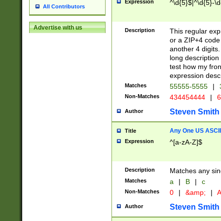
Expression
^\d{5}$|^\d{5}-\d
All Contributors
Advertise with us
Description
This regular exp
or a ZIP+4 code 
another 4 digits. 
long description 
test how my fron
expression descr
Matches
55555-5555
|
Non-Matches
434454444
|
6
Steven Smith
Author
Any One US ASCII 
Title
Expression
^[a-zA-Z]$
Description
Matches any sing
Matches
a
|
B
|
c
Non-Matches
0
|
&amp;
|
A
Steven Smith
Author