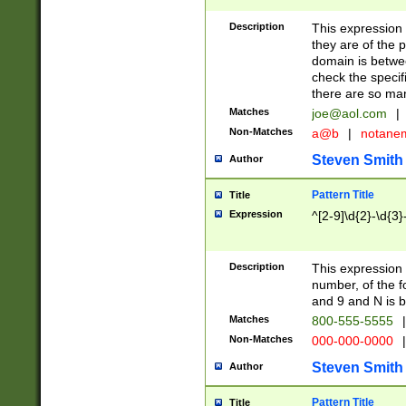
Description
This expression
they are of the p
domain is betwe
check the specifi
there are so ma
Matches
joe@aol.com
|
Non-Matches
a@b
|
notane
Steven Smith
Author
Pattern Title
Title
Expression
^[2-9]\d{2}-\d{3}
Description
This expressio
number, of the
and 9 and N is 
Matches
800-555-5555
|
Non-Matches
000-000-0000
|
Steven Smith
Author
Pattern Title
Title