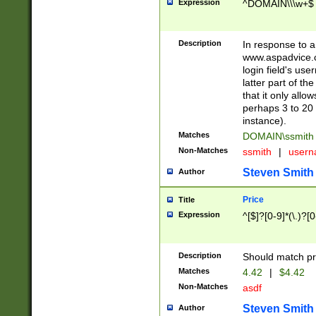
Expression
^DOMAIN\\\w+$
Description
In response to a 
www.aspadvice.c
login field's us
latter part of t
that it only all
perhaps 3 to 20 
instance).
Matches
DOMAIN\ssmit
Non-Matches
ssmith
|
user
Steven Smith
Author
Price
Title
Expression
^[$]?[0-9]*(\.)?[
Description
Should match pri
Matches
4.42
|
$4.42
Non-Matches
asdf
Steven Smith
Author