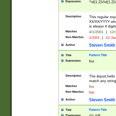
Expression
^\d{1,2}\/\d{1,2}\
Description
This regular exp
XX/XX/YYYY wher
is always 4 digit
Matches
4/1/2001
|
12/
Non-Matches
1/1/01
|
12 Ja
Steven Smith
Author
Pattern Title
Title
Expression
foo
Description
The &quot;hello 
match any string 
Matches
foo
Non-Matches
bar
Steven Smith
Author
Pattern Title
Title
Expression
^[1-5]$