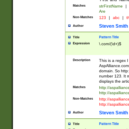
Matches
strFirstName
|
Are
Non-Matches
123
|
abc
|
th
Steven Smith
Author
Pattern Title
Title
Expression
\.com/(\d+)$
Description
This is a regex 
AspAlliance.com w
domain. So http:
number 123. It m
displays the arti
Matches
http://aspallia
http://aspallian
Non-Matches
http://aspallian
http://aspallian
Steven Smith
Author
Pattern Title
Title