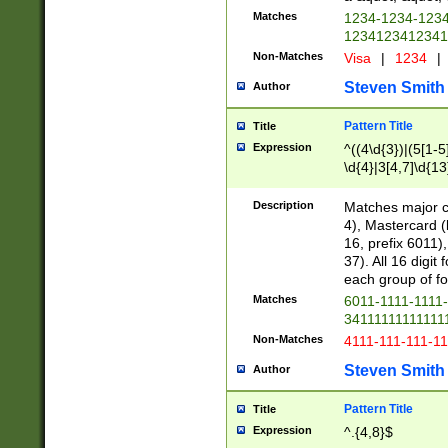
Matches
1234-1234-123
1234123412341
Non-Matches
Visa
|
1234
|
Steven Smith
Author
Pattern Title
Title
Expression
^((4\d{3})|(5[1-5
\d{4}|3[4,7]\d{13
Description
Matches major cr
4), Mastercard (
16, prefix 6011)
37). All 16 digi
each group of fou
Matches
6011-1111-1111
34111111111111
Non-Matches
4111-111-111-1
Steven Smith
Author
Pattern Title
Title
Expression
^.{4,8}$