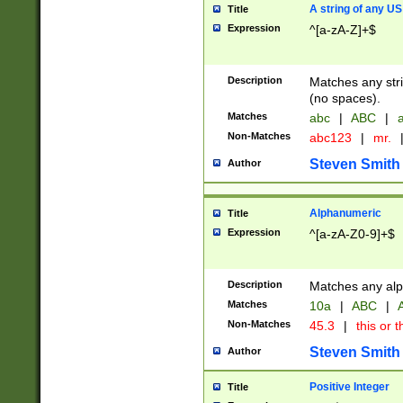
A string of any US
Title
Expression
^[a-zA-Z]+$
Description
Matches any stri
(no spaces).
Matches
abc
|
ABC
|
a
Non-Matches
abc123
|
mr.
Steven Smith
Author
Alphanumeric
Title
Expression
^[a-zA-Z0-9]+$
Description
Matches any alp
Matches
10a
|
ABC
|
A
Non-Matches
45.3
|
this or t
Steven Smith
Author
Positive Integer
Title