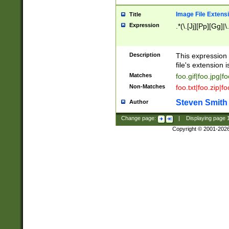
Image File Extens
Title
Expression
.*(\.[Jj][Pp][Gg]|
Description
This expression 
file's extension i
Matches
foo.gif|foo.jpg|f
Non-Matches
foo.txt|foo.zip|f
Steven Smith
Author
Change page:
|
Displaying page
Copyright © 2001-202