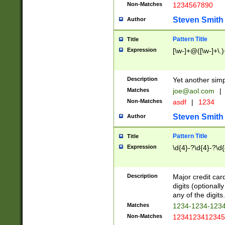
Non-Matches
1234567890
Steven Smith
Author
Pattern Title
Title
Expression
[\w-]+@([\w-]+\.)
Description
Yet another simp
Matches
joe@aol.com
|
Non-Matches
asdf
|
1234
Steven Smith
Author
Pattern Title
Title
Expression
\d{4}-?\d{4}-?\d{
Description
Major credit card
digits (optional
any of the digits.
Matches
1234-1234-123
Non-Matches
1234123412345