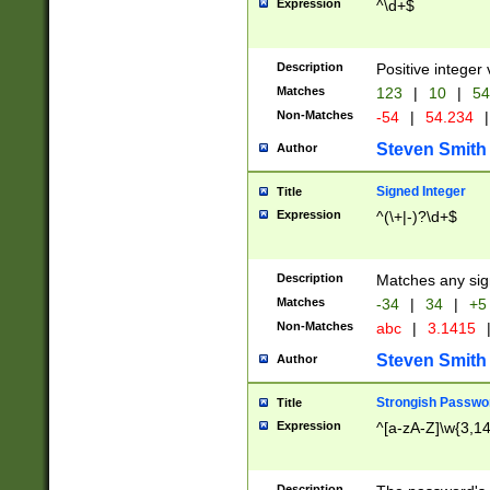
Expression
^\d+$
Description
Positive integer 
Matches
123
|
10
|
54
Non-Matches
-54
|
54.234
|
Steven Smith
Author
Signed Integer
Title
Expression
^(\+|-)?\d+$
Description
Matches any sig
Matches
-34
|
34
|
+5
Non-Matches
abc
|
3.1415
Steven Smith
Author
Strongish Passwo
Title
Expression
^[a-zA-Z]\w{3,1
Description