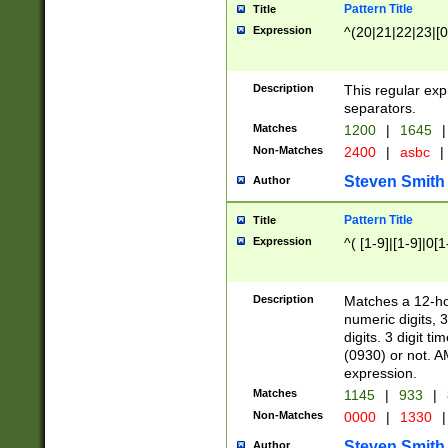
Pattern Title
Title
Expression
^(20|21|22|23|[0
Description
This regular exp
separators.
Matches
1200
|
1645
|
Non-Matches
2400
|
asbc
|
Steven Smith
Author
Pattern Title
Title
Expression
^( [1-9]|[1-9]|0[
Description
Matches a 12-ho
numeric digits, 
digits. 3 digit t
(0930) or not. A
expression.
Matches
1145
|
933
|
Non-Matches
0000
|
1330
|
Steven Smith
Author