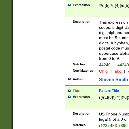
Expression
^\d{5}-\d{4}|\d{5
Description
This expression 
codes: 5 digit U
digit alphanumer
must be 5 numer
digits, a hyphen
postal code mus
uppercase alphab
from 0 to 9.
Matches
44240
|
44240
Non-Matches
Ohio
|
abc
|
Steven Smith
Author
Pattern Title
Title
Expression
((\(\d{3}\) ?)|(\d
Description
US Phone Number -
legal (not a 0 or 
Matches
(123) 456-7890