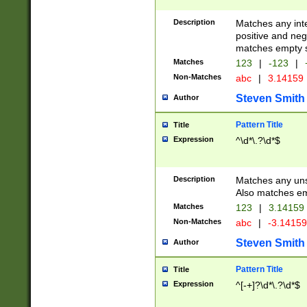
Description
Matches any inte
positive and nega
matches empty s
Matches
123
|
-123
|
Non-Matches
abc
|
3.14159
Steven Smith
Author
Pattern Title
Title
Expression
^\d*\.?\d*$
Description
Matches any uns
Also matches em
Matches
123
|
3.14159
Non-Matches
abc
|
-3.1415
Steven Smith
Author
Pattern Title
Title
Expression
^[-+]?\d*\.?\d*$