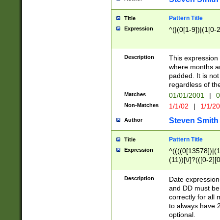
Pattern Title
Title
Expression
^(|(0[1-9])|(1[0-2
Description
This expressio
where months an
padded. It is not
regardless of th
Matches
01/01/2001
|
0
Non-Matches
1/1/02
|
1/1/2
Steven Smith
Author
Pattern Title
Title
Expression
^((((0[13578])|(1[
(11))[\/]?(([0-2][
Description
Date expressio
and DD must be 
correctly for al
to always have 2
optional.