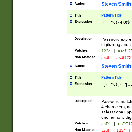
Steven Smith
Author
Pattern Title
Title
Expression
^(?=.*\d).{4,8}$
Description
Password expre
digits long and i
Matches
1234
|
asdf12
Non-Matches
asdf
|
asdf12
Steven Smith
Author
Pattern Title
Title
Expression
^(?=.*\d)(?=.*[a-
Description
Password matchi
4 characters, no
at least one uppe
one numeric digi
Matches
asD1
|
asDF1
Non-Matches
asdf
|
1234
|