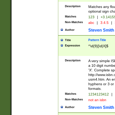
Description
Matches any floa
optional sign ch
Matches
123
|
+3.1415
Non-Matches
abc
|
3.4.5
|
Steven Smith
Author
Pattern Title
Title
Expression
^\d{9}[\d|X]$
Description
A very simple ISB
a 10 digit number
'X'. Complete sp
http://www.isbn.
usm4.htm. An en
hyphens or 3 or 
formats.
Matches
1234123412
|
Non-Matches
not an isbn
Steven Smith
Author