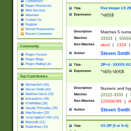
Contributors
Regex Resources
Five Integer US Z
Title
Web Services
Expression
^\d{5}$
Advertise
Contact Us
Register
Recent Expressions
Description
Matches 5 numeri
Recent Comments
Matches
33333
|
5555
Non-Matches
abcd
|
1324
|
Community
Steven Smith
Author
Regex Forums
Regex Blogs
Regex Mailing List
ZIP+4 - XXXXX-X
Title
Expression
^\d{5}-\d{4}$
Top Contributors
Michael Ash (55)
Description
Numeric and hyp
Steven Smith (42)
Matthew Harris (35)
Matches
22222-3333
|
tedcambron (29)
Non-Matches
123456789
|
A
PJWhitfield (28)
Vassilis Petroulias (26)
Steven Smith
Author
Matt Brooke (22)
Juraj Hajdúch (SK) (21)
Mukundh (21)
US ZIP (5 or 5+4)
Title
RobertKaw (19)