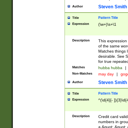
Steven Smith
Author
Pattern Title
Title
Expression
(\w+)\s+\1
Description
This expression
of the same word
Matches things l
desirable. See S
for true repeate
Matches
hubba hubba
|
Non-Matches
may day
|
gog
Steven Smith
Author
Pattern Title
Title
Expression
^(\d{4}[- ]){3}\d{
Description
Credit card valid
numbers in group
a &quot; &quot; o