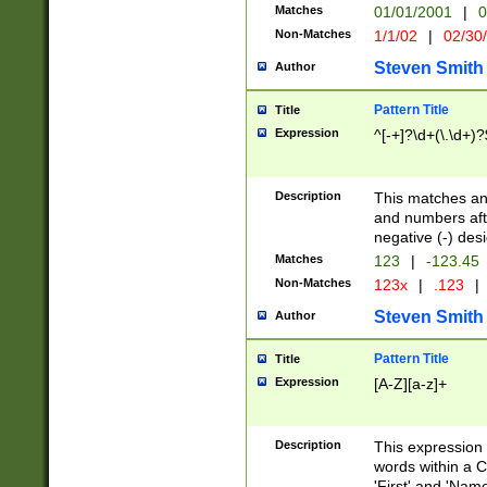
Matches
01/01/2001
|
0
Non-Matches
1/1/02
|
02/30
Steven Smith
Author
Pattern Title
Title
Expression
^[-+]?\d+(\.\d+)?
Description
This matches any
and numbers afte
negative (-) des
Matches
123
|
-123.45
Non-Matches
123x
|
.123
|
Steven Smith
Author
Pattern Title
Title
Expression
[A-Z][a-z]+
Description
This expression
words within a C
'First' and 'Name