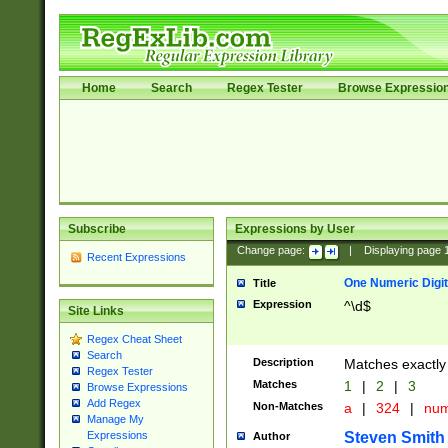
Home
Search
Regex Tester
Browse Expressio
Subscribe
Expressions by User
Change page:
|
Displaying page
Recent Expressions
One Numeric Digit
Title
Expression
^\d$
Site Links
Regex Cheat Sheet
Search
Description
Matches exactly 
Regex Tester
Matches
1
|
2
|
3
Browse Expressions
Add Regex
Non-Matches
a
|
324
|
nu
Manage My
Steven Smith
Expressions
Author