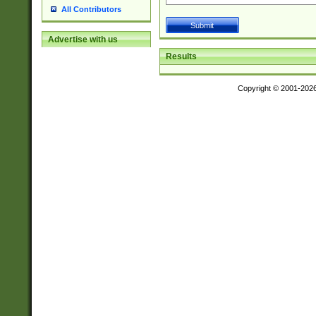
All Contributors
Advertise with us
Results
Copyright © 2001-202