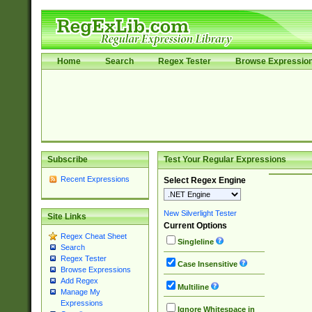
Home
Search
Regex Tester
Browse Expressio
Subscribe
Test Your Regular Expressions
Recent Expressions
Select Regex Engine
New Silverlight Tester
Site Links
Current Options
Regex Cheat Sheet
Singleline
Search
Regex Tester
Case Insensitive
Browse Expressions
Add Regex
Multiline
Manage My
Expressions
Ignore Whitespace in