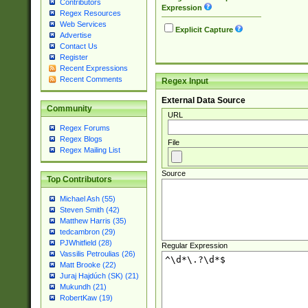
Contributors
Expression
Regex Resources
Web Services
Explicit Capture
Advertise
Contact Us
Register
Recent Expressions
Recent Comments
Regex Input
External Data Source
Community
URL
Regex Forums
Regex Blogs
File
Regex Mailing List
Source
Top Contributors
Michael Ash (55)
Steven Smith (42)
Matthew Harris (35)
tedcambron (29)
PJWhitfield (28)
Regular Expression
Vassilis Petroulias (26)
Matt Brooke (22)
Juraj Hajdúch (SK) (21)
Mukundh (21)
RobertKaw (19)