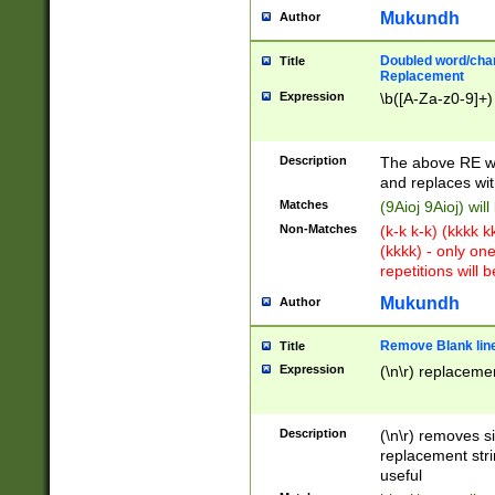
Mukundh
Author
Doubled word/chara
Title
Replacement
Expression
\b([A-Za-z0-9]+)
Description
The above RE wi
and replaces wit
Matches
(9Aioj 9Aioj) wil
Non-Matches
(k-k k-k) (kkkk 
(kkkk) - only on
repetitions will b
Mukundh
Author
Remove Blank lines
Title
Expression
(\n\r) replacemen
Description
(\n\r) removes s
replacement stri
useful