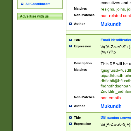
reassumes posit
executives and r
All Contributors
promoted to| ha
Matches
resigns, joins, j
will succeed| h
Non-Matches
non-related cont
Advertise with us
promoted to| has
reassumes posit
Mukundh
Author
additional (role|
transferred| has 
stepp(ed|ing) d
Email Identificati
Title
retired| (has|he
Expression
\b([A-Za-z0-9]+)
(T|t)erminat(ed|s|
(\w+)?\b
stopped working| 
notified| will lea
Description
This RE will be u
been|has)? elect
Matches
fgisgfuisd@usd
uipadhfusdhfuih
dbfidbfi@bfiusd
fhdhofhdsohoahf
2ndfdifn_uidhfu
Non-Matches
non emails.
Mukundh
Author
DB naming conven
Title
Expression
\b([A-Za-z0-9]+)