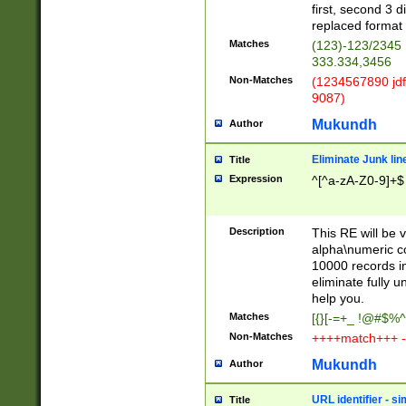
first, second 3 d
replaced format 
Matches
(123)-123/2345
333.334,3456
Non-Matches
(1234567890 jdf
9087)
Mukundh
Author
Eliminate Junk lin
Title
Expression
^[^a-zA-Z0-9]+$
Description
This RE will be v
alpha\numeric co
10000 records in
eliminate fully u
help you.
Matches
[{}[-=+_ !@#$%^
Non-Matches
++++match+++ -
Mukundh
Author
URL identifier - s
Title