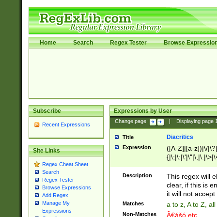
Home
Search
Regex Tester
Browse Expressio
Subscribe
Expressions by User
Change page:
|
Displaying page
Recent Expressions
Diacritics
Title
Expression
([A-Z]|[a-z])|\/|\?|
Site Links
{|\;|\:|\'|\"|\,|\.|\>
Regex Cheat Sheet
Search
Description
This regex will e
Regex Tester
clear, if this is
Browse Expressions
it will not accept 
Add Regex
Manage My
Matches
a to z, A to Z, a
Expressions
Non-Matches
Ã€ášó etc..