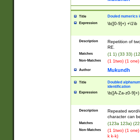
Douled numerics id
Title
Expression
\b([0-9]+) +\1\b
Description
Repetition of two
RE.
Matches
(1 1) (33 33) 
Non-Matches
(1 1two) (1 one)
Mukundh
Author
Doubled alphanum
Title
identification
Expression
\b([A-Za-z0-9]+)
Description
Repeated word/
character can be
Matches
(123a 123a) (22
Non-Matches
(1 1two) (1 one)
k k-k)