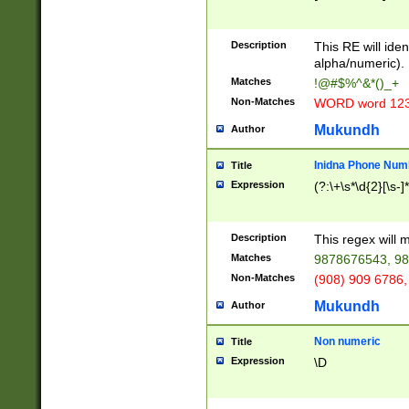
8\u01A9\u01AA
u01B1\u01B2\u
Description
1B9\u01BA\u01
This RE will iden
C1\u01C2\u01C
alpha/numeric).
A\u01CB\u01CC
Matches
!@#$%^&*()_+
3\u01D4\u01D5
Non-Matches
WORD word 12
\u01DC\u01DD\
u01E4\u01E5\u
Mukundh
Author
1EC\u01ED\u01
F4\u01F5\u01F
Inidna Phone Num
Title
0\u0201\u0202\
Expression
(?:\+\s*\d{2}[\s-]
209\u020A\u02
1\u0212\u0213\
0252\u0259\u0
Description
This regex will
60\u0263\u0264
Matches
9878676543, 98
u026C\u026D\u
276\u0277\u02
Non-Matches
(908) 909 6786,
E\u027F\u0281\
Mukundh
Author
0288\u0289\u0
90\u0291\u0292
0299\u029A\u0
Non numeric
Title
A2\u02A3\u02A
Expression
\D
\u0342\u0343\u
38C\u038E\u038
F\u03A0\u03A3