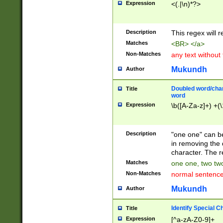
Expression
<(.|\n)*?>
u00D4\u00D5\u
00DD\u00DE\u0
0E5\u00E6\u00
Description
This regex will 
ED\u00EE\u00E
5\u00F6\u00F8
Matches
<BR> </a>
u00FF\u0100\u0
Non-Matches
any text without
07\u0108\u0109
u0110\u0111\u0
Mukundh
Author
8\u0119\u011A\
0121\u0122\u01
Doubled word/char
Title
9\u012A\u012B\
word
0132\u0133\u01
Expression
\b([A-Za-z]+) +(\
A\u013B\u013C\
0143\u0144\u01
B\u014C\u014D\
Description
"one one" can be
0154\u0155\u01
in removing the 
C\u015D\u015E\
character. The r
0165\u0166\u01
Matches
one one, two two
D\u016E\u016F\
Non-Matches
normal sentenc
0176\u0177\u0
7E\u017F\u0180
Mukundh
Author
u0187\u0188\u
18F\u0190\u019
Identify Special C
Title
\u0198\u0199\u
Expression
[^a-zA-Z0-9]+
1A0\u01A1\u01