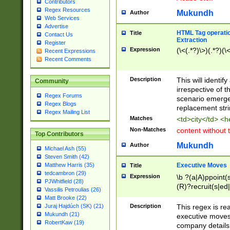
Contributors
Regex Resources
Mukundh
Author
Web Services
Advertise
HTML Tag operation
Title
Contact Us
Extraction
Register
Expression
(\<(.*?)\>)(.*?)(\<
Recent Expressions
Recent Comments
Description
This will identif
Community
irrespective of th
Regex Forums
scenario emerge
Regex Blogs
replacement str
Regex Mailing List
Matches
<td>city</td> <
Non-Matches
content without 
Top Contributors
Mukundh
Author
Michael Ash (55)
Steven Smith (42)
Executive Moves
Matthew Harris (35)
Title
tedcambron (29)
Expression
\b ?(a|A)ppoint(s
PJWhitfield (28)
(R)?recruit(s|ed|
Vassilis Petroulias (26)
(R)?replace(s|d|
Matt Brooke (22)
(P|p)romot(ed|es
Description
This regex is real
Juraj Hajdúch (SK) (21)
names(d)?| (his|h
Mukundh (21)
executive moves
(M|m)anagement
RobertKaw (19)
company details 