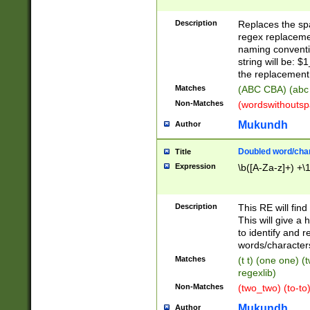
Description
Replaces the spa
regex replacemen
naming conventi
string will be: $
the replacement 
Matches
(ABC CBA) (abc
Non-Matches
(wordswithouts
Mukundh
Author
Doubled word/chara
Title
Expression
\b([A-Za-z]+) +\
Description
This RE will fin
This will give a
to identify and 
words/character
Matches
(t t) (one one) (
regexlib)
Non-Matches
(two_two) (to-to)
Mukundh
Author