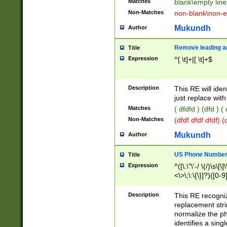
Matches
blank\empty line
Non-Matches
non-blank\non-e
Mukundh
Author
Remove leading an
Title
Expression
^[ \t]+|[ \t]+$
Description
This RE will iden
just replace with
Matches
( dfdfd ) (dfd ) (
Non-Matches
(dfdf dfdf dfdf) 
Mukundh
Author
US Phone Number 
Title
Expression
^([\.\"\'-/ \(/)\s\[\]
<\>\;\:\{\}]?)([0-9]
Description
This RE recogn
replacement str
normalize the ph
identifies a sing