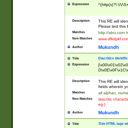
Expression
^(http(s)?\:\/\/\S
Description
This RE will iden
Please test this 
Matches
http://abci.com 
Non-Matches
www.dfkdpkf.com 
Mukundh
Author
Diacritics identifi
Title
Expression
[\x00\x01\x02\x
D\x0E\x0F\x1C\
x9E\x9F\xA7\xA
C8\xC9\xCA\xCB
Description
This RE will ident
xD5\xD6\xD8\xD
fields wherein y
\xE3\xE4\xE5\x
Matches
all alphan, nume
xF0\xF1\xF2\xF
Non-Matches
diacritic chara
FE\xFF\u0060\u
eg.)
00A8\u00A9\u0
0B1\u00B2\u00
Mukundh
Author
B\u00BC\u00BD
\u00C4\u00C5\
Trim HTML tags wi
Title
u00CC\u00CD\u