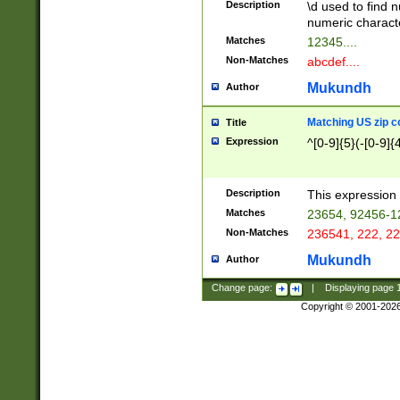
Description
\d used to find n
u03AD\u03AE\u
numeric charact
3B5\u03B6\u03
Matches
12345....
BE\u03BF\u03C
Non-Matches
abcdef....
6\u03C7\u03C8
E\u03D0\u03D1
Mukundh
Author
u03E2\u03E3\u
3F0\u03F1\u040
Matching US zip c
Title
C\u040E\u040F\
Expression
^[0-9]{5}(-[0-9]{
041B\u041C\u0
29\u042A\u042B
u0433\u0434\u0
3B\u043F\u0444
Description
This expression 
u044E\u044F\u0
Matches
23654, 92456-1
5A\u045B\u045C
Non-Matches
236541, 222, 22
u0464\u0465\u0
6C\u046D\u046E
Mukundh
Author
u0477\u0478\u
Change page:
|
Displaying page
Copyright © 2001-202