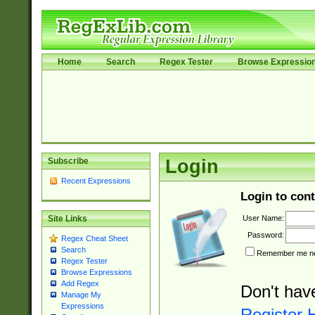
Home
Search
Regex Tester
Browse Expressio
Subscribe
Login
Recent Expressions
Login to cont
User Name:
Site Links
Password:
Regex Cheat Sheet
Search
Remember me nex
Regex Tester
Browse Expressions
Add Regex
Don't hav
Manage My
Expressions
Register 