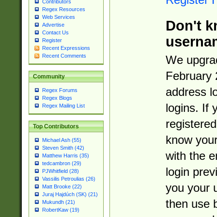
Contributors
Regex Resources
Web Services
Don't k
Advertise
Contact Us
userna
Register
Recent Expressions
Recent Comments
We upgrad
February 
Community
address l
Regex Forums
Regex Blogs
logins. If
Regex Mailing List
registered
Top Contributors
know you
Michael Ash (55)
Steven Smith (42)
with the 
Matthew Harris (35)
tedcambron (29)
login prev
PJWhitfield (28)
Vassilis Petroulias (26)
you your 
Matt Brooke (22)
Juraj Hajdúch (SK) (21)
then use 
Mukundh (21)
RobertKaw (19)