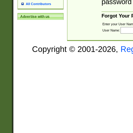
password 
All Contributors
Forgot Your
Advertise with us
Enter your User Nam
User Name:
Copyright © 2001-2026,
Re