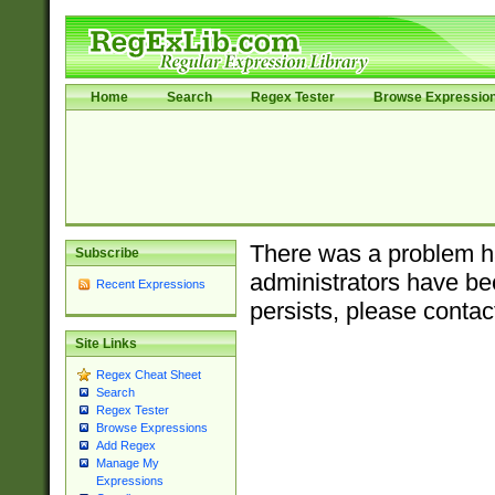
Home
Search
Regex Tester
Browse Expressio
There was a problem ha
Subscribe
administrators have bee
Recent Expressions
persists, please contac
Site Links
Regex Cheat Sheet
Search
Regex Tester
Browse Expressions
Add Regex
Manage My
Expressions