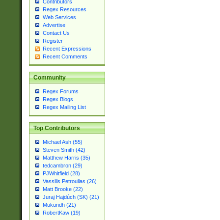
Contributors
Regex Resources
Web Services
Advertise
Contact Us
Register
Recent Expressions
Recent Comments
Community
Regex Forums
Regex Blogs
Regex Mailing List
Top Contributors
Michael Ash (55)
Steven Smith (42)
Matthew Harris (35)
tedcambron (29)
PJWhitfield (28)
Vassilis Petroulias (26)
Matt Brooke (22)
Juraj Hajdúch (SK) (21)
Mukundh (21)
RobertKaw (19)