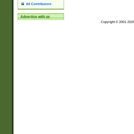
All Contributors
Advertise with us
Copyright © 2001-202