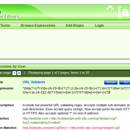
Tester
Browse Expressions
Add Regex
Login
essions by User
ge page:
|
Displaying page
1
of
2
pages; Items
1
to
20
URL Validator
tle
Details
Test
pression
^(http(?:s)?\:\/\/[a-zA-Z0-9]+(?:(?:\.|\-)[a-zA-Z0-9]+)+(?:\:\d+)?(?:\/[\w\-]+)*(?:
|\/\w+\.[a-zA-Z]{2,4}(?:\?[\w]+\=[\w\-]+)?)?(?:\&[\w]+\=[\w\-]+)*)$
scription
A simple but powerful URL validating regex. Accepts multiple sub-domains a
sub-directories. Even accept query strings. Now accept ports! Accepts HT
or HTTPS. Also accepts optional "/" on end of address.
tches
http://website.com | http://subdomain.web-site.com/cgi-bin/perl.cgi?
key1=value1&key2=value2
n-Matches
http://website.com/perl.cgi?key= | http://web-site.com/cgi-bin/perl.cgi?