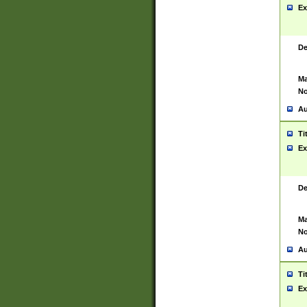
Ex
De
Ma
No
Au
Ti
Ex
De
Ma
No
Au
Ti
Ex