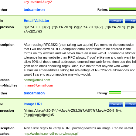
key1=value1&key2
tedcambron
thor
Rating:
Email Validator
tle
Details
Test
pression
^([a-zA-Z0-9]+(?:[.-]?[a-zA-Z0-9]+)*@[a-zA-Z0-9]+(?:[.-]?[a-zA-Z0-9]+)*\.[a-
zA-Z]{2,7})$
scription
After reading RFC2822 (then taking two asprin) I've come to the conclusion
that I will not allow all RFC compliant email addresses to be entered in the
forms on my website and will never have an issue with it. I demand a stricter
tolerance for my website than RFC allows. If you're like me and only want to
allow 99% of those email addresses entered into web-forms then use this littl
gem of an email checking regex. Also, I've never met anyone who would
submit an email address taking full advantage of RFC2822's allowances nor
would I care to accommodate one who would.
tches
name@email.com
n-Matches
_name@.email.com
tedcambron
thor
Rating:
Image URL
tle
Details
Test
pression
^(http\:\/\/[a-zA-Z0-9\-\.]+\.[a-zA-Z]{2,3}(?:\/\S*)?(?:[a-zA-Z0-9_])+\.
(?:jpg|jpeg|gif|png))$
scription
A nice little regex to verify a URL pointing towards an image. Can be useful.
tches
http://website.com/directory/image.gif