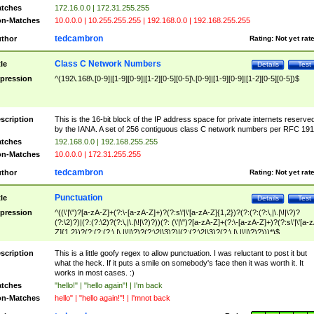
tches
172.16.0.0 | 172.31.255.255
n-Matches
10.0.0.0 | 10.255.255.255 | 192.168.0.0 | 192.168.255.255
tedcambron
thor
Rating:
Not yet rat
Class C Network Numbers
tle
Details
Test
pression
^(192\.168\.[0-9]|[1-9][0-9]|[1-2][0-5][0-5]\.[0-9]|[1-9][0-9]|[1-2][0-5][0-5])$
scription
This is the 16-bit block of the IP address space for private internets reserve
by the IANA. A set of 256 contiguous class C network numbers per RFC 191
tches
192.168.0.0 | 192.168.255.255
n-Matches
10.0.0.0 | 172.31.255.255
tedcambron
thor
Rating:
Not yet rat
Punctuation
tle
Details
Test
pression
^((\'|\")?[a-zA-Z]+(?:\-[a-zA-Z]+)?(?:s\'|\'[a-zA-Z]{1,2})?(?:(?:(?:\,|\.|\!|\?)?
(?:\2)?)|(?:(?:\2)?(?:\,|\.|\!|\?)?))(?: (\'|\")?[a-zA-Z]+(?:\-[a-zA-Z]+)?(?:s\'|\'[a-
Z]{1,2})?(?:(?:(?:\,|\.|\!|\?)?(?:\2|\3)?)|(?:(?:\2|\3)?(?:\,|\.|\!|\?)?)))*)$
scription
This is a little goofy regex to allow punctuation. I was reluctant to post it but
what the heck. If it puts a smile on somebody's face then it was worth it. It
works in most cases. :)
tches
"hello!" | "hello again"! | I'm back
n-Matches
hello" | "hello again!"! | I'mnot back