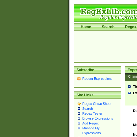
Home
Search
Regex 
Subscribe
Expr
Chan
Recent Expressions
Ti
Ex
Site Links
Regex Cheat Sheet
Search
De
Regex Tester
Browse Expressions
Add Regex
Ma
Manage My
Expressions
No