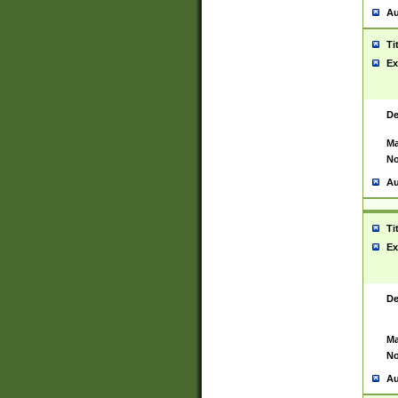
Au
Ti
Ex
De
Ma
No
Au
Ti
Ex
De
Ma
No
Au