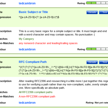
tedcambron
thor
Rating:
Basic Subject or Title
tle
Details
Test
pression
^([a-zA-Z0-9]+(?: [a-zA-Z0-9]+)*)$
scription
This is a very basic regex for a simple subject or title. It must begin and end
with a word character and may contain spaces. No punctuation :(
tches
My Category
n-Matches
any nonword character and leading/trailing spaces
tedcambron
thor
Rating:
RFC Compliant Path
tle
Details
Test
pression
^(/(?:(?:(?:(?:[a-zA-Z0-9\\-_.!~*'():\@&=+\$,]+|(?:%[a-fA-F0-9][a-fA-F0-9]))*)(
(?:(?:[a-zA-Z0-9\\-_.!~*'():\@&=+\$,]+|(?:%[a-fA-F0-9][a-fA-F0-9]))*))*)(?:/(?:
(?:[a-zA-Z0-9\\-_.!~*'():\@&=+\$,]+|(?:%[a-fA-F0-9][a-fA-F0-9]))*)(?:;(?:(?:[a-
zA-Z0-9\\-_.!~*'():\@&=+\$,]+|(?:%[a-fA-F0-9][a-fA-F0-9]))*))*))*))$
scription
After reading RFC2396 and researching it a little more I put together this reg
to use for verifying a path rather than my non-compliant, safer, overly simple
one. More specifically an absolute path.
tches
All RFC2396 compliant paths
n-Matches
A non-RFC2396 compliant path
tedcambron
thor
Rating:
Not yet rat