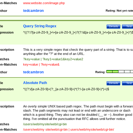
n-Matches
www.website.com/image.php
tedcambron
thor
Rating:
Not yet rat
Query String Regex
tle
Details
Test
pression
^((?:\?[a-zA-Z0-9_]+\=[a-zA-Z0-9_]+)?(?:\&[a-zA-Z0-9_]+\=[a-zA-Z0-9_]+)*)
scription
This is a very simple regex that check the query part of a string. That is to s
anything after the "?" at the end of an URL.
tches
?key=value | ?key1=value1&key2=value2
n-Matches
key=value | ?key=value&
tedcambron
thor
Rating:
Absolute Path
tle
Details
Test
pression
^((?:\/[a-zA-Z0-9]+(?:_[a-zA-Z0-9]+)*(?:\-[a-zA-Z0-9]+)*)+)$
scription
An overly simple UNIX based path regex. The path must begin with a forwar
slash. The path segments may not lead or end with an underscore or dash
which is a good thing. They also can not be doubled (__ or --). Another good
thing. I've omitted all the punctuation that RFC allows until further notice.
tches
/users/web/mysite/web/cgi-bin
n-Matches
/users/web/my site/web/cgi-bin | users/web/mysite/web/cgi-bin/