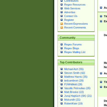
Contributors
Regex Resources
Au
Web Services
Advertise
Contact Us
Ti
Register
Ex
Recent Expressions
Recent Comments
De
Community
Regex Forums
Regex Blogs
Regex Mailing List
Top Contributors
Ma
No
Michael Ash (55)
Steven Smith (42)
Au
Matthew Harris (35)
tedcambron (29)
Ti
PJWhitfield (28)
Ex
Vassilis Petroulias (26)
Matt Brooke (22)
Juraj Hajdúch (SK) (21)
Mukundh (21)
De
RobertKaw (19)
Ma