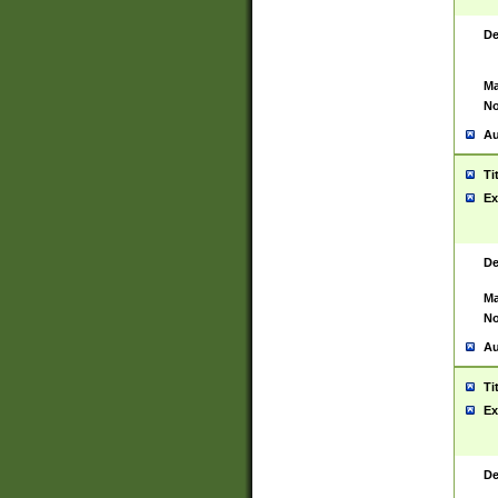
De
Ma
No
Au
Ti
Ex
De
Ma
No
Au
Ti
Ex
De