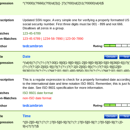
pression
^(?!000)(?!666)(?!9)\d{3}([- ]?)(?!00)\d{2}\1(?!0000)\d{4}$
scription
Updated SSN regex. A very simple one for verifying a properly formatted US
social security number. First three digits must be 001 - 899 and not 666.
Disallows all zeros in a group.
tches
123-45-6789
n-Matches
123-45 6789 | 1234-56-7890 | 123-00-7890
tedcambron
thor
Rating:
Date
tle
Details
Test
pression
^(\d{4}(?:(?:(?:\-)?(?:00[1-9]|0[1-9][0-9]|[1-2][0-9][0-9]|3[0-5][0-9]|36[0-6]))?|(
(?:\-)?(?:1[0-2]|0[1-9]))?|(?:(?:\-)?(?:1[0-2]|0[1-9])(?:\-)?(?:0[1-9]|[12][0-
9]|3[01]))?|(?:(?:\-)?W(?:0[1-9]|[1-4][0-9]5[0-3]))?|(?:(?:\-)?W(?:0[1-9]|[1-4][0
9]5[0-3])(?:\-)?[1-7])?)?)$
scription
This is a regular expression to check for a properly formatted date accordin
to the international date and time notation ISO 8601. Remember, this is just fo
the date. See ISO 8601 specification for more information.
tches
ISO 8601 date format
n-Matches
non-ISO date format
tedcambron
thor
Rating:
Time
tle
Details
Test
pression
^([0-2][0-4](?:(?:(?::)?[0-5][0-9])?|(?:(?::)?[0-5][0-9](?::)?[0-5][0-9](?:\.[0-
9]+)?)?)?)$