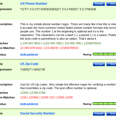
US Phone Number
tle
Details
Test
pression
^(1?(?: |\-|\.)?(?:\(\d{3}\)|\d{3})(?: |\-|\.)?\d{3}(?: |\-|\.)?\d{4})$
scription
This is my simple phone number regex. There are many like it but this is min
It accepts the most common United States phone number formats that norm
people use. The number 1 at the beginning is optional and so is the
separators. The separators can be a dash (-), a period (.) or a space. Puttin
the area code in parenthesis is also an option. That's about it.
tches
1-234-567-8910 | (123) 456-7891 | 123.456.7891 | 12345678910
n-Matches
12-345-678-9101 | 123-45678 | 123456789101
tedcambron
thor
Rating:
US Zip Code
tle
Details
Test
pression
^(\d{5}(?:\-\d{4})?)$
scription
Just for US zip codes. Very simple but effective regex for verifying a number
that resembles a zip code. The post office number is optional.
tches
12345 | 12345-6789
n-Matches
1234 | 123456 | 12345-123 | 12345-12345
tedcambron
thor
Rating:
Social Security Number
tle
Details
Test