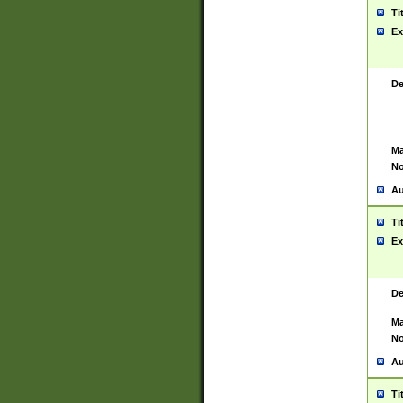
Ti
Ex
De
Ma
No
Au
Ti
Ex
De
Ma
No
Au
Ti