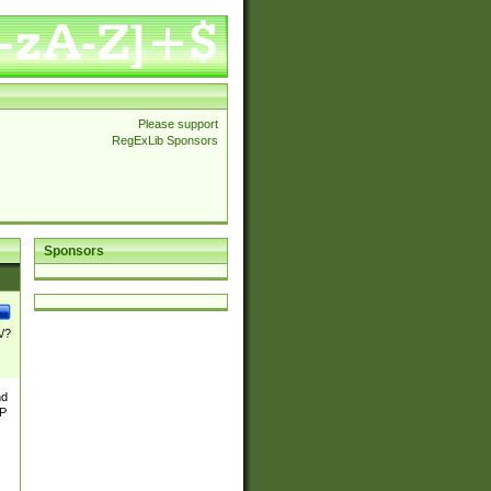
Please support
RegExLib Sponsors
Sponsors
\/?
nd
TP