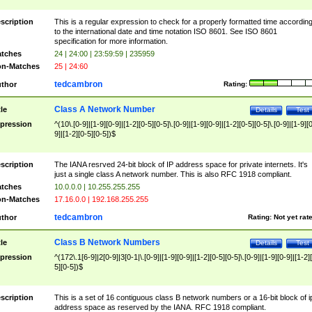
scription
This is a regular expression to check for a properly formatted time accordin
to the international date and time notation ISO 8601. See ISO 8601
specification for more information.
tches
24 | 24:00 | 23:59:59 | 235959
n-Matches
25 | 24:60
tedcambron
thor
Rating:
Class A Network Number
tle
Details
Test
pression
^(10\.[0-9]|[1-9][0-9]|[1-2][0-5][0-5]\.[0-9]|[1-9][0-9]|[1-2][0-5][0-5]\.[0-9]|[1-9][
9]|[1-2][0-5][0-5])$
scription
The IANA resrved 24-bit block of IP address space for private internets. It's
just a single class A network number. This is also RFC 1918 compliant.
tches
10.0.0.0 | 10.255.255.255
n-Matches
17.16.0.0 | 192.168.255.255
tedcambron
thor
Rating:
Not yet rat
Class B Network Numbers
tle
Details
Test
pression
^(172\.1[6-9]|2[0-9]|3[0-1|\.[0-9]|[1-9][0-9]|[1-2][0-5][0-5]\.[0-9]|[1-9][0-9]|[1-2]
5][0-5])$
scription
This is a set of 16 contiguous class B network numbers or a 16-bit block of i
address space as reserved by the IANA. RFC 1918 compliant.