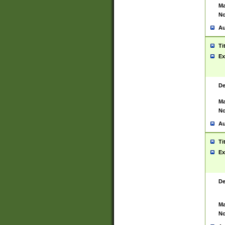
Ma
No
Au
Ti
Ex
De
Ma
No
Au
Ti
Ex
De
Ma
No