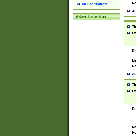
No
All Contributors
Au
Advertise with us
Ti
Ex
De
Ma
No
Au
Ti
Ex
De
Ma
No