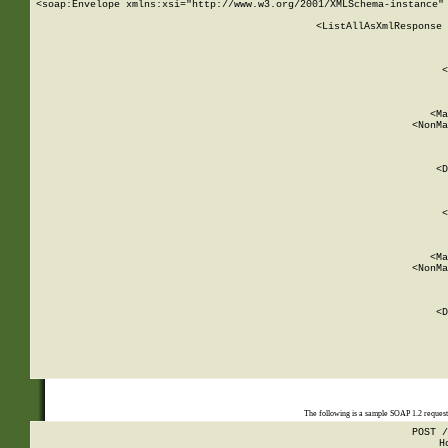
<soap:Envelope xmlns:xsi="http://www.w3.org/2001/XMLSchema-instance" 
    <ListAllAsXmlResponse 
   
        
          <
         
      
        
          <Ma
          <NonMa
        
     
       
          <D
 
        
          <
         
      
        
          <Ma
          <NonMa
        
     
       
          <D
 
    
    
The following is a sample SOAP 1.2 reques
POST /
H