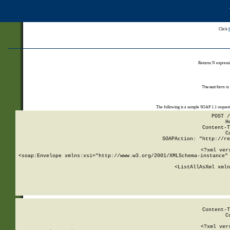
Click
Returns N expressi
The test form is
The following is a sample SOAP 1.1 reques
POST /
H
Content-T
C
SOAPAction: "http://re
<?xml ver
<soap:Envelope xmlns:xsi="http://www.w3.org/2001/XMLSchema-instance" 
    <ListAllAsXml xmln
    
Content-T
C
<?xml ver