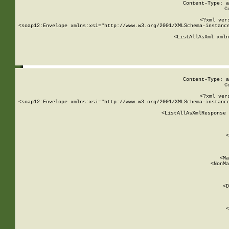
Content-Type: a
C
<?xml ver
<soap12:Envelope xmlns:xsi="http://www.w3.org/2001/XMLSchema-instance
    <ListAllAsXml xmln
    
Content-Type: a
C
<?xml ver
<soap12:Envelope xmlns:xsi="http://www.w3.org/2001/XMLSchema-instance
    <ListAllAsXmlResponse 
   
        
          <
         
      
        
          <Ma
          <NonMa
        
     
       
          <D
 
        
          <
         
      
        