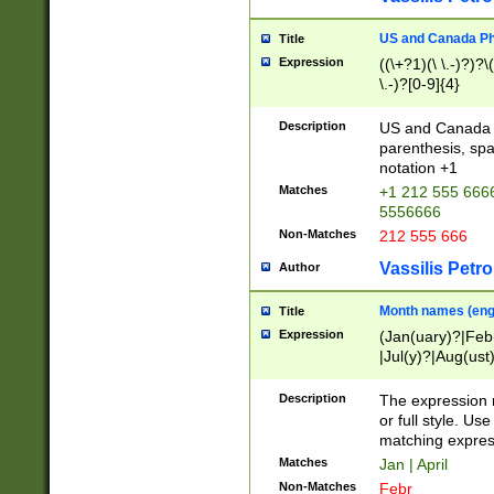
US and Canada Pho
Title
Expression
((\+?1)(\ \.-)?)?\(
\.-)?[0-9]{4}
Description
US and Canada p
parenthesis, spa
notation +1
Matches
+1 212 555 6666
5556666
Non-Matches
212 555 666
Vassilis Petro
Author
Month names (engl
Title
Expression
(Jan(uary)?|Feb
|Jul(y)?|Aug(us
(ember)?)
Description
The expression 
or full style. Us
matching expres
Matches
Jan | April
Non-Matches
Febr