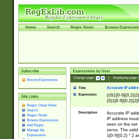
Home
Search
Regex Tester
Browse Expressio
Subscribe
Expressions by User
Change page:
|
Displaying page
Recent Expressions
Accurate IP addres
Title
Expression
((0|1[0-9]{0,2}|2
Site Links
(0|1[0-9]{0,2}|2[
Regex Cheat Sheet
Search
Description
Accurate IP addr
Regex Tester
IP address must 
Browse Expressions
seen on the net 
Add Regex
zeros. The valid
Manage My
1[0-9]{0,2} * 2 
Expressions