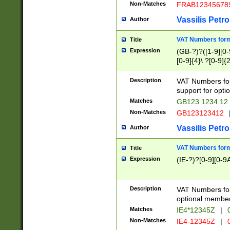
Non-Matches
FRAB12345678
Vassilis Petro
Author
VAT Numbers forma
Title
Expression
(GB-?)?([1-9][0-9
[0-9]{4}\ ?[0-9]{
Description
VAT Numbers for
support for opti
Matches
GB123 1234 12
Non-Matches
GB123123412
Vassilis Petro
Author
VAT Numbers format
Title
Expression
(IE-?)?[0-9][0-9A
Description
VAT Numbers form
optional member 
Matches
IE4*12345Z
|
0
Non-Matches
IE4-12345Z
|
0