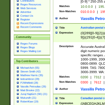
Contributors
[0-9] * 250-255 
Regex Resources
Matches
10.0.0.0
|
195.
Web Services
Non-Matches
010.0.0.0
|
195
Advertise
Contact Us
Vassilis Petro
Author
Register
Recent Expressions
Recent Comments
Australian postal 
Title
Expression
(0[289][0-9]{2})|
9])|(291[0-4])|(7
Community
Regex Forums
Description
Accurate Australi
Regex Blogs
digit numeric po
Regex Mailing List
specific ranges
1000-1999, 200
Top Contributors
0800-0899. QLD
5999. TAS: 780
Michael Ash (55)
3000-3999. WA:
Steven Smith (42)
Matthew Harris (35)
Matches
0200
|
7312
|
tedcambron (29)
Non-Matches
0300
|
7612
|
PJWhitfield (28)
Vassilis Petroulias (26)
Vassilis Petro
Author
Matt Brooke (22)
Juraj Hajdúch (SK) (21)
Mukundh (21)
Canadian postal co
Title
RobertKaw (19)
Expression
([ABCEGHJKLM