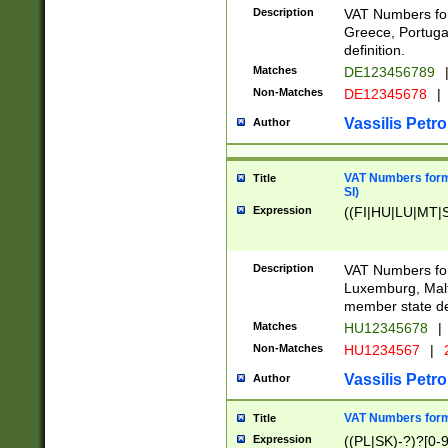
Description
VAT Numbers for
Greece, Portugal
definition.
Matches
DE123456789
Non-Matches
DE12345678
|
Vassilis Petro
Author
VAT Numbers format
Title
SI)
Expression
((FI|HU|LU|MT|SI
Description
VAT Numbers form
Luxemburg, Malta
member state def
Matches
HU12345678
|
Non-Matches
HU1234567
|
Vassilis Petro
Author
VAT Numbers forma
Title
Expression
((PL|SK)-?)?[0-9