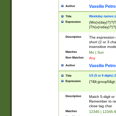
Vassilis Petro
Author
Weekday names (e
Title
Expression
(Mo(n(day)?)?|
|Th(u(rsday)?)?|
Description
The expression 
short (2 or 3 cha
insensitive mode
Matches
Mo | Sun
Non-Matches
Any
Vassilis Petro
Author
US (5 or 9 digits)
Title
Expression
(?&lt;group5&gt;
Description
Match 5-digit or
Remember to repl
close tag char
Matches
12345 | 12345-