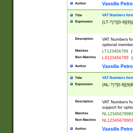
Vassilis Petro
Author
VAT Numbers forma
Title
Expression
(LT-?)?([0-9]{9}|
Description
VAT Numbers form
optional member 
Matches
LT123456789
|
Non-Matches
LX123456789
|
Vassilis Petro
Author
VAT Numbers forma
Title
Expression
(NL-?)?[0-9]{9}B
Description
VAT Numbers for
support for opti
Matches
NL123456789B
Non-Matches
NL1234567890
Vassilis Petro
Author