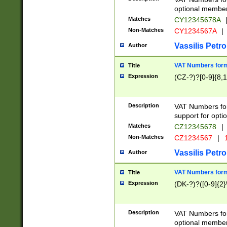
optional member 
Matches
CY12345678A
Non-Matches
CY1234567A
|
Vassilis Petro
Author
VAT Numbers forma
Title
Expression
(CZ-?)?[0-9]{8,1
Description
VAT Numbers form
support for opti
Matches
CZ12345678
|
Non-Matches
CZ1234567
|
1
Vassilis Petro
Author
VAT Numbers forma
Title
Expression
(DK-?)?([0-9]{2}\
Description
VAT Numbers form
optional member 