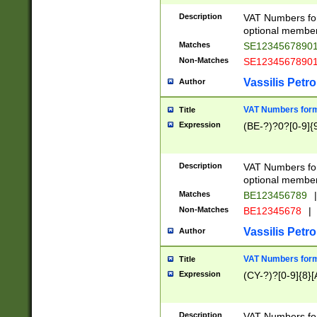
Description
VAT Numbers form
optional member 
Matches
SE1234567890
Non-Matches
SE1234567890
Vassilis Petro
Author
VAT Numbers forma
Title
Expression
(BE-?)?0?[0-9]{
Description
VAT Numbers form
optional member 
Matches
BE123456789
|
Non-Matches
BE12345678
|
Vassilis Petro
Author
VAT Numbers forma
Title
Expression
(CY-?)?[0-9]{8}[
Description
VAT Numbers form