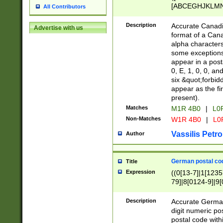
[ABCEGHJKLMNP
All Contributors
[ABCEGHJKLMN
Description
Accurate Canadia
Advertise with us
format of a Can
alpha characters
some exceptions.
appear in a posta
0, E, 1, 0, 0, an
six &quot;forbid
appear as the fir
present).
Matches
M1R 4B0
|
L0
Non-Matches
W1R 4B0
|
L0
Vassilis Petro
Author
German postal cod
Title
Expression
((0[13-7]|1[1235
79]|8[0124-9]|9[0
9]|11[5-9]))|14([
Description
Accurate German
digit numeric po
postal code with