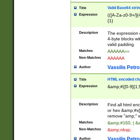
Valid Base64 strin
Title
Expression
(([A-Za-z0-9+/]{
{1}
Description
The expression 
4-byte blocks wit
valid padding.
Matches
AAAAAA==
Non-Matches
AAAAAA
Vassilis Petro
Author
HTML encoded cha
Title
Expression
&amp;#([0-9]{1,5
Description
Find all html en
or hex &amp;#x[
remove "amp;" wh
Matches
&amp;#160; | &
Non-Matches
&amp;nbsp;
Vassilis Petro
Author