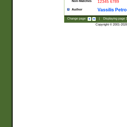
Non-Matches
12345 6789
Vassilis Petro
Author
Change page:
|
Displaying page
Copyright © 2001-202