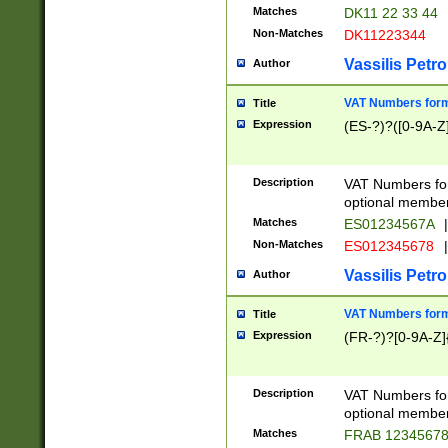
Matches
DK11 22 33 44
Non-Matches
DK11223344
Vassilis Petro
Author
VAT Numbers forma
Title
Expression
(ES-?)?([0-9A-Z]
Description
VAT Numbers form
optional member 
Matches
ES01234567A
|
Non-Matches
ES012345678
|
Vassilis Petro
Author
VAT Numbers forma
Title
Expression
(FR-?)?[0-9A-Z]{
Description
VAT Numbers form
optional member 
Matches
FRAB 1234567