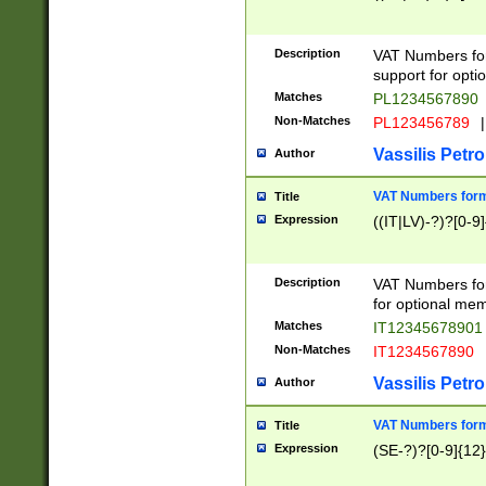
Description
VAT Numbers form
support for opti
Matches
PL1234567890
Non-Matches
PL123456789
|
Vassilis Petro
Author
VAT Numbers format
Title
Expression
((IT|LV)-?)?[0-9]
Description
VAT Numbers form
for optional mem
Matches
IT1234567890
Non-Matches
IT1234567890
Vassilis Petro
Author
VAT Numbers forma
Title
Expression
(SE-?)?[0-9]{12}