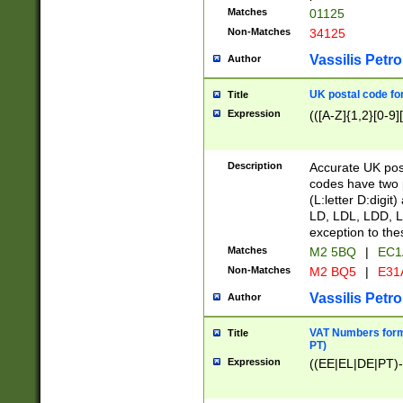
Matches
01125
Non-Matches
34125
Vassilis Petro
Author
UK postal code for
Title
Expression
(([A-Z]{1,2}[0-9]
Description
Accurate UK post
codes have two p
(L:letter D:digit)
LD, LDL, LDD, L
exception to the
Matches
M2 5BQ
|
EC1
Non-Matches
M2 BQ5
|
E31
Vassilis Petro
Author
VAT Numbers forma
Title
PT)
Expression
((EE|EL|DE|PT)-