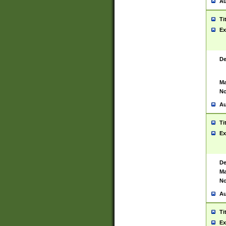
Au
Ti
Ex
De
Ma
No
Au
Ti
Ex
De
Ma
No
Au
Ti
Ex