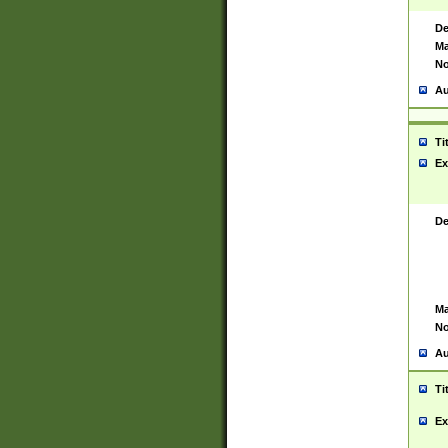
De
Ma
No
Au
Ti
Ex
De
Ma
No
Au
Ti
Ex