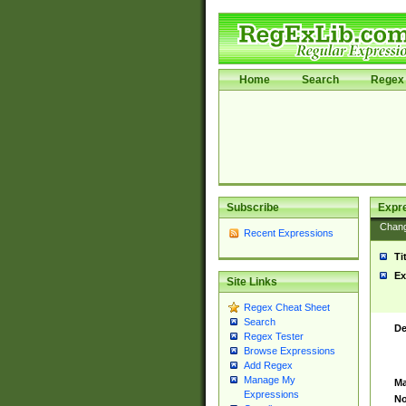
Home
Search
Regex 
Subscribe
Expr
Chan
Recent Expressions
Ti
Ex
Site Links
Regex Cheat Sheet
Search
De
Regex Tester
Browse Expressions
Add Regex
Manage My
Ma
Expressions
No