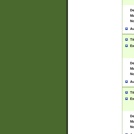
De
Ma
No
Au
Ti
Ex
De
Ma
No
Au
Ti
Ex
De
Ma
No