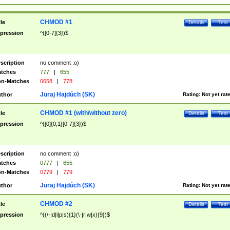
CHMOD #1
tle
Details
Test
pression
^([0-7]{3})$
scription
no comment :o)
tches
777
|
655
n-Matches
0658
|
778
Juraj Hajdúch (SK)
thor
Rating:
Not yet rat
CHMOD #1 (with/without zero)
tle
Details
Test
pression
^([0]{0,1}[0-7]{3})$
scription
no comment :o)
tches
0777
|
655
n-Matches
0779
|
779
Juraj Hajdúch (SK)
thor
Rating:
Not yet rat
CHMOD #2
tle
Details
Test
pression
^((\-|d|l|p|s){1}(\-|r|w|x){9})$