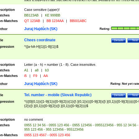
|I|K|L|O|N|P|V)|T(A|C|N|O|R|S|T|V)|V(K|T)|Z(A|C|H|I|M|V))([ ]{0,1})([0-9]{3})
([A-Z]{2})$
scription
Case sensitive (upper)!
tches
BB123AB
|
KE 999BB
n-Matches
QT 123AB
|
BB 1234AA
|
BB001ABC
Juraj Hajdúch (SK)
thor
Rating:
Chees coordinate
tle
Details
Test
pression
^([a-hA-H]{1}[1-8]{1})$
scription
Letter (a - h) + number (1 - 8). Case insensitive.
tches
A1
|
a8
|
b3
n-Matches
i5
|
F9
|
AA
Juraj Hajdúch (SK)
thor
Rating:
Not yet rat
Tel. number - mobile (Slovak Republic)
tle
Details
Test
pression
^(([0]{0,1})([1-9]{1})([0-9]{2})){1}([\ ]{0,1})((([0-9]{3})([\ ]{0,1})([0-9]{3}))|(([0-
{2})([\ ]{0,1})([0-9]{2})([\ ]{0,1})([0-9]{2})))$
scription
no comment
tches
0955 12 34 56 - 0955 123 456 - 0955 123456 - 0955123456 - 955 12 34 56 -
955 123 456 - 955 123456 - 955123456
n-Matches
0955 123 4567 - 0055 123 456