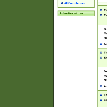
All Contributors
Ti
Advertise with us
Ex
De
Ma
No
Au
Ti
Ex
De
Ma
No
Au
Ti
Ex