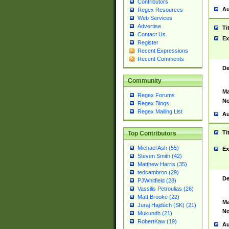
Contributors
Au
Regex Resources
Web Services
Advertise
Ti
Contact Us
Ex
Register
Recent Expressions
Recent Comments
De
Community
Ma
Regex Forums
No
Regex Blogs
Regex Mailing List
Au
Ti
Top Contributors
Michael Ash (55)
Ex
Steven Smith (42)
Matthew Harris (35)
tedcambron (29)
De
PJWhitfield (28)
Vassilis Petroulias (26)
Matt Brooke (22)
Ma
Juraj Hajdúch (SK) (21)
No
Mukundh (21)
RobertKaw (19)
Au