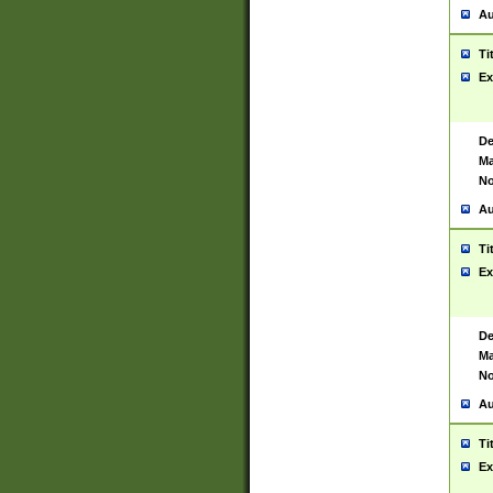
Au
Ti
Ex
De
Ma
No
Au
Ti
Ex
De
Ma
No
Au
Ti
Ex