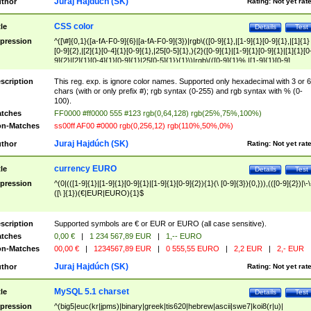
Juraj Hajdúch (SK)
thor
Rating:
Not yet rat
CSS color
tle
Details
Test
pression
^([\#]{0,1}([a-fA-F0-9]{6}|[a-fA-F0-9]{3})|rgb\(([0-9]{1},|[1-9]{1}[0-9]{1},|[1]{1}
[0-9]{2},|[2]{1}[0-4]{1}[0-9]{1},|25[0-5]{1},){2}([0-9]{1}|[1-9]{1}[0-9]{1}|[1]{1}[0
9]{2}|[2]{1}[0-4]{1}[0-9]{1}|25[0-5]{1}){1}\)|rgb\(([0-9]{1}%,|[1-9]{1}[0-9]
{1}%,|100%,){2}([0-9]{1}%|[1-9]{1}[0-9]{1}%|100%){1}\))$
scription
This reg. exp. is ignore color names. Supported only hexadecimal with 3 or 6
chars (with or only prefix #); rgb syntax (0-255) and rgb syntax with % (0-
100).
tches
FF0000 #ff0000 555 #123 rgb(0,64,128) rgb(25%,75%,100%)
n-Matches
ss00ff AF00 #0000 rgb(0,256,12) rgb(110%,50%,0%)
Juraj Hajdúch (SK)
thor
Rating:
Not yet rat
currency EURO
tle
Details
Test
pression
^(0|(([1-9]{1}|[1-9]{1}[0-9]{1}|[1-9]{1}[0-9]{2}){1}(\ [0-9]{3}){0,})),(([0-9]{2})|\-\
([\ ]{1})(€|EUR|EURO){1}$
scription
Supported symbols are € or EUR or EURO (all case sensitive).
tches
0,00 €
|
1 234 567,89 EUR
|
1,-- EURO
n-Matches
00,00 €
|
1234567,89 EUR
|
0 555,55 EURO
|
2,2 EUR
|
2,- EUR
Juraj Hajdúch (SK)
thor
Rating:
Not yet rat
MySQL 5.1 charset
tle
Details
Test
pression
^(big5|euc(kr|jpms)|binary|greek|tis620|hebrew|ascii|swe7|koi8(r|u)|