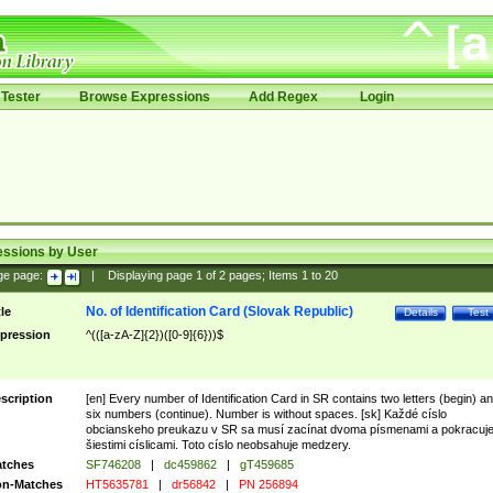
Tester
Browse Expressions
Add Regex
Login
essions by User
ge page:
|
Displaying page
1
of
2
pages; Items
1
to
20
No. of Identification Card (Slovak Republic)
tle
Details
Test
pression
^(([a-zA-Z]{2})([0-9]{6}))$
scription
[en] Every number of Identification Card in SR contains two letters (begin) a
six numbers (continue). Number is without spaces. [sk] Každé císlo
obcianskeho preukazu v SR sa musí zacínat dvoma písmenami a pokracuj
šiestimi císlicami. Toto císlo neobsahuje medzery.
tches
SF746208
|
dc459862
|
gT459685
n-Matches
HT5635781
|
dr56842
|
PN 256894