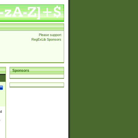
Please support
RegExLib Sponsors
Sponsors
nd
e