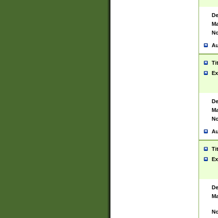
De
Ma
No
Au
Ti
Ex
De
Ma
No
Au
Ti
Ex
De
Ma
No