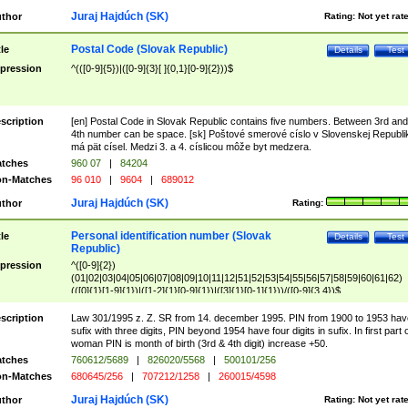
Juraj Hajdúch (SK)
thor
Rating:
Not yet rat
Postal Code (Slovak Republic)
tle
Details
Test
pression
^(([0-9]{5})|([0-9]{3}[ ]{0,1}[0-9]{2}))$
scription
[en] Postal Code in Slovak Republic contains five numbers. Between 3rd and
4th number can be space. [sk] Poštové smerové císlo v Slovenskej Republi
má pät císel. Medzi 3. a 4. císlicou môže byt medzera.
tches
960 07
|
84204
n-Matches
96 010
|
9604
|
689012
Juraj Hajdúch (SK)
thor
Rating:
Personal identification number (Slovak
tle
Details
Test
Republic)
pression
^([0-9]{2})
(01|02|03|04|05|06|07|08|09|10|11|12|51|52|53|54|55|56|57|58|59|60|61|62)
(([0]{1}[1-9]{1})|([1-2]{1}[0-9]{1})|([3]{1}[0-1]{1}))/([0-9]{3,4})$
scription
Law 301/1995 z. Z. SR from 14. december 1995. PIN from 1900 to 1953 hav
sufix with three digits, PIN beyond 1954 have four digits in sufix. In first part 
woman PIN is month of birth (3rd & 4th digit) increase +50.
tches
760612/5689
|
826020/5568
|
500101/256
n-Matches
680645/256
|
707212/1258
|
260015/4598
Juraj Hajdúch (SK)
thor
Rating:
Not yet rat