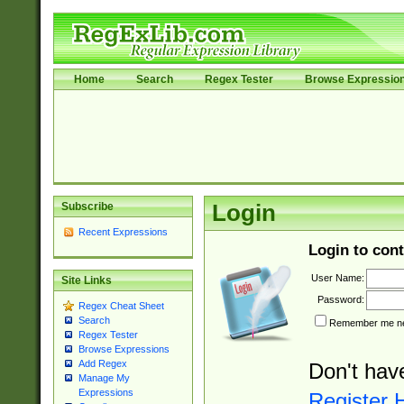
Home
Search
Regex Tester
Browse Expressio
Subscribe
Login
Recent Expressions
Login to cont
User Name:
Site Links
Password:
Regex Cheat Sheet
Search
Remember me nex
Regex Tester
Browse Expressions
Add Regex
Don't hav
Manage My
Expressions
Register 