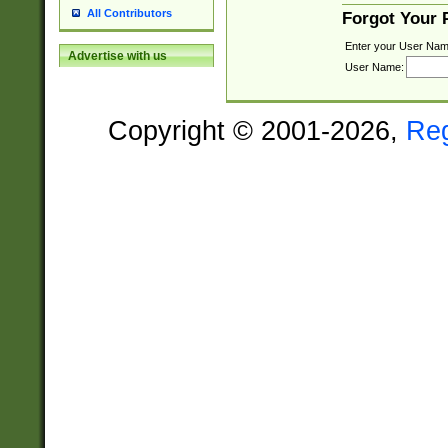
All Contributors
Forgot Your
Enter your User Nam
Advertise with us
User Name:
Copyright © 2001-2026,
Re