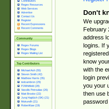
Contributors
Regex Resources
Web Services
Don't k
Advertise
Contact Us
We upgrad
Register
Recent Expressions
February 
Recent Comments
address l
Community
logins. If
Regex Forums
Regex Blogs
registered
Regex Mailing List
know you
Top Contributors
with the 
Michael Ash (55)
Steven Smith (42)
login prev
Matthew Harris (35)
tedcambron (29)
you your 
PJWhitfield (28)
Vassilis Petroulias (26)
then use 
Matt Brooke (22)
Juraj Hajdúch (SK) (21)
password 
Mukundh (21)
RobertKaw (19)