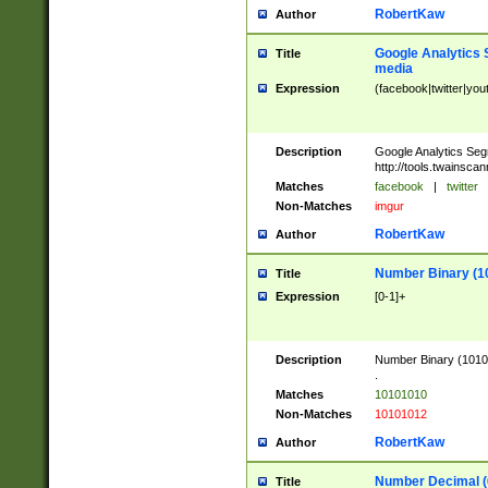
RobertKaw
Author
Google Analytics 
Title
media
Expression
(facebook|twitter|you
Description
Google Analytics Seg
http://tools.twainsca
Matches
facebook
|
twitter
Non-Matches
imgur
RobertKaw
Author
Number Binary (1
Title
Expression
[0-1]+
Description
Number Binary (10101
.
Matches
10101010
Non-Matches
10101012
RobertKaw
Author
Number Decimal (
Title