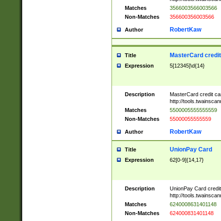
Matches
3566003566003566
Non-Matches
356600356003566
RobertKaw
Author
MasterCard credi
Title
Expression
5[12345]\d{14}
Description
MasterCard credit c
http://tools.twainsc
Matches
5500005555555559
Non-Matches
55000055555559
RobertKaw
Author
UnionPay Card
Title
Expression
62[0-9]{14,17}
Description
UnionPay Card credi
http://tools.twainsc
Matches
6240008631401148
Non-Matches
624000831401148