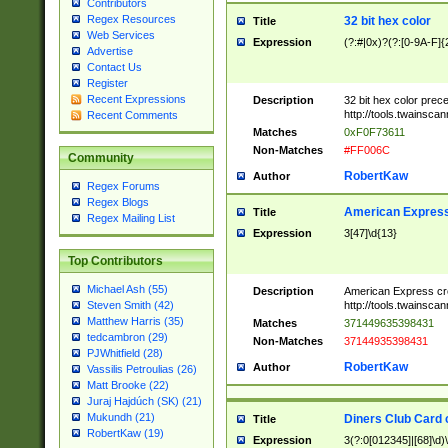
Contributors
Regex Resources
32 bit hex color
Title
Web Services
Expression
(?:#|0x)?(?:[0-9A-F]{
Advertise
Contact Us
Register
Recent Expressions
Description
32 bit hex color prec
http://tools.twainsca
Recent Comments
Matches
0xF0F73611
Non-Matches
#FF006C
Community
RobertKaw
Author
Regex Forums
Regex Blogs
American Express
Title
Regex Mailing List
Expression
3[47]\d{13}
Top Contributors
Michael Ash (55)
Description
American Express cr
http://tools.twainsca
Steven Smith (42)
Matthew Harris (35)
Matches
371449635398431
tedcambron (29)
Non-Matches
37144935398431
PJWhitfield (28)
RobertKaw
Author
Vassilis Petroulias (26)
Matt Brooke (22)
Juraj Hajdúch (SK) (21)
Mukundh (21)
Diners Club Card 
Title
RobertKaw (19)
Expression
3(?:0[012345]|[68]\d)