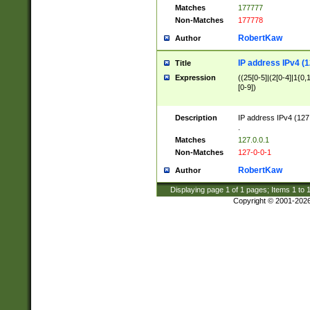
Matches
177777
Non-Matches
177778
RobertKaw
Author
IP address IPv4 (1
Title
Expression
((25[0-5]|(2[0-4]|1{0,1
[0-9])
Description
IP address IPv4 (127
.
Matches
127.0.0.1
Non-Matches
127-0-0-1
RobertKaw
Author
Displaying page
1
of
1
pages; Items
1
to
Copyright © 2001-202