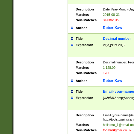
Description
Date Year-Month-Day.
Matches
2015-08-31
Non-Matches
31/08/2015
RobertKaw
Author
Decimal number
Title
Expression
\d[\d,]*(?:\.\d+)?
Description
Decimal number. From
Matches
1,128.09
Non-Matches
128F
RobertKaw
Author
Email (
your-name
Title
Expression
[\w!#$%&amp;&apos;*+
Description
Email (
your-name@e
http://tools.twainsc
Matches
hello.me_1@email.c
Non-Matches
foo.bar#gmail.co.uk