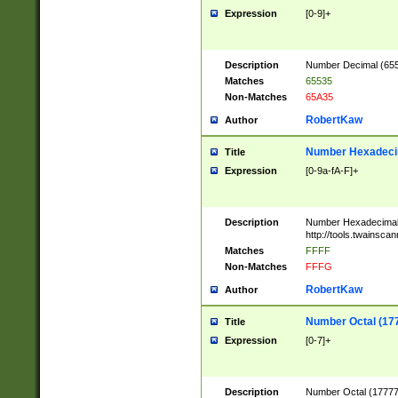
Expression
[0-9]+
Description
Number Decimal (6553
Matches
65535
Non-Matches
65A35
RobertKaw
Author
Number Hexadecim
Title
Expression
[0-9a-fA-F]+
Description
Number Hexadecimal
http://tools.twainsca
Matches
FFFF
Non-Matches
FFFG
RobertKaw
Author
Number Octal (17
Title
Expression
[0-7]+
Description
Number Octal (177777