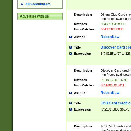
All Contributors
Description
Diners Club Card cre
Advertise with us
http://tools.twainsc
Matches
36438936438936
Non-Matches
3643836438936
RobertKaw
Author
Discover Card cre
Title
Expression
6(?:011|5\d{2})\d{12}
Description
Discover Card credit
http://tools.twainsc
Matches
6011016011016011
Non-Matches
60116011016011
RobertKaw
Author
JCB Card credit 
Title
Expression
(?:2131|1800|35\d{3})
Description
JCB Card credit car
http://tools.twainsc