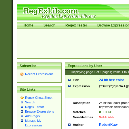
Home
Search
Regex Tester
Browse Expressio
Subscribe
Expressions by User
Displaying page
1
of
1
pages; Items
1
to
Recent Expressions
24 bit hex color
Title
Expression
(?:#|0x)?(?:[0-9A-F]{
Site Links
Regex Cheat Sheet
Search
Description
24 bit hex color prec
http://tools.twainsca
Regex Tester
Browse Expressions
Matches
#FF006C
Add Regex
Non-Matches
99AAB7FF
Manage My
RobertKaw
Author
Expressions