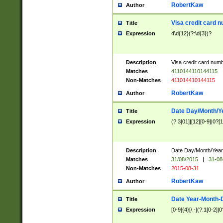
RobertKaw
Author
Visa credit card 
Title
Expression
4\d{12}(?:\d{3})?
Description
Visa credit card num
Matches
4110144110144115
Non-Matches
411014410144115
RobertKaw
Author
Date Day/Month/Y
Title
Expression
(?:3[01]|[12][0-9]|0?[1-
Description
Date Day/Month/Year.
Matches
31/08/2015
|
31-08
Non-Matches
2015-08-31
RobertKaw
Author
Date Year-Month-
Title
Expression
[0-9]{4}[/.-](?:1[0-2]|0