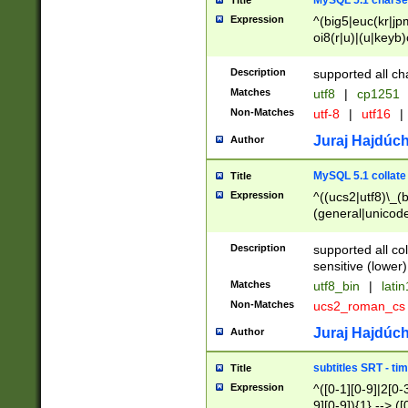
MySQL 5.1 charse
Title
Expression
^(big5|euc(kr|jp
oi8(r|u)|(u|keyb)
(dec|hp|utf|geos
|125(0|1|6|7))|la
Description
supported all ch
Matches
utf8
|
cp1251
Non-Matches
utf-8
|
utf16
|
Juraj Hajdúch
Author
MySQL 5.1 collate
Title
Expression
^((ucs2|utf8)\_(b
(general|unicode
(latv|pers)ian|(
(esto|lithua|roma
Description
supported all co
((mac(ce|roman)
sensitive (lower)
cii|keybcs2|gree
Matches
utf8_bin
|
lati
((dec8|swe7)\_(b
Non-Matches
ucs2_roman_c
((hp8|latin5)\_(b
((big5|gb(2312|k
Juraj Hajdúch
Author
(s|u)jis)\_(bin|j
(tis620\_(bin|thai
subtitles SRT - t
Title
(((dan|span|swed
Expression
^([0-1][0-9]|2[0-3
(cp1250\_(bin|cz
9][0-9]){1} --> ([