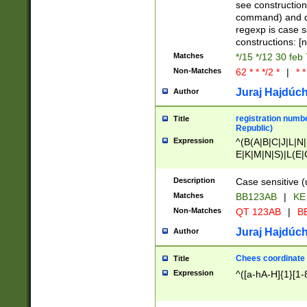
(jan|feb|mar|apr|
see construction
{1})|((\*\/){0,1}((
command) and da
(sun|mon|tue|wed
regexp is case 
constructions: 
Matches
*/15 */12 30 feb
Non-Matches
62 * * */2 *
|
* *
Juraj Hajdúch
Author
registration numbe
Title
Republic)
Expression
^(B(A|B|C|J|L|N|
E|K|M|N|S)|L(E|
|K|N|P|T|U|V)|R(
O|R|S|T|V)|V(K|T)
Description
Case sensitive (
{2})$
Matches
BB123AB
|
KE
Non-Matches
QT 123AB
|
BB
Juraj Hajdúch
Author
Chees coordinate
Title
Expression
^([a-hA-H]{1}[1-