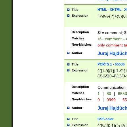
7(0|4|8)|8(0|1|3|
4|8)|4(2|3|6)|5(2
HTML - XHTML - X
Title
(2|3|4|5|6)|1(0|6
Expression
^<\!\-\-(.*)+(\/){0
0|4|8)|9(2|5|6|8)
6|8(2|7)|94))$
Description
$i = comment; $
Matches
<!-- comment --
Non-Matches
only comment t
Juraj Hajdúch
Author
PORTS 1 - 65536
Title
Expression
^([1-9]{1}|[1-9]{
{3}|65[0-4]{1}[0-
Description
Communication p
Matches
1
|
80
|
6553
Non-Matches
0
|
0999
|
65
Juraj Hajdúch
Author
CSS color
Title
Expression
^([\#]{0,1}([a-fA