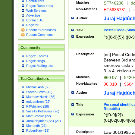
Contributors
Matches
SF746208
|
dc
Regex Resources
Non-Matches
HT5635781
|
d
Web Services
Advertise
Juraj Hajdúch
Author
Contact Us
Register
Postal Code (Slov
Recent Expressions
Title
Recent Comments
Expression
^(([0-9]{5})|([0-9
Community
Description
[en] Postal Code
Regex Forums
Between 3rd and
Regex Blogs
smerové císlo v 
Regex Mailing List
3. a 4. císlicou
Matches
960 07
|
8420
Top Contributors
Non-Matches
96 010
|
9604
Michael Ash (55)
Steven Smith (42)
Juraj Hajdúch
Author
Matthew Harris (35)
tedcambron (29)
Personal identific
Title
PJWhitfield (28)
Republic)
Vassilis Petroulias (26)
Expression
^([0-9]{2})
Matt Brooke (22)
(01|02|03|04|05
Juraj Hajdúch (SK) (21)
|58|59|60|61|62)(
Mukundh (21)
1]{1}))/([0-9]{3,4
RobertKaw (19)
Description
Law 301/1995 z.