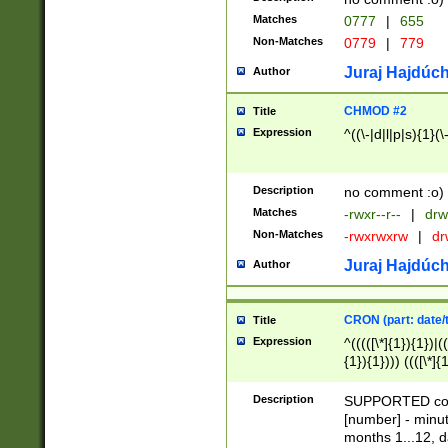
Matches
0777
|
655
Non-Matches
0779
|
779
Juraj Hajdúch
Author
CHMOD #2
Title
Expression
^((\-|d|l|p|s){1}(\
Description
no comment :o)
Matches
-rwxr--r--
|
drw
Non-Matches
-rwxrwxrw
|
dr
Juraj Hajdúch
Author
CRON (part: date/t
Title
Expression
^(((([\*]{1}){1})|(
{1}){1}))) ((([\*]{
9]{1}){1}){1}|([2]{
(([1-9]{1}){1}|(([
Description
SUPPORTED const
{1}){1}))) ((([\*]{
[number] - minut
([0-9]{1}){1}){1}|
months 1...12, da