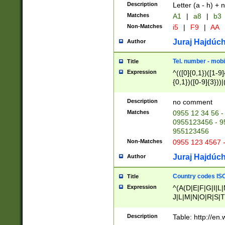
Description
Letter (a - h) + 
Matches
A1
|
a8
|
b3
Non-Matches
i5
|
F9
|
AA
Juraj Hajdúch
Author
Tel. number - mobi
Title
Expression
^(([0]{0,1})([1-9]{
{0,1})([0-9]{3}))|(
{2})))$
Description
no comment
Matches
0955 12 34 56 -
0955123456 - 95
955123456
Non-Matches
0955 123 4567 
Juraj Hajdúch
Author
Country codes ISO
Title
Expression
^(A(D|E|F|G|I|L
J|L|M|N|O|R|S|T
V|X|Y|Z)|D(E|J|
(A|B|D|E|F|G|H|
Description
Table: http://en
D|E|Q|L|M|N|O|R