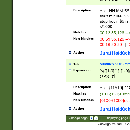
(latin2\_(bin|cz
{1},([0-9][0-9][0-
(cp1257\_(bin|(ge
Description
e. g. HH:MM:SS:t
(latin7\_(bin|gen
start minute; $3 
(general|bulgari
stop hour; $6 is
s/1000;
Matches
00:12:35,126 --
Non-Matches
00:59:35,126 --
00:16:20,30
|
0
Juraj Hajdúch
Author
subtitles SUB - t
Title
Expression
^\{([1-9]{1}|[1-9]
{1}\}(.*)$
Description
e. g. {11510}{118
Matches
{100}{150}subtit
Non-Matches
{0100}{1000}sub
Juraj Hajdúch
Author
Change page:
|
Displaying page
Copyright © 2001-202