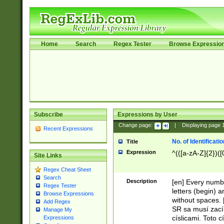
Home
Search
Regex Tester
Browse Expressio
Subscribe
Expressions by User
Change page:
|
Displaying page
Recent Expressions
No. of Identificat
Title
Expression
^(([a-zA-Z]{2})([
Site Links
Regex Cheat Sheet
Search
Description
[en] Every numbe
Regex Tester
letters (begin) 
Browse Expressions
without spaces. 
Add Regex
SR sa musí zací
Manage My
císlicami. Toto 
Expressions