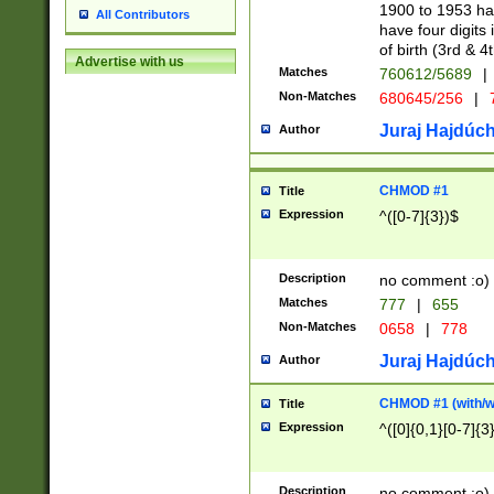
1900 to 1953 hav
All Contributors
have four digits 
of birth (3rd & 4
Advertise with us
Matches
760612/5689
|
Non-Matches
680645/256
|
7
Juraj Hajdúch
Author
CHMOD #1
Title
Expression
^([0-7]{3})$
Description
no comment :o)
Matches
777
|
655
Non-Matches
0658
|
778
Juraj Hajdúch
Author
CHMOD #1 (with/wi
Title
Expression
^([0]{0,1}[0-7]{3
Description
no comment :o)