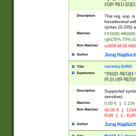
{1}[0-9]{1},|[1]{1
{2}([0-9]{1}|[1-9]
{1}|25[0-5]{1}){1
Description
This reg. exp. i
{1}%,|100%,){2}(
hexadecimal with 
syntax (0-255) a
Matches
FF0000 #ff0000 
rgb(25%,75%,1
Non-Matches
ss00ff AF00 #0
Juraj Hajdúch
Author
currency EURO
Title
Expression
^(0|(([1-9]{1}|[1-
{0,})),(([0-9]{2}
Description
Supported symbo
sensitive).
Matches
0,00 €
|
1 234
Non-Matches
00,00 €
|
1234
EUR
|
2,- EUR
Juraj Hajdúch
Author