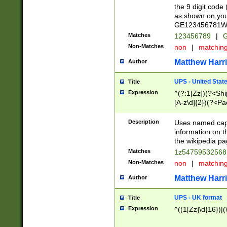
the 9 digit code
as shown on you
GE123456781WW)
Matches
123456789
|
G
Non-Matches
non
|
matchin
Matthew Harr
Author
UPS - United Stat
Title
Expression
^(?:1[Zz])(?<Sh
[A-z\d]{2})(?<P
Description
Uses named capt
information on 
the wikipedia pag
Matches
1z5475953256
Non-Matches
non
|
matchin
Matthew Harr
Author
UPS - UK format
Title
Expression
^((1[Zz]\d{16})|(