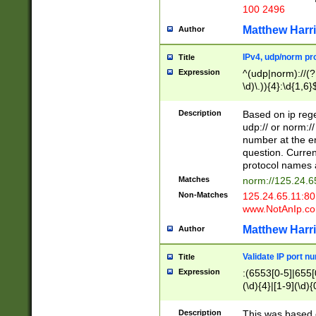
100 2496
Matthew Harr
Author
IPv4, udp/norm pro
Title
Expression
^(udp|norm)://(?:
\d)\.)){4}:\d{1,6}
Description
Based on ip rege
udp:// or norm://
number at the en
question. Curren
protocol names a
Matches
norm://125.24.6
Non-Matches
125.24.65.11:8
www.NotAnIp.c
Matthew Harr
Author
Validate IP port n
Title
Expression
:(6553[0-5]|655[0
(\d){4}|[1-9](\d){
Description
This was based o