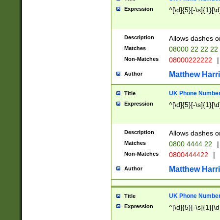
Expression
^[\d]{5}[-\s]{1}[\d
Description
Allows dashes o
Matches
08000 22 22 22
Non-Matches
08000222222
|
Matthew Harr
Author
UK Phone Number 
Title
Expression
^[\d]{5}[-\s]{1}[\d
Description
Allows dashes o
Matches
0800 4444 22
|
Non-Matches
0800444422
|
Matthew Harr
Author
UK Phone Number 
Title
Expression
^[\d]{5}[-\s]{1}[\d