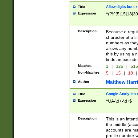
Allow digits but e
Title
Expression
^(?!^(5|15|18|30
Description
Because a regula
character at a t
numbers as they 
allows any numbe
this by using a n
finds an exclud
Matches
1
|
325
|
51
Non-Matches
5
|
15
|
18
|
Matthew Harr
Author
Google Analytics 
Title
Expression
^UA-\d+-\d+$
Description
This is an inten
the middle (acco
accounts are ma
profile number w