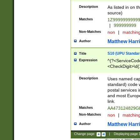
Description
As listed in on 
source)
Matches
1Z9999999999
|
999999999
Non-Matches
non
|
matchin
Matthew Harr
Author
S10 (UPU Standard
Title
Expression
^(?<ServiceCode
<CheckDigit>\d{
Description
Uses named cap
standard) code 
postal services 
and most Europe
link.
Matches
AA473124829G
Non-Matches
non
|
matchin
Matthew Harr
Author
Change page:
|
Displaying page