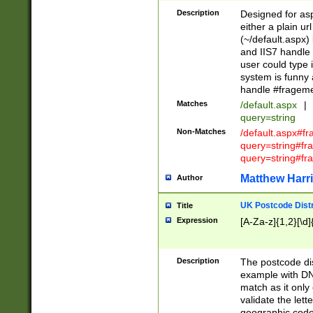
Description
Designed for asp
either a plain ur
(~/default.aspx)
and IIS7 handle 
user could type 
system is funny 
handle #fragem
Matches
/default.aspx
|
query=string
Non-Matches
/default.aspx#f
query=string#f
query=string#fr
Matthew Harr
Author
UK Postcode Distr
Title
Expression
[A-Za-z]{1,2}[\d]
Description
The postcode dist
example with DN
match as it only 
validate the lett
geographic code