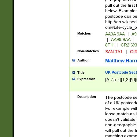
pull out the firs
below. Examples 
postcode can be
http://en.wikipe
om#Life-cycle_
Matches
AA9A 9AA
|
A9
|
AA99 9AA
|
8TH
|
CR2 6X
Non-Matches
SAN TA1
|
GIR
Matthew Harr
Author
UK Postcode Sect
Title
Expression
[A-Za-z]{1,2}[\d]
Description
The postcode sect
of a UK postcode
For example wit
loose match as it
doesn't validate 
non-geographic 
will pull out the
matching exampl