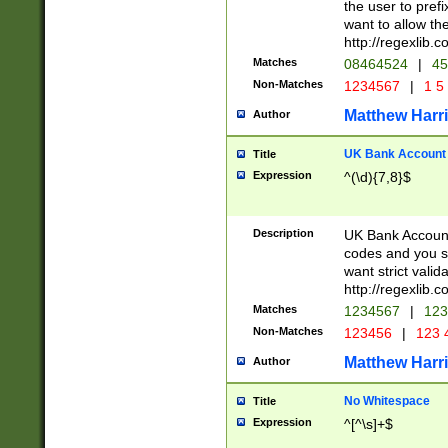
the user to prefi
want to allow the
http://regexlib
Matches
08464524
|
45
Non-Matches
1234567
|
1 5
Matthew Harr
Author
UK Bank Account (
Title
Expression
^(\d){7,8}$
Description
UK Bank Account
codes and you sho
want strict valid
http://regexlib
Matches
1234567
|
123
Non-Matches
123456
|
123 
Matthew Harr
Author
No Whitespace
Title
Expression
^[^\s]+$