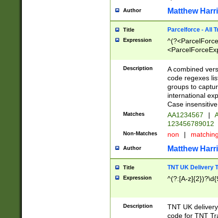
Matthew Harr
Author
Parcelforce - All 
Title
Expression
^(?<ParcelForceU
<ParcelForceExpo
(?:\d{12}))$|^(?
[Bb])[A-z]{2})$
Description
A combined versi
code regexes lis
groups to captur
international ex
Case insensitive
Matches
AA1234567
|
A
123456789012
Non-Matches
non
|
matchin
Matthew Harr
Author
TNT UK Delivery 
Title
Expression
^(?:[A-z]{2})?\d{
Description
TNT UK deliver
code for TNT Tra