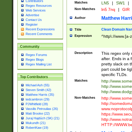
Contributors
Matches
LN5
|
SW1
|
Regex Resources
Non-Matches
ln5 7nq
|
GIR
Web Services
Advertise
Matthew Harr
Author
Contact Us
Register
Clean Domain Na
Recent Expressions
Title
Recent Comments
Expression
^http\://www.[a-z
Community
Description
This regex only
Regex Forums
after. Ends in a 
Regex Blogs
pretty slack on t
Regex Mailing List
part could be tig
specific TLDs.
Top Contributors
Matches
http://www.som
Michael Ash (55)
http://www.som
Steven Smith (42)
http://www.dod
Matthew Harris (35)
Non-Matches
http://www.some
tedcambron (29)
http://somedom
PJWhitfield (28)
www.noprotocolp
Vassilis Petroulias (26)
https://www.sec
Matt Brooke (22)
Juraj Hajdúch (SK) (21)
http://www.notra
Mukundh (21)
HTTP://WWW.beg
RobertKaw (19)