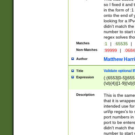
so I fixed it and
in the form of :
onto the end of 
looking for a IPv
didn't match the 
number to start 
regex solves th
Matches
:1
|
:65535
|
Non-Matches
:99999
|
:068
Matthew Harr
Author
Validate optional 
Title
Expression
(:(6553[0-5]|655[
(\d){4}|[1-9](\d){
Description
This is the same
that it is wrapp
intended use for
url/ip regex's t
port numbers in 
port to be entere
didn't match the 
number to start 