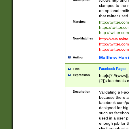
Allows http and 
clamped to the r
an optional trai
that twitter used
Matches
http://twitter.co
https://twitter.c
http://twitter.com
Non-Matches
http://www.twitt
http://twitter.c
http://twitter.com
Matthew Harr
Author
Facebook Pages
Title
Expression
http[s]?://(www|
{2})\.facebook\.
9\.-]+)[/]?$
Description
Validating a Face
because there are
facebook.com/p
designed for big
such as facebook
used in a user p
enough job for t
slip through whi