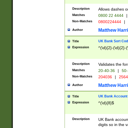
Description
Allows dashes o
Matches
0800 22 4444
|
Non-Matches
0800224444
|
Matthew Harr
Author
UK Bank Sort Cod
Title
Expression
^(\d){2}-(\d){2}-(
Description
Validates the fo
Matches
20-40-36
|
50-
Non-Matches
204036
|
256
Matthew Harr
Author
UK Bank Account (
Title
Expression
^(\d){8}$
Description
UK Bank account
digits so in the