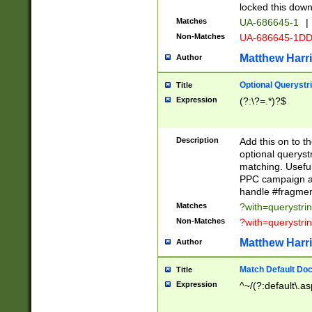
locked this down
Matches
UA-686645-1
|
Non-Matches
UA-686645-1D
Matthew Harr
Author
Optional Querystr
Title
Expression
(?:\?=.*)?$
Description
Add this on to th
optional queryst
matching. Usefu
PPC campaign and
handle #fragmen
Matches
?with=querystri
Non-Matches
?with=querystri
Matthew Harr
Author
Match Default Doc
Title
Expression
^~/(?:default\.a