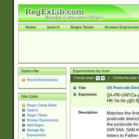
Home
Search
Regex Tester
Browse Expressio
Subscribe
Expressions by User
Change page:
|
Displaying page
Recent Expressions
UK Postcode Distr
Title
Expression
([A-PR-UWYZa-pr
Site Links
HK-Ya-hk-y][0-9
Regex Cheat Sheet
[A-HJKS-UWa-hj
Search
Description
Matches the firs
Regex Tester
postcode distric
Browse Expressions
the postcode for
Add Regex
GIR 0AA. SAN # 
Manage My
letters to Fathe
Expressions