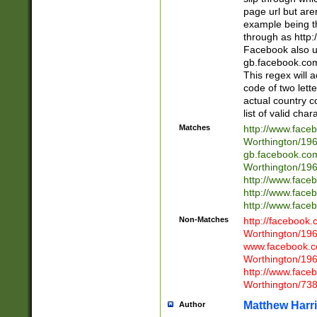
page url but are
example being t
through as http
Facebook also u
gb.facebook.com 
This regex will a
code of two lette
actual country 
list of valid cha
Matches
http://www.face
Worthington/1
gb.facebook.co
Worthington/1
http://www.face
http://www.face
http://www.face
Non-Matches
http://facebook
Worthington/1
www.facebook.c
Worthington/1
http://www.face
Worthington/73
Matthew Harr
Author