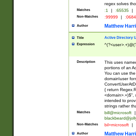
regex solves th
Matches
:1
|
:65535
|
Non-Matches
:99999
|
:068
Matthew Harr
Author
Active Directory
Title
Expression
^(?<user>.+)@(
Description
This uses named
portions of an A
You can use the 
domain\user form
ConvertUserAtD
{ return Regex
<domain>.+)$", @
intended to pro
strings rather th
Matches
bill@microsoft
|
blackbeard@joll
Non-Matches
bil+microsoft
|
Matthew Harr
Author