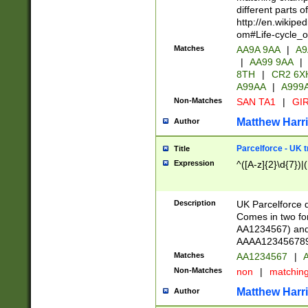
different parts 
http://en.wikipe
om#Life-cycle_
Matches
AA9A 9AA
|
A9
|
AA99 9AA
|
8TH
|
CR2 6X
A99AA
|
A999
Non-Matches
SAN TA1
|
GIR
Matthew Harr
Author
Parcelforce - UK 
Title
Expression
^([A-z]{2}\d{7})|
Description
UK Parcelforce d
Comes in two for
AA1234567) and 
AAAA1234567890)
Matches
AA1234567
|
A
Non-Matches
non
|
matchin
Matthew Harr
Author