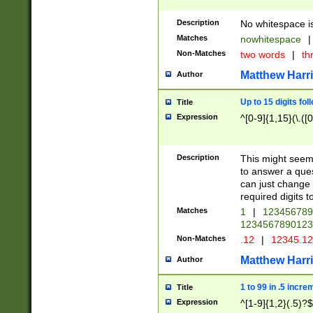
Description
No whitespace is
Matches
nowhitespace
|
Non-Matches
two words
|
th
Matthew Harr
Author
Up to 15 digits fol
Title
Expression
^[0-9]{1,15}(\.([
Description
This might seem 
to answer a que
can just change
required digits t
Matches
1
|
12345678
1234567890123
Non-Matches
.12
|
12345.1
Matthew Harr
Author
1 to 99 in .5 incre
Title
Expression
^[1-9]{1,2}(.5)?$