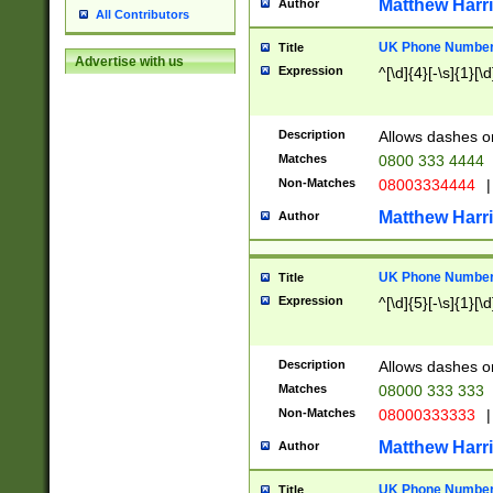
Matthew Harr
Author
All Contributors
UK Phone Number 
Title
Advertise with us
Expression
^[\d]{4}[-\s]{1}[\d
Description
Allows dashes o
Matches
0800 333 4444
Non-Matches
08003334444
|
Matthew Harr
Author
UK Phone Number 
Title
Expression
^[\d]{5}[-\s]{1}[\d
Description
Allows dashes o
Matches
08000 333 333
Non-Matches
08000333333
|
Matthew Harr
Author
UK Phone Number 
Title