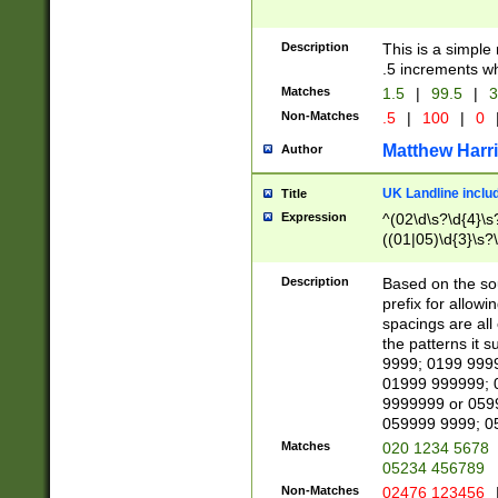
Description
This is a simple
.5 increments wh
Matches
1.5
|
99.5
|
3
Non-Matches
.5
|
100
|
0
Matthew Harr
Author
UK Landline inclu
Title
Expression
^(02\d\s?\d{4}\s?
((01|05)\d{3}\s?\
Description
Based on the sou
prefix for allowi
spacings are all
the patterns it 
9999; 0199 999
01999 999999; 
9999999 or 059
059999 9999; 0
Matches
020 1234 5678
05234 456789
Non-Matches
02476 123456