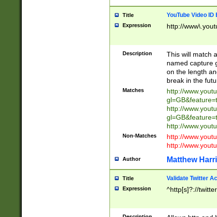
YouTube Video ID 
Title
Expression
http://www\.yout
Description
This will match a
named capture gr
on the length and
break in the fut
Matches
http://www.yout
gl=GB&feature=
http://www.yout
gl=GB&feature=
http://www.you
Non-Matches
http://www.yout
http://www.you
Matthew Harr
Author
Validate Twitter A
Title
Expression
^http[s]?://twitt
Description