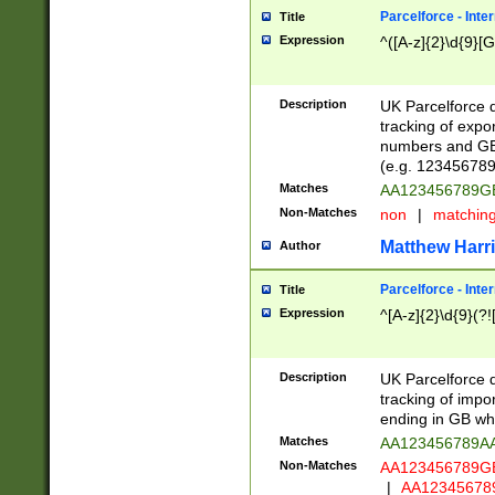
Parcelforce - Inte
Title
Expression
^([A-z]{2}\d{9}[G
Description
UK Parcelforce d
tracking of expo
numbers and GB
(e.g. 123456789
Matches
AA123456789
Non-Matches
non
|
matchin
Matthew Harr
Author
Parcelforce - Inte
Title
Expression
^[A-z]{2}\d{9}(?!
Description
UK Parcelforce d
tracking of impo
ending in GB whi
Matches
AA123456789A
Non-Matches
AA123456789
|
AA12345678