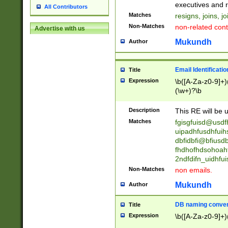
reassumes posit
executives and r
All Contributors
promoted to| ha
Matches
resigns, joins, j
will succeed| h
Non-Matches
non-related cont
Advertise with us
promoted to| has
reassumes posit
Mukundh
Author
additional (role|
transferred| has 
stepp(ed|ing) d
Email Identificati
Title
retired| (has|he
Expression
\b([A-Za-z0-9]+)
(T|t)erminat(ed|s|
(\w+)?\b
stopped working| 
notified| will lea
Description
This RE will be u
been|has)? elect
Matches
fgisgfuisd@usd
uipadhfusdhfuih
dbfidbfi@bfiusd
fhdhofhdsohoahf
2ndfdifn_uidhfu
Non-Matches
non emails.
Mukundh
Author
DB naming conven
Title
Expression
\b([A-Za-z0-9]+)