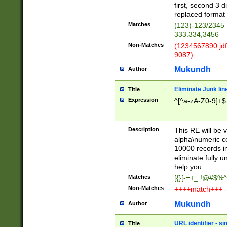
first, second 3 d
replaced format 
Matches
(123)-123/2345
333.334,3456
Non-Matches
(1234567890 jdf
9087)
Mukundh
Author
Eliminate Junk lin
Title
Expression
^[^a-zA-Z0-9]+$
Description
This RE will be v
alpha\numeric co
10000 records in
eliminate fully u
help you.
Matches
[{}[-=+_ !@#$%^
Non-Matches
++++match+++ -
Mukundh
Author
URL identifier - s
Title