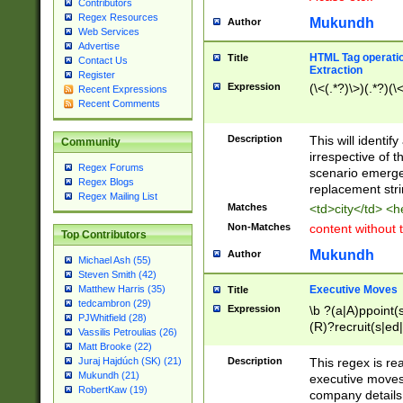
Contributors
Regex Resources
Mukundh
Author
Web Services
Advertise
HTML Tag operation
Title
Contact Us
Extraction
Register
Expression
(\<(.*?)\>)(.*?)(\<
Recent Expressions
Recent Comments
Description
This will identif
Community
irrespective of th
Regex Forums
scenario emerge
Regex Blogs
replacement str
Regex Mailing List
Matches
<td>city</td> <
Non-Matches
content without 
Top Contributors
Mukundh
Author
Michael Ash (55)
Steven Smith (42)
Executive Moves
Matthew Harris (35)
Title
tedcambron (29)
Expression
\b ?(a|A)ppoint(s
PJWhitfield (28)
(R)?recruit(s|ed|
Vassilis Petroulias (26)
(R)?replace(s|d|
Matt Brooke (22)
(P|p)romot(ed|es
Description
This regex is real
Juraj Hajdúch (SK) (21)
names(d)?| (his|h
Mukundh (21)
executive moves
(M|m)anagement
RobertKaw (19)
company details 