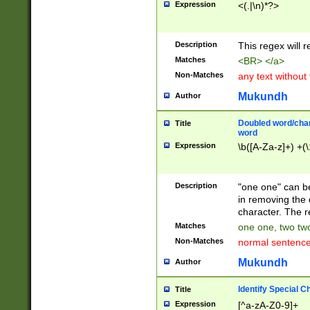
Expression
<(.|\n)*?>
u00D4\u00D5\u
00DD\u00DE\u0
0E5\u00E6\u00
Description
This regex will 
ED\u00EE\u00E
5\u00F6\u00F8
Matches
<BR> </a>
u00FF\u0100\u0
Non-Matches
any text without
07\u0108\u0109
u0110\u0111\u0
Mukundh
Author
8\u0119\u011A\
0121\u0122\u01
Doubled word/char
Title
9\u012A\u012B\
word
0132\u0133\u01
Expression
\b([A-Za-z]+) +(\
A\u013B\u013C\
0143\u0144\u01
B\u014C\u014D\
Description
"one one" can be
0154\u0155\u01
in removing the 
C\u015D\u015E\
character. The r
0165\u0166\u01
Matches
one one, two two
D\u016E\u016F\
Non-Matches
normal sentenc
0176\u0177\u0
7E\u017F\u0180
Mukundh
Author
u0187\u0188\u
18F\u0190\u019
Identify Special C
Title
\u0198\u0199\u
Expression
[^a-zA-Z0-9]+
1A0\u01A1\u01