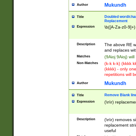
Mukundh
Author
Doubled word/chara
Title
Replacement
Expression
\b([A-Za-z0-9]+)
Description
The above RE wi
and replaces wit
Matches
(9Aioj 9Aioj) wil
Non-Matches
(k-k k-k) (kkkk 
(kkkk) - only on
repetitions will b
Mukundh
Author
Remove Blank lines
Title
Expression
(\n\r) replacemen
Description
(\n\r) removes s
replacement stri
useful