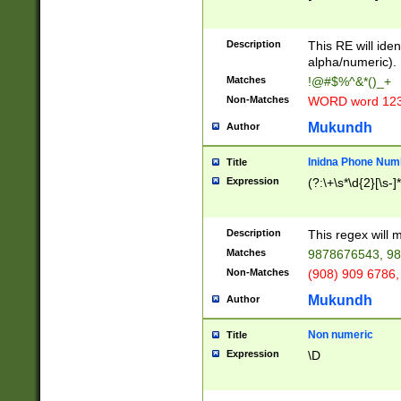
8\u01A9\u01AA
u01B1\u01B2\u
Description
1B9\u01BA\u01
This RE will iden
C1\u01C2\u01C
alpha/numeric).
A\u01CB\u01CC
Matches
!@#$%^&*()_+
3\u01D4\u01D5
Non-Matches
WORD word 12
\u01DC\u01DD\
u01E4\u01E5\u
Mukundh
Author
1EC\u01ED\u01
F4\u01F5\u01F
Inidna Phone Num
Title
0\u0201\u0202\
Expression
(?:\+\s*\d{2}[\s-]
209\u020A\u02
1\u0212\u0213\
0252\u0259\u0
Description
This regex will
60\u0263\u0264
Matches
9878676543, 98
u026C\u026D\u
276\u0277\u02
Non-Matches
(908) 909 6786,
E\u027F\u0281\
Mukundh
Author
0288\u0289\u0
90\u0291\u0292
0299\u029A\u0
Non numeric
Title
A2\u02A3\u02A
Expression
\D
\u0342\u0343\u
38C\u038E\u038
F\u03A0\u03A3