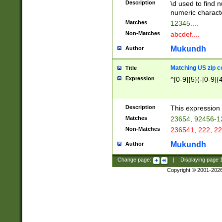
Description
\d used to find n
u03AD\u03AE\u
numeric charact
3B5\u03B6\u03
Matches
12345....
BE\u03BF\u03C
Non-Matches
abcdef....
6\u03C7\u03C8
E\u03D0\u03D1
Mukundh
Author
u03E2\u03E3\u
3F0\u03F1\u040
Matching US zip c
Title
C\u040E\u040F\
Expression
^[0-9]{5}(-[0-9]{
041B\u041C\u0
29\u042A\u042B
u0433\u0434\u0
3B\u043F\u0444
Description
This expression 
u044E\u044F\u0
Matches
23654, 92456-1
5A\u045B\u045C
Non-Matches
236541, 222, 22
u0464\u0465\u0
6C\u046D\u046E
Mukundh
Author
u0477\u0478\u
Change page:
|
Displaying page
Copyright © 2001-202