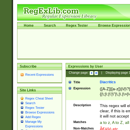
Home
Search
Regex Tester
Browse Expressio
Subscribe
Expressions by User
Change page:
|
Displaying page
Recent Expressions
Diacritics
Title
Expression
([A-Z]|[a-z])|\/|\?|
Site Links
{|\;|\:|\'|\"|\,|\.|\>
Regex Cheat Sheet
Search
Description
This regex will e
Regex Tester
clear, if this is
Browse Expressions
it will not accept 
Add Regex
Manage My
Matches
a to z, A to Z, a
Expressions
Non-Matches
Ã€ášó etc..