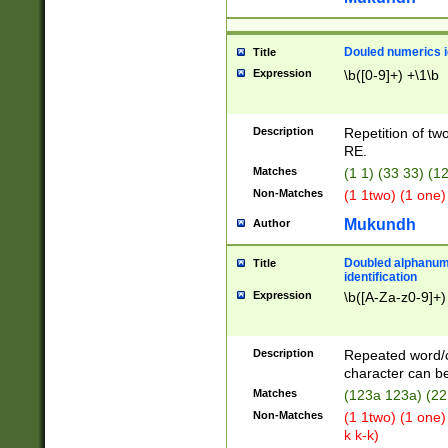
Douled numerics id
Title
Expression
\b([0-9]+) +\1\b
Description
Repetition of two
RE.
Matches
(1 1) (33 33) 
Non-Matches
(1 1two) (1 one)
Mukundh
Author
Doubled alphanum
Title
identification
Expression
\b([A-Za-z0-9]+)
Description
Repeated word/
character can be
Matches
(123a 123a) (22
Non-Matches
(1 1two) (1 one)
k k-k)