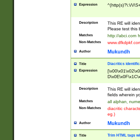
Expression
^(http(s)?\:\/\/\S
Description
This RE will iden
Please test this 
Matches
http://abci.com 
Non-Matches
www.dfkdpkf.com 
Mukundh
Author
Diacritics identifi
Title
Expression
[\x00\x01\x02\x
D\x0E\x0F\x1C\
x9E\x9F\xA7\xA
C8\xC9\xCA\xCB
Description
This RE will ident
xD5\xD6\xD8\xD
fields wherein y
\xE3\xE4\xE5\x
Matches
all alphan, nume
xF0\xF1\xF2\xF
Non-Matches
diacritic chara
FE\xFF\u0060\u
eg.)
00A8\u00A9\u0
0B1\u00B2\u00
Mukundh
Author
B\u00BC\u00BD
\u00C4\u00C5\
Trim HTML tags wi
Title
u00CC\u00CD\u