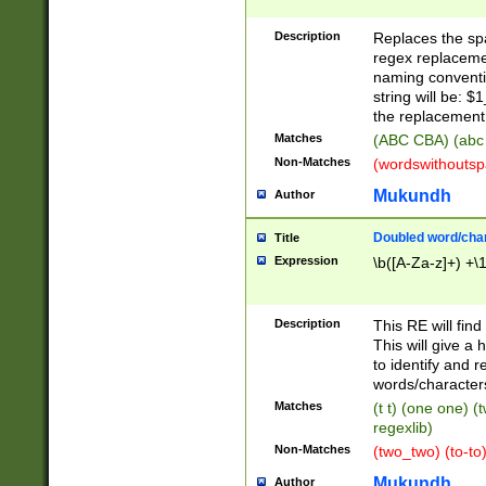
Description
Replaces the spa
regex replacemen
naming conventi
string will be: $
the replacement 
Matches
(ABC CBA) (abc
Non-Matches
(wordswithouts
Mukundh
Author
Doubled word/chara
Title
Expression
\b([A-Za-z]+) +\
Description
This RE will fin
This will give a
to identify and 
words/character
Matches
(t t) (one one) (
regexlib)
Non-Matches
(two_two) (to-to)
Mukundh
Author