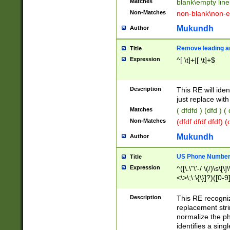
Matches
blank\empty line
Non-Matches
non-blank\non-e
Mukundh
Author
Remove leading an
Title
Expression
^[ \t]+|[ \t]+$
Description
This RE will iden
just replace with
Matches
( dfdfd ) (dfd ) (
Non-Matches
(dfdf dfdf dfdf) 
Mukundh
Author
US Phone Number 
Title
Expression
^([\.\"\'-/ \(/)\s\[\]
<\>\;\:\{\}]?)([0-9]
Description
This RE recogn
replacement str
normalize the ph
identifies a sing