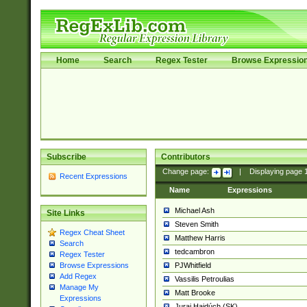
Home
Search
Regex Tester
Browse Expressio
Subscribe
Contributors
Change page:
|
Displaying page
Recent Expressions
Name
Expressions
Michael Ash
Site Links
Steven Smith
Regex Cheat Sheet
Matthew Harris
Search
tedcambron
Regex Tester
PJWhitfield
Browse Expressions
Add Regex
Vassilis Petroulias
Manage My
Matt Brooke
Expressions
Juraj Hajdúch (SK)