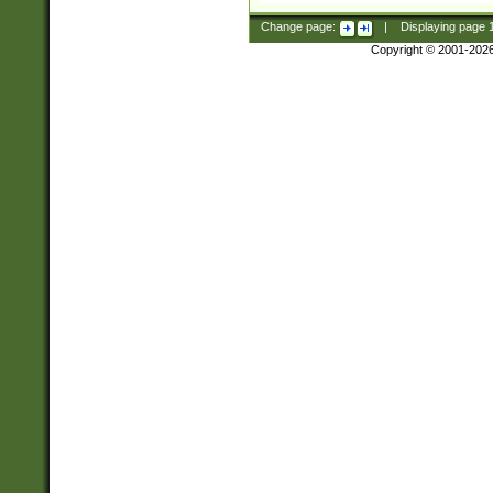
Change page:
|
Displaying page
Copyright © 2001-202