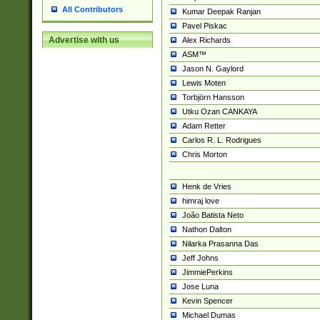
All Contributors
Kumar Deepak Ranjan
Pavel Piskac
Advertise with us
Alex Richards
ASM™
Jason N. Gaylord
Lewis Moten
Torbjörn Hansson
Utku Ozan CANKAYA
Adam Retter
Carlos R. L. Rodrigues
Chris Morton
Henk de Vries
himraj love
João Batista Neto
Nathon Dalton
Nilarka Prasanna Das
Jeff Johns
JimmiePerkins
Jose Luna
Kevin Spencer
Michael Dumas