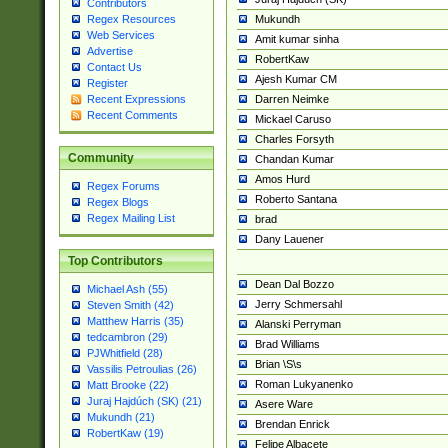
Contributors
Mukundh
Regex Resources
Web Services
Amit kumar sinha
Advertise
RobertKaw
Contact Us
Ajesh Kumar CM
Register
Darren Neimke
Recent Expressions
Recent Comments
Mickael Caruso
Charles Forsyth
Community
Chandan Kumar
Amos Hurd
Regex Forums
Roberto Santana
Regex Blogs
Regex Mailing List
brad
Dany Lauener
Top Contributors
Dean Dal Bozzo
Michael Ash (55)
Jerry Schmersahl
Steven Smith (42)
Matthew Harris (35)
Alanski Perryman
tedcambron (29)
Brad Williams
PJWhitfield (28)
Brian \S\s
Vassilis Petroulias (26)
Roman Lukyanenko
Matt Brooke (22)
Juraj Hajdúch (SK) (21)
Asere Ware
Mukundh (21)
Brendan Enrick
RobertKaw (19)
Felipe Albacete