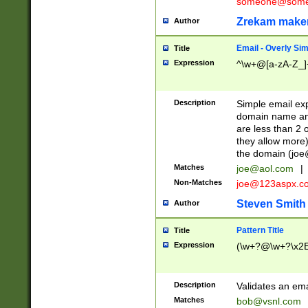
someone@somet
Zrekam make
Author
Email - Overly Si
Title
Expression
^\w+@[a-zA-Z_]+
Description
Simple email exp
domain name and 
are less than 2 o
they allow more)
the domain (
joe
Matches
joe@aol.com
|
Non-Matches
joe@123aspx.c
Steven Smith
Author
Pattern Title
Title
Expression
(\w+?@\w+?\x2E
Description
Validates an em
Matches
bob@vsnl.com