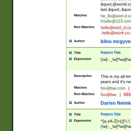
&quot;@world.co
last &quot;.&quo
Matches
he_llo@worl.d.
h1ello@123.co
Non-Matches
hello@worl_d.
.hello@wor#.co.
bilou mcgyve
Author
Pattern Title
Title
Expression
(\w[-._\w]*\w@\w[
Description
This is my all-tim
years and it's ne
Matches
foo@bar.com
|
Non-Matches
foo@bar
|
$$$
Darren Neimk
Author
Pattern Title
Title
Expression
^[a-zA-Z]+(([\'\,\
(\w[-._\w]*\w@\w