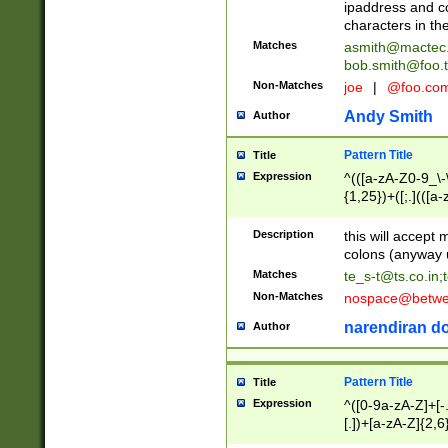
ipaddress and c
characters in t
Matches
asmith@mactec
bob.smith@foo.t
Non-Matches
joe
|
@foo.co
Andy Smith
Author
Pattern Title
Title
Expression
^(([a-zA-Z0-9_\-\
{1,25})+([;.](([a
Z]{2,5}){1,25})+
Description
this will accept 
colons (anyway u
Matches
te_s-t@ts.co.in
;
Non-Matches
nospace@betwee
narendiran do
Author
Pattern Title
Title
Expression
^([0-9a-zA-Z]+[
[.])+[a-zA-Z]{2,6