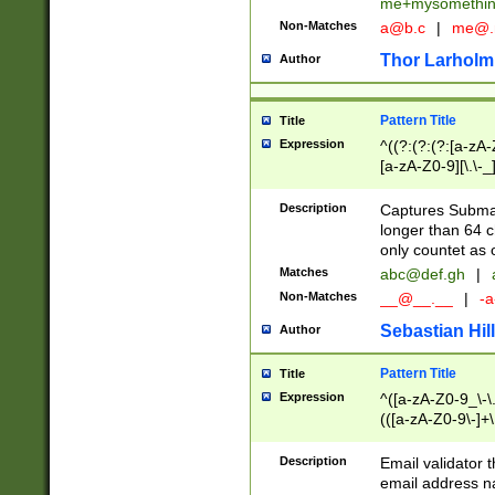
me+mysomethi
Non-Matches
a@b.c
|
me@.
Thor Larholm
Author
Pattern Title
Title
Expression
^((?:(?:(?:[a-zA-
[a-zA-Z0-9][\.\-_
Description
Captures Subma
longer than 64 c
only countet as 
Matches
abc@def.gh
|
Non-Matches
__@__.__
|
-a
Sebastian Hill
Author
Pattern Title
Title
Expression
^([a-zA-Z0-9_\-\.]
(([a-zA-Z0-9\-]+\
Description
Email validator t
email address na