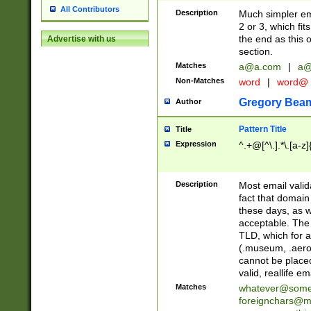
All Contributors
Description
Much simpler ema
2 or 3, which fi
the end as this 
Advertise with us
section.
Matches
a@a.com
|
a@
Non-Matches
word
|
word@
Gregory Bea
Author
Pattern Title
Title
Expression
^.+@[^\.].*\.[a-z]
Description
Most email valid
fact that domain
these days, as w
acceptable. The 
TLD, which for a
(.museum, .aero, 
cannot be placed
valid, reallife em
Matches
whatever@som
foreignchars@m