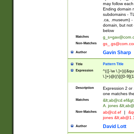
may follow each 
Ending domain mu
subdomains - TL
.ca, .museum) - 
domain, but not
below
Matches
g_s+gav@com.
Non-Matches
gs_.gs@com.c
Gavin Sharp
Author
Pattern Title
Title
Expression
^(([-\w \.]+)|(&q
\.]+)@((\[([0-9]{1
{2,4}))&gt;$
Description
Expression 2 or 
one matches the 
Matches
&lt;
ab@cd.ef
&gt
A. jones &lt;ab@
Non-Matches
ab@cd.ef
|
&qu
jones &lt;
ab@1.1
David Lott
Author