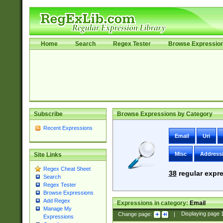
Home
Search
Regex Tester
Browse Expressio
Subscribe
Browse Expressions by Category
Recent Expressions
Email
Uri
Misc
Address
Site Links
Regex Cheat Sheet
38
regular expre
Search
Regex Tester
Browse Expressions
Add Regex
Expressions in category:
Email
Manage My
Change page:
|
Displaying page
Expressions