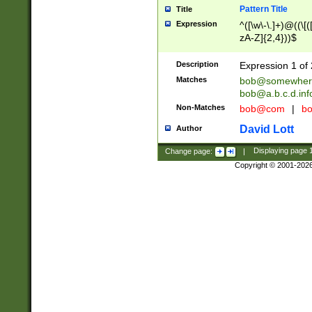
Pattern Title
Title
Expression
^([\w\-\.]+)@((\[(
zA-Z]{2,4}))$
Description
Expression 1 of 
Matches
bob@somewher
bob@a.b.c.d.inf
Non-Matches
bob@com
|
bo
David Lott
Author
Change page:
|
Displaying page
Copyright © 2001-202