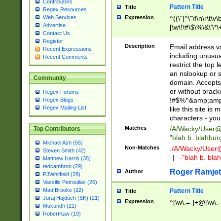
Contributors
Pattern Title
Title
Regex Resources
Web Services
Expression
^((\"[^\"\f\n\r\t\v\
Advertise
[\w\!\#\$\%\&\'\*\+
Contact Us
9])|([0-1]?[0-9]?[
Register
[0-9]))\.((25[0-5]
Description
Email address v
Recent Expressions
5])|(2[0-4][0-9])|
including unusual
Recent Comments
9])|([0-1]?[0-9]?[
restrict the top 
[0-9]))\.((25[0-5]
an nslookup or s
Community
5])|(2[0-4][0-9])|
domain. Accepts 
Za-z\-]+))$
or without bracket
Regex Forums
!#$%^&amp;amp;
Regex Blogs
Regex Mailing List
like this site i
characters - you'l
Matches
/A/Wacky/
User@
Top Contributors
"blah b. blahbu
Michael Ash (55)
Non-Matches
./A/Wacky/
User
Steven Smith (42)
|
-"blah b. bl
Matthew Harris (35)
tedcambron (29)
Roger Ramjet
Author
PJWhitfield (28)
Vassilis Petroulias (26)
Matt Brooke (22)
Pattern Title
Title
Juraj Hajdúch (SK) (21)
Expression
^[\w\.=-]+@[\w\.-
Mukundh (21)
RobertKaw (19)