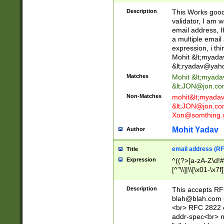
._\w]*\w\.\w{2,3}
Description
This Works good 
validator, I am w
email address, I
a multiple email
expression, i thi
Mohit &lt;
myada
&lt;
ryadav@yah
Matches
Mohit &lt;
myada
&lt;
JON@jon.co
Non-Matches
mohit&lt;
myada
&lt;
JON@jon.co
Xon@somthing.
Mohit Yadav
Author
email address (RF
Title
Expression
^((?>[a-zA-Z\d!#
[^"\\]|\\[\x01-\x
Z\d!#$%&'*+\-/=?^
\x7f])*")@(((?!-)[
Description
This accepts RF
[)\.)(25[0-5]|2[0
blah@blah.com
((?=[\x01-\x7f])[^
<br> RFC 2822 e
addr-spec<br> n