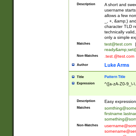
Description
A short and swee
username starts
allows a few non
_, +, &amp;) an
character TLD r
technically valid
only a simple ex
Matches
test@test.com
ready&amp;
set
Non-Matches
.test.@test.com
Luke Arms
Author
Pattern Title
Title
Expression
^([a-zA-Z0-9_\-\
Description
Easy expression 
Matches
somthing@some
firstname.last
something@some
Non-Matches
username@some
somename@serv