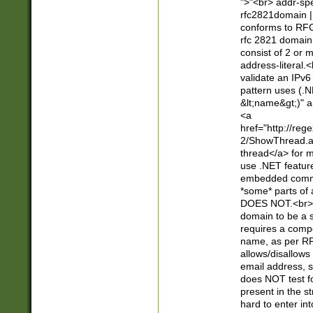
">"<br> addr-sp
rfc2821domain | 
conforms to RFC
rfc 2821 domain
consist of 2 or 
address-literal.<
validate an IPv6
pattern uses (.N
&lt;name&gt;)" a
<a
href="http://re
2/ShowThread.a
thread</a> for m
use .NET featur
embedded commen
*some* parts of 
DOES NOT.<br> 
domain to be a s
requires a compo
name, as per RF
allows/disallows
email address, 
does NOT test f
present in the s
hard to enter int