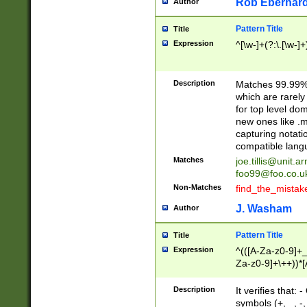
Rob Eberhard
Author
Pattern Title
Title
Expression
^[\w-]+(?:\.[\w-]
Description
Matches 99.99% 
which are rarely
for top level do
new ones like .m
capturing notati
compatible lang
Matches
joe.tillis@unit.a
foo99@foo.co.u
Non-Matches
find_the_mistak
J. Washam
Author
Pattern Title
Title
Expression
^(([A-Za-z0-9]+_
Za-z0-9]+\++))*[
zA-Z]{2,6}$
Description
It verifies that:
symbols (+, _, -,