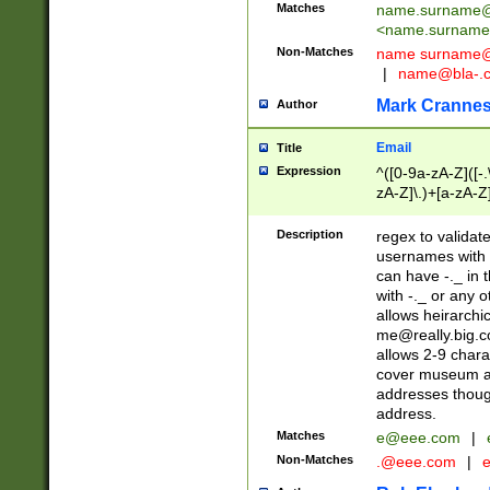
Matches
name.surname@
<
name.surname
Non-Matches
name
surname@
|
name@bla-.
Mark Cranne
Author
Email
Title
Expression
^([0-9a-zA-Z]([-
zA-Z]\.)+[a-zA-Z
Description
regex to validat
usernames with 
can have -._ in
with -._ or any 
allows heirarchi
me@really.big.
allows 2-9 chara
cover museum an
addresses though
address.
Matches
e@eee.com
|
Non-Matches
.@eee.com
|