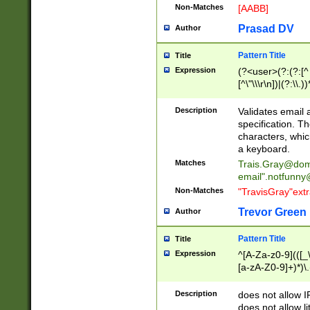
Non-Matches
[AABB]
Prasad DV
Author
Pattern Title
Title
Expression
(?<user>(?:(?:[^ \t
[^\"\\\r\n])|(?:\\.))
(?:\"(?:(?:[^\"\\\
<\>@,;\:\\\"\.\[\]\r
Description
Validates email
(?:[^ \t\(\)\<\>@,;\:
specification. Th
(?:\\.))*\])))*)
characters, whic
a keyboard.
Matches
Trais.Gray@dom
email"
.notfunny
Non-Matches
"TravisGray"ext
Trevor Green
Author
Pattern Title
Title
Expression
^[A-Za-z0-9](([_\
[a-zA-Z0-9]+)*)\.
Description
does not allow 
does not allow l