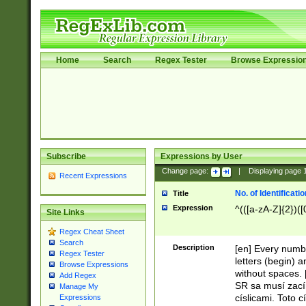
Home
Search
Regex Tester
Browse Expressio
Subscribe
Expressions by User
Change page:
|
Displaying page
Recent Expressions
No. of Identificat
Title
Expression
^(([a-zA-Z]{2})([
Site Links
Regex Cheat Sheet
Search
Description
[en] Every numbe
Regex Tester
letters (begin) 
Browse Expressions
without spaces. 
Add Regex
SR sa musí zací
Manage My
císlicami. Toto 
Expressions