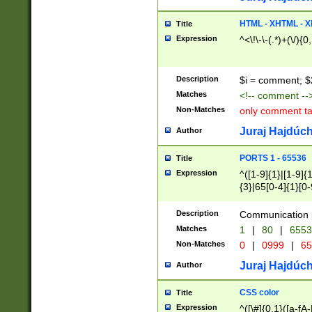
7(0|4|8)|8(0|1|3|
4|8)|4(2|3|6)|5(2
HTML - XHTML - X
Title
(2|3|4|5|6)|1(0|6
Expression
^<\!\-\-(.*)+(\/){0
0|4|8)|9(2|5|6|8)
6|8(2|7)|94))$
Description
$i = comment; $
Matches
<!-- comment --
Non-Matches
only comment t
Juraj Hajdúch
Author
PORTS 1 - 65536
Title
Expression
^([1-9]{1}|[1-9]{
{3}|65[0-4]{1}[0-
Description
Communication p
Matches
1
|
80
|
6553
Non-Matches
0
|
0999
|
65
Juraj Hajdúch
Author
CSS color
Title
Expression
^([\#]{0,1}([a-fA