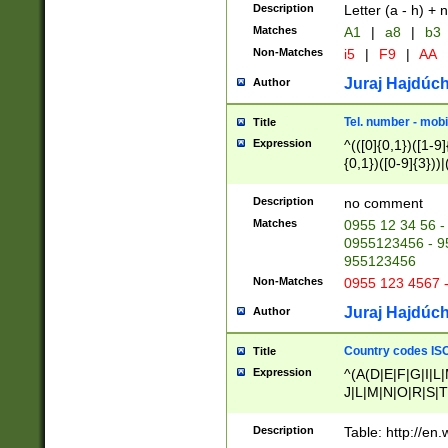
Description
Letter (a - h) + 
Matches
A1
|
a8
|
b3
Non-Matches
i5
|
F9
|
AA
Juraj Hajdúch
Author
Tel. number - mobi
Title
Expression
^(([0]{0,1})([1-9]{
{0,1})([0-9]{3}))|(
{2})))$
Description
no comment
Matches
0955 12 34 56 -
0955123456 - 95
955123456
Non-Matches
0955 123 4567 
Juraj Hajdúch
Author
Country codes ISO
Title
Expression
^(A(D|E|F|G|I|L
J|L|M|N|O|R|S|T
V|X|Y|Z)|D(E|J|
(A|B|D|E|F|G|H|
Description
Table: http://en
D|E|Q|L|M|N|O|R