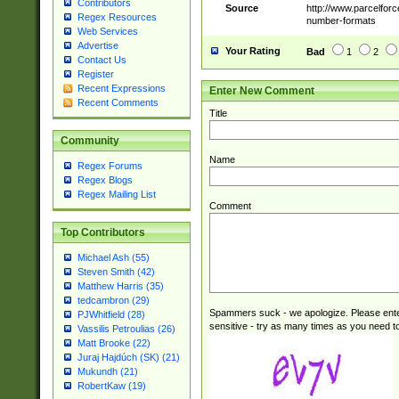
Contributors
Source
http://www.parcelfor
Regex Resources
number-formats
Web Services
Advertise
Your Rating
Bad
1
2
Contact Us
Register
Recent Expressions
Enter New Comment
Recent Comments
Title
Community
Name
Regex Forums
Regex Blogs
Regex Mailing List
Comment
Top Contributors
Michael Ash (55)
Steven Smith (42)
Matthew Harris (35)
tedcambron (29)
Spammers suck - we apologize. Please ente
PJWhitfield (28)
sensitive - try as many times as you need to 
Vassilis Petroulias (26)
Matt Brooke (22)
Juraj Hajdúch (SK) (21)
Mukundh (21)
RobertKaw (19)