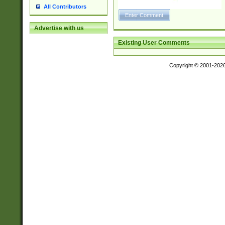
All Contributors
Advertise with us
Existing User Comments
Copyright © 2001-202