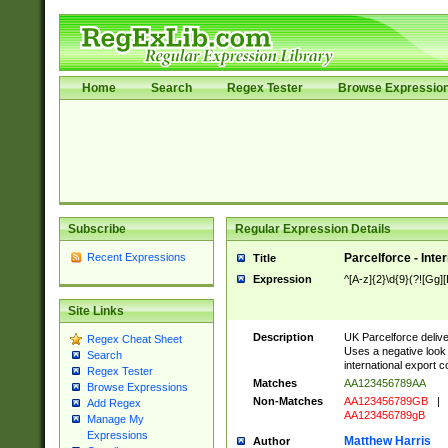
Home
Search
Regex Tester
Browse Expressio
Subscribe
Regular Expression Details
Recent Expressions
Parcelforce - Inte
Title
Expression
^[A-z]{2}\d{9}(?![Gg][
Site Links
Description
UK Parcelforce deliver
Regex Cheat Sheet
Uses a negative look 
Search
international export c
Regex Tester
Matches
AA123456789AA
Browse Expressions
Non-Matches
AA123456789GB
|
Add Regex
AA123456789gB
Manage My
Expressions
Matthew Harris
Author