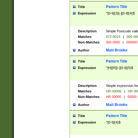
Pattern Title
Title
Expression
^[0-9]{3}[-][0-9]{4}$
Description
Simple Postcode valid
Matches
872-0019
|
000-00
Non-Matches
000 0000
|
000000
Matt Brooke
Author
Pattern Title
Title
Expression
^[H][R][\-][0-9]{5}$
Description
Simple expression for
Matches
HR-00000
|
HR-99
Non-Matches
HR 00000
|
00000
Matt Brooke
Author
Pattern Title
Title
Expression
^[0-9]{4}$