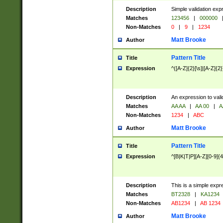
Description
Simple validation exp
Matches
123456
|
000000
Non-Matches
0
|
9
|
1234
Matt Brooke
Author
Pattern Title
Title
Expression
^([A-Z]{2}[\s]|[A-Z]{2}
Description
An expression to val
Matches
AA AA
|
AA 00
|
A
Non-Matches
1234
|
ABC
Matt Brooke
Author
Pattern Title
Title
Expression
^[B|K|T|P][A-Z][0-9]{4
Description
This is a simple expr
Matches
BT2328
|
KA1234
Non-Matches
AB1234
|
AB 1234
Matt Brooke
Author