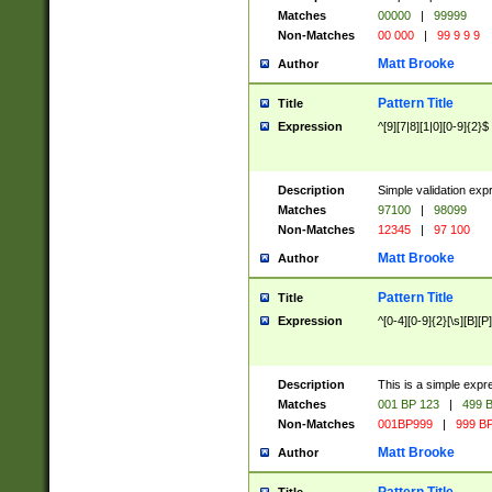
Matches
00000
|
99999
Non-Matches
00 000
|
99 9 9 9
Matt Brooke
Author
Pattern Title
Title
Expression
^[9][7|8][1|0][0-9]{2}$
Description
Simple validation exp
Matches
97100
|
98099
Non-Matches
12345
|
97 100
Matt Brooke
Author
Pattern Title
Title
Expression
^[0-4][0-9]{2}[\s][B][P]
Description
This is a simple expr
Matches
001 BP 123
|
499 B
Non-Matches
001BP999
|
999 BP
Matt Brooke
Author