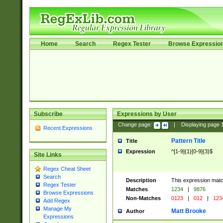
Home
Search
Regex Tester
Browse Expressio
Subscribe
Expressions by User
Change page:
|
Displaying page
Recent Expressions
Pattern Title
Title
Expression
^[1-9]{1}[0-9]{3}$
Site Links
Regex Cheat Sheet
Search
Description
This expression mat
Regex Tester
Matches
1234
|
9876
Browse Expressions
Non-Matches
0123
|
012
|
123
Add Regex
Manage My
Matt Brooke
Author
Expressions