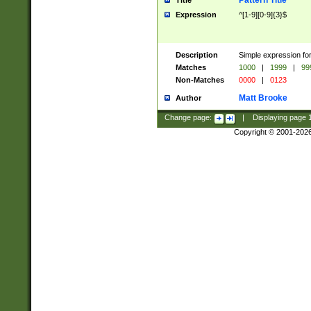
Pattern Title
Title
Expression
^[1-9][0-9]{3}$
Description
Simple expression for
Matches
1000
|
1999
|
99
Non-Matches
0000
|
0123
Matt Brooke
Author
Change page:
|
Displaying page
Copyright © 2001-202