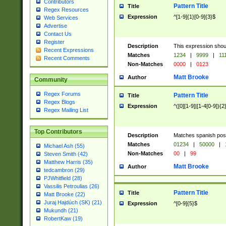
Contributors
Pattern Title
Title
Regex Resources
Expression
^[1-9]{1}[0-9]{3}$
Web Services
Advertise
Contact Us
Register
Description
This expression shou
Recent Expressions
Matches
1234
|
9999
|
11
Recent Comments
Non-Matches
0000
|
0123
Matt Brooke
Author
Community
Regex Forums
Pattern Title
Title
Regex Blogs
Expression
^([0][1-9]|[1-4[0-9]){2
Regex Mailing List
Top Contributors
Description
Matches spanish pos
Matches
01234
|
50000
|
Michael Ash (55)
Non-Matches
00
|
99
Steven Smith (42)
Matthew Harris (35)
Matt Brooke
Author
tedcambron (29)
PJWhitfield (28)
Vassilis Petroulias (26)
Pattern Title
Title
Matt Brooke (22)
Juraj Hajdúch (SK) (21)
Expression
^[0-9]{5}$
Mukundh (21)
RobertKaw (19)