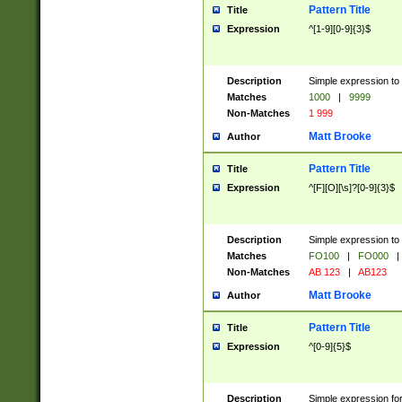
Pattern Title
Title
Expression
^[1-9][0-9]{3}$
Description
Simple expression to 
Matches
1000
|
9999
Non-Matches
1 999
Matt Brooke
Author
Pattern Title
Title
Expression
^[F][O][\s]?[0-9]{3}$
Description
Simple expression to 
Matches
FO100
|
FO000
|
Non-Matches
AB 123
|
AB123
Matt Brooke
Author
Pattern Title
Title
Expression
^[0-9]{5}$
Description
Simple expression fo