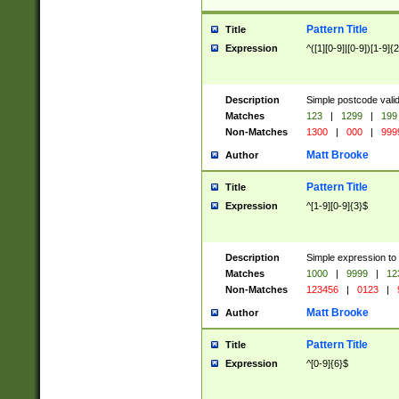
Pattern Title
Title
Expression
^([1][0-9]|[0-9])[1-9]{
Description
Simple postcode valid
Matches
123
|
1299
|
199
Non-Matches
1300
|
000
|
999
Matt Brooke
Author
Pattern Title
Title
Expression
^[1-9][0-9]{3}$
Description
Simple expression to
Matches
1000
|
9999
|
12
Non-Matches
123456
|
0123
|
Matt Brooke
Author
Pattern Title
Title
Expression
^[0-9]{6}$