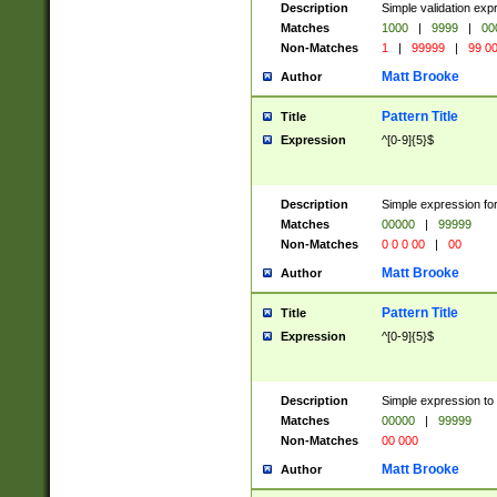
Description
Simple validation ex
Matches
1000
|
9999
|
00
Non-Matches
1
|
99999
|
99 0
Matt Brooke
Author
Pattern Title
Title
Expression
^[0-9]{5}$
Description
Simple expression for
Matches
00000
|
99999
Non-Matches
0 0 0 00
|
00
Matt Brooke
Author
Pattern Title
Title
Expression
^[0-9]{5}$
Description
Simple expression to
Matches
00000
|
99999
Non-Matches
00 000
Matt Brooke
Author