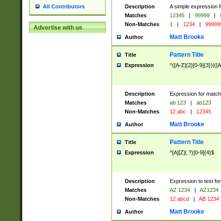
Description
A simple expression f
All Contributors
Matches
12345
|
99999
|
Non-Matches
1
|
1234
|
99999
Advertise with us
Matt Brooke
Author
Pattern Title
Title
Expression
^([A-Z]{2}[0-9]{3})|([A
Description
Expression for match
Matches
ab 123
|
ab123
Non-Matches
12 abc
|
12345
Matt Brooke
Author
Pattern Title
Title
Expression
^[A][Z](.?)[0-9]{4}$
Description
Expression to test fo
Matches
AZ 1234
|
AZ1234
Non-Matches
12 abcd
|
AB 1234
Matt Brooke
Author