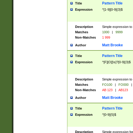
Pattern Title
Title
Expression
^[1-9][0-9]{3}$
Description
Simple expression to 
Matches
1000
|
9999
Non-Matches
1 999
Matt Brooke
Author
Pattern Title
Title
Expression
^[F][O][\s]?[0-9]{3}$
Description
Simple expression to 
Matches
FO100
|
FO000
|
Non-Matches
AB 123
|
AB123
Matt Brooke
Author
Pattern Title
Title
Expression
^[0-9]{5}$
Description
Simple expression fo