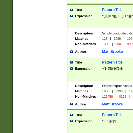
Pattern Title
Title
Expression
^([1][0-9]|[0-9])[1-9]{
Description
Simple postcode valid
Matches
123
|
1299
|
199
Non-Matches
1300
|
000
|
999
Matt Brooke
Author
Pattern Title
Title
Expression
^[1-9][0-9]{3}$
Description
Simple expression to
Matches
1000
|
9999
|
12
Non-Matches
123456
|
0123
|
Matt Brooke
Author
Pattern Title
Title
Expression
^[0-9]{6}$