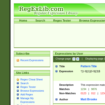
Home
Search
Regex Tester
Browse Expressio
Subscribe
Expressions by User
Change page:
|
Displaying page
Recent Expressions
Pattern Title
Title
Expression
^[1-9]{1}[0-9]{3}$
Site Links
Regex Cheat Sheet
Search
Description
This expression mat
Regex Tester
Matches
1234
|
9876
Browse Expressions
Non-Matches
0123
|
012
|
123
Add Regex
Manage My
Matt Brooke
Author
Expressions