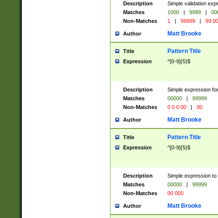
Description
Simple validation ex
Matches
1000
|
9999
|
00
Non-Matches
1
|
99999
|
99 0
Matt Brooke
Author
Pattern Title
Title
Expression
^[0-9]{5}$
Description
Simple expression for
Matches
00000
|
99999
Non-Matches
0 0 0 00
|
00
Matt Brooke
Author
Pattern Title
Title
Expression
^[0-9]{5}$
Description
Simple expression to
Matches
00000
|
99999
Non-Matches
00 000
Matt Brooke
Author