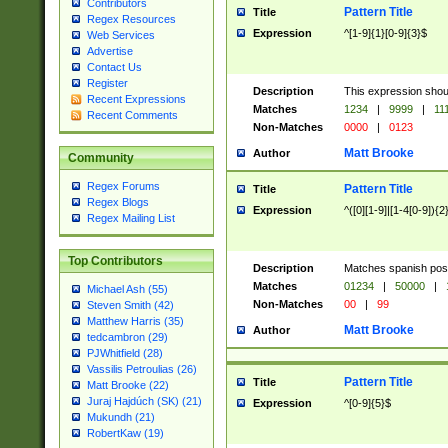
Contributors
Pattern Title
Title
Regex Resources
Expression
^[1-9]{1}[0-9]{3}$
Web Services
Advertise
Contact Us
Register
Description
This expression shou
Recent Expressions
Matches
1234
|
9999
|
11
Recent Comments
Non-Matches
0000
|
0123
Matt Brooke
Author
Community
Regex Forums
Pattern Title
Title
Regex Blogs
Expression
^([0][1-9]|[1-4[0-9]){2
Regex Mailing List
Top Contributors
Description
Matches spanish pos
Matches
01234
|
50000
|
Michael Ash (55)
Non-Matches
00
|
99
Steven Smith (42)
Matthew Harris (35)
Matt Brooke
Author
tedcambron (29)
PJWhitfield (28)
Vassilis Petroulias (26)
Pattern Title
Title
Matt Brooke (22)
Juraj Hajdúch (SK) (21)
Expression
^[0-9]{5}$
Mukundh (21)
RobertKaw (19)