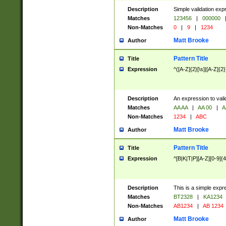
Description
Simple validation exp
Matches
123456
|
000000
Non-Matches
0
|
9
|
1234
Matt Brooke
Author
Pattern Title
Title
Expression
^([A-Z]{2}[\s]|[A-Z]{2}
Description
An expression to val
Matches
AA AA
|
AA 00
|
A
Non-Matches
1234
|
ABC
Matt Brooke
Author
Pattern Title
Title
Expression
^[B|K|T|P][A-Z][0-9]{4
Description
This is a simple expr
Matches
BT2328
|
KA1234
Non-Matches
AB1234
|
AB 1234
Matt Brooke
Author