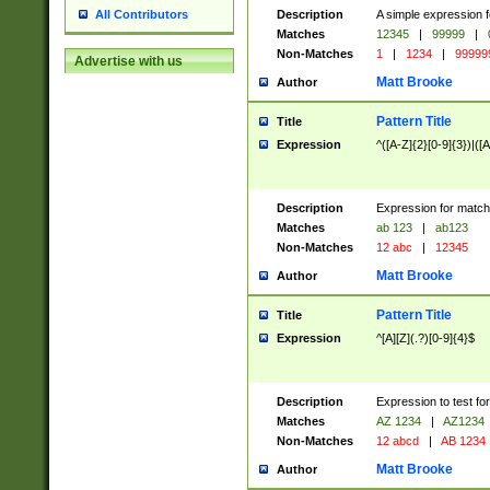
Description
A simple expression f
All Contributors
Matches
12345
|
99999
|
Non-Matches
1
|
1234
|
99999
Advertise with us
Matt Brooke
Author
Pattern Title
Title
Expression
^([A-Z]{2}[0-9]{3})|([A
Description
Expression for match
Matches
ab 123
|
ab123
Non-Matches
12 abc
|
12345
Matt Brooke
Author
Pattern Title
Title
Expression
^[A][Z](.?)[0-9]{4}$
Description
Expression to test fo
Matches
AZ 1234
|
AZ1234
Non-Matches
12 abcd
|
AB 1234
Matt Brooke
Author