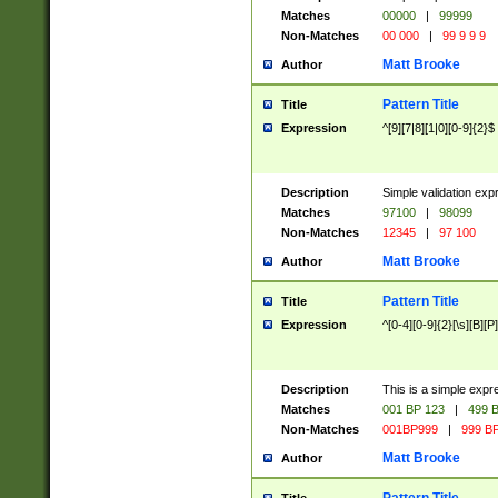
Matches
00000
|
99999
Non-Matches
00 000
|
99 9 9 9
Matt Brooke
Author
Pattern Title
Title
Expression
^[9][7|8][1|0][0-9]{2}$
Description
Simple validation exp
Matches
97100
|
98099
Non-Matches
12345
|
97 100
Matt Brooke
Author
Pattern Title
Title
Expression
^[0-4][0-9]{2}[\s][B][P]
Description
This is a simple expr
Matches
001 BP 123
|
499 B
Non-Matches
001BP999
|
999 BP
Matt Brooke
Author