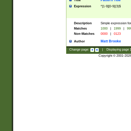
Pattern Title
Title
Expression
^[1-9][0-9]{3}$
Description
Simple expression for
Matches
1000
|
1999
|
99
Non-Matches
0000
|
0123
Matt Brooke
Author
Change page:
|
Displaying page
Copyright © 2001-202