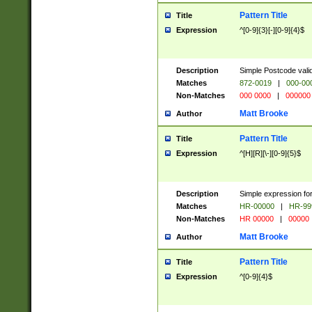
Pattern Title
Title
Expression
^[0-9]{3}[-][0-9]{4}$
Description
Simple Postcode valid
Matches
872-0019
|
000-00
Non-Matches
000 0000
|
000000
Matt Brooke
Author
Pattern Title
Title
Expression
^[H][R][\-][0-9]{5}$
Description
Simple expression for
Matches
HR-00000
|
HR-99
Non-Matches
HR 00000
|
00000
Matt Brooke
Author
Pattern Title
Title
Expression
^[0-9]{4}$