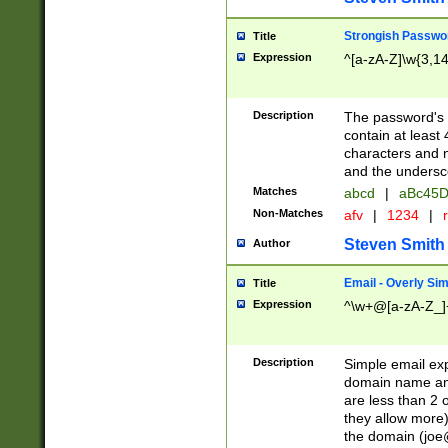
Strongish Passwo
Title
Expression
^[a-zA-Z]\w{3,1
Description
The password's fi
contain at least
characters and n
and the unders
Matches
abcd
|
aBc45D
Non-Matches
afv
|
1234
|
r
Steven Smith
Author
Email - Overly Si
Title
Expression
^\w+@[a-zA-Z_]+
Description
Simple email exp
domain name and 
are less than 2 o
they allow more)
the domain (
joe