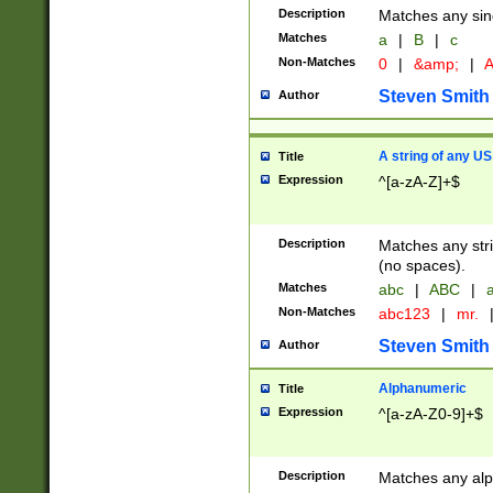
Description
Matches any sing
Matches
a
|
B
|
c
Non-Matches
0
|
&amp;
|
A
Steven Smith
Author
A string of any US
Title
Expression
^[a-zA-Z]+$
Description
Matches any stri
(no spaces).
Matches
abc
|
ABC
|
a
Non-Matches
abc123
|
mr.
Steven Smith
Author
Alphanumeric
Title
Expression
^[a-zA-Z0-9]+$
Description
Matches any alp