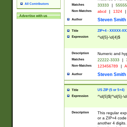
All Contributors
Matches
33333
|
5555
Non-Matches
abcd
|
1324
|
Advertise with us
Steven Smith
Author
ZIP+4 - XXXXX-X
Title
Expression
^\d{5}-\d{4}$
Description
Numeric and hyp
Matches
22222-3333
|
Non-Matches
123456789
|
A
Steven Smith
Author
US ZIP (5 or 5+4)
Title
Expression
^\d{5}$|^\d{5}-\d
Description
This regular exp
or a ZIP+4 code 
another 4 digits. 