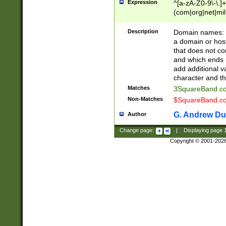
Expression
^[a-zA-Z0-9\-\.]+
(com|org|net|m
Description
Domain names: Th
a domain or hos
that does not co
and which ends in
add additional v
character and th
Matches
3SquareBand.
Non-Matches
$SquareBand.
G. Andrew Du
Author
Change page:
|
Displaying page
Copyright © 2001-202