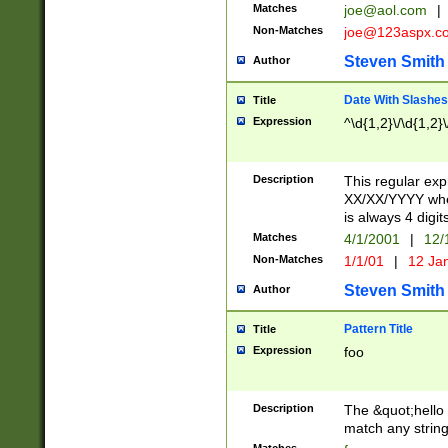
Matches
joe@aol.com
|
Non-Matches
joe@123aspx.c
Steven Smith
Author
Date With Slashes
Title
Expression
^\d{1,2}\/\d{1,2}\
Description
This regular exp
XX/XX/YYYY wher
is always 4 digit
Matches
4/1/2001
|
12/
Non-Matches
1/1/01
|
12 Ja
Steven Smith
Author
Pattern Title
Title
Expression
foo
Description
The &quot;hello 
match any string 