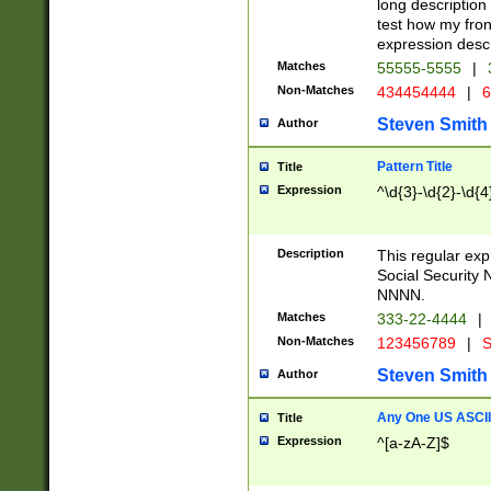
long description 
test how my fron
expression descr
Matches
55555-5555
|
Non-Matches
434454444
|
6
Steven Smith
Author
Pattern Title
Title
Expression
^\d{3}-\d{2}-\d{4
Description
This regular ex
Social Security
NNNN.
Matches
333-22-4444
|
Non-Matches
123456789
|
S
Steven Smith
Author
Any One US ASCII 
Title
Expression
^[a-zA-Z]$