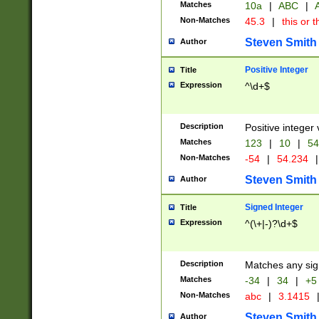
Matches
10a
|
ABC
|
A
Non-Matches
45.3
|
this or t
Steven Smith
Author
Positive Integer
Title
Expression
^\d+$
Description
Positive integer 
Matches
123
|
10
|
54
Non-Matches
-54
|
54.234
|
Steven Smith
Author
Signed Integer
Title
Expression
^(\+|-)?\d+$
Description
Matches any sig
Matches
-34
|
34
|
+5
Non-Matches
abc
|
3.1415
Steven Smith
Author