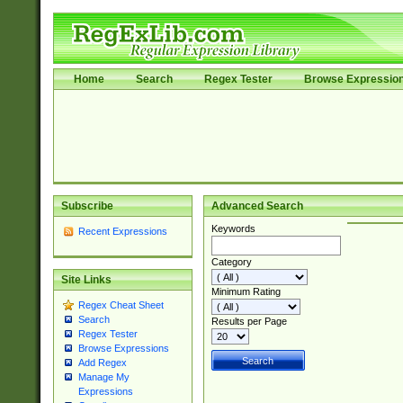
Home
Search
Regex Tester
Browse Expressio
Subscribe
Advanced Search
Keywords
Recent Expressions
Category
Site Links
Minimum Rating
Regex Cheat Sheet
Search
Results per Page
Regex Tester
Browse Expressions
Add Regex
Manage My
Expressions