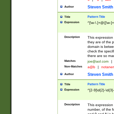
Steven Smith
Author
Pattern Title
Title
Expression
^[\w-\.]+@([\w-]+
Description
This expression
they are of the p
domain is betwe
check the specifi
there are so ma
Matches
joe@aol.com
|
Non-Matches
a@b
|
notane
Steven Smith
Author
Pattern Title
Title
Expression
^[2-9]\d{2}-\d{3}
Description
This expressio
number, of the