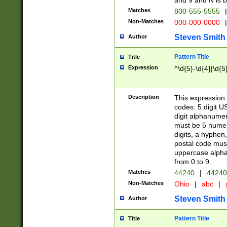
and 9 and N is 
Matches
800-555-5555
|
Non-Matches
000-000-0000
|
Steven Smith
Author
Pattern Title
Title
Expression
^\d{5}-\d{4}|\d{5
Description
This expression 
codes: 5 digit U
digit alphanumer
must be 5 numer
digits, a hyphen
postal code mus
uppercase alphab
from 0 to 9.
Matches
44240
|
44240
Non-Matches
Ohio
|
abc
|
Steven Smith
Author
Pattern Title
Title