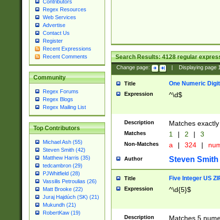
Contributors
Regex Resources
Web Services
Advertise
Contact Us
Register
Recent Expressions
Search Results:
4128
regular express
Recent Comments
Change page:
|
Displaying page
Community
One Numeric Digit
Title
Regex Forums
Expression
^\d$
Regex Blogs
Regex Mailing List
Description
Matches exactly 
Top Contributors
Matches
1
|
2
|
3
Michael Ash (55)
Non-Matches
a
|
324
|
nu
Steven Smith (42)
Matthew Harris (35)
Steven Smith
Author
tedcambron (29)
PJWhitfield (28)
Five Integer US Z
Title
Vassilis Petroulias (26)
Expression
^\d{5}$
Matt Brooke (22)
Juraj Hajdúch (SK) (21)
Mukundh (21)
RobertKaw (19)
Description
Matches 5 numeri