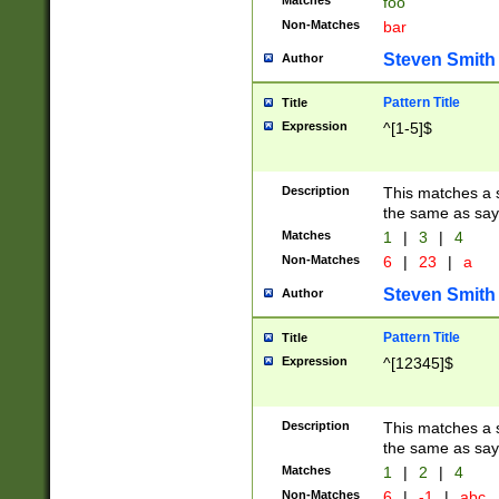
Matches
foo
Non-Matches
bar
Steven Smith
Author
Pattern Title
Title
Expression
^[1-5]$
Description
This matches a s
the same as say
Matches
1
|
3
|
4
Non-Matches
6
|
23
|
a
Steven Smith
Author
Pattern Title
Title
Expression
^[12345]$
Description
This matches a s
the same as sayi
Matches
1
|
2
|
4
Non-Matches
6
|
-1
|
abc