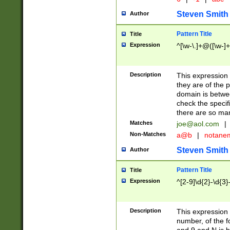
Steven Smith
Author
Pattern Title
Title
Expression
^[\w-\.]+@([\w-]+
Description
This expression
they are of the p
domain is betwe
check the specifi
there are so ma
Matches
joe@aol.com
|
Non-Matches
a@b
|
notane
Steven Smith
Author
Pattern Title
Title
Expression
^[2-9]\d{2}-\d{3}
Description
This expressio
number, of the