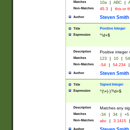
Matches
10a
|
ABC
|
A
Non-Matches
45.3
|
this or t
Steven Smith
Author
Positive Integer
Title
Expression
^\d+$
Description
Positive integer 
Matches
123
|
10
|
54
Non-Matches
-54
|
54.234
|
Steven Smith
Author
Signed Integer
Title
Expression
^(\+|-)?\d+$
Description
Matches any sig
Matches
-34
|
34
|
+5
Non-Matches
abc
|
3.1415
Steven Smith
Author