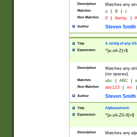
Description
Matches any sing
Matches
a
|
B
|
c
Non-Matches
0
|
&amp;
|
A
Steven Smith
Author
A string of any US
Title
Expression
^[a-zA-Z]+$
Description
Matches any stri
(no spaces).
Matches
abc
|
ABC
|
a
Non-Matches
abc123
|
mr.
Steven Smith
Author
Alphanumeric
Title
Expression
^[a-zA-Z0-9]+$
Description
Matches any alp