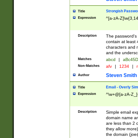
Strongish Passwo
Title
Expression
^[a-zA-Z]\w{3,1
Description
The password's fi
contain at least
characters and n
and the unders
Matches
abcd
|
aBc45D
Non-Matches
afv
|
1234
|
r
Steven Smith
Author
Email - Overly Si
Title
Expression
^\w+@[a-zA-Z_]+
Description
Simple email exp
domain name and 
are less than 2 o
they allow more)
the domain (
joe