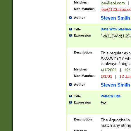
Matches
joe@aol.com
|
Non-Matches
joe@123aspx.c
Steven Smith
Author
Date With Slashes
Title
Expression
^\d{1,2}\/\d{1,2}\
Description
This regular exp
XX/XX/YYYY wher
is always 4 digit
Matches
4/1/2001
|
12/
Non-Matches
1/1/01
|
12 Ja
Steven Smith
Author
Pattern Title
Title
Expression
foo
Description
The &quot;hello 
match any string 