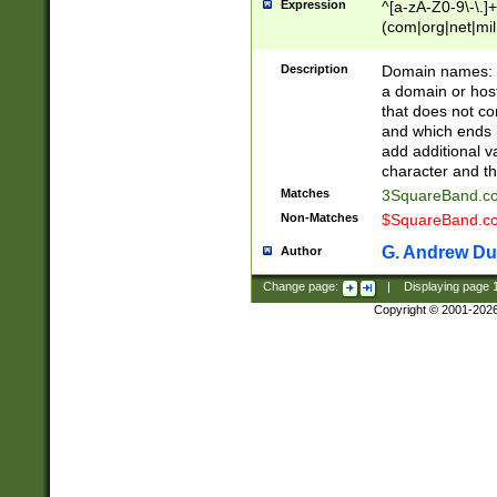
Expression
^[a-zA-Z0-9\-\.]+
(com|org|net|m
Description
Domain names: Th
a domain or hos
that does not co
and which ends in
add additional v
character and th
Matches
3SquareBand.
Non-Matches
$SquareBand.
G. Andrew Du
Author
Change page:
|
Displaying page
Copyright © 2001-202