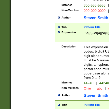
and 9 and N is 
Matches
800-555-5555
|
Non-Matches
000-000-0000
|
Steven Smith
Author
Pattern Title
Title
Expression
^\d{5}-\d{4}|\d{5
Description
This expression 
codes: 5 digit U
digit alphanumer
must be 5 numer
digits, a hyphen
postal code mus
uppercase alphab
from 0 to 9.
Matches
44240
|
44240
Non-Matches
Ohio
|
abc
|
Steven Smith
Author
Pattern Title
Title