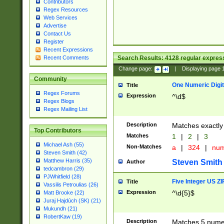
Contributors
Regex Resources
Web Services
Advertise
Contact Us
Register
Recent Expressions
Search Results:
4128
regular express
Recent Comments
Change page:
|
Displaying page
Community
One Numeric Digit
Title
Regex Forums
Expression
^\d$
Regex Blogs
Regex Mailing List
Description
Matches exactly 
Top Contributors
Matches
1
|
2
|
3
Michael Ash (55)
Non-Matches
a
|
324
|
nu
Steven Smith (42)
Matthew Harris (35)
Steven Smith
Author
tedcambron (29)
PJWhitfield (28)
Five Integer US Z
Title
Vassilis Petroulias (26)
Expression
^\d{5}$
Matt Brooke (22)
Juraj Hajdúch (SK) (21)
Mukundh (21)
RobertKaw (19)
Description
Matches 5 numeri