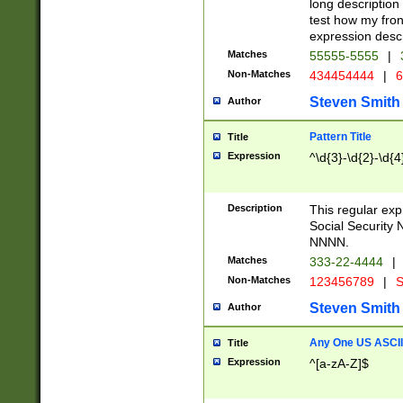
long description 
test how my fron
expression descr
Matches
55555-5555
|
Non-Matches
434454444
|
6
Steven Smith
Author
Pattern Title
Title
Expression
^\d{3}-\d{2}-\d{4
Description
This regular ex
Social Security
NNNN.
Matches
333-22-4444
|
Non-Matches
123456789
|
S
Steven Smith
Author
Any One US ASCII 
Title
Expression
^[a-zA-Z]$