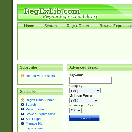
Home
Search
Regex Tester
Browse Expressio
Subscribe
Advanced Search
Keywords
Recent Expressions
Category
Site Links
Minimum Rating
Regex Cheat Sheet
Search
Results per Page
Regex Tester
Browse Expressions
Add Regex
Manage My
Expressions