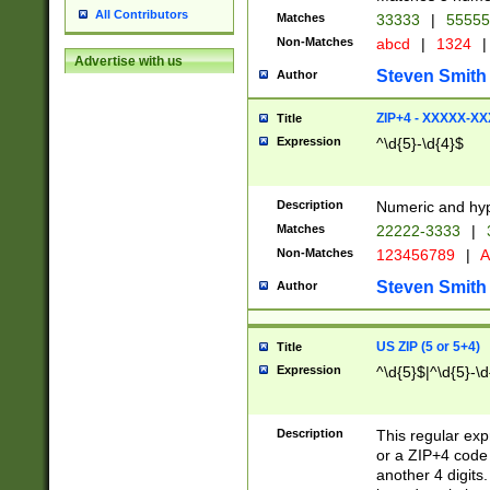
All Contributors
Matches
33333
|
5555
Non-Matches
abcd
|
1324
|
Advertise with us
Steven Smith
Author
ZIP+4 - XXXXX-X
Title
Expression
^\d{5}-\d{4}$
Description
Numeric and hyp
Matches
22222-3333
|
Non-Matches
123456789
|
A
Steven Smith
Author
US ZIP (5 or 5+4)
Title
Expression
^\d{5}$|^\d{5}-\d
Description
This regular exp
or a ZIP+4 code 
another 4 digits. 