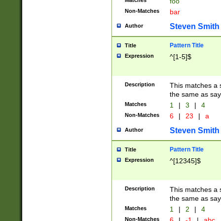
Matches
foo
Non-Matches
bar
Steven Smith
Author
Pattern Title
Title
Expression
^[1-5]$
Description
This matches a s
the same as say
Matches
1
|
3
|
4
Non-Matches
6
|
23
|
a
Steven Smith
Author
Pattern Title
Title
Expression
^[12345]$
Description
This matches a s
the same as sayi
Matches
1
|
2
|
4
Non-Matches
6
|
-1
|
abc